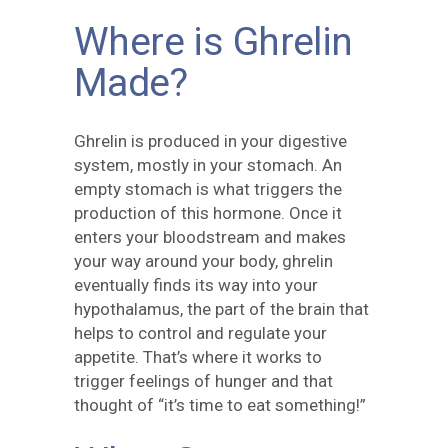
Where is Ghrelin
Made?
Ghrelin is produced in your digestive
system, mostly in your stomach. An
empty stomach is what triggers the
production of this hormone. Once it
enters your bloodstream and makes
your way around your body, ghrelin
eventually finds its way into your
hypothalamus, the part of the brain that
helps to control and regulate your
appetite. That’s where it works to
trigger feelings of hunger and that
thought of “it’s time to eat something!”