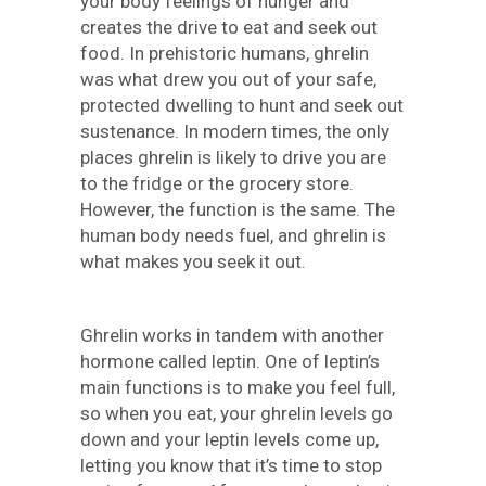
your body feelings of hunger and
creates the drive to eat and seek out
food. In prehistoric humans, ghrelin
was what drew you out of your safe,
protected dwelling to hunt and seek out
sustenance. In modern times, the only
places ghrelin is likely to drive you are
to the fridge or the grocery store.
However, the function is the same. The
human body needs fuel, and ghrelin is
what makes you seek it out.
Ghrelin works in tandem with another
hormone called leptin. One of leptin’s
main functions is to make you feel full,
so when you eat, your ghrelin levels go
down and your leptin levels come up,
letting you know that it’s time to stop