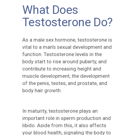
What Does
Testosterone Do?
As a male sex hormone, testosterone is
vital to a man’s sexual development and
function. Testosterone levels in the
body start to rise around puberty, and
contribute to increasing height and
muscle development, the development
of the penis, testes, and prostate, and
body hair growth.
In maturity, testosterone plays an
important role in sperm production and
libido. Aside from this, it also affects
your blood health, signaling the body to