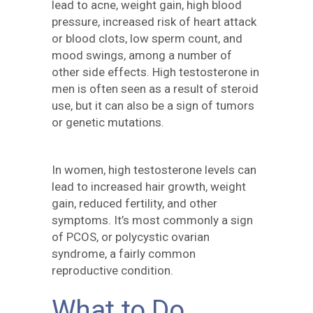
lead to acne, weight gain, high blood
pressure, increased risk of heart attack
or blood clots, low sperm count, and
mood swings, among a number of
other side effects. High testosterone in
men is often seen as a result of steroid
use, but it can also be a sign of tumors
or genetic mutations.
In women, high testosterone levels can
lead to increased hair growth, weight
gain, reduced fertility, and other
symptoms. It’s most commonly a sign
of PCOS, or polycystic ovarian
syndrome, a fairly common
reproductive condition.
What to Do