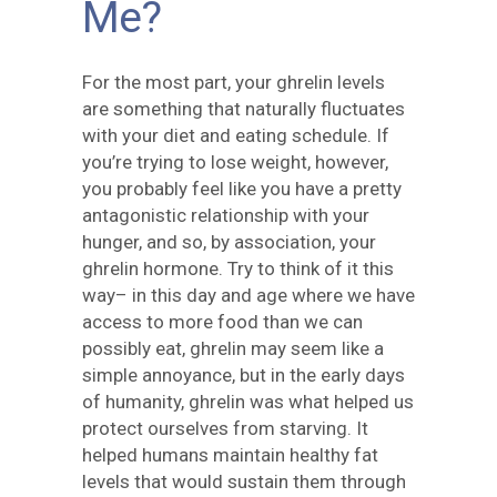
Me?
For the most part, your ghrelin levels
are something that naturally fluctuates
with your diet and eating schedule. If
you’re trying to lose weight, however,
you probably feel like you have a pretty
antagonistic relationship with your
hunger, and so, by association, your
ghrelin hormone. Try to think of it this
way– in this day and age where we have
access to more food than we can
possibly eat, ghrelin may seem like a
simple annoyance, but in the early days
of humanity, ghrelin was what helped us
protect ourselves from starving. It
helped humans maintain healthy fat
levels that would sustain them through