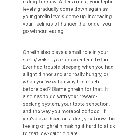
eating for now. After a meal, your leptin
levels gradually come down again as
your ghrelin levels come up, increasing
your feelings of hunger the longer you
go without eating.
Ghrelin also plays a small role in your
sleep/wake cycle, or circadian rhythm.
Ever had trouble sleeping when you had
a light dinner and are really hungry, or
when you’ve eaten way too much
before bed? Blame ghrelin for that. It
also has to do with your reward-
seeking system, your taste sensation,
and the way you metabolize food. If
you’ve ever been on a diet, you know the
feeling of ghrelin making it hard to stick
to that low-calorie plan!