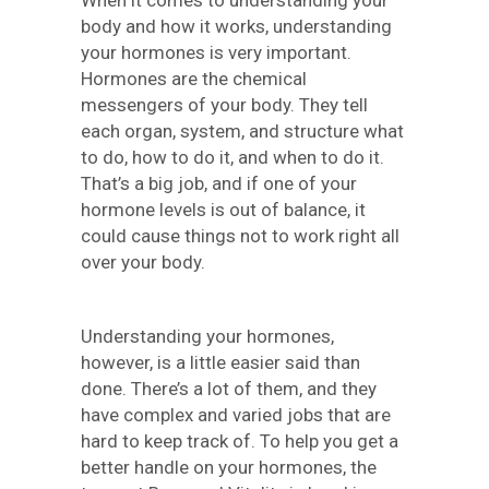
body and how it works, understanding
your hormones is very important.
Hormones are the chemical
messengers of your body. They tell
each organ, system, and structure what
to do, how to do it, and when to do it.
That’s a big job, and if one of your
hormone levels is out of balance, it
could cause things not to work right all
over your body.
Understanding your hormones,
however, is a little easier said than
done. There’s a lot of them, and they
have complex and varied jobs that are
hard to keep track of. To help you get a
better handle on your hormones, the