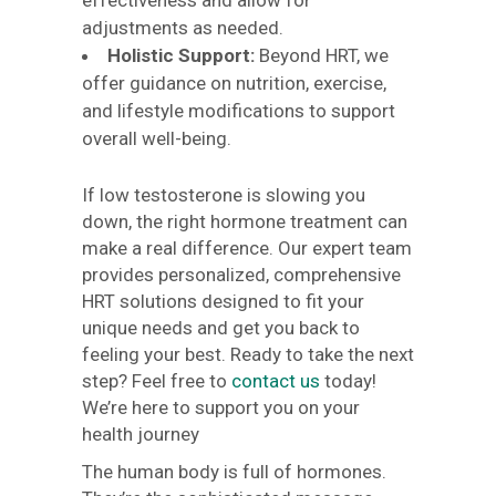
effectiveness and allow for
adjustments as needed.
Holistic Support:
Beyond HRT, we
offer guidance on nutrition, exercise,
and lifestyle modifications to support
overall well-being.
If low testosterone is slowing you
down, the right hormone treatment can
make a real difference. Our expert team
provides personalized, comprehensive
HRT solutions designed to fit your
unique needs and get you back to
feeling your best. Ready to take the next
step? Feel free to
contact us
today!
We’re here to support you on your
health journey
The human body is full of hormones.