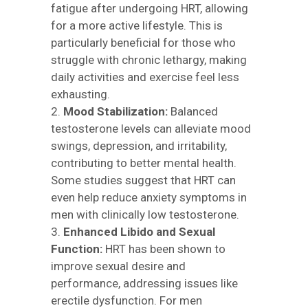
fatigue after undergoing HRT, allowing
for a more active lifestyle. This is
particularly beneficial for those who
struggle with chronic lethargy, making
daily activities and exercise feel less
exhausting.
Mood Stabilization:
Balanced
testosterone levels can alleviate mood
swings, depression, and irritability,
contributing to better mental health.
Some studies suggest that HRT can
even help reduce anxiety symptoms in
men with clinically low testosterone.
Enhanced Libido and Sexual
Function:
HRT has been shown to
improve sexual desire and
performance, addressing issues like
erectile dysfunction. For men