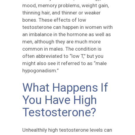
mood, memory problems, weight gain,
thinning hair, and thinner or weaker
bones. These effects of low
testosterone can happen in women with
an imbalance in the hormone as well as
men, although they are much more
common in males. The condition is
often abbreviated to “low T,” but you
might also see it referred to as “male
hypogonadism.”
What Happens If
You Have High
Testosterone?
Unhealthily high testosterone levels can