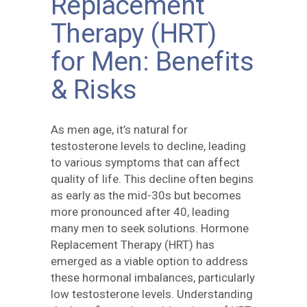
Replacement
Therapy (HRT)
for Men: Benefits
& Risks
As men age, it’s natural for
testosterone levels to decline, leading
to various symptoms that can affect
quality of life. This decline often begins
as early as the mid-30s but becomes
more pronounced after 40, leading
many men to seek solutions. Hormone
Replacement Therapy (HRT) has
emerged as a viable option to address
these hormonal imbalances, particularly
low testosterone levels. Understanding