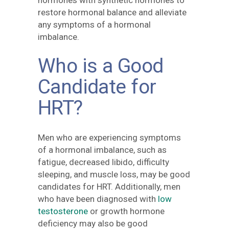
restore hormonal balance and alleviate
any symptoms of a hormonal
imbalance.
Who is a Good
Candidate for
HRT?
Men who are experiencing symptoms
of a hormonal imbalance, such as
fatigue, decreased libido, difficulty
sleeping, and muscle loss, may be good
candidates for HRT. Additionally, men
who have been diagnosed with
low
testosterone
or growth hormone
deficiency may also be good