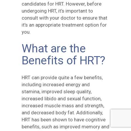
candidates for HRT. However, before
undergoing HRT, it’s important to
consult with your doctor to ensure that
it’s an appropriate treatment option for
you.
What are the
Benefits of HRT?
HRT can provide quite a few benefits,
including increased energy and
stamina, improved sleep quality,
increased libido and sexual function,
increased muscle mass and strength,
and decreased body fat. Additionally,
HRT has been shown to have cognitive
benefits, such as improved memory and