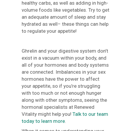
healthy carbs, as well as adding in high-
volume foods like vegetables. Try to get
an adequate amount of sleep and stay
hydrated as well– these things can help
to regulate your appetite!
Ghrelin and your digestive system don’t
exist in a vacuum within your body, and
all of your hormones and body systems
are connected. Imbalances in your sex
hormones have the power to affect
your appetite, so if you’re struggling
with too much or not enough hunger
along with other symptoms, seeing the
hormonal specialists at Renewed
Vitality might help you!
Talk to our team
today to learn more
.
When it comes to understanding your