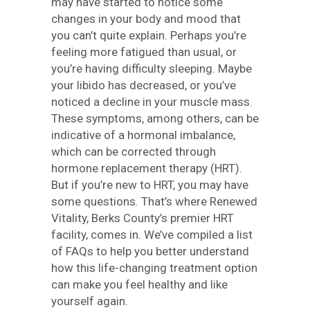
may have started to notice some
changes in your body and mood that
you can’t quite explain. Perhaps you’re
feeling more fatigued than usual, or
you’re having difficulty sleeping. Maybe
your libido has decreased, or you’ve
noticed a decline in your muscle mass.
These symptoms, among others, can be
indicative of a hormonal imbalance,
which can be corrected through
hormone replacement therapy (HRT).
But if you’re new to HRT, you may have
some questions. That’s where Renewed
Vitality, Berks County’s premier HRT
facility, comes in. We’ve compiled a list
of FAQs to help you better understand
how this life-changing treatment option
can make you feel healthy and like
yourself again.