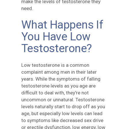
make the levels of testosterone they
need.
What Happens If
You Have Low
Testosterone?
Low testosterone is a common
complaint among men in their later
years. While the symptoms of falling
testosterone levels as you age are
difficult to deal with, they’re not
uncommon or unnatural. Testosterone
levels naturally start to drop off as you
age, but especially low levels can lead
to symptoms like decreased sex drive
or erectile dysfunction, low energy, low