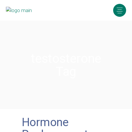
testosterone
Tag
Hormone