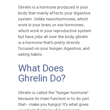
Ghrelin is a hormone produced in your
body that mainly affects your digestive
system. Unlike neurohormones, which
work in your brain, or sex hormones,
which work in your reproductive system
but have jobs all over the body, ghrelin
is a hormone that’s pretty directly
focused on your hunger, digestion, and
eating habits.
What Does
Ghrelin Do?
Ghrelin is called the “hunger hormone”
because its main function is to do just
that– make you hungry! It’s what gives