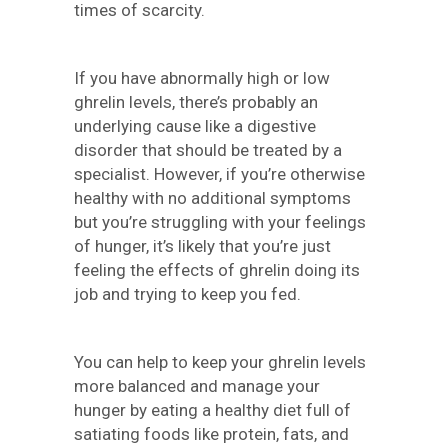
times of scarcity.
If you have abnormally high or low
ghrelin levels, there’s probably an
underlying cause like a digestive
disorder that should be treated by a
specialist. However, if you’re otherwise
healthy with no additional symptoms
but you’re struggling with your feelings
of hunger, it’s likely that you’re just
feeling the effects of ghrelin doing its
job and trying to keep you fed.
You can help to keep your ghrelin levels
more balanced and manage your
hunger by eating a healthy diet full of
satiating foods like protein, fats, and