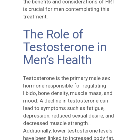
the benefits and considerations of HRT
is crucial for men contemplating this
treatment.
The Role of
Testosterone in
Men’s Health
Testosterone is the primary male sex
hormone responsible for regulating
libido, bone density, muscle mass, and
mood. A decline in testosterone can
lead to symptoms such as fatigue,
depression, reduced sexual desire, and
decreased muscle strength. .
Additionally, lower testosterone levels
have been linked to increased body fat,