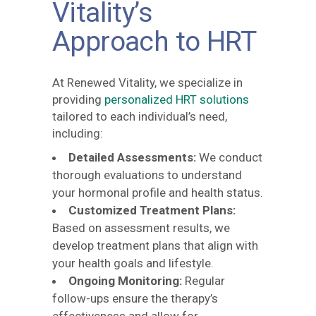
Vitality’s
Approach to HRT
At Renewed Vitality, we specialize in
providing
personalized HRT solutions
tailored to each individual’s need,
including:
Detailed Assessments:
We conduct
thorough evaluations to understand
your hormonal profile and health status.
Customized Treatment Plans:
Based on assessment results, we
develop treatment plans that align with
your health goals and lifestyle.
Ongoing Monitoring:
Regular
follow-ups ensure the therapy’s