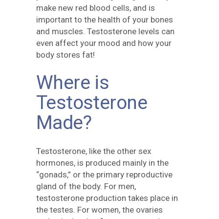
make new red blood cells, and is
important to the health of your bones
and muscles. Testosterone levels can
even affect your mood and how your
body stores fat!
Where is
Testosterone
Made?
Testosterone, like the other sex
hormones, is produced mainly in the
“gonads,” or the primary reproductive
gland of the body. For men,
testosterone production takes place in
the testes. For women, the ovaries