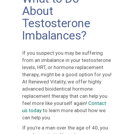
About
Testosterone
Imbalances?
If you suspect you may be suffering
from an imbalance in your testosterone
levels, HRT, or hormone replacement
therapy, might be a good option for you!
At Renewed Vitality, we offer highly
advanced bioidentical hormone
replacement therapy that can help you
feel more like yourself again!
Contact
us today
to learn more about how we
can help you.
If you’re a man over the age of 40, you