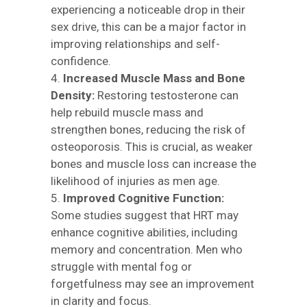
experiencing a noticeable drop in their
sex drive, this can be a major factor in
improving relationships and self-
confidence.
Increased Muscle Mass and Bone
Density:
Restoring testosterone can
help rebuild muscle mass and
strengthen bones, reducing the risk of
osteoporosis. This is crucial, as weaker
bones and muscle loss can increase the
likelihood of injuries as men age.
Improved Cognitive Function:
Some studies suggest that HRT may
enhance cognitive abilities, including
memory and concentration. Men who
struggle with mental fog or
forgetfulness may see an improvement
in clarity and focus.