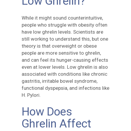
Low Ghrelin?
While it might sound counterintuitive,
people who struggle with obesity often
have low ghrelin levels. Scientists are
still working to understand this, but one
theory is that overweight or obese
people are more sensitive to ghrelin,
and can feel its hunger-causing effects
even at lower levels. Low ghrelin is also
associated with conditions like chronic
gastritis, irritable bowel syndrome,
functional dyspepsia, and infections like
H. Pylori.
How Does
Ghrelin Affect