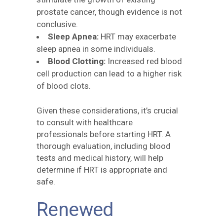
prostate cancer, though evidence is not
conclusive.
Sleep Apnea:
HRT may exacerbate
sleep apnea in some individuals.
Blood Clotting:
Increased red blood
cell production can lead to a higher risk
of blood clots.
Given these considerations, it’s crucial
to consult with healthcare
professionals before starting HRT. A
thorough evaluation, including blood
tests and medical history, will help
determine if HRT is appropriate and
safe.
Renewed