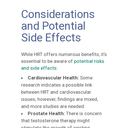
Considerations
and Potential
Side Effects
While HRT offers numerous benefits, it’s
essential to be aware of
potential risks
and side effects
:
Cardiovascular Health:
Some
research indicates a possible link
between HRT and cardiovascular
issues; however, findings are mixed,
and more studies are needed.
Prostate Health:
There is concern
that testosterone therapy might
stimulate the growth of existing