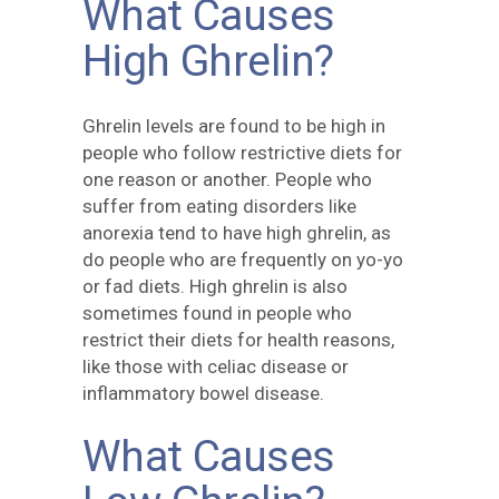
What Causes
High Ghrelin?
Ghrelin levels are found to be high in
people who follow restrictive diets for
one reason or another. People who
suffer from eating disorders like
anorexia tend to have high ghrelin, as
do people who are frequently on yo-yo
or fad diets. High ghrelin is also
sometimes found in people who
restrict their diets for health reasons,
like those with celiac disease or
inflammatory bowel disease.
What Causes