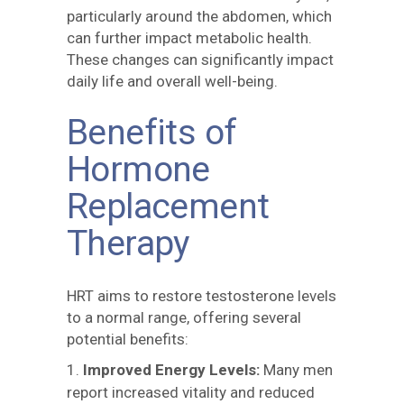
particularly around the abdomen, which
can further impact metabolic health.
These changes can significantly impact
daily life and overall well-being.
Benefits of
Hormone
Replacement
Therapy
HRT aims to restore testosterone levels
to a normal range, offering several
potential benefits:
Improved Energy Levels:
Many men
report increased vitality and reduced