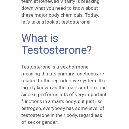
team at Renewed Vitality is breaking
down what you need to know about
these major body chemicals. Today,
let’s take a look at testosterone!
What is
Testosterone?
Testosterone is a sex hormone,
meaning that its primary functions are
related to the reproductive system. It’s
largely known as the male sex hormone
since it performs lots of very important
functions in a man’s body, but just like
estrogen, everybody has some level of
testosterone in their body, regardless
of sex or gender.