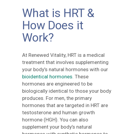
What is HRT &
How Does it
Work?
At Renewed Vitality, HRT is a medical
treatment that involves supplementing
your body’s natural hormones with our
bioidentical hormones
. These
hormones are engineered to be
biologically identical to those your body
produces. For men, the primary
hormones that are targeted in HRT are
testosterone and human growth
hormone (HGH). You can also
supplement your body’s natural
hormones with synthetic hormones to