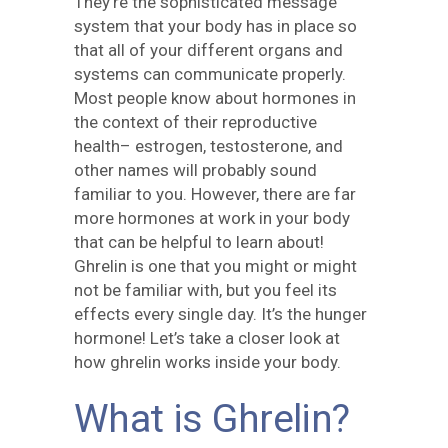
They’re the sophisticated message
system that your body has in place so
that all of your different organs and
systems can communicate properly.
Most people know about hormones in
the context of their reproductive
health– estrogen, testosterone, and
other names will probably sound
familiar to you. However, there are far
more hormones at work in your body
that can be helpful to learn about!
Ghrelin is one that you might or might
not be familiar with, but you feel its
effects every single day. It’s the hunger
hormone! Let’s take a closer look at
how ghrelin works inside your body.
What is Ghrelin?