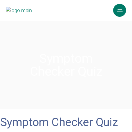
Symptom
Checker Quiz
Symptom Checker Quiz