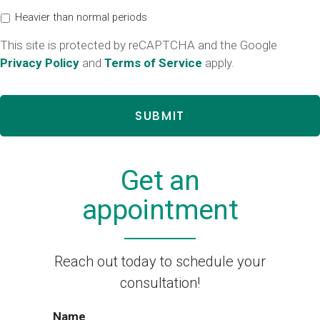
Heavier than normal periods
This site is protected by reCAPTCHA and the Google
Privacy Policy
and
Terms of Service
apply.
Get an
appointment
Reach out today to schedule your
consultation!
Name