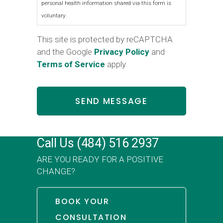
personal health information shared via this form is
voluntary.
This site is protected by reCAPTCHA
and the Google
Privacy Policy
and
Terms of Service
apply.
Call Us
(484) 516 2937
ARE YOU READY FOR A POSITIVE
CHANGE?
BOOK YOUR
CONSULTATION