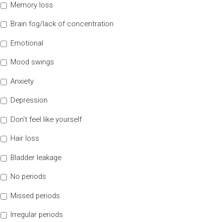
Memory loss
Brain fog/lack of concentration
Emotional
Mood swings
Anxiety
Depression
Don't feel like yourself
Hair loss
Bladder leakage
No periods
Missed periods
Irregular periods