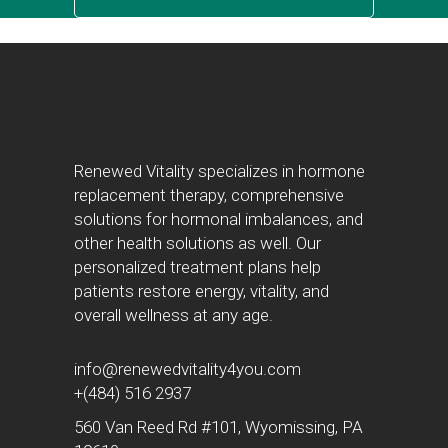
Renewed Vitality specializes in hormone
replacement therapy, comprehensive
solutions for hormonal imbalances, and
other health solutions as well. Our
personalized treatment plans help
patients restore energy, vitality, and
overall wellness at any age.
info@renewedvitality4you.com
+(484) 516 2937
560 Van Reed Rd #101, Wyomissing, PA