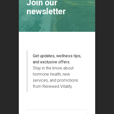
Join our
newsletter
Get updates, wellness tips,
and exclusive offers.
Stay in the know about
hormone health, new
services, and promotions
from Renewed Vitality.