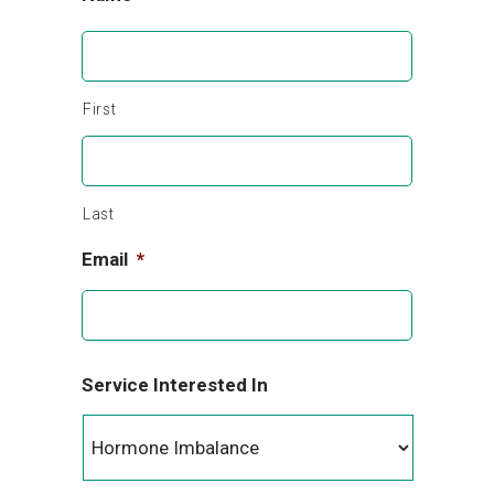
First
Last
Email
*
Service Interested In