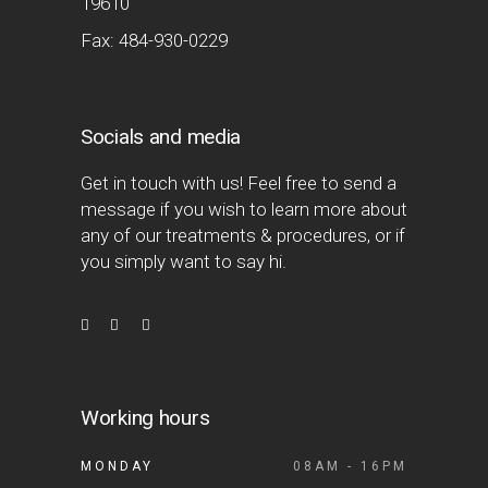
19610
Fax: 484-930-0229
Socials and media
Get in touch with us! Feel free to send a
message if you wish to learn more about
any of our treatments & procedures, or if
you simply want to say hi.
Working hours
MONDAY
08AM - 16PM