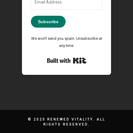
Subscribe
We won't send you spam. Unsubscribe at
any time.
Built with Kit
© 2025 RENEWED VITALITY. ALL
RIGHTS RESERVED.