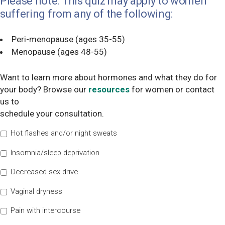
Please note: This quiz may apply to women
suffering from any of the following:
Peri-menopause (ages 35-55)
Menopause (ages 48-55)
Want to learn more about hormones and what they do for
your body? Browse our
resources
for women or contact
us to
schedule your consultation.
Hot flashes and/or night sweats
Insomnia/sleep deprivation
Decreased sex drive
Vaginal dryness
Pain with intercourse