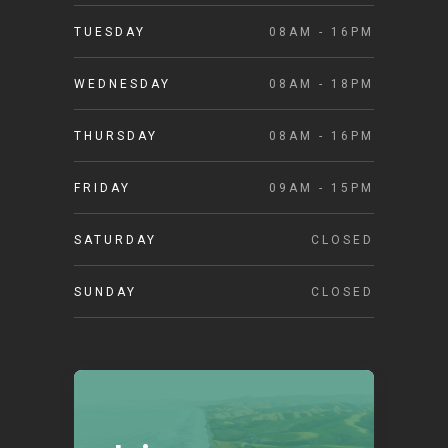
TUESDAY
08AM - 16PM
WEDNESDAY
08AM - 18PM
THURSDAY
08AM - 16PM
FRIDAY
09AM - 15PM
SATURDAY
CLOSED
SUNDAY
CLOSED