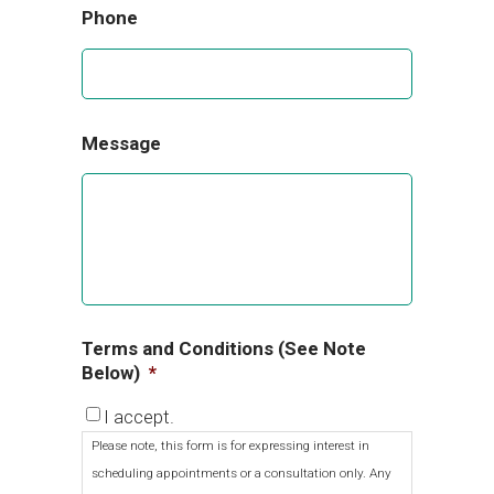
Phone
Message
Terms and Conditions (See Note
Below)
*
I accept.
Please note, this form is for expressing interest in
scheduling appointments or a consultation only. Any