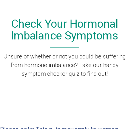
Check Your Hormonal
Imbalance Symptoms
Unsure of whether or not you could be suffering
from hormone imbalance? Take our handy
symptom checker quiz to find out!
Check all the symptoms that
apply to you.