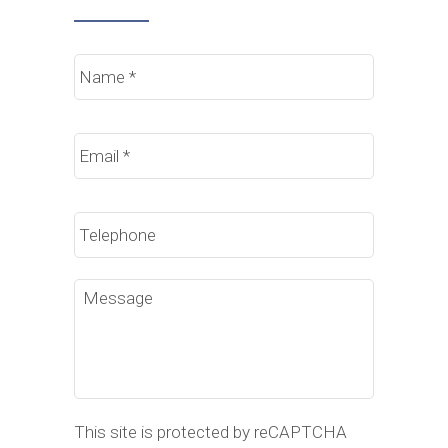
Name
*
Email
*
Phone
Message
This site is protected by reCAPTCHA