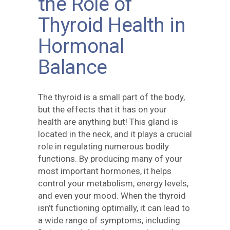
the Role of
Thyroid Health in
Hormonal
Balance
The thyroid is a small part of the body,
but the effects that it has on your
health are anything but! This gland is
located in the neck, and it plays a crucial
role in regulating numerous bodily
functions. By producing many of your
most important hormones, it helps
control your metabolism, energy levels,
and even your mood. When the thyroid
isn’t functioning optimally, it can lead to
a wide range of symptoms, including