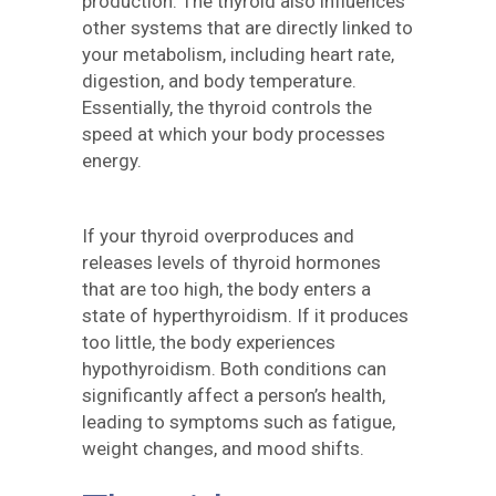
production. The thyroid also influences
other systems that are directly linked to
your metabolism, including heart rate,
digestion, and body temperature.
Essentially, the thyroid controls the
speed at which your body processes
energy.
If your thyroid overproduces and
releases levels of thyroid hormones
that are too high, the body enters a
state of hyperthyroidism. If it produces
too little, the body experiences
hypothyroidism. Both conditions can
significantly affect a person’s health,
leading to symptoms such as fatigue,
weight changes, and mood shifts.