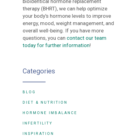
bioidentical hormone replacement
therapy (BHRT), we can help optimize
your body’s hormone levels to improve
energy, mood, weight management, and
overall well-being. If you have more
questions, you can
contact our team
today for further information
!
Categories
BLOG
DIET & NUTRITION
HORMONE IMBALANCE
INFERTILITY
INSPIRATION