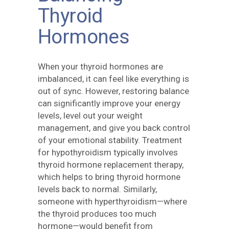
Thyroid
Hormones
When your thyroid hormones are
imbalanced, it can feel like everything is
out of sync. However, restoring balance
can significantly improve your energy
levels, level out your weight
management, and give you back control
of your emotional stability. Treatment
for hypothyroidism typically involves
thyroid hormone replacement therapy,
which helps to bring thyroid hormone
levels back to normal. Similarly,
someone with hyperthyroidism—where
the thyroid produces too much
hormone—would benefit from