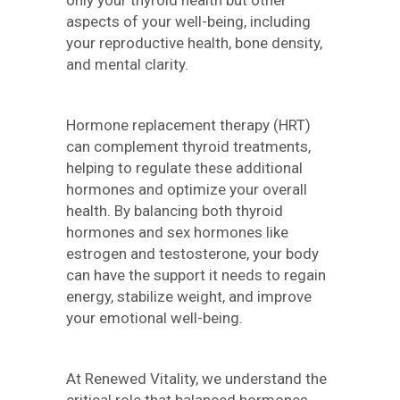
only your thyroid health but other
aspects of your well-being, including
your reproductive health, bone density,
and mental clarity.
Hormone replacement therapy (HRT)
can complement thyroid treatments,
helping to regulate these additional
hormones and optimize your overall
health. By balancing both thyroid
hormones and sex hormones like
estrogen and testosterone, your body
can have the support it needs to regain
energy, stabilize weight, and improve
your emotional well-being.
At Renewed Vitality, we understand the