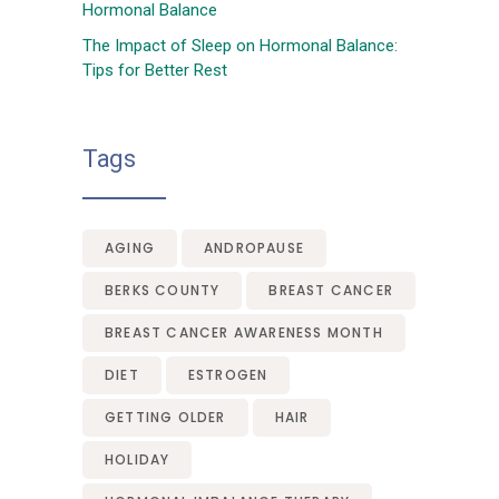
Hormonal Balance
The Impact of Sleep on Hormonal Balance:
Tips for Better Rest
Tags
AGING
ANDROPAUSE
BERKS COUNTY
BREAST CANCER
BREAST CANCER AWARENESS MONTH
DIET
ESTROGEN
GETTING OLDER
HAIR
HOLIDAY