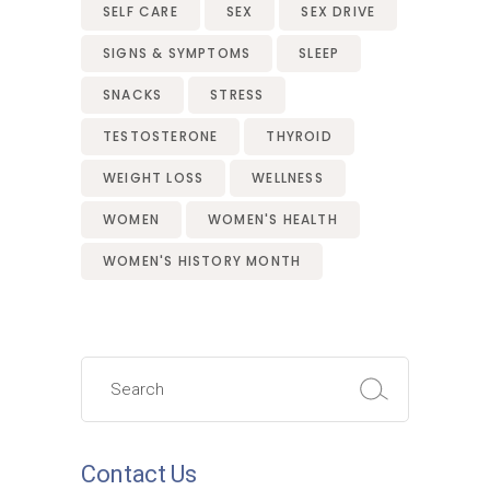
SELF CARE
SEX
SEX DRIVE
SIGNS & SYMPTOMS
SLEEP
SNACKS
STRESS
TESTOSTERONE
THYROID
WEIGHT LOSS
WELLNESS
WOMEN
WOMEN'S HEALTH
WOMEN'S HISTORY MONTH
Search
for:
Contact Us