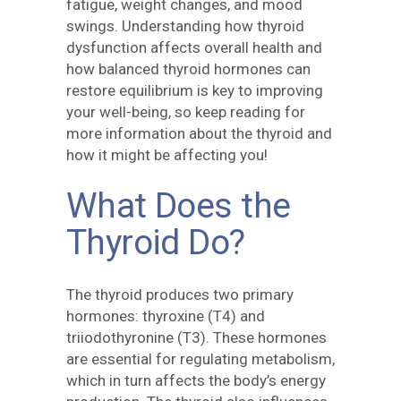
fatigue, weight changes, and mood
swings. Understanding how thyroid
dysfunction affects overall health and
how balanced thyroid hormones can
restore equilibrium is key to improving
your well-being, so keep reading for
more information about the thyroid and
how it might be affecting you!
What Does the
Thyroid Do?
The thyroid produces two primary
hormones: thyroxine (T4) and
triiodothyronine (T3). These hormones
are essential for regulating metabolism,
which in turn affects the body’s energy