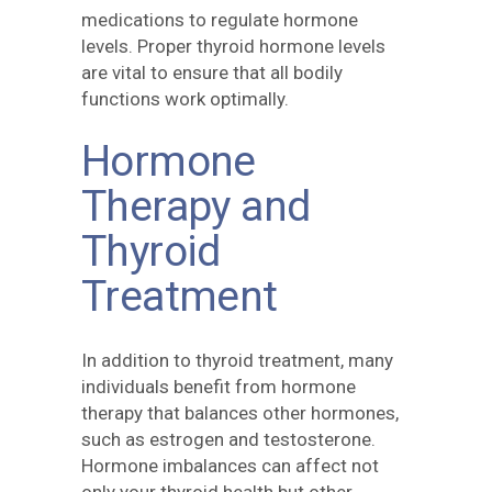
medications to regulate hormone
levels. Proper thyroid hormone levels
are vital to ensure that all bodily
functions work optimally.
Hormone
Therapy and
Thyroid
Treatment
In addition to thyroid treatment, many
individuals benefit from hormone
therapy that balances other hormones,
such as estrogen and testosterone.
Hormone imbalances can affect not