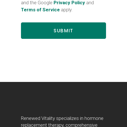
and the Google
Privacy Policy
and
Terms of Service
apply.
Renewed Vitality specializes in hormone
replacement therapy, comprehensive