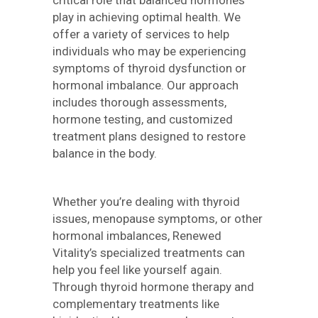
critical role that balanced hormones
play in achieving optimal health. We
offer a variety of services to help
individuals who may be experiencing
symptoms of thyroid dysfunction or
hormonal imbalance. Our approach
includes thorough assessments,
hormone testing, and customized
treatment plans designed to restore
balance in the body.
Whether you’re dealing with thyroid
issues, menopause symptoms, or other
hormonal imbalances, Renewed
Vitality’s specialized treatments can
help you feel like yourself again.
Through thyroid hormone therapy and
complementary treatments like