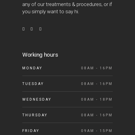
any of our treatments & procedures, or if
you simply want to say hi.
Working hours
MONDAY
08AM - 16PM
TUESDAY
08AM - 16PM
WEDNESDAY
08AM - 18PM
THURSDAY
08AM - 16PM
FRIDAY
09AM - 15PM