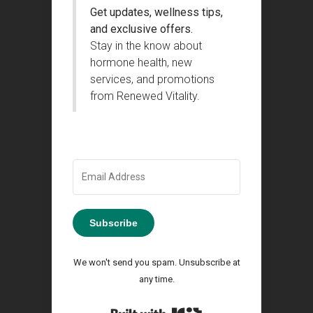
Get updates, wellness tips,
and exclusive offers.
Stay in the know about
hormone health, new
services, and promotions
from Renewed Vitality.
Subscribe
We won't send you spam. Unsubscribe at
any time.
Built with Kit