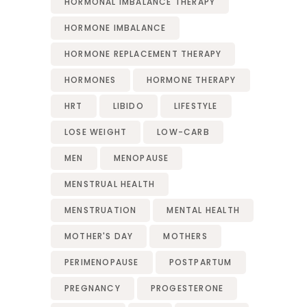
HORMONAL IMBALANCE THERAPY
HORMONE IMBALANCE
HORMONE REPLACEMENT THERAPY
HORMONES
HORMONE THERAPY
HRT
LIBIDO
LIFESTYLE
LOSE WEIGHT
LOW-CARB
MEN
MENOPAUSE
MENSTRUAL HEALTH
MENSTRUATION
MENTAL HEALTH
MOTHER'S DAY
MOTHERS
PERIMENOPAUSE
POSTPARTUM
PREGNANCY
PROGESTERONE