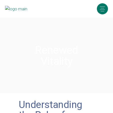
Renewed
Vitality
Understanding