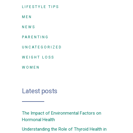
LIFESTYLE TIPS
MEN
NEWS
PARENTING
UNCATEGORIZED
WEIGHT LOSS
WOMEN
Latest posts
The Impact of Environmental Factors on
Hormonal Health
Understanding the Role of Thyroid Health in