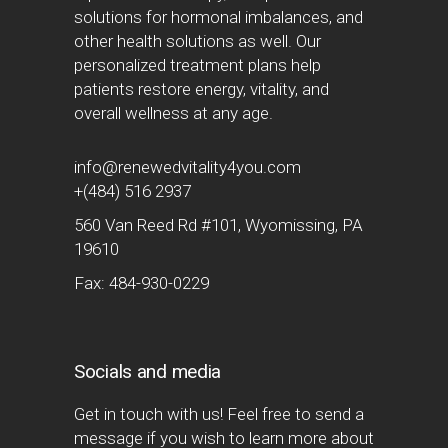
solutions for hormonal imbalances, and
other health solutions as well. Our
personalized treatment plans help
patients restore energy, vitality, and
overall wellness at any age.
info@renewedvitality4you.com
+(484) 516 2937
560 Van Reed Rd #101, Wyomissing, PA
19610
Fax: 484-930-0229
Socials and media
Get in touch with us! Feel free to send a
message if you wish to learn more about