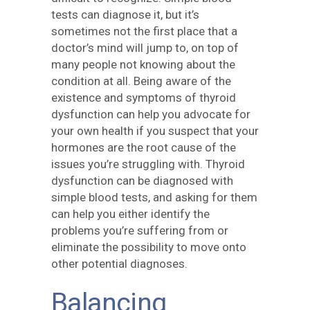
tests can diagnose it, but it’s
sometimes not the first place that a
doctor’s mind will jump to, on top of
many people not knowing about the
condition at all. Being aware of the
existence and symptoms of thyroid
dysfunction can help you advocate for
your own health if you suspect that your
hormones are the root cause of the
issues you’re struggling with. Thyroid
dysfunction can be diagnosed with
simple blood tests, and asking for them
can help you either identify the
problems you’re suffering from or
eliminate the possibility to move onto
other potential diagnoses.
Balancing