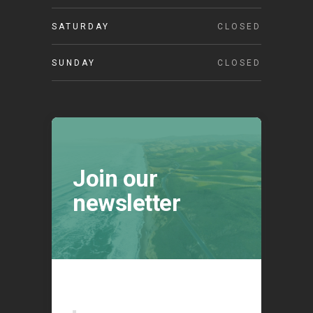
SATURDAY
CLOSED
SUNDAY
CLOSED
Join our
newsletter