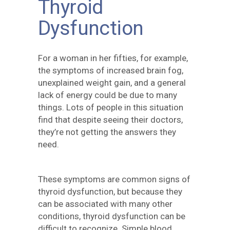
Thyroid
Dysfunction
For a woman in her fifties, for example,
the symptoms of increased brain fog,
unexplained weight gain, and a general
lack of energy could be due to many
things. Lots of people in this situation
find that despite seeing their doctors,
they’re not getting the answers they
need.
These symptoms are common signs of
thyroid dysfunction, but because they
can be associated with many other
conditions, thyroid dysfunction can be
difficult to recognize. Simple blood