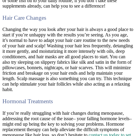
or some fish oil to your daily routine, if you don’t take these
supplements already, can help you to see a difference!
Hair Care Changes
Changing the way you look after your hair is always a good place to
start if you’re unhappy with the results you’re seeing. As you age,
it’s normal to have to adapt your hair care routine to the new needs
of your hair and scalp! Washing your hair less frequently, detangling
it more gently, and moisturizing it more intensely with oils, deep
conditioners, and hair masks are all good places to start. You can
also try sleeping on slippery fabrics like silk and satin in the form of
pillowcases, bonnets, nightcaps, or hair scarves. This will minimize
friction and breakage on your hair ends and help maintain your
length. Scalp massage is also something you can try. This technique
can help stimulate your hair follicles while also acting as a relaxing
habit.
Hormonal Treatments
If you’re really struggling with hair changes during menopause,
addressing the root cause of the issue– your falling hormone levels–
might end up being the key to solving your problems. Hormone
replacement therapy can help alleviate the difficult symptoms of
menopause like hair loss, so don’t hesitate to
contact us today to set