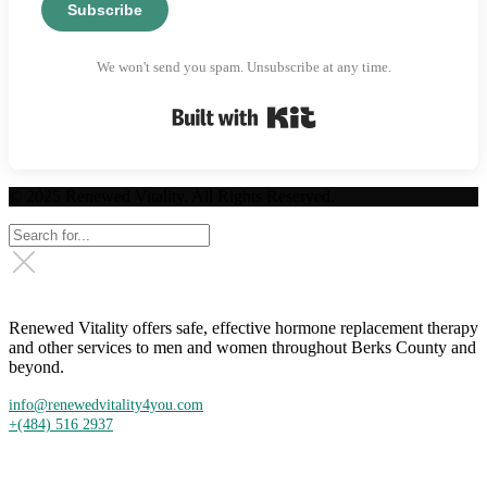
Subscribe
We won't send you spam. Unsubscribe at any time.
Built with Kit
© 2025 Renewed Vitality. All Rights Reserved.
Renewed Vitality offers safe, effective hormone replacement therapy
and other services to men and women throughout Berks County and
beyond.
info@renewedvitality4you.com
+(484) 516 2937