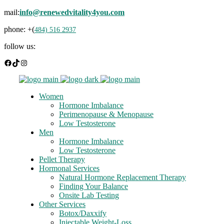
mail:
info@renewedvitality4you.com
phone: +(
484) 516 2937
follow us:
Facebook
TikTok
Instagram
Women
Hormone Imbalance
Perimenopause & Menopause
Low Testosterone
Men
Hormone Imbalance
Low Testosterone
Pellet Therapy
Hormonal Services
Natural Hormone Replacement Therapy
Finding Your Balance
Onsite Lab Testing
Other Services
Botox/Daxxify
Injectable Weight-Loss