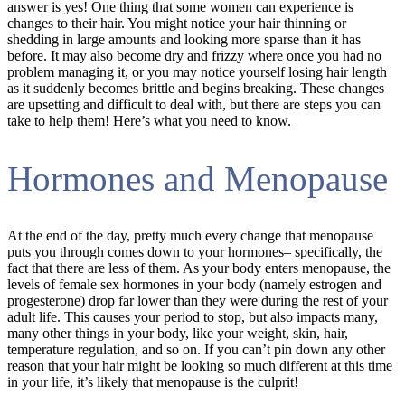
answer is yes! One thing that some women can experience is
changes to their hair. You might notice your hair thinning or
shedding in large amounts and looking more sparse than it has
before. It may also become dry and frizzy where once you had no
problem managing it, or you may notice yourself losing hair length
as it suddenly becomes brittle and begins breaking. These changes
are upsetting and difficult to deal with, but there are steps you can
take to help them! Here’s what you need to know.
Hormones and Menopause
At the end of the day, pretty much every change that menopause
puts you through comes down to your hormones– specifically, the
fact that there are less of them. As your body enters menopause, the
levels of female sex hormones in your body (namely estrogen and
progesterone) drop far lower than they were during the rest of your
adult life. This causes your period to stop, but also impacts many,
many other things in your body, like your weight, skin, hair,
temperature regulation, and so on. If you can’t pin down any other
reason that your hair might be looking so much different at this time
in your life, it’s likely that menopause is the culprit!