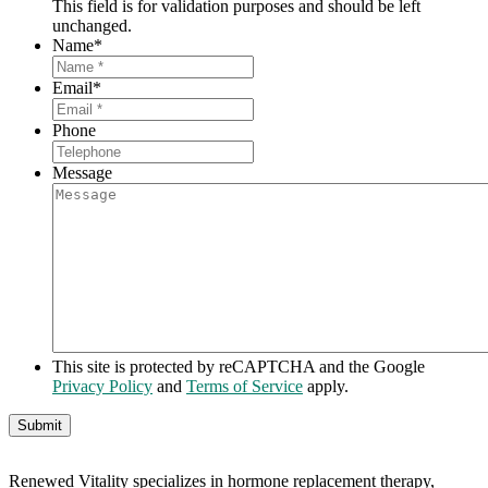
This field is for validation purposes and should be left
unchanged.
Name
*
Email
*
Phone
Message
This site is protected by reCAPTCHA and the Google
Privacy Policy
and
Terms of Service
apply.
Renewed Vitality specializes in hormone replacement therapy,