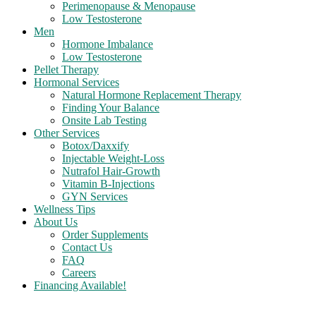
Perimenopause & Menopause
Low Testosterone
Men
Hormone Imbalance
Low Testosterone
Pellet Therapy
Hormonal Services
Natural Hormone Replacement Therapy
Finding Your Balance
Onsite Lab Testing
Other Services
Botox/Daxxify
Injectable Weight-Loss
Nutrafol Hair-Growth
Vitamin B-Injections
GYN Services
Wellness Tips
About Us
Order Supplements
Contact Us
FAQ
Careers
Financing Available!