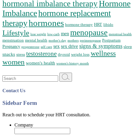
Hormone
hormonal imbalance therapy
Imbalance
hormone replacement
hormones
therapy
HRT
hormone therapy
libido
menopause
Lifestyle
men
lose weight
low-carb
menstrual health
menstruation
mental health
Postpartum
mother's day
mothers
perimenopause
signs & symptoms
sex
sex drive
Pregnancy
sleep
progesterone
self care
wellness
testosterone
snacks
stress
thyroid
weight loss
women
women's health
women's history month
Search
for:
Contact Us
Sidebar Form
Reach out to schedule your HRT consultation.
Company