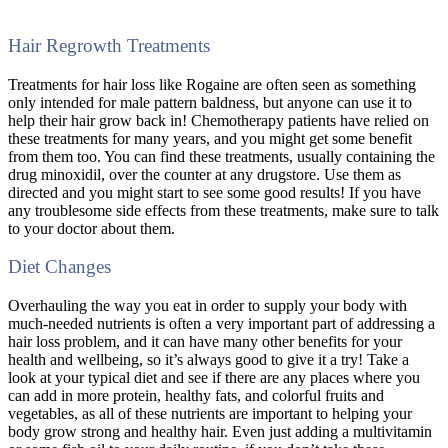
Hair Regrowth Treatments
Treatments for hair loss like Rogaine are often seen as something
only intended for male pattern baldness, but anyone can use it to
help their hair grow back in! Chemotherapy patients have relied on
these treatments for many years, and you might get some benefit
from them too. You can find these treatments, usually containing the
drug minoxidil, over the counter at any drugstore. Use them as
directed and you might start to see some good results! If you have
any troublesome side effects from these treatments, make sure to talk
to your doctor about them.
Diet Changes
Overhauling the way you eat in order to supply your body with
much-needed nutrients is often a very important part of addressing a
hair loss problem, and it can have many other benefits for your
health and wellbeing, so it’s always good to give it a try! Take a
look at your typical diet and see if there are any places where you
can add in more protein, healthy fats, and colorful fruits and
vegetables, as all of these nutrients are important to helping your
body grow strong and healthy hair. Even just adding a multivitamin