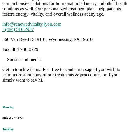
comprehensive solutions for hormonal imbalances, and other health
solutions as well. Our personalized treatment plans help patients
restore energy, vitality, and overall wellness at any age.
info@renewedvitality4you.com
+(484) 516 2937
560 Van Reed Rd #101, Wyomissing, PA 19610
Fax: 484-930-0229
Socials and media
Get in touch with us! Feel free to send a message if you wish to
learn more about any of our treatments & procedures, or if you
simply want to say hi.
Working hours
Monday
08AM - 16PM
Tuesday