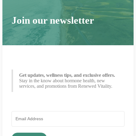
Join our newsletter
Get updates, wellness tips, and exclusive offers.
Stay in the know about hormone health, new
services, and promotions from Renewed Vitality.