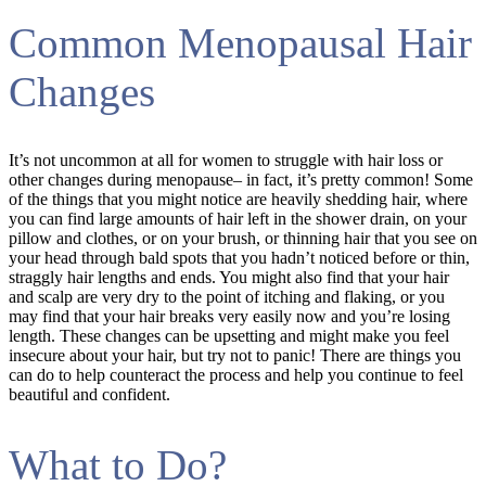
Common Menopausal Hair
Changes
It’s not uncommon at all for women to struggle with hair loss or
other changes during menopause– in fact, it’s pretty common! Some
of the things that you might notice are heavily shedding hair, where
you can find large amounts of hair left in the shower drain, on your
pillow and clothes, or on your brush, or thinning hair that you see on
your head through bald spots that you hadn’t noticed before or thin,
straggly hair lengths and ends. You might also find that your hair
and scalp are very dry to the point of itching and flaking, or you
may find that your hair breaks very easily now and you’re losing
length. These changes can be upsetting and might make you feel
insecure about your hair, but try not to panic! There are things you
can do to help counteract the process and help you continue to feel
beautiful and confident.
What to Do?