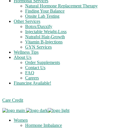
Hormonal Services
Natural Hormone Replacement Therapy
Finding Your Balance
Onsite Lab Testing
Other Services
Botox/Daxxify
Injectable Weight-Loss
Nutrafol Hair-Growth
Vitamin B-Injections
GYN Services
Wellness Tips
About Us
Order Supplements
Contact Us
FAQ
Careers
Financing Available!
Care Credit
Women
Hormone Imbalance