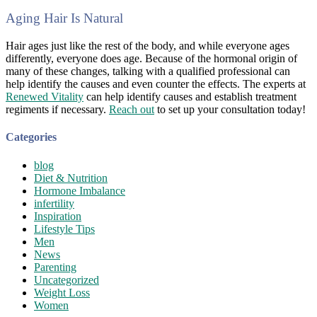
Aging Hair Is Natural
Hair ages just like the rest of the body, and while everyone ages
differently, everyone does age. Because of the hormonal origin of
many of these changes, talking with a qualified professional can
help identify the causes and even counter the effects. The experts at
Renewed Vitality
can help identify causes and establish treatment
regiments if necessary.
Reach out
to set up your consultation today!
Categories
blog
Diet & Nutrition
Hormone Imbalance
infertility
Inspiration
Lifestyle Tips
Men
News
Parenting
Uncategorized
Weight Loss
Women