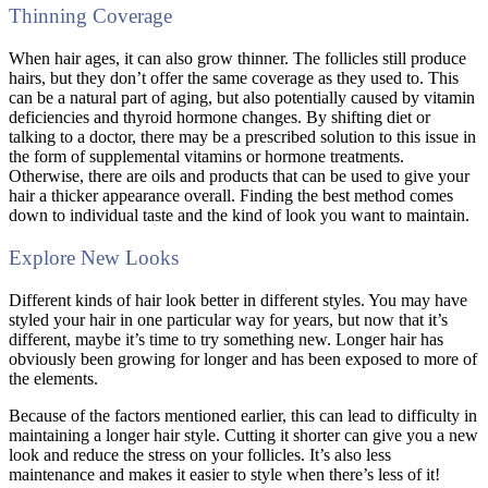
Thinning Coverage
When hair ages, it can also grow thinner. The follicles still produce
hairs, but they don’t offer the same coverage as they used to. This
can be a natural part of aging, but also potentially caused by vitamin
deficiencies and thyroid hormone changes. By shifting diet or
talking to a doctor, there may be a prescribed solution to this issue in
the form of supplemental vitamins or hormone treatments.
Otherwise, there are oils and products that can be used to give your
hair a thicker appearance overall. Finding the best method comes
down to individual taste and the kind of look you want to maintain.
Explore New Looks
Different kinds of hair look better in different styles. You may have
styled your hair in one particular way for years, but now that it’s
different, maybe it’s time to try something new. Longer hair has
obviously been growing for longer and has been exposed to more of
the elements.
Because of the factors mentioned earlier, this can lead to difficulty in
maintaining a longer hair style. Cutting it shorter can give you a new
look and reduce the stress on your follicles. It’s also less
maintenance and makes it easier to style when there’s less of it!