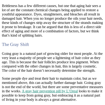
Brittleness has a few different causes, but one that aging hair sees a
lot of are the constant chemical changes being applied to restore a
youthful appearance. Dyes, straighteners, and bleaches all result in
damaged hair. When you no longer produce the oils your hair needs,
these kinds of changes strip away the structure of the strands making
it prone to breakage. It can be argued that this is less of a direct side
effect of aging and more of a combination of factors, but we think
that’s kind of splitting hairs.
The Gray Shift
Going gray is a natural part of growing older for most people. At the
very least a majority of people see a lightening of hair color as they
age. This is because the hair follicles produce less pigment. When
compared with the other changes in hair, this is largely cosmetic.
The color of the hair doesn’t necessarily determine the strength.
Some people dye and treat their hair to maintain color, but as we
mentioned above, this can actually further damage hair. Going gray
is not the end of the world, but there are some preventative measures
in the works.
A gray hair prevention pill by L’Oreal
looks to make it
possible to keep from going gray, but embracing it as a natural part
of living in your body is always a great alternative.