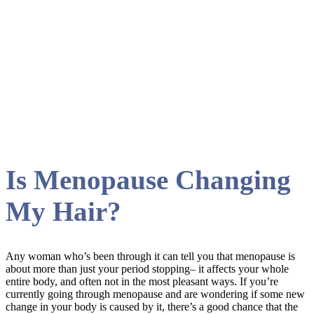
hair Tag
Is Menopause Changing
My Hair?
Any woman who’s been through it can tell you that menopause is
about more than just your period stopping– it affects your whole
entire body, and often not in the most pleasant ways. If you’re
currently going through menopause and are wondering if some new
change in your body is caused by it, there’s a good chance that the