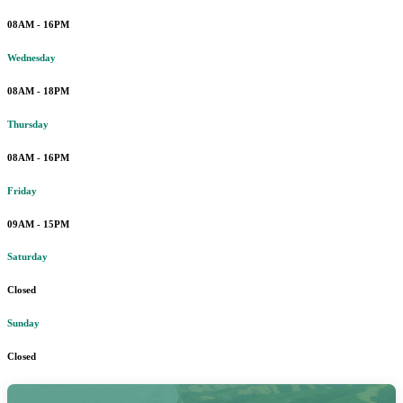
08AM - 16PM
Wednesday
08AM - 18PM
Thursday
08AM - 16PM
Friday
09AM - 15PM
Saturday
Closed
Sunday
Closed