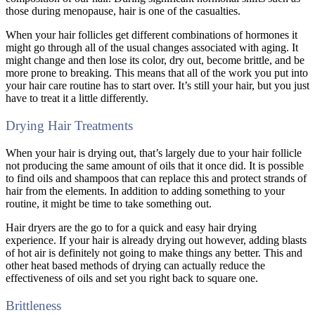
those during menopause, hair is one of the casualties.
When your hair follicles get different combinations of hormones it
might go through all of the usual changes associated with aging. It
might change and then lose its color, dry out, become brittle, and be
more prone to breaking. This means that all of the work you put into
your hair care routine has to start over. It’s still your hair, but you just
have to treat it a little differently.
Drying Hair Treatments
When your hair is drying out, that’s largely due to your hair follicle
not producing the same amount of oils that it once did. It is possible
to find oils and shampoos that can replace this and protect strands of
hair from the elements. In addition to adding something to your
routine, it might be time to take something out.
Hair dryers are the go to for a quick and easy hair drying
experience. If your hair is already drying out however, adding blasts
of hot air is definitely not going to make things any better. This and
other heat based methods of drying can actually reduce the
effectiveness of oils and set you right back to square one.
Brittleness