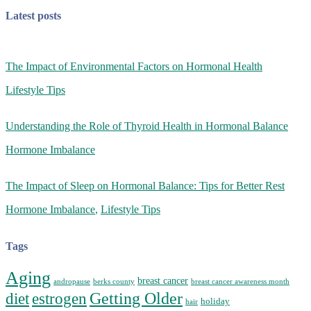
Latest posts
The Impact of Environmental Factors on Hormonal Health
Lifestyle Tips
Understanding the Role of Thyroid Health in Hormonal Balance
Hormone Imbalance
The Impact of Sleep on Hormonal Balance: Tips for Better Rest
Hormone Imbalance
,
Lifestyle Tips
Tags
Aging
breast cancer
andropause
berks county
breast cancer awareness month
Getting Older
diet
estrogen
holiday
hair