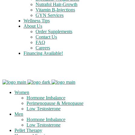
Nutrafol Hair-Growth
Vitamin B-Injections
GYN Services
Wellness Tips
About Us
Order Supplements
Contact Us
FAQ
Careers
Financing Available!
Care Credit
Women
Hormone Imbalance
Perimenopause & Menopause
Low Testosterone
Men
Hormone Imbalance
Low Testosterone
Pellet Therapy