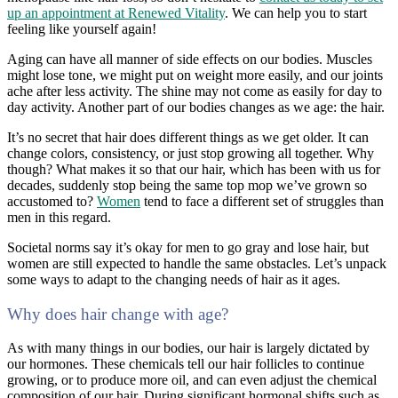
up an appointment at Renewed Vitality
. We can help you to start
feeling like yourself again!
Aging can have all manner of side effects on our bodies. Muscles
might lose tone, we might put on weight more easily, and our joints
ache after less activity. The shine may not come as easily for day to
day activity. Another part of our bodies changes as we age: the hair.
It’s no secret that hair does different things as we get older. It can
change colors, consistency, or just stop growing all together. Why
though? What makes it so that our hair, which has been with us for
decades, suddenly stop being the same top mop we’ve grown so
accustomed to?
Women
tend to face a different set of struggles than
men in this regard.
Societal norms say it’s okay for men to go gray and lose hair, but
women are still expected to handle the same obstacles. Let’s unpack
some ways to adapt to the changing needs of hair as it ages.
Why does hair change with age?
As with many things in our bodies, our hair is largely dictated by
our hormones. These chemicals tell our hair follicles to continue
growing, or to produce more oil, and can even adjust the chemical
composition of our hair. During significant hormonal shifts such as