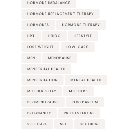
HORMONE IMBALANCE
HORMONE REPLACEMENT THERAPY
HORMONES
HORMONE THERAPY
HRT
LIBIDO
LIFESTYLE
LOSE WEIGHT
LOW-CARB
MEN
MENOPAUSE
MENSTRUAL HEALTH
MENSTRUATION
MENTAL HEALTH
MOTHER'S DAY
MOTHERS
PERIMENOPAUSE
POSTPARTUM
PREGNANCY
PROGESTERONE
SELF CARE
SEX
SEX DRIVE