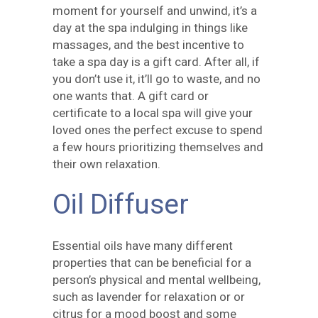
moment for yourself and unwind, it’s a
day at the spa indulging in things like
massages, and the best incentive to
take a spa day is a gift card. After all, if
you don’t use it, it’ll go to waste, and no
one wants that. A gift card or
certificate to a local spa will give your
loved ones the perfect excuse to spend
a few hours prioritizing themselves and
their own relaxation.
Oil Diffuser
Essential oils have many different
properties that can be beneficial for a
person’s physical and mental wellbeing,
such as lavender for relaxation or or
citrus for a mood boost and some