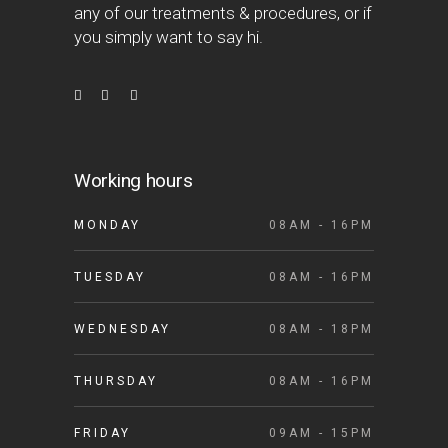
any of our treatments & procedures, or if
you simply want to say hi.
Working hours
MONDAY
08AM - 16PM
TUESDAY
08AM - 16PM
WEDNESDAY
08AM - 18PM
THURSDAY
08AM - 16PM
FRIDAY
09AM - 15PM