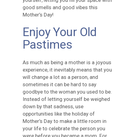
yourself, letting you fill your space with
good smells and good vibes this
Mother’s Day!
Enjoy Your Old
Pastimes
As much as being a mother is a joyous
experience, it inevitably means that you
will change a lot as a person, and
sometimes it can be hard to say
goodbye to the woman you used to be.
Instead of letting yourself be weighed
down by that sadness, use
opportunities like the holiday of
Mother’s Day to make a little room in
your life to celebrate the person you
were before you became a mom. For