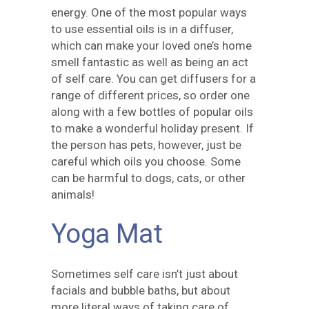
energy. One of the most popular ways
to use essential oils is in a diffuser,
which can make your loved one’s home
smell fantastic as well as being an act
of self care. You can get diffusers for a
range of different prices, so order one
along with a few bottles of popular oils
to make a wonderful holiday present. If
the person has pets, however, just be
careful which oils you choose. Some
can be harmful to dogs, cats, or other
animals!
Yoga Mat
Sometimes self care isn’t just about
facials and bubble baths, but about
more literal ways of taking care of