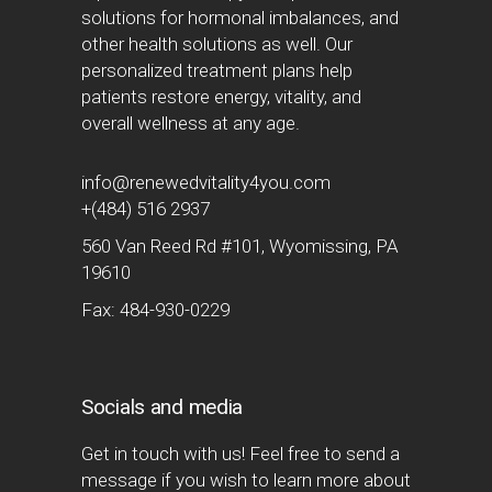
solutions for hormonal imbalances, and
other health solutions as well. Our
personalized treatment plans help
patients restore energy, vitality, and
overall wellness at any age.
info@renewedvitality4you.com
+(484) 516 2937
560 Van Reed Rd #101, Wyomissing, PA
19610
Fax: 484-930-0229
Socials and media
Get in touch with us! Feel free to send a
message if you wish to learn more about