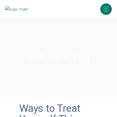
self care Tag
Ways to Treat