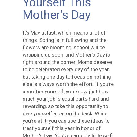
Yourself This
Mother’s Day
It’s May at last, which means a lot of
things. Spring is in full swing and the
flowers are blooming, school will be
wrapping up soon, and Mother’s Day is
right around the corner. Moms deserve
to be celebrated every day of the year,
but taking one day to focus on nothing
else is always worth the effort. If you’re
a mother yourself, you know just how
much your job is equal parts hard and
rewarding, so take this opportunity to
give yourself a pat on the back! While
you’re at it, you can use these ideas to
treat yourself this year in honor of
Mother’s Day! You’ve earned a little self