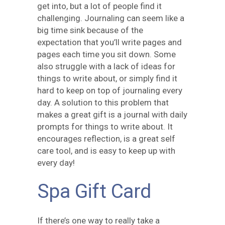
get into, but a lot of people find it
challenging. Journaling can seem like a
big time sink because of the
expectation that you’ll write pages and
pages each time you sit down. Some
also struggle with a lack of ideas for
things to write about, or simply find it
hard to keep on top of journaling every
day. A solution to this problem that
makes a great gift is a journal with daily
prompts for things to write about. It
encourages reflection, is a great self
care tool, and is easy to keep up with
every day!
Spa Gift Card
If there’s one way to really take a