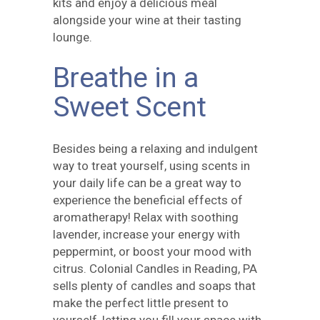
kits and enjoy a delicious meal
alongside your wine at their tasting
lounge.
Breathe in a
Sweet Scent
Besides being a relaxing and indulgent
way to treat yourself, using scents in
your daily life can be a great way to
experience the beneficial effects of
aromatherapy! Relax with soothing
lavender, increase your energy with
peppermint, or boost your mood with
citrus.
Colonial Candles
in Reading, PA
sells plenty of candles and soaps that
make the perfect little present to