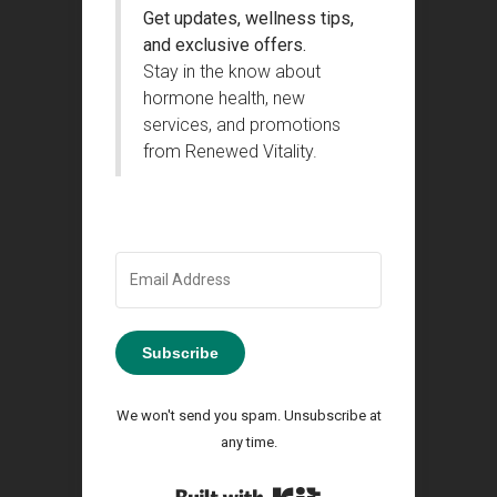
Get updates, wellness tips,
and exclusive offers.
Stay in the know about
hormone health, new
services, and promotions
from Renewed Vitality.
Subscribe
We won't send you spam. Unsubscribe at
any time.
Built with Kit