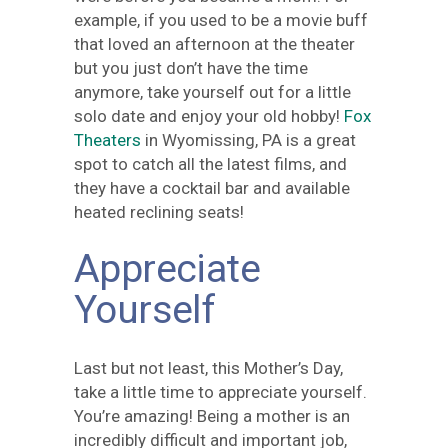
example, if you used to be a movie buff
that loved an afternoon at the theater
but you just don’t have the time
anymore, take yourself out for a little
solo date and enjoy your old hobby!
Fox
Theaters
in Wyomissing, PA is a great
spot to catch all the latest films, and
they have a cocktail bar and available
heated reclining seats!
Appreciate
Yourself
Last but not least, this Mother’s Day,
take a little time to appreciate yourself.
You’re amazing! Being a mother is an
incredibly difficult and important job,