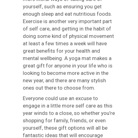
yourself, such as ensuring you get
enough sleep and eat nutritious foods.
Exercise is another very important part
of self care, and getting in the habit of
doing some kind of physical movement
at least a few times a week will have
great benefits for your health and
mental wellbeing. A yoga mat makes a
great gift for anyone in your life who is
looking to become more active in the
new year, and there are many stylish
ones out there to choose from.
Everyone could use an excuse to
engage in a little more self care as this
year winds to a close, so whether you’re
shopping for family, friends, or even
yourself, these gift options will all be
fantastic ideas that will encourage