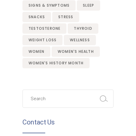
SIGNS & SYMPTOMS
SLEEP
SNACKS
STRESS
TESTOSTERONE
THYROID
WEIGHT LOSS
WELLNESS
WOMEN
WOMEN'S HEALTH
WOMEN'S HISTORY MONTH
Search
for:
Contact Us