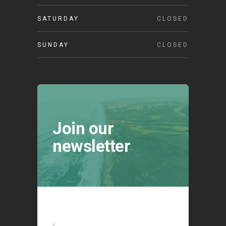
SATURDAY
CLOSED
SUNDAY
CLOSED
Join our
newsletter