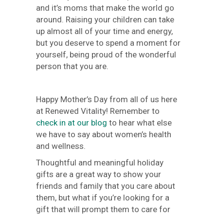
and it’s moms that make the world go
around. Raising your children can take
up almost all of your time and energy,
but you deserve to spend a moment for
yourself, being proud of the wonderful
person that you are.
Happy Mother’s Day from all of us here
at Renewed Vitality! Remember to
check in at our blog
to hear what else
we have to say about women’s health
and wellness.
Thoughtful and meaningful holiday
gifts are a great way to show your
friends and family that you care about
them, but what if you’re looking for a
gift that will prompt them to care for