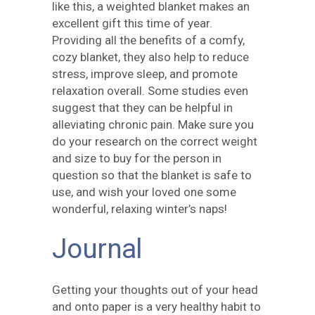
like this, a weighted blanket makes an
excellent gift this time of year.
Providing all the benefits of a comfy,
cozy blanket, they also help to reduce
stress, improve sleep, and promote
relaxation overall. Some studies even
suggest that they can be helpful in
alleviating chronic pain. Make sure you
do your research on the correct weight
and size to buy for the person in
question so that the blanket is safe to
use, and wish your loved one some
wonderful, relaxing winter’s naps!
Journal
Getting your thoughts out of your head
and onto paper is a very healthy habit to