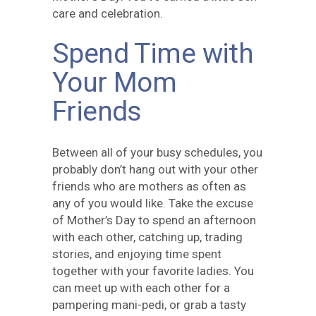
care and celebration.
Spend Time with
Your Mom
Friends
Between all of your busy schedules, you
probably don’t hang out with your other
friends who are mothers as often as
any of you would like. Take the excuse
of Mother’s Day to spend an afternoon
with each other, catching up, trading
stories, and enjoying time spent
together with your favorite ladies. You
can meet up with each other for a
pampering mani-pedi, or grab a tasty