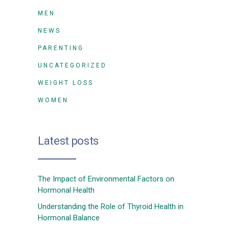
MEN
NEWS
PARENTING
UNCATEGORIZED
WEIGHT LOSS
WOMEN
Latest posts
The Impact of Environmental Factors on
Hormonal Health
Understanding the Role of Thyroid Health in
Hormonal Balance