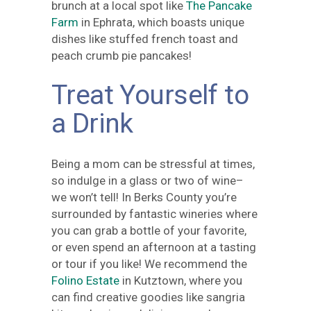
brunch at a local spot like
The Pancake
Farm
in Ephrata, which boasts unique
dishes like stuffed french toast and
peach crumb pie pancakes!
Treat Yourself to
a Drink
Being a mom can be stressful at times,
so indulge in a glass or two of wine–
we won’t tell! In Berks County you’re
surrounded by fantastic wineries where
you can grab a bottle of your favorite,
or even spend an afternoon at a tasting
or tour if you like! We recommend the
Folino Estate
in Kutztown, where you
can find creative goodies like sangria