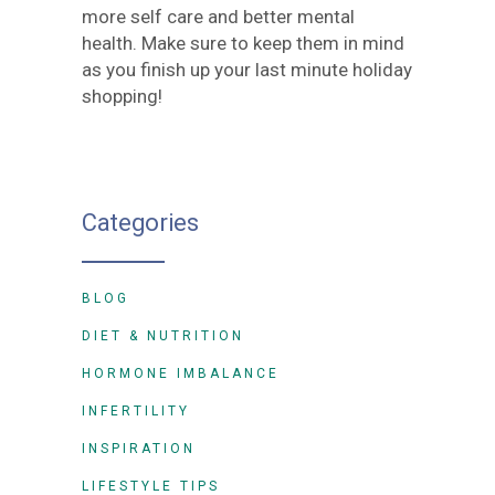
more self care and better mental
health. Make sure to keep them in mind
as you finish up your last minute holiday
shopping!
Categories
BLOG
DIET & NUTRITION
HORMONE IMBALANCE
INFERTILITY
INSPIRATION
LIFESTYLE TIPS