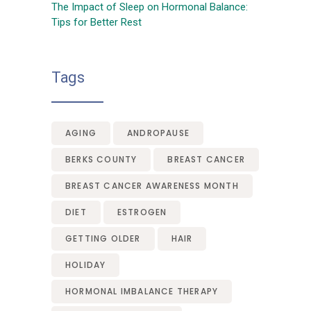
The Impact of Sleep on Hormonal Balance:
Tips for Better Rest
Tags
AGING
ANDROPAUSE
BERKS COUNTY
BREAST CANCER
BREAST CANCER AWARENESS MONTH
DIET
ESTROGEN
GETTING OLDER
HAIR
HOLIDAY
HORMONAL IMBALANCE THERAPY