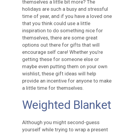
themselves a little bit more? The
holidays are such a busy and stressful
time of year, and if you have a loved one
that you think could use a little
inspiration to do something nice for
themselves, there are some great
options out there for gifts that will
encourage self care! Whether you’re
getting these for someone else or
maybe even putting them on your own
wishlist, these gift ideas will help
provide an incentive for anyone to make
a little time for themselves.
Weighted Blanket
Although you might second-guess
yourself while trying to wrap a present