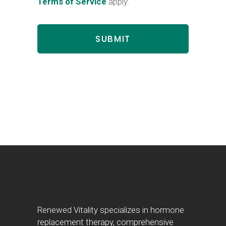
Terms of Service
apply.
Renewed Vitality specializes in hormone
replacement therapy, comprehensive