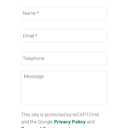
Name
*
Email
*
Phone
Message
This site is protected by reCAPTCHA
and the Google
Privacy Policy
and