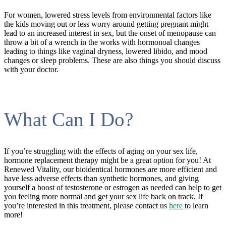
For women, lowered stress levels from environmental factors like
the kids moving out or less worry around getting pregnant might
lead to an increased interest in sex, but the onset of menopause can
throw a bit of a wrench in the works with hormonoal changes
leading to things like vaginal dryness, lowered libido, and mood
changes or sleep problems. These are also things you should discuss
with your doctor.
What Can I Do?
If you’re struggling with the effects of aging on your sex life,
hormone replacement therapy might be a great option for you! At
Renewed Vitality, our bioidentical hormones are more efficient and
have less adverse effects than synthetic hormones, and giving
yourself a boost of testosterone or estrogen as needed can help to get
you feeling more normal and get your sex life back on track. If
you’re interested in this treatment, please contact us
here
to learn
more!