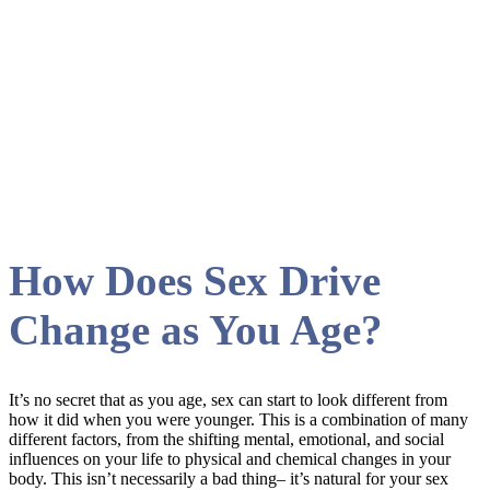
libido Tag
How Does Sex Drive
Change as You Age?
It’s no secret that as you age, sex can start to look different from
how it did when you were younger. This is a combination of many
different factors, from the shifting mental, emotional, and social
influences on your life to physical and chemical changes in your
body. This isn’t necessarily a bad thing– it’s natural for your sex