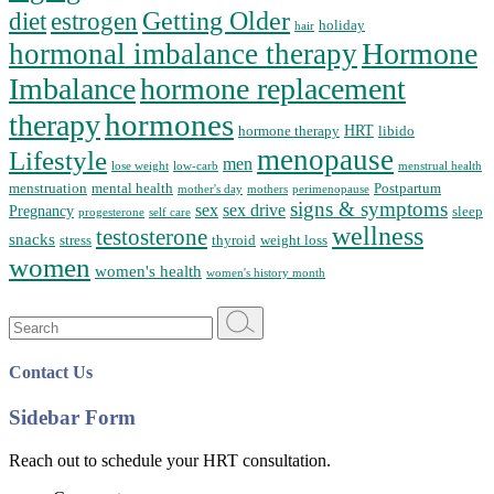
Getting Older
diet
estrogen
holiday
hair
Hormone
hormonal imbalance therapy
Imbalance
hormone replacement
hormones
therapy
HRT
hormone therapy
libido
menopause
Lifestyle
men
lose weight
low-carb
menstrual health
menstruation
mental health
Postpartum
mother's day
mothers
perimenopause
signs & symptoms
sex
sex drive
Pregnancy
sleep
progesterone
self care
wellness
testosterone
snacks
stress
thyroid
weight loss
women
women's health
women's history month
Search
for:
Contact Us
Sidebar Form
Reach out to schedule your HRT consultation.