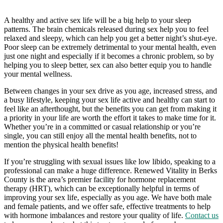
A healthy and active sex life will be a big help to your sleep
patterns. The brain chemicals released during sex help you to feel
relaxed and sleepy, which can help you get a better night’s shut-eye.
Poor sleep can be extremely detrimental to your mental health, even
just one night and especially if it becomes a chronic problem, so by
helping you to sleep better, sex can also better equip you to handle
your mental wellness.
Between changes in your sex drive as you age, increased stress, and
a busy lifestyle, keeping your sex life active and healthy can start to
feel like an afterthought, but the benefits you can get from making it
a priority in your life are worth the effort it takes to make time for it.
Whether you’re in a committed or casual relationship or you’re
single, you can still enjoy all the mental health benefits, not to
mention the physical health benefits!
If you’re struggling with sexual issues like low libido, speaking to a
professional can make a huge difference. Renewed Vitality in Berks
County is the area’s premier facility for hormone replacement
therapy (HRT), which can be exceptionally helpful in terms of
improving your sex life, especially as you age. We have both male
and female patients, and we offer safe, effective treatments to help
with hormone imbalances and restore your quality of life.
Contact us