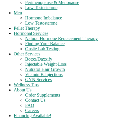
Perimenopause & Menopause
Low Testosterone
Men
Hormone Imbalance
Low Testosterone
Pellet Therapy
Hormonal Services
Natural Hormone Replacement Therapy
Finding Your Balance
Onsite Lab Testing
Other Services
Botox/Daxxify
Injectable Weight-Loss
Nutrafol Hair-Growth
Vitamin B-Injections
GYN Services
Wellness Tips
About Us
Order Supplements
Contact Us
FAQ
Careers
Financing Available!