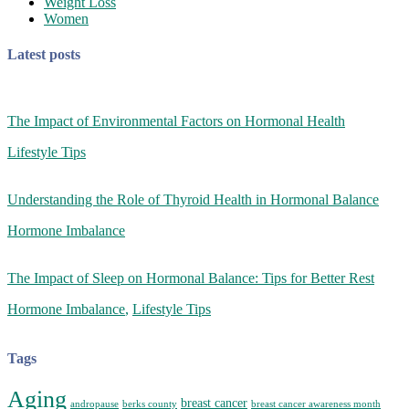
Weight Loss
Women
Latest posts
The Impact of Environmental Factors on Hormonal Health
Lifestyle Tips
Understanding the Role of Thyroid Health in Hormonal Balance
Hormone Imbalance
The Impact of Sleep on Hormonal Balance: Tips for Better Rest
Hormone Imbalance
,
Lifestyle Tips
Tags
Aging
breast cancer
andropause
berks county
breast cancer awareness month