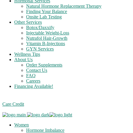
Hormonal Services
Natural Hormone Replacement Therapy
Finding Your Balance
Onsite Lab Testing
Other Services
Botox/Daxxify
Injectable Weight-Loss
Nutrafol Hair-Growth
Vitamin B-Injections
GYN Services
Wellness Tips
About Us
Order Supplements
Contact Us
FAQ
Careers
Financing Available!
Care Credit
Women
Hormone Imbalance