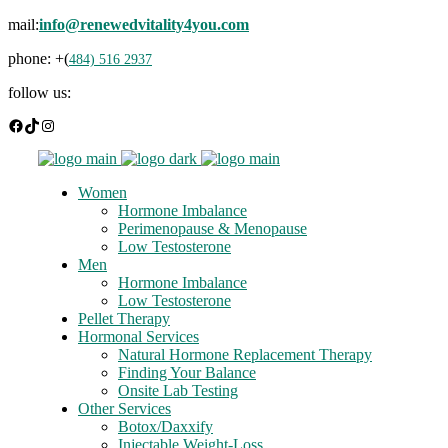
mail:
info@renewedvitality4you.com
phone: +(
484) 516 2937
follow us:
Facebook
TikTok
Instagram
Women
Hormone Imbalance
Perimenopause & Menopause
Low Testosterone
Men
Hormone Imbalance
Low Testosterone
Pellet Therapy
Hormonal Services
Natural Hormone Replacement Therapy
Finding Your Balance
Onsite Lab Testing
Other Services
Botox/Daxxify
Injectable Weight-Loss