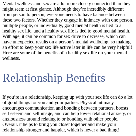
Mental wellness and sex are a lot more closely connected than they
might seem at first glance. Although they’re incredibly different
from person to person, everyone needs to have balance between
these two factors. Whether they engage in intimacy with one person,
multiple people, or individually, good mental health is tied to a
healthy sex life, and a healthy sex life is tied to good mental health.
With age, it can be common for sex drive to decrease, which can
have unexpected results on a person’s mental wellbeing, so making
an effort to keep your sex life active later in life can be very helpful!
Here are some of the benefits of a healthy sex life on your mental
wellness.
Relationship Benefits
If you’re in a relationship, keeping up with your sex life can do a lot
of good things for you and your partner. Physical intimacy
encourages communication and bonding between partners, boosts
self esteem and self image, and can help lower relational anxiety, or
anxiousness around relating to or bonding with other people.
Overall, it helps to bring you closer together and make your
relationship stronger and happier, which is never a bad thing!