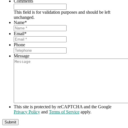
Comments
This field is for validation purposes and should be left
unchanged.
Name
*
Email
*
Phone
Message
This site is protected by reCAPTCHA and the Google
Privacy Policy
and
Terms of Service
apply.