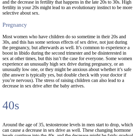
and the decrease in fertility that happens in the late 20s to 30s. High
fertility in your 20s might lead to an evolutionary instinct to be more
selective about sex.
Pregnancy
Most women who have children do so sometime in their 20s and
30s, and this has some serious effects of sex drive, not just during
the pregnancy, but afterwards as well. It’s common to experience a
boost in libido during the second trimester and be disinterested in
sex at other times, but this isn’t the case for everyone. Some women
experience an unusually high sex drive during pregnancy, or an
unusually low one, or they might be anxious about whether it’s safe
(the answer is typically yes, but double check with your doctor if
you’re nervous). The stress of raising children can also lead to a
decrease in sex drive after the baby arrives.
40s
Around the age of 35, testosterone levels in men start to drop, which
can cause a decrease in sex drive as well. These changing hormone
levels continue into the 40s, and the decrease might be fairly gradual