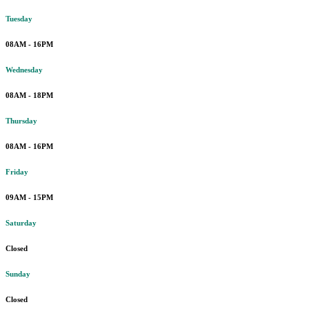
Tuesday
08AM - 16PM
Wednesday
08AM - 18PM
Thursday
08AM - 16PM
Friday
09AM - 15PM
Saturday
Closed
Sunday
Closed