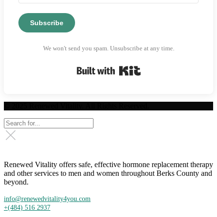
Subscribe
We won't send you spam. Unsubscribe at any time.
Built with Kit
© 2025 Renewed Vitality. All Rights Reserved.
Renewed Vitality offers safe, effective hormone replacement therapy
and other services to men and women throughout Berks County and
beyond.
info@renewedvitality4you.com
+(484) 516 2937