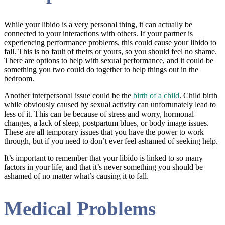
While your libido is a very personal thing, it can actually be
connected to your interactions with others. If your partner is
experiencing performance problems, this could cause your libido to
fall. This is no fault of theirs or yours, so you should feel no shame.
There are options to help with sexual performance, and it could be
something you two could do together to help things out in the
bedroom.
Another interpersonal issue could be the
birth of a child
. Child birth
while obviously caused by sexual activity can unfortunately lead to
less of it. This can be because of stress and worry, hormonal
changes, a lack of sleep, postpartum blues, or body image issues.
These are all temporary issues that you have the power to work
through, but if you need to don’t ever feel ashamed of seeking help.
It’s important to remember that your libido is linked to so many
factors in your life, and that it’s never something you should be
ashamed of no matter what’s causing it to fall.
Medical Problems