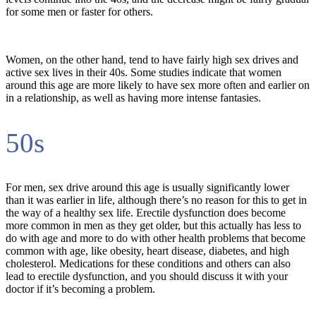
for some men or faster for others.
Women, on the other hand, tend to have fairly high sex drives and
active sex lives in their 40s. Some studies indicate that women
around this age are more likely to have sex more often and earlier on
in a relationship, as well as having more intense fantasies.
50s
For men, sex drive around this age is usually significantly lower
than it was earlier in life, although there’s no reason for this to get in
the way of a healthy sex life. Erectile dysfunction does become
more common in men as they get older, but this actually has less to
do with age and more to do with other health problems that become
common with age, like obesity, heart disease, diabetes, and high
cholesterol. Medications for these conditions and others can also
lead to erectile dysfunction, and you should discuss it with your
doctor if it’s becoming a problem.