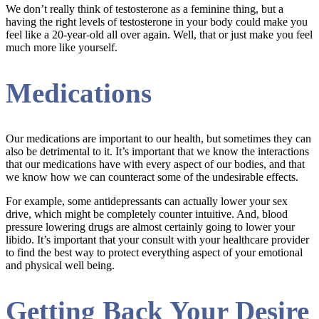
We don’t really think of testosterone as a feminine thing, but a
having the right levels of testosterone in your body could make you
feel like a 20-year-old all over again. Well, that or just make you feel
much more like yourself.
Medications
Our medications are important to our health, but sometimes they can
also be detrimental to it. It’s important that we know the interactions
that our medications have with every aspect of our bodies, and that
we know how we can counteract some of the undesirable effects.
For example, some antidepressants can actually lower your sex
drive, which might be completely counter intuitive. And, blood
pressure lowering drugs are almost certainly going to lower your
libido. It’s important that your consult with your healthcare provider
to find the best way to protect everything aspect of your emotional
and physical well being.
Getting Back Your Desire