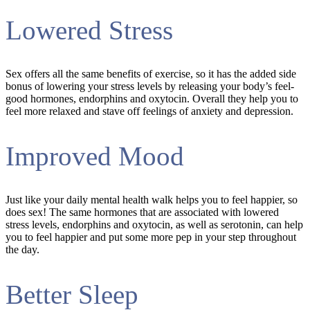
Lowered Stress
Sex offers all the same benefits of exercise, so it has the added side
bonus of lowering your stress levels by releasing your body’s feel-
good hormones, endorphins and oxytocin. Overall they help you to
feel more relaxed and stave off feelings of anxiety and depression.
Improved Mood
Just like your daily mental health walk helps you to feel happier, so
does sex! The same hormones that are associated with lowered
stress levels, endorphins and oxytocin, as well as serotonin, can help
you to feel happier and put some more pep in your step throughout
the day.
Better Sleep