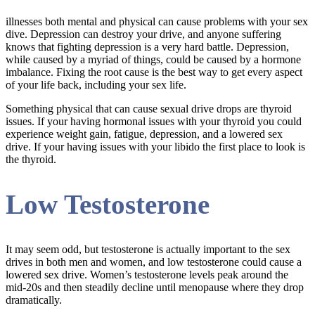
illnesses both mental and physical can cause problems with your sex
dive. Depression can destroy your drive, and anyone suffering
knows that fighting depression is a very hard battle. Depression,
while caused by a myriad of things, could be caused by a hormone
imbalance. Fixing the root cause is the best way to get every aspect
of your life back, including your sex life.
Something physical that can cause sexual drive drops are thyroid
issues. If your having hormonal issues with your thyroid you could
experience weight gain, fatigue, depression, and a lowered sex
drive. If your having issues with your libido the first place to look is
the thyroid.
Low Testosterone
It may seem odd, but testosterone is actually important to the sex
drives in both men and women, and low testosterone could cause a
lowered sex drive. Women’s testosterone levels peak around the
mid-20s and then steadily decline until menopause where they drop
dramatically.