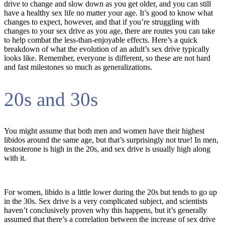
drive to change and slow down as you get older, and you can still
have a healthy sex life no matter your age. It’s good to know what
changes to expect, however, and that if you’re struggling with
changes to your sex drive as you age, there are routes you can take
to help combat the less-than-enjoyable effects. Here’s a quick
breakdown of what the evolution of an adult’s sex drive typically
looks like. Remember, everyone is different, so these are not hard
and fast milestones so much as generalizations.
20s and 30s
You might assume that both men and women have their highest
libidos around the same age, but that’s surprisingly not true! In men,
testosterone is high in the 20s, and sex drive is usually high along
with it.
For women, libido is a little lower during the 20s but tends to go up
in the 30s. Sex drive is a very complicated subject, and scientists
haven’t conclusively proven why this happens, but it’s generally
assumed that there’s a correlation between the increase of sex drive