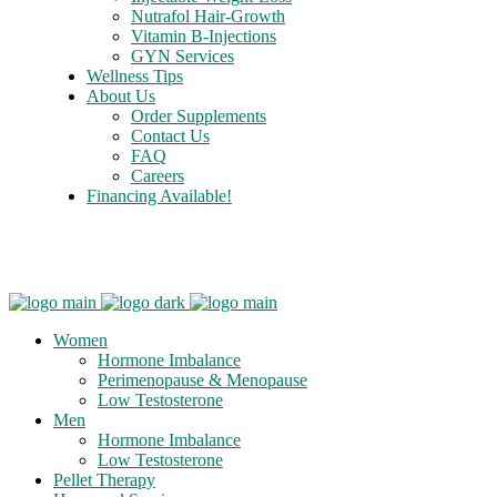
Nutrafol Hair-Growth
Vitamin B-Injections
GYN Services
Wellness Tips
About Us
Order Supplements
Contact Us
FAQ
Careers
Financing Available!
Care Credit
Women
Hormone Imbalance
Perimenopause & Menopause
Low Testosterone
Men
Hormone Imbalance
Low Testosterone
Pellet Therapy