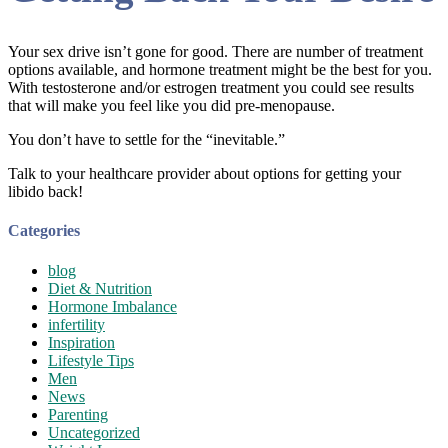
Your sex drive isn’t gone for good. There are number of treatment
options available, and hormone treatment might be the best for you.
With testosterone and/or estrogen treatment you could see results
that will make you feel like you did pre-menopause.
You don’t have to settle for the “inevitable.”
Talk to your healthcare provider about options for getting your
libido back!
Categories
blog
Diet & Nutrition
Hormone Imbalance
infertility
Inspiration
Lifestyle Tips
Men
News
Parenting
Uncategorized