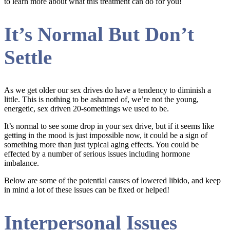
to learn more about what this treatment can do for you!
It’s Normal But Don’t
Settle
As we get older our sex drives do have a tendency to diminish a
little. This is nothing to be ashamed of, we’re not the young,
energetic, sex driven 20-somethings we used to be.
It’s normal to see some drop in your sex drive, but if it seems like
getting in the mood is just impossible now, it could be a sign of
something more than just typical aging effects. You could be
effected by a number of serious issues including hormone
imbalance.
Below are some of the potential causes of lowered libido, and keep
in mind a lot of these issues can be fixed or helped!
Interpersonal Issues