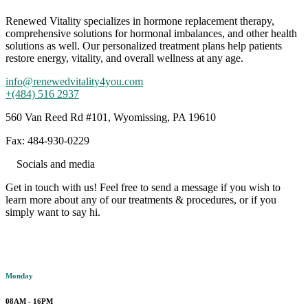
Renewed Vitality specializes in hormone replacement therapy,
comprehensive solutions for hormonal imbalances, and other health
solutions as well. Our personalized treatment plans help patients
restore energy, vitality, and overall wellness at any age.
info@renewedvitality4you.com
+(484) 516 2937
560 Van Reed Rd #101, Wyomissing, PA 19610
Fax: 484-930-0229
Socials and media
Get in touch with us! Feel free to send a message if you wish to
learn more about any of our treatments & procedures, or if you
simply want to say hi.
Working hours
Monday
08AM - 16PM