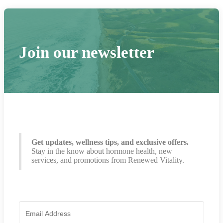
Join our newsletter
Get updates, wellness tips, and exclusive offers.
Stay in the know about hormone health, new
services, and promotions from Renewed Vitality.