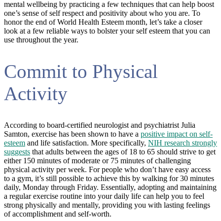
mental wellbeing by practicing a few techniques that can help boost
one’s sense of self respect and positivity about who you are. To
honor the end of World Health Esteem month, let’s take a closer
look at a few reliable ways to bolster your self esteem that you can
use throughout the year.
Commit to Physical
Activity
According to board-certified neurologist and psychiatrist Julia
Samton, exercise has been shown to have a
positive impact on self-
esteem
and life satisfaction. More specifically,
NIH research strongly
suggests
that adults between the ages of 18 to 65 should strive to get
either 150 minutes of moderate or 75 minutes of challenging
physical activity per week. For people who don’t have easy access
to a gym, it’s still possible to achieve this by walking for 30 minutes
daily, Monday through Friday. Essentially, adopting and maintaining
a regular exercise routine into your daily life can help you to feel
strong physically and mentally, providing you with lasting feelings
of accomplishment and self-worth.