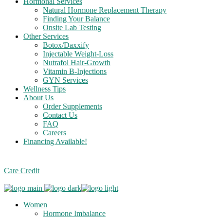
Hormonal Services
Natural Hormone Replacement Therapy
Finding Your Balance
Onsite Lab Testing
Other Services
Botox/Daxxify
Injectable Weight-Loss
Nutrafol Hair-Growth
Vitamin B-Injections
GYN Services
Wellness Tips
About Us
Order Supplements
Contact Us
FAQ
Careers
Financing Available!
Care Credit
Women
Hormone Imbalance