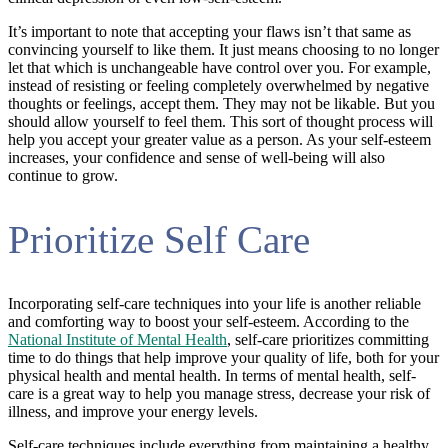
It’s important to note that accepting your flaws isn’t that same as
convincing yourself to like them. It just means choosing to no longer
let that which is unchangeable have control over you. For example,
instead of resisting or feeling completely overwhelmed by negative
thoughts or feelings, accept them. They may not be likable. But you
should allow yourself to feel them. This sort of thought process will
help you accept your greater value as a person. As your self-esteem
increases, your confidence and sense of well-being will also
continue to grow.
Prioritize Self Care
Incorporating self-care techniques into your life is another reliable
and comforting way to boost your self-esteem. According to the
National Institute of Mental Health
, self-care prioritizes committing
time to do things that help improve your quality of life, both for your
physical health and mental health. In terms of mental health, self-
care is a great way to help you manage stress, decrease your risk of
illness, and improve your energy levels.
Self-care techniques include everything from maintaining a healthy