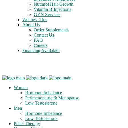
Nutrafol Hair-Growth
Vitamin B-Injections
GYN Services
Wellness Tips
About Us
Order Supplements
Contact Us
FAQ
Careers
Financing Available!
Care Credit
Women
Hormone Imbalance
Perimenopause & Menopause
Low Testosterone
Men
Hormone Imbalance
Low Testosterone
Pellet Therapy