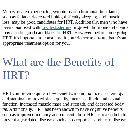
Men who are experiencing symptoms of a hormonal imbalance,
such as fatigue, decreased libido, difficulty sleeping, and muscle
loss, may be good candidates for HRT. Additionally, men who have
been diagnosed with
low testosterone
or growth hormone deficiency
may also be good candidates for HRT. However, before undergoing
HRT, it’s important to consult with your doctor to ensure that it’s an
appropriate treatment option for you.
What are the Benefits of
HRT?
HRT can provide quite a few benefits, including increased energy
and stamina, improved sleep quality, increased libido and sexual
function, increased muscle mass and strength, and decreased body
fat. Additionally, HRT has been shown to have cognitive benefits,
such as improved memory and concentration. HRT can also help to
prevent age-related diseases, such as osteoporosis and heart disease.