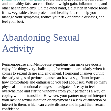
and unhealthy fats can contribute to weight gain, inflammation, and
other health problems. On the other hand, a diet rich in whole foods,
fruits, vegetables, lean protein, and healthy fats can help you
manage your symptoms, reduce your risk of chronic diseases, and
feel your best.
Abandoning Sexual
Activity
Perimenopause and Menopause symptoms can make previously
enjoyable things very challenging for women, particularly when it
comes to sexual desire and enjoyment. Hormonal changes during
the early stages of perimenopause can have a significant impact on
how comfortable and enthusiastic you feel about sex. With so many
physical and emotional changes to navigate, it’s easy to feel
overwhelmed and start to withdraw from your partner as a way of
coping with the transition. However, your partner may misinterpret
your lack of sexual initiation or enjoyment as a lack of attraction or
interest in them, which can create distance and impact their sexual
confidence.