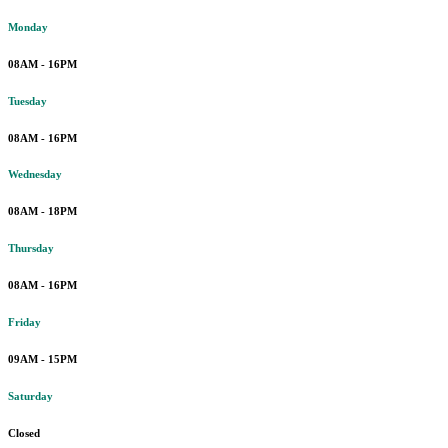
Monday
08AM - 16PM
Tuesday
08AM - 16PM
Wednesday
08AM - 18PM
Thursday
08AM - 16PM
Friday
09AM - 15PM
Saturday
Closed