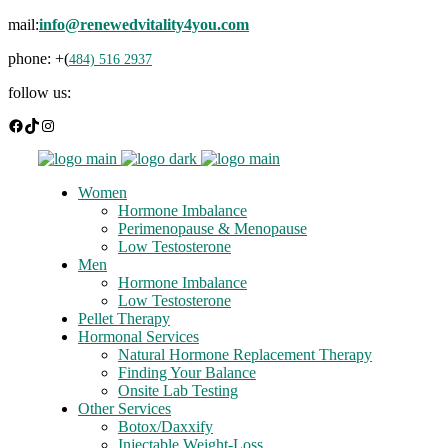
mail:
info@renewedvitality4you.com
phone: +(
484) 516 2937
follow us:
Facebook
TikTok
Instagram
Women
Hormone Imbalance
Perimenopause & Menopause
Low Testosterone
Men
Hormone Imbalance
Low Testosterone
Pellet Therapy
Hormonal Services
Natural Hormone Replacement Therapy
Finding Your Balance
Onsite Lab Testing
Other Services
Botox/Daxxify
Injectable Weight-Loss