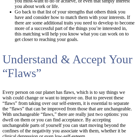
you most-want to do or achieve, or even that simply interest
you about work or life.
Go back to that list of your strengths that others think you
have and consider how to match them with your interests. If
there are some additional traits you need to develop to become
more of a successful part of the things you’re interested in,
this matching will help you know what you can work on to
get closer to reaching your goals.
Understand & Accept Your
“Flaws”
Every person on our planet has flaws, which is to say things we
wish could change or want to improve on. But to prevent these
“flaws” from taking over our self-esteem, it is essential to separate
the “flaws” that can be improved from those that are unchangeable.
With unchangeable “flaws,” there are really just two options: you
dwell on them or you can find acceptance. By accepting
unchangeable parts of yourself you can start moving beyond the
confines of the negativity you associate with them, whether it be
clinical depression or even low-self-esteem.