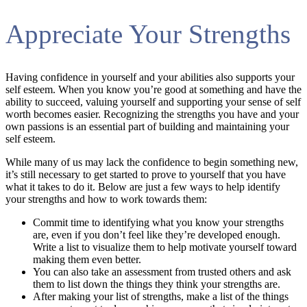
Appreciate Your Strengths
Having confidence in yourself and your abilities also supports your
self esteem. When you know you’re good at something and have the
ability to succeed, valuing yourself and supporting your sense of self
worth becomes easier. Recognizing the strengths you have and your
own passions is an essential part of building and maintaining your
self esteem.
While many of us may lack the confidence to begin something new,
it’s still necessary to get started to prove to yourself that you have
what it takes to do it. Below are just a few ways to help identify
your strengths and how to work towards them:
Commit time to identifying what you know your strengths
are, even if you don’t feel like they’re developed enough.
Write a list to visualize them to help motivate yourself toward
making them even better.
You can also take an assessment from trusted others and ask
them to list down the things they think your strengths are.
After making your list of strengths, make a list of the things