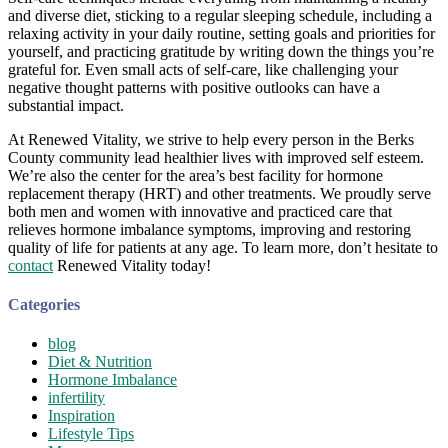
and diverse diet, sticking to a regular sleeping schedule, including a
relaxing activity in your daily routine, setting goals and priorities for
yourself, and practicing gratitude by writing down the things you’re
grateful for. Even small acts of self-care, like challenging your
negative thought patterns with positive outlooks can have a
substantial impact.
At Renewed Vitality, we strive to help every person in the Berks
County community lead healthier lives with improved self esteem.
We’re also the center for the area’s best facility for hormone
replacement therapy (HRT) and other treatments. We proudly serve
both men and women with innovative and practiced care that
relieves hormone imbalance symptoms, improving and restoring
quality of life for patients at any age. To learn more, don’t hesitate to
contact
Renewed Vitality today!
Categories
blog
Diet & Nutrition
Hormone Imbalance
infertility
Inspiration
Lifestyle Tips