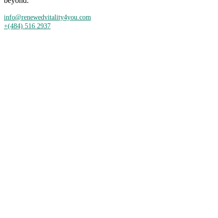
beyond.
info@renewedvitality4you.com
+(484) 516 2937