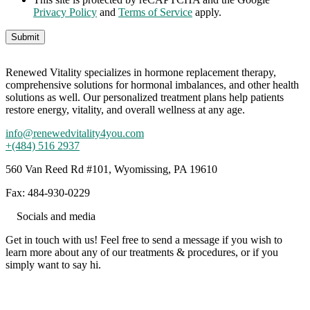
Privacy Policy
and
Terms of Service
apply.
Renewed Vitality specializes in hormone replacement therapy,
comprehensive solutions for hormonal imbalances, and other health
solutions as well. Our personalized treatment plans help patients
restore energy, vitality, and overall wellness at any age.
info@renewedvitality4you.com
+(484) 516 2937
560 Van Reed Rd #101, Wyomissing, PA 19610
Fax: 484-930-0229
Socials and media
Get in touch with us! Feel free to send a message if you wish to
learn more about any of our treatments & procedures, or if you
simply want to say hi.
Working hours