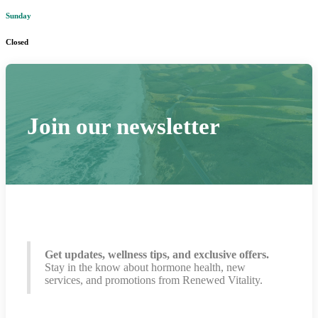
Sunday
Closed
Join our newsletter
Get updates, wellness tips, and exclusive offers.
Stay in the know about hormone health, new
services, and promotions from Renewed Vitality.