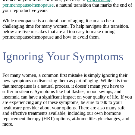
perimenopause/menopause
, a natural transition that marks the end of
your reproductive years.
While menopause is a natural part of aging, it can also be a
challenging time for many women. To help navigate this transition,
below are five mistakes that are all too easy to make during
perimenopause/menopause and how to avoid them.
Ignoring Your Symptoms
For many women, a common first mistake is simply ignoring their
new symptoms or dismissing them as part of aging. While it is true
that menopause is a natural process, it doesn’t mean you have to
suffer in silence. Symptoms like hot flashes, mood swings, and
insomnia can have a significant impact on your quality of life. If you
are experiencing any of these symptoms, be sure to talk to your
healthcare provider about your options. There are also many safe
and effective treatments available, including our own hormone
replacement therapy (HRT) options, at-home lifestyle changes, and
more.