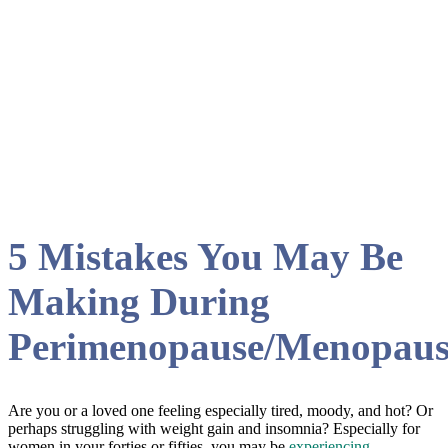
blog
5 Mistakes You May Be
Making During
Perimenopause/Menopaus
Are you or a loved one feeling especially tired, moody, and hot? Or
perhaps struggling with weight gain and insomnia? Especially for
women in your forties or fifties, you may be
experiencing