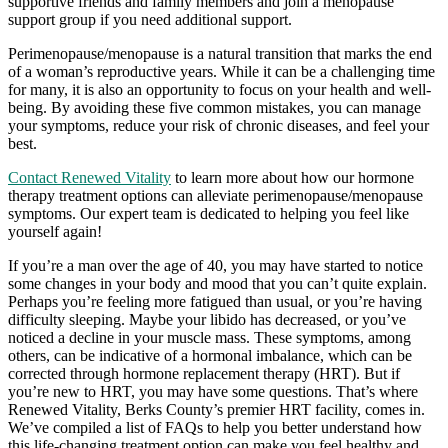
supportive friends and family members and join a menopause
support group if you need additional support.
Perimenopause/menopause is a natural transition that marks the end
of a woman’s reproductive years. While it can be a challenging time
for many, it is also an opportunity to focus on your health and well-
being. By avoiding these five common mistakes, you can manage
your symptoms, reduce your risk of chronic diseases, and feel your
best.
Contact Renewed Vitality
to learn more about how our hormone
therapy treatment options can alleviate perimenopause/menopause
symptoms. Our expert team is dedicated to helping you feel like
yourself again!
If you’re a man over the age of 40, you may have started to notice
some changes in your body and mood that you can’t quite explain.
Perhaps you’re feeling more fatigued than usual, or you’re having
difficulty sleeping. Maybe your libido has decreased, or you’ve
noticed a decline in your muscle mass. These symptoms, among
others, can be indicative of a hormonal imbalance, which can be
corrected through hormone replacement therapy (HRT). But if
you’re new to HRT, you may have some questions. That’s where
Renewed Vitality, Berks County’s premier HRT facility, comes in.
We’ve compiled a list of FAQs to help you better understand how
this life-changing treatment option can make you feel healthy and