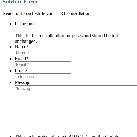
Sidebar Form
Reach out to schedule your HRT consultation.
Instagram
This field is for validation purposes and should be left
unchanged.
Name
*
Email
*
Phone
Message
This site is protected by reCAPTCHA and the Google