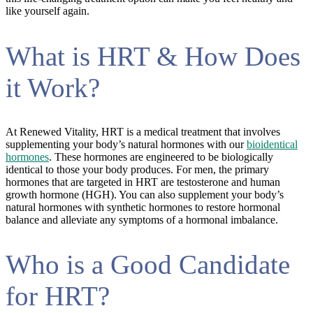
like yourself again.
What is HRT & How Does
it Work?
At Renewed Vitality, HRT is a medical treatment that involves
supplementing your body’s natural hormones with our
bioidentical
hormones
. These hormones are engineered to be biologically
identical to those your body produces. For men, the primary
hormones that are targeted in HRT are testosterone and human
growth hormone (HGH). You can also supplement your body’s
natural hormones with synthetic hormones to restore hormonal
balance and alleviate any symptoms of a hormonal imbalance.
Who is a Good Candidate
for HRT?