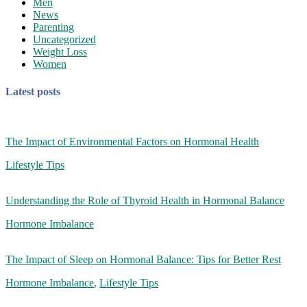
Men
News
Parenting
Uncategorized
Weight Loss
Women
Latest posts
The Impact of Environmental Factors on Hormonal Health
Lifestyle Tips
Understanding the Role of Thyroid Health in Hormonal Balance
Hormone Imbalance
The Impact of Sleep on Hormonal Balance: Tips for Better Rest
Hormone Imbalance
,
Lifestyle Tips