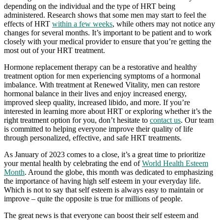
depending on the individual and the type of HRT being
administered. Research shows that some men may start to feel the
effects of HRT
within a few weeks
, while others may not notice any
changes for several months. It’s important to be patient and to work
closely with your medical provider to ensure that you’re getting the
most out of your HRT treatment.
Hormone replacement therapy can be a restorative and healthy
treatment option for men experiencing symptoms of a hormonal
imbalance. With treatment at Renewed Vitality, men can restore
hormonal balance in their lives and enjoy increased energy,
improved sleep quality, increased libido, and more. If you’re
interested in learning more about HRT or exploring whether it’s the
right treatment option for you, don’t hesitate to
contact us
. Our team
is committed to helping everyone improve their quality of life
through personalized, effective, and safe HRT treatments.
As January of 2023 comes to a close, it’s a great time to prioritize
your mental health by celebrating the end of
World Health Esteem
Month
. Around the globe, this month was dedicated to emphasizing
the importance of having high self esteem in your everyday life.
Which is not to say that self esteem is always easy to maintain or
improve – quite the opposite is true for millions of people.
The great news is that everyone can boost their self esteem and