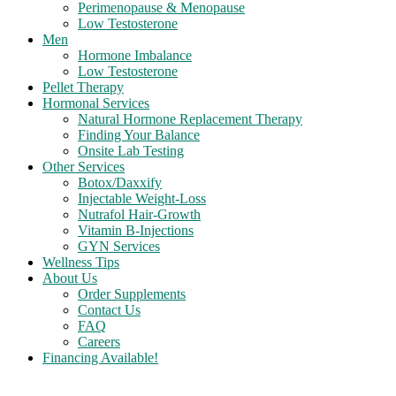
Perimenopause & Menopause
Low Testosterone
Men
Hormone Imbalance
Low Testosterone
Pellet Therapy
Hormonal Services
Natural Hormone Replacement Therapy
Finding Your Balance
Onsite Lab Testing
Other Services
Botox/Daxxify
Injectable Weight-Loss
Nutrafol Hair-Growth
Vitamin B-Injections
GYN Services
Wellness Tips
About Us
Order Supplements
Contact Us
FAQ
Careers
Financing Available!