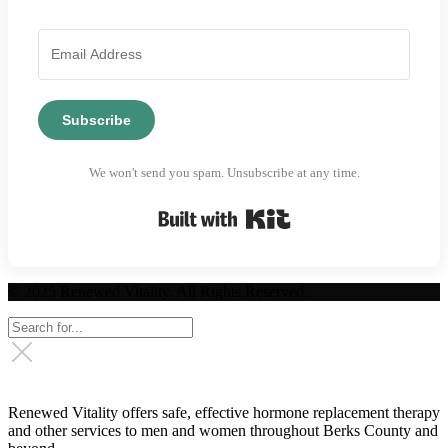
Subscribe
We won't send you spam. Unsubscribe at any time.
Built with Kit
© 2025 Renewed Vitality. All Rights Reserved.
Renewed Vitality offers safe, effective hormone replacement therapy
and other services to men and women throughout Berks County and