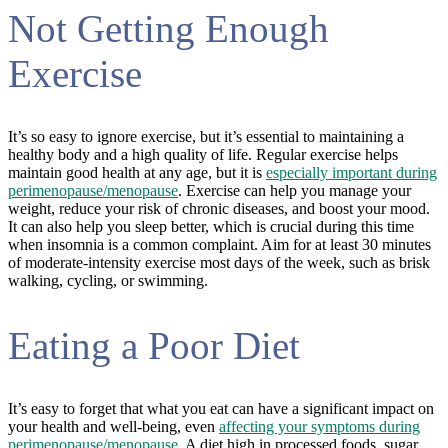
Not Getting Enough
Exercise
It’s so easy to ignore exercise, but it’s essential to maintaining a
healthy body and a high quality of life. Regular exercise helps
maintain good health at any age, but it is
especially important during
perimenopause/menopause
. Exercise can help you manage your
weight, reduce your risk of chronic diseases, and boost your mood.
It can also help you sleep better, which is crucial during this time
when insomnia is a common complaint. Aim for at least 30 minutes
of moderate-intensity exercise most days of the week, such as brisk
walking, cycling, or swimming.
Eating a Poor Diet
It’s easy to forget that what you eat can have a significant impact on
your health and well-being, even
affecting your symptoms during
perimenopause/menopause
. A diet high in processed foods, sugar,