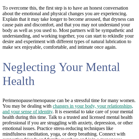
To overcome this, the first step is to have an honest conversation
about the emotional and physical changes you are experiencing.
Explain that it may take longer to become aroused, that dryness can
cause pain and discomfort, and that you may not understand your
body as well as you used to. Most partners will be sympathetic and
understanding, and working together, you can start to rekindle your
desire and experiment with different types of natural lubrication to
make sex enjoyable, comfortable, and intimate once again.
Neglecting Your Mental
Health
Perimenopause/menopause can be a stressful time for many women.
You may be dealing with
changes in your body, your relationships,
and your sense of identity
. It is essential to take care of your mental
health during this time. Talk to a trusted and licensed mental health
professional if you are struggling with anxiety, depression, or other
emotional issues. Practice stress-reducing techniques like
mindfulness meditation, yoga, or deep breathing. Connect with