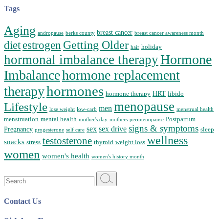
Tags
Aging
breast cancer
andropause
berks county
breast cancer awareness month
Getting Older
diet
estrogen
holiday
hair
Hormone
hormonal imbalance therapy
Imbalance
hormone replacement
hormones
therapy
HRT
hormone therapy
libido
menopause
Lifestyle
men
lose weight
low-carb
menstrual health
menstruation
mental health
Postpartum
mother's day
mothers
perimenopause
signs & symptoms
sex
sex drive
Pregnancy
sleep
progesterone
self care
wellness
testosterone
snacks
stress
thyroid
weight loss
women
women's health
women's history month
Search
for:
Contact Us