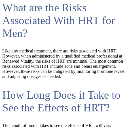
What are the Risks
Associated With HRT for
Men?
Like any medical treatment, there are risks associated with HRT.
However, when administered by a qualified medical professional at
Renewed Vitality, the risks of HRT are minimal. The most common
risks associated with HRT include acne and breast enlargement.
However, these risks can be mitigated by monitoring hormone levels
and adjusting dosages as needed.
How Long Does it Take to
See the Effects of HRT?
The length of time it takes to see the effects of HRT will vary