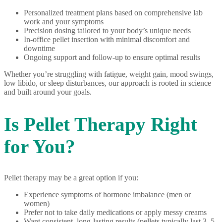
Personalized treatment plans based on comprehensive lab
work and your symptoms
Precision dosing tailored to your body’s unique needs
In-office pellet insertion with minimal discomfort and
downtime
Ongoing support and follow-up to ensure optimal results
Whether you’re struggling with fatigue, weight gain, mood swings,
low libido, or sleep disturbances, our approach is rooted in science
and built around your goals.
Is Pellet Therapy Right
for You?
Pellet therapy may be a great option if you:
Experience symptoms of hormone imbalance (men or
women)
Prefer not to take daily medications or apply messy creams
Want consistent, long-lasting results (pellets typically last 3–5