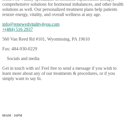
comprehensive solutions for hormonal imbalances, and other health
solutions as well. Our personalized treatment plans help patients
restore energy, vitality, and overall wellness at any age.
info@renewedvitality4you.com
+(484) 516 2937
560 Van Reed Rd #101, Wyomissing, PA 19610
Fax: 484-930-0229
Socials and media
Get in touch with us! Feel free to send a message if you wish to
learn more about any of our treatments & procedures, or if you
simply want to say hi.
Working hours
Monday
08AM - 16PM
Tuesday