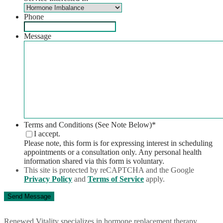
Phone
Message
Terms and Conditions (See Note Below)
*
I accept.
Please note, this form is for expressing interest in scheduling
appointments or a consultation only. Any personal health
information shared via this form is voluntary.
This site is protected by reCAPTCHA and the Google
Privacy Policy
and
Terms of Service
apply.
Renewed Vitality specializes in hormone replacement therapy,