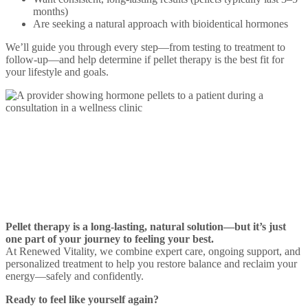
months)
Are seeking a natural approach with bioidentical hormones
We’ll guide you through every step—from testing to treatment to
follow-up—and help determine if pellet therapy is the best fit for
your lifestyle and goals.
Let’s Start Your Pellet
Therapy Together
Pellet therapy is a long-lasting, natural solution—but it’s just
one part of your journey to feeling your best.
At Renewed Vitality, we combine expert care, ongoing support, and
personalized treatment to help you restore balance and reclaim your
energy—safely and confidently.
Ready to feel like yourself again?