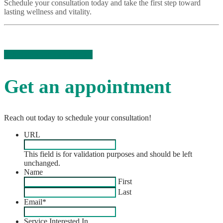
Schedule your consultation today and take the first step toward
lasting wellness and vitality.
Schedule your consultation!
Get an appointment
Reach out today to schedule your consultation!
URL
This field is for validation purposes and should be left
unchanged.
Name
First
Last
Email
*
Service Interested In