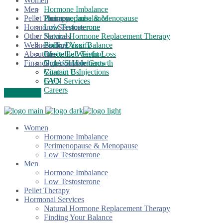
Women
Men
Hormone Imbalance
Pellet Therapy
Perimenopause & Menopause
Hormone Imbalance
Hormonal Services
Low Testosterone
Low Testosterone
Other Services
Natural Hormone Replacement Therapy
Wellness Tips
Finding Your Balance
Botox/Daxxify
About Us
Onsite Lab Testing
Injectable Weight-Loss
Financing Available!
Nutrafol Hair-Growth
Order Supplements
Vitamin B-Injections
Contact Us
GYN Services
FAQ
Careers
Care Credit
Women
Hormone Imbalance
Perimenopause & Menopause
Low Testosterone
Men
Hormone Imbalance
Low Testosterone
Pellet Therapy
Hormonal Services
Natural Hormone Replacement Therapy
Finding Your Balance