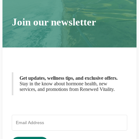
Join our newsletter
Get updates, wellness tips, and exclusive offers.
Stay in the know about hormone health, new
services, and promotions from Renewed Vitality.