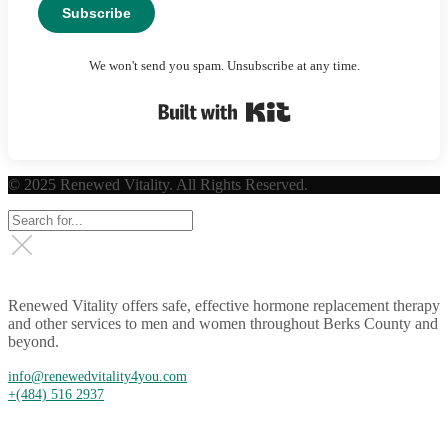
Subscribe
We won't send you spam. Unsubscribe at any time.
Built with Kit
© 2025 Renewed Vitality. All Rights Reserved.
Renewed Vitality offers safe, effective hormone replacement therapy
and other services to men and women throughout Berks County and
beyond.
info@renewedvitality4you.com
+(484) 516 2937