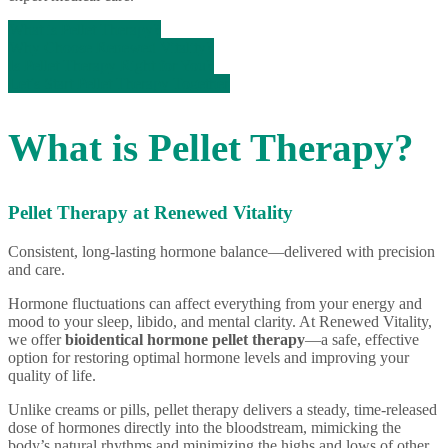
What is Pellet Therapy?
Why Choose Renewed Vitality?
Is Pellet Therapy Right for You?
Let’s Start Pellet Therapy Together
What is Pellet Therapy?
Pellet Therapy at Renewed Vitality
Consistent, long-lasting hormone balance—delivered with precision
and care.
Hormone fluctuations can affect everything from your energy and
mood to your sleep, libido, and mental clarity. At Renewed Vitality,
we offer
bioidentical hormone pellet therapy
—a safe, effective
option for restoring optimal hormone levels and improving your
quality of life.
Unlike creams or pills, pellet therapy delivers a steady, time-released
dose of hormones directly into the bloodstream, mimicking the
body’s natural rhythms and minimizing the highs and lows of other