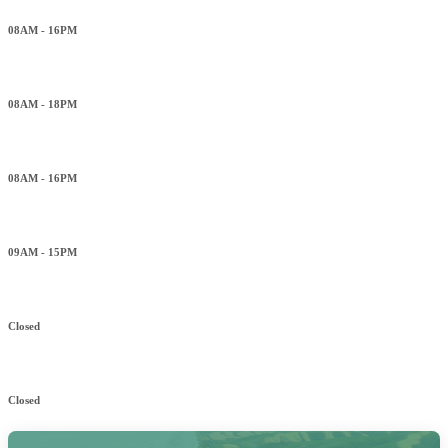
08AM - 16PM
Wednesday
08AM - 18PM
Thursday
08AM - 16PM
Friday
09AM - 15PM
Saturday
Closed
Sunday
Closed