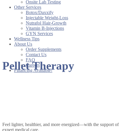
Onsite Lab Testing
Other Services
Botox/Daxxify
Injectable Weight-Loss
Nutrafol Hair-Growth
Vitamin B-Injections
GYN Services
Wellness Tips
About Us
Order Supplements
Contact Us
FAQ
Pellet Therapy
Careers
Financing Available!
Pellet Therapy at
Renewed Vitality
Feel lighter, healthier, and more energized—with the support of
expert medical care.