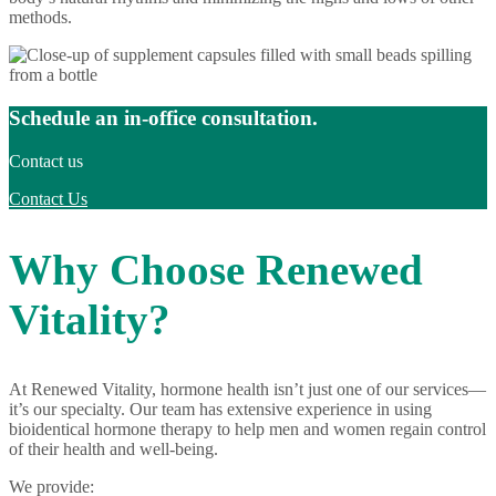
methods.
Schedule an in-office consultation.
Contact us
Contact Us
Why Choose Renewed
Vitality?
At Renewed Vitality, hormone health isn’t just one of our services—
it’s our specialty. Our team has extensive experience in using
bioidentical hormone therapy to help men and women regain control
of their health and well-being.
We provide: