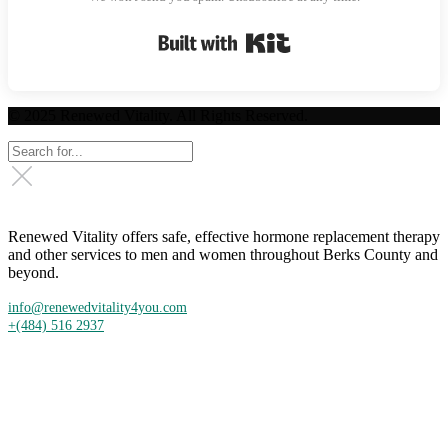
Built with Kit
© 2025 Renewed Vitality. All Rights Reserved.
Renewed Vitality offers safe, effective hormone replacement therapy
and other services to men and women throughout Berks County and
beyond.
info@renewedvitality4you.com
+(484) 516 2937