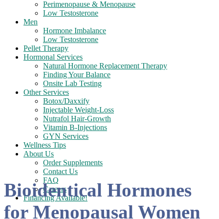
Perimenopause & Menopause
Low Testosterone
Men
Hormone Imbalance
Low Testosterone
Pellet Therapy
Hormonal Services
Natural Hormone Replacement Therapy
Finding Your Balance
Onsite Lab Testing
Other Services
Botox/Daxxify
Injectable Weight-Loss
Nutrafol Hair-Growth
Vitamin B-Injections
GYN Services
Wellness Tips
About Us
Order Supplements
Contact Us
FAQ
Bioidentical Hormones
Careers
Financing Available!
for Menopausal Women