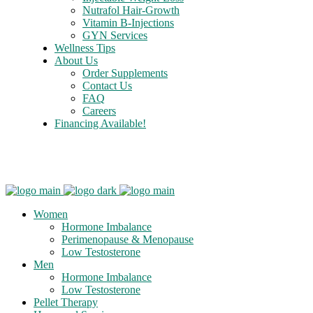
Nutrafol Hair-Growth
Vitamin B-Injections
GYN Services
Wellness Tips
About Us
Order Supplements
Contact Us
FAQ
Careers
Financing Available!
Care Credit
Women
Hormone Imbalance
Perimenopause & Menopause
Low Testosterone
Men
Hormone Imbalance
Low Testosterone
Pellet Therapy