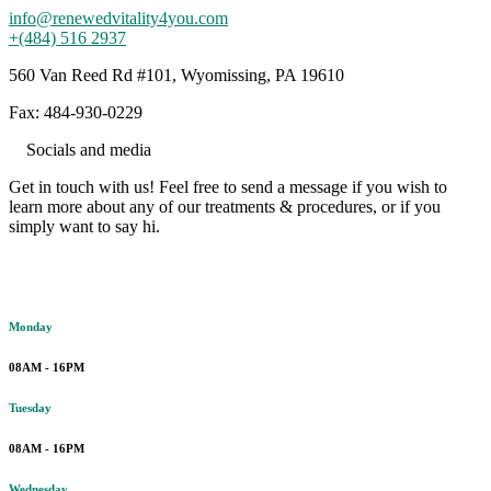
info@renewedvitality4you.com
+(484) 516 2937
560 Van Reed Rd #101, Wyomissing, PA 19610
Fax: 484-930-0229
Socials and media
Get in touch with us! Feel free to send a message if you wish to
learn more about any of our treatments & procedures, or if you
simply want to say hi.
Working hours
Monday
08AM - 16PM
Tuesday
08AM - 16PM
Wednesday