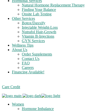
Hormonal Services
Natural Hormone Replacement Therapy
Finding Your Balance
Onsite Lab Testing
Other Services
Botox/Daxxify
Injectable Weight-Loss
Nutrafol Hair-Growth
Vitamin B-Injections
GYN Services
Wellness Tips
About Us
Order Supplements
Contact Us
FAQ
Careers
Financing Available!
Care Credit
Women
Hormone Imbalance