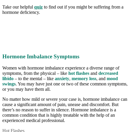
Take our helpful
quiz
to find out if you might be suffering from a
hormone deficiency.
Replenish. Revive. Renew.
Contact with us
Contact Us
Hormone Imbalance Symptoms
Women with hormone imbalance experience a diverse range of
symptoms, from the physical – like
hot flashes
and
decreased
libido
– to the mental – like
anxiety
,
memory loss
, and
mood
swings
. You may have just one or two of these common symptoms,
or you may have them all.
No matter how mild or severe your case is, hormone imbalance can
cause a significant amount of pain, unease and discomfort. But
there’s no reason to suffer in silence. Hormone imbalance is a
common condition that is highly treatable with the help of an
experienced medical professional.
Hot Flashes