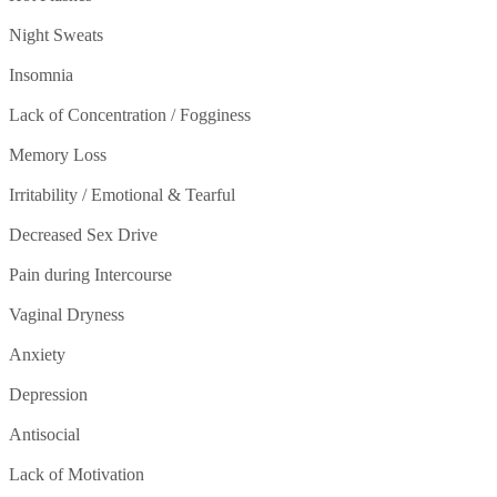
Night Sweats
Insomnia
Lack of Concentration / Fogginess
Memory Loss
Irritability / Emotional & Tearful
Decreased Sex Drive
Pain during Intercourse
Vaginal Dryness
Anxiety
Depression
Antisocial
Lack of Motivation