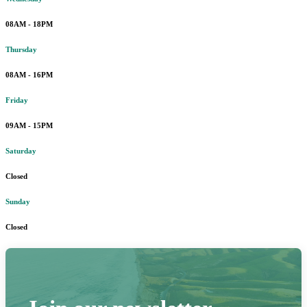
08AM - 18PM
Thursday
08AM - 16PM
Friday
09AM - 15PM
Saturday
Closed
Sunday
Closed