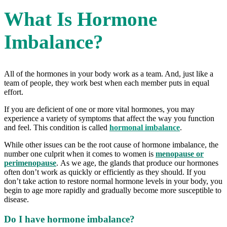
What Is Hormone
Imbalance?
All of the hormones in your body work as a team. And, just like a
team of people, they work best when each member puts in equal
effort.
If you are deficient of one or more vital hormones, you may
experience a variety of symptoms that affect the way you function
and feel. This condition is called
hormonal imbalance
.
While other issues can be the root cause of hormone imbalance, the
number one culprit when it comes to women is
menopause or
perimenopause
. As we age, the glands that produce our hormones
often don’t work as quickly or efficiently as they should. If you
don’t take action to restore normal hormone levels in your body, you
begin to age more rapidly and gradually become more susceptible to
disease.
Do I have hormone imbalance?