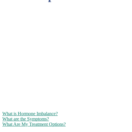
BIOIDENTICAL
HORMONE
THERAPY FOR
MENOPAUSAL
WOMEN
Bring back the real you with safe, effective hormone replacement
treatments from the experts at Renewed Vitality!
What is Hormone Imbalance?
What are the Symptoms?
What Are My Treatment Options?