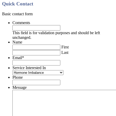
Quick Contact
Basic contact form
Comments
This field is for validation purposes and should be left
unchanged.
Name
First
Last
Email
*
Service Interested In
Phone
Message