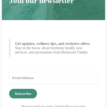
Join our newsletter
Get updates, wellness tips, and exclusive offers.
Stay in the know about hormone health, new
services, and promotions from Renewed Vitality.
Subscribe
We won't send you spam. Unsubscribe at any time.