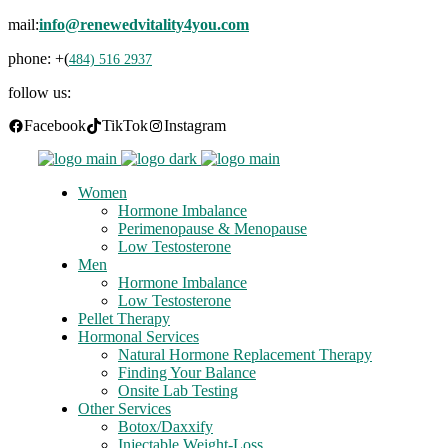
mail:
info@renewedvitality4you.com
phone: +(
484) 516 2937
follow us:
Facebook
TikTok
Instagram
Women
Hormone Imbalance
Perimenopause & Menopause
Low Testosterone
Men
Hormone Imbalance
Low Testosterone
Pellet Therapy
Hormonal Services
Natural Hormone Replacement Therapy
Finding Your Balance
Onsite Lab Testing
Other Services
Botox/Daxxify
Injectable Weight-Loss