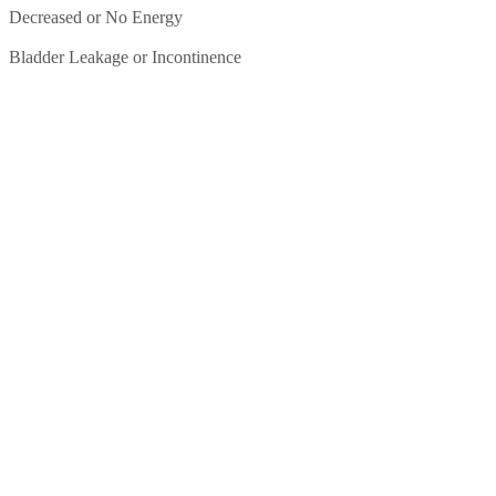
Decreased or No Energy
Bladder Leakage or Incontinence
BIOIDENTICAL
HORMONE THERAPY
FOR MENOPAUSAL
WOMEN
At Renewed Vitality, our practitioners use hormone therapy to
replenish the hormones your body needs to function properly. She is
trained in natural
bioidentical hormone therapy
and provides
personalized treatment plans based on the individual needs of each
patient.
Bioidentical hormone replacement therapy means that the hormones
we use are biologically identical to what the human body produces.