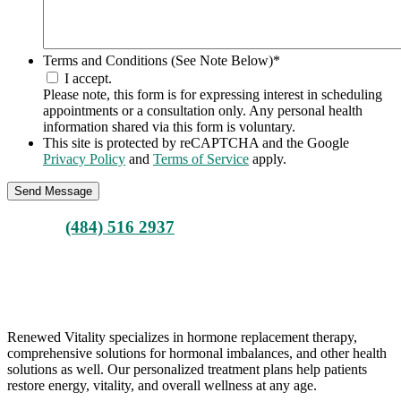
Terms and Conditions (See Note Below)
*
I accept.
Please note, this form is for expressing interest in scheduling
appointments or a consultation only. Any personal health
information shared via this form is voluntary.
This site is protected by reCAPTCHA and the Google
Privacy Policy
and
Terms of Service
apply.
Call Us
(484) 516 2937
ARE YOU READY FOR A POSITIVE CHANGE?
BOOK YOUR CONSULTATION
Renewed Vitality specializes in hormone replacement therapy,
comprehensive solutions for hormonal imbalances, and other health
solutions as well. Our personalized treatment plans help patients
restore energy, vitality, and overall wellness at any age.