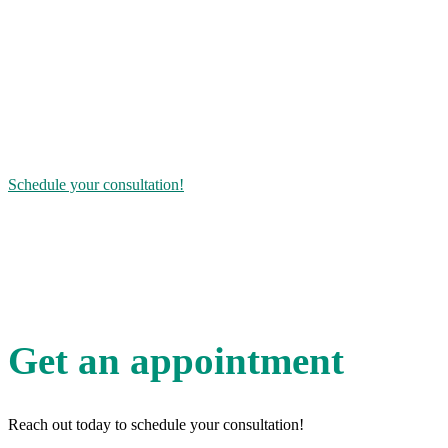
For it to be completely natural, it needs to be made from a plant-
based source and have the precise chemical structure of the human
hormone. Other facilities may use lab-created chemical equivalents –
synthetic hormones – that often work less efficiently and have a
higher risk of adverse side effects.
Bioidentical HRT is a safe, effective way to restore balance to your
body. You do not have to suffer at any stage of life – you can live
again.
Schedule your consultation!
Did you know
hormone imbalance can affect heart, bone and brain health?
FAQ
Get an appointment
Reach out today to schedule your consultation!