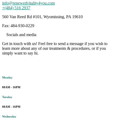
info@renewedvitality4you.com
+(484) 516 2937
560 Van Reed Rd #101, Wyomissing, PA 19610
Fax: 484-930-0229
Socials and media
Get in touch with us! Feel free to send a message if you wish to
learn more about any of our treatments & procedures, or if you
simply want to say hi.
Working hours
Monday
08AM - 16PM
Tuesday
08AM - 16PM
Wednesday