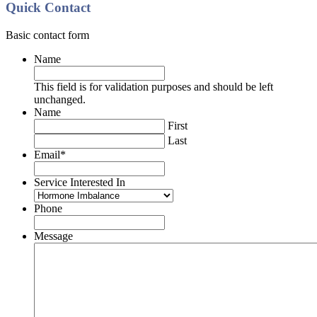
Quick Contact
Basic contact form
Name
This field is for validation purposes and should be left
unchanged.
Name
First
Last
Email
*
Service Interested In
Phone
Message