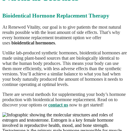
Bioidentical Hormone Replacement Therapy
At Renewed Vitality, our goal is to give patients the most natural
results possible with the least amount of side effects. That’s why
every hormone replacement treatment option we offer
uses
bioidentical hormones
.
Unlike lab-produced synthetic hormones, bioidentical hormones are
made using plant-based sources that are biologically identical to
what the human body produces. This means your body can use
them more efficiently, with less adverse effects than the synthetic
versions. You’ll achieve a similar balance to what you had when
your body naturally produced the amount of hormones it needs to
continue operating at optimal levels.
There are several methods for supplementing your body’s hormone
production with bioidentical hormone replacement. Read on to
discover your options or
contact us
now to get started!