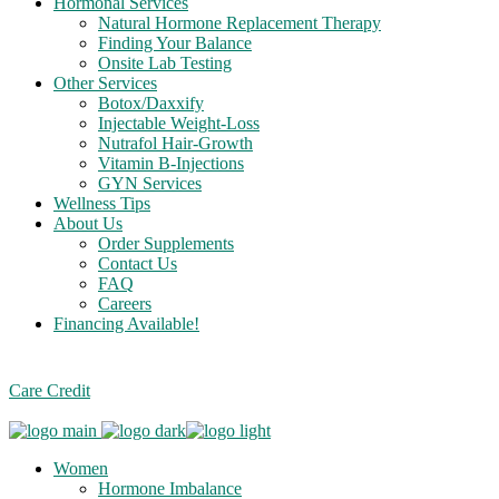
Hormonal Services
Natural Hormone Replacement Therapy
Finding Your Balance
Onsite Lab Testing
Other Services
Botox/Daxxify
Injectable Weight-Loss
Nutrafol Hair-Growth
Vitamin B-Injections
GYN Services
Wellness Tips
About Us
Order Supplements
Contact Us
FAQ
Careers
Financing Available!
Care Credit
Women
Hormone Imbalance