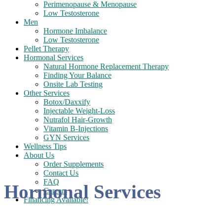
Perimenopause & Menopause
Low Testosterone
Men
Hormone Imbalance
Low Testosterone
Pellet Therapy
Hormonal Services
Natural Hormone Replacement Therapy
Finding Your Balance
Onsite Lab Testing
Other Services
Botox/Daxxify
Injectable Weight-Loss
Nutrafol Hair-Growth
Vitamin B-Injections
GYN Services
Wellness Tips
About Us
Order Supplements
Contact Us
FAQ
Hormonal Services
Careers
Financing Available!