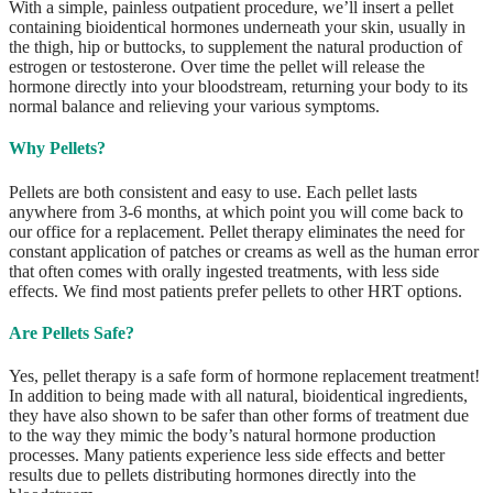
With a simple, painless outpatient procedure, we’ll insert a pellet
containing bioidentical hormones underneath your skin, usually in
the thigh, hip or buttocks, to supplement the natural production of
estrogen or testosterone. Over time the pellet will release the
hormone directly into your bloodstream, returning your body to its
normal balance and relieving your various symptoms.
Why Pellets?
Pellets are both consistent and easy to use. Each pellet lasts
anywhere from 3-6 months, at which point you will come back to
our office for a replacement. Pellet therapy eliminates the need for
constant application of patches or creams as well as the human error
that often comes with orally ingested treatments, with less side
effects. We find most patients prefer pellets to other HRT options.
Are Pellets Safe?
Yes, pellet therapy is a safe form of hormone replacement treatment!
In addition to being made with all natural, bioidentical ingredients,
they have also shown to be safer than other forms of treatment due
to the way they mimic the body’s natural hormone production
processes. Many patients experience less side effects and better
results due to pellets distributing hormones directly into the