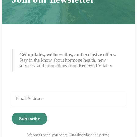
Get updates, wellness tips, and exclusive offers.
Stay in the know about hormone health, new
services, and promotions from Renewed Vitality.
Subscribe
We won't send you spam. Unsubscribe at any time.