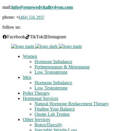
mail:
info@renewedvitality4you.com
phone: +(
484) 516 2937
follow us:
Facebook
TikTok
Instagram
Women
Hormone Imbalance
Perimenopause & Menopause
Low Testosterone
Men
Hormone Imbalance
Low Testosterone
Pellet Therapy
Hormonal Services
Natural Hormone Replacement Therapy
Finding Your Balance
Onsite Lab Testing
Other Services
Botox/Daxxify
Injectable Weight-Loss