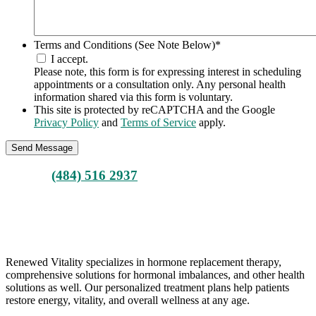
Terms and Conditions (See Note Below)
*
I accept.
Please note, this form is for expressing interest in scheduling
appointments or a consultation only. Any personal health
information shared via this form is voluntary.
This site is protected by reCAPTCHA and the Google
Privacy Policy
and
Terms of Service
apply.
Call Us
(484) 516 2937
ARE YOU READY FOR A POSITIVE CHANGE?
BOOK YOUR CONSULTATION
Renewed Vitality specializes in hormone replacement therapy,
comprehensive solutions for hormonal imbalances, and other health
solutions as well. Our personalized treatment plans help patients
restore energy, vitality, and overall wellness at any age.