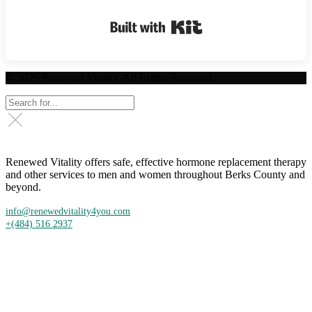
Built with Kit
© 2025 Renewed Vitality. All Rights Reserved.
Renewed Vitality offers safe, effective hormone replacement therapy
and other services to men and women throughout Berks County and
beyond.
info@renewedvitality4you.com
+(484) 516 2937