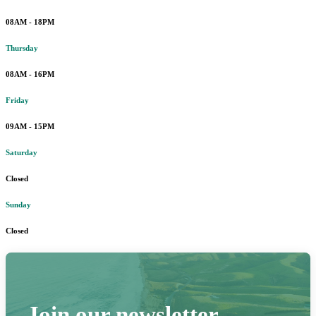
08AM - 18PM
Thursday
08AM - 16PM
Friday
09AM - 15PM
Saturday
Closed
Sunday
Closed
Join our newsletter