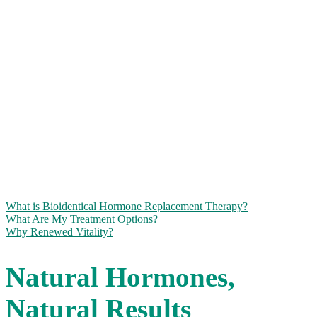
NATURAL
HORMONE
REPLACEMENT
THERAPY
We offer safe, effective hormone imbalance treatment options for
men and women at all stages of life.
What is Bioidentical Hormone Replacement Therapy?
What Are My Treatment Options?
Why Renewed Vitality?
Natural Hormones,
Natural Results