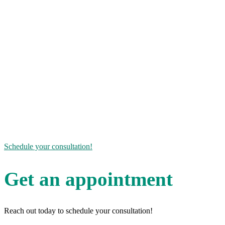
from hormone imbalance for over 15 years, but has
also been a patient herself. When it comes to the
benefits of pellet therapy, Becky can speak from
personal experience! She and her staff are here to
help.
If you’re interested in learning more about how
bioidentical hormone replacement therapy can help
you get your life back on track, give us a call or send
us a message to schedule your consultation today.
The road to wellness can be a long journey, but
luckily you aren’t alone!
Schedule your consultation!
Get an appointment
Reach out today to schedule your consultation!