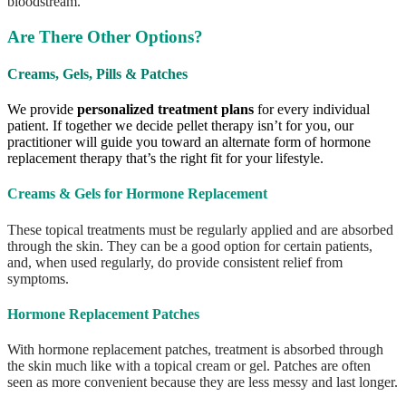
bloodstream.
Are There Other Options?
Creams, Gels, Pills & Patches
We provide
personalized treatment plans
for every individual
patient. If together we decide pellet therapy isn’t for you, our
practitioner will guide you toward an alternate form of hormone
replacement therapy that’s the right fit for your lifestyle.
Creams & Gels for Hormone Replacement
These topical treatments must be regularly applied and are absorbed
through the skin. They can be a good option for certain patients,
and, when used regularly, do provide consistent relief from
symptoms.
Hormone Replacement Patches
With hormone replacement patches, treatment is absorbed through
the skin much like with a topical cream or gel. Patches are often
seen as more convenient because they are less messy and last longer.