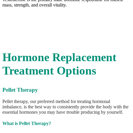
Ready for a positive change?
Contact us
Contact Us
Hormone Replacement
Treatment Options
Pellet Therapy
Pellet therapy, our preferred method for treating hormonal
imbalance, is the best way to consistently provide the body with the
essential hormones you may have trouble producing by yourself.
What is Pellet Therapy?