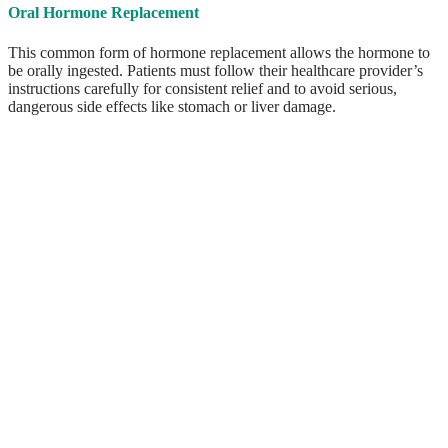
Oral Hormone Replacement
This common form of hormone replacement allows the hormone to
be orally ingested. Patients must follow their healthcare provider’s
instructions carefully for consistent relief and to avoid serious,
dangerous side effects like stomach or liver damage.
ABOUT US
We pride ourselves on our patient first philosophy, offering
customized treatments designed specifically for you. There is no
cookie cutter solution for hormone imbalance; we truly take the time
to listen to your story and develop the best plan of action to meet
your individual needs.
Our founder and chief practitioner Becky McClure is
a registered CRNP who has spent the past three
decades in healthcare. She is the Reading area’s
pellet therapy expert who has not only been
providing this service to men and women suffering