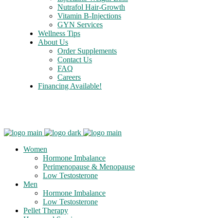
Nutrafol Hair-Growth
Vitamin B-Injections
GYN Services
Wellness Tips
About Us
Order Supplements
Contact Us
FAQ
Careers
Financing Available!
Care Credit
Women
Hormone Imbalance
Perimenopause & Menopause
Low Testosterone
Men
Hormone Imbalance
Low Testosterone
Pellet Therapy