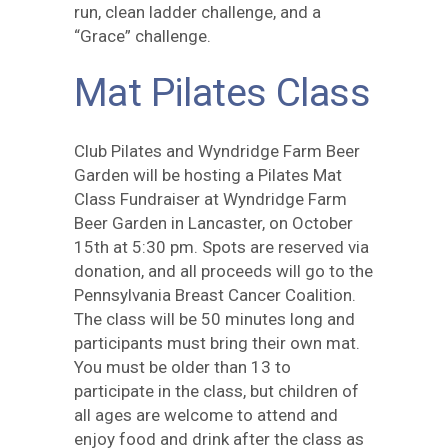
run, clean ladder challenge, and a
“Grace” challenge.
Mat Pilates Class
Club Pilates and Wyndridge Farm Beer
Garden will be hosting a Pilates Mat
Class Fundraiser at Wyndridge Farm
Beer Garden in Lancaster, on October
15th at 5:30 pm. Spots are reserved via
donation, and all proceeds will go to the
Pennsylvania Breast Cancer Coalition.
The class will be 50 minutes long and
participants must bring their own mat.
You must be older than 13 to
participate in the class, but children of
all ages are welcome to attend and
enjoy food and drink after the class as