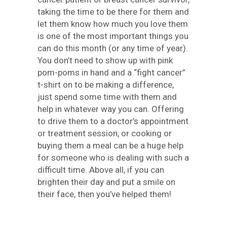
taking the time to be there for them and
let them know how much you love them
is one of the most important things you
can do this month (or any time of year).
You don’t need to show up with pink
pom-poms in hand and a “fight cancer”
t-shirt on to be making a difference,
just spend some time with them and
help in whatever way you can. Offering
to drive them to a doctor’s appointment
or treatment session, or cooking or
buying them a meal can be a huge help
for someone who is dealing with such a
difficult time. Above all, if you can
brighten their day and put a smile on
their face, then you’ve helped them!