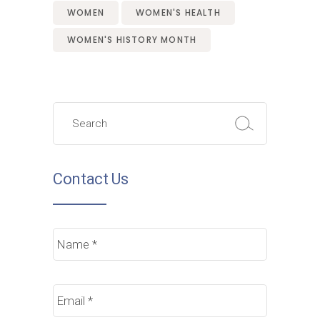
WOMEN
WOMEN'S HEALTH
WOMEN'S HISTORY MONTH
Search
for:
Contact Us
Name
*
Email
*