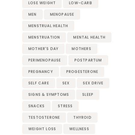
LOSE WEIGHT
LOW-CARB
MEN
MENOPAUSE
MENSTRUAL HEALTH
MENSTRUATION
MENTAL HEALTH
MOTHER'S DAY
MOTHERS
PERIMENOPAUSE
POSTPARTUM
PREGNANCY
PROGESTERONE
SELF CARE
SEX
SEX DRIVE
SIGNS & SYMPTOMS
SLEEP
SNACKS
STRESS
TESTOSTERONE
THYROID
WEIGHT LOSS
WELLNESS