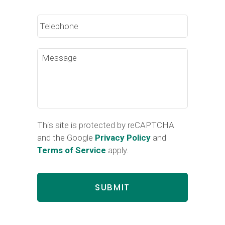
Phone
Message
This site is protected by reCAPTCHA
and the Google
Privacy Policy
and
Terms of Service
apply.