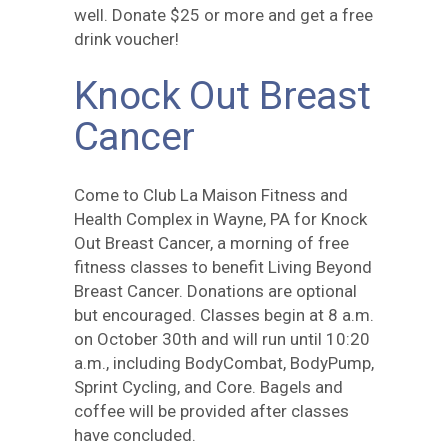
well. Donate $25 or more and get a free
drink voucher!
Knock Out Breast
Cancer
Come to Club La Maison Fitness and
Health Complex in Wayne, PA for Knock
Out Breast Cancer, a morning of free
fitness classes to benefit Living Beyond
Breast Cancer. Donations are optional
but encouraged. Classes begin at 8 a.m.
on October 30th and will run until 10:20
a.m., including BodyCombat, BodyPump,
Sprint Cycling, and Core. Bagels and
coffee will be provided after classes
have concluded.