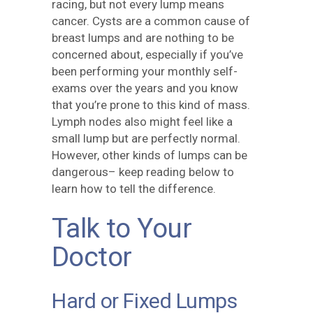
racing, but not every lump means
cancer. Cysts are a common cause of
breast lumps and are nothing to be
concerned about, especially if you’ve
been performing your monthly self-
exams over the years and you know
that you’re prone to this kind of mass.
Lymph nodes also might feel like a
small lump but are perfectly normal.
However, other kinds of lumps can be
dangerous– keep reading below to
learn how to tell the difference.
Talk to Your
Doctor
Hard or Fixed Lumps