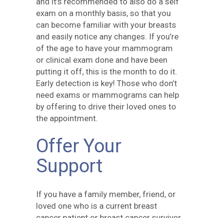
and it’s recommended to also do a self
exam on a monthly basis, so that you
can become familiar with your breasts
and easily notice any changes. If you’re
of the age to have your mammogram
or clinical exam done and have been
putting it off, this is the month to do it.
Early detection is key! Those who don’t
need exams or mammograms can help
by offering to drive their loved ones to
the appointment.
Offer Your
Support
If you have a family member, friend, or
loved one who is a current breast
cancer patient or breast cancer survivor,