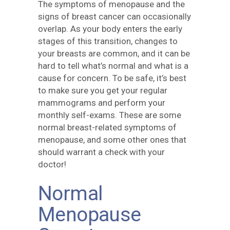
The symptoms of menopause and the
signs of breast cancer can occasionally
overlap. As your body enters the early
stages of this transition, changes to
your breasts are common, and it can be
hard to tell what’s normal and what is a
cause for concern. To be safe, it’s best
to make sure you get your regular
mammograms and perform your
monthly self-exams. These are some
normal breast-related symptoms of
menopause, and some other ones that
should warrant a check with your
doctor!
Normal
Menopause