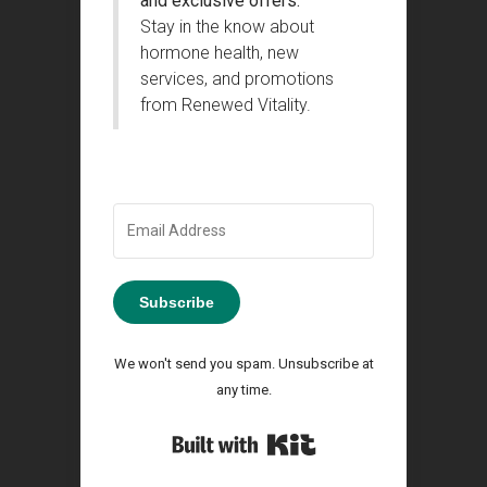
and exclusive offers.
Stay in the know about
hormone health, new
services, and promotions
from Renewed Vitality.
Subscribe
We won't send you spam. Unsubscribe at
any time.
Built with Kit