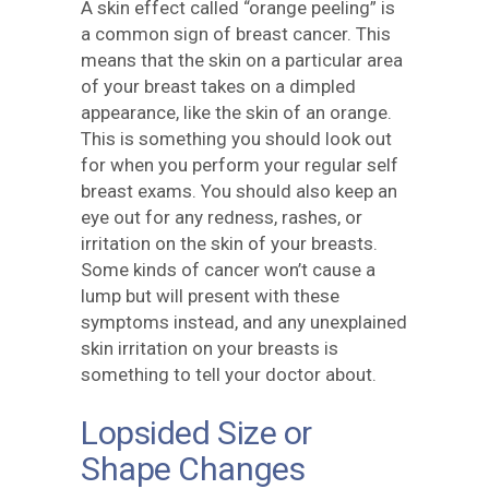
A skin effect called “orange peeling” is
a common sign of breast cancer. This
means that the skin on a particular area
of your breast takes on a dimpled
appearance, like the skin of an orange.
This is something you should look out
for when you perform your regular self
breast exams. You should also keep an
eye out for any redness, rashes, or
irritation on the skin of your breasts.
Some kinds of cancer won’t cause a
lump but will present with these
symptoms instead, and any unexplained
skin irritation on your breasts is
something to tell your doctor about.
Lopsided Size or
Shape Changes