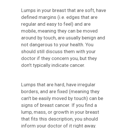
Lumps in your breast that are soft, have
defined margins (i.e. edges that are
regular and easy to feel) and are
mobile, meaning they can be moved
around by touch, are usually benign and
not dangerous to your health. You
should still discuss them with your
doctor if they concern you, but they
don’t typically indicate cancer.
Lumps that are hard, have irregular
borders, and are fixed (meaning they
can’t be easily moved by touch) can be
signs of breast cancer. If you find a
lump, mass, or growth in your breast
that fits this description, you should
inform your doctor of it right away.