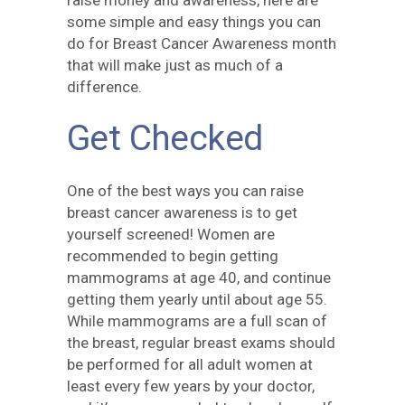
raise money and awareness, here are
some simple and easy things you can
do for Breast Cancer Awareness month
that will make just as much of a
difference.
Get Checked
One of the best ways you can raise
breast cancer awareness is to get
yourself screened! Women are
recommended to begin getting
mammograms at age 40, and continue
getting them yearly until about age 55.
While mammograms are a full scan of
the breast, regular breast exams should
be performed for all adult women at
least every few years by your doctor,