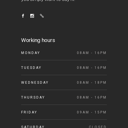
Working hours
MONDAY
08AM - 16PM
TUESDAY
08AM - 16PM
WEDNESDAY
08AM - 18PM
THURSDAY
08AM - 16PM
FRIDAY
09AM - 15PM
SATURDAY
CLOSED