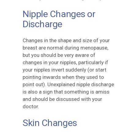
Nipple Changes or
Discharge
Changes in the shape and size of your
breast are normal during menopause,
but you should be very aware of
changes in your nipples, particularly if
your nipples invert suddenly (or start
pointing inwards when they used to
point out). Unexplained nipple discharge
is also a sign that something is amiss
and should be discussed with your
doctor.
Skin Changes