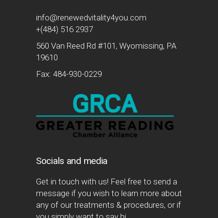
info@renewedvitality4you.com
+(484) 516 2937
560 Van Reed Rd #101, Wyomissing, PA
19610
Fax: 484-930-0229
Socials and media
Get in touch with us! Feel free to send a
message if you wish to learn more about
any of our treatments & procedures, or if
you simply want to say hi.