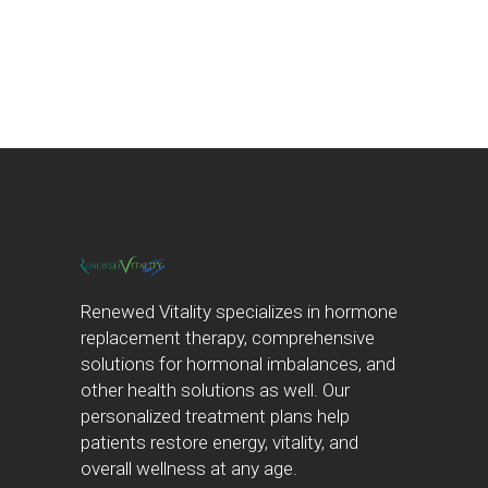
Renewed Vitality specializes in hormone
replacement therapy, comprehensive
solutions for hormonal imbalances, and
other health solutions as well. Our
personalized treatment plans help
patients restore energy, vitality, and
overall wellness at any age.