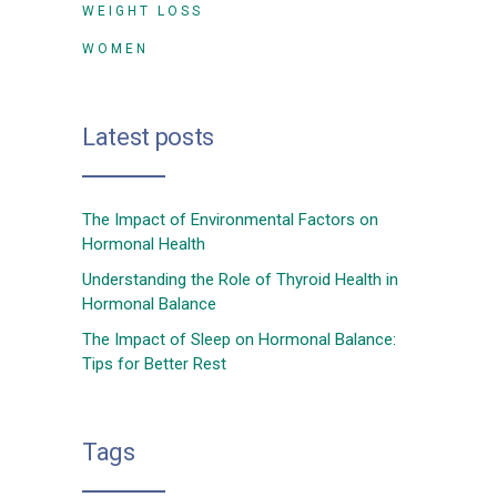
WEIGHT LOSS
WOMEN
Latest posts
The Impact of Environmental Factors on
Hormonal Health
Understanding the Role of Thyroid Health in
Hormonal Balance
The Impact of Sleep on Hormonal Balance:
Tips for Better Rest
Tags