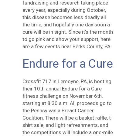
fundraising and research taking place
every year, especially during October,
this disease becomes less deadly all
the time, and hopefully one day soon a
cure will be in sight. Since it’s the month
to go pink and show your support, here
are a few events near Berks County, PA.
Endure for a Cure
Crossfit 717 in Lemoyne, PA, is hosting
their 10th annual Endure for a Cure
fitness challenge on November 6th,
starting at 8:30 a.m. All proceeds go to
the Pennsylvania Breast Cancer
Coalition. There will be a basket raffle, t-
shirt sale, and light refreshments, and
the competitions will include a one-mile