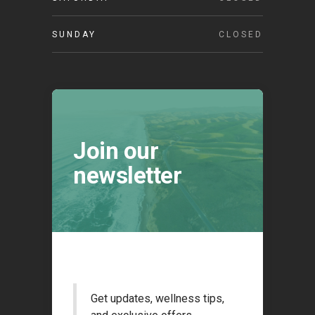
SUNDAY
CLOSED
Join our
newsletter
Get updates, wellness tips,