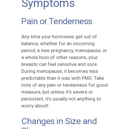
Symptoms
Pain or Tenderness
Any time your hormones get out of
balance, whether for an oncoming
period, a new pregnancy, menopause, or
a whole host of other reasons, your
breasts can feel sensitive and sore.
During menopause, it becomes less
predictable than it was with PMS. Take
note of any pain or tenderness for good
measure, but unless it’s severe or
persistent, it’s usually not anything to
worry about!
Changes in Size and