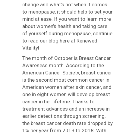
change and what’s not when it comes
to menopause, it should help to set your
mind at ease. If you want to learn more
about women’s health and taking care
of yourself during menopause, continue
to read our blog here at Renewed
Vitality!
The month of October is Breast Cancer
Awareness month. According to the
American Cancer Society, breast cancer
is the second most common cancer in
American women after skin cancer, and
one in eight women will develop breast
cancer in her lifetime. Thanks to
treatment advances and an increase in
earlier detections through screening,
the breast cancer death rate dropped by
1% per year from 2013 to 2018. With