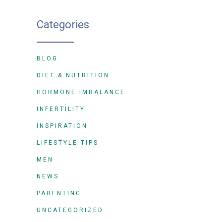
Categories
BLOG
DIET & NUTRITION
HORMONE IMBALANCE
INFERTILITY
INSPIRATION
LIFESTYLE TIPS
MEN
NEWS
PARENTING
UNCATEGORIZED