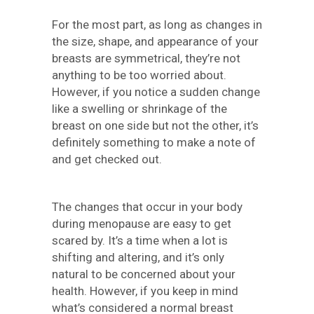
For the most part, as long as changes in
the size, shape, and appearance of your
breasts are symmetrical, they’re not
anything to be too worried about.
However, if you notice a sudden change
like a swelling or shrinkage of the
breast on one side but not the other, it’s
definitely something to make a note of
and get checked out.
The changes that occur in your body
during menopause are easy to get
scared by. It’s a time when a lot is
shifting and altering, and it’s only
natural to be concerned about your
health. However, if you keep in mind
what’s considered a normal breast