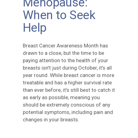
Menopause:
When to Seek
Help
Breast Cancer Awareness Month has
drawn to a close, but the time to be
paying attention to the health of your
breasts isn’t just during October, it’s all
year round. While breast cancer is more
treatable and has a higher survival rate
than ever before, it’s still best to catch it
as early as possible, meaning you
should be extremely conscious of any
potential symptoms, including pain and
changes in your breasts.