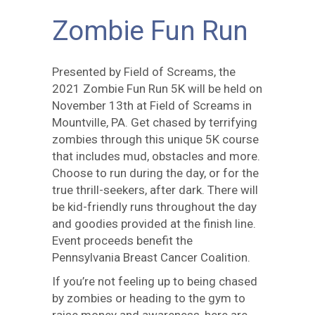
Zombie Fun Run
Presented by Field of Screams, the
2021 Zombie Fun Run 5K will be held on
November 13th at Field of Screams in
Mountville, PA. Get chased by terrifying
zombies through this unique 5K course
that includes mud, obstacles and more.
Choose to run during the day, or for the
true thrill-seekers, after dark. There will
be kid-friendly runs throughout the day
and goodies provided at the finish line.
Event proceeds benefit the
Pennsylvania Breast Cancer Coalition.
If you’re not feeling up to being chased
by zombies or heading to the gym to