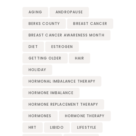
AGING
ANDROPAUSE
BERKS COUNTY
BREAST CANCER
BREAST CANCER AWARENESS MONTH
DIET
ESTROGEN
GETTING OLDER
HAIR
HOLIDAY
HORMONAL IMBALANCE THERAPY
HORMONE IMBALANCE
HORMONE REPLACEMENT THERAPY
HORMONES
HORMONE THERAPY
HRT
LIBIDO
LIFESTYLE