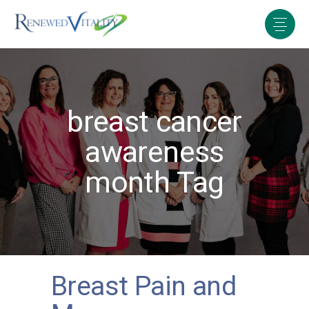
breast cancer
awareness
month Tag
Breast Pain and