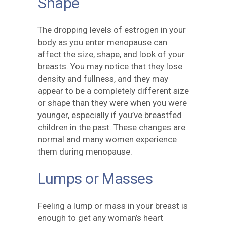
Shape
The dropping levels of estrogen in your
body as you enter menopause can
affect the size, shape, and look of your
breasts. You may notice that they lose
density and fullness, and they may
appear to be a completely different size
or shape than they were when you were
younger, especially if you’ve breastfed
children in the past. These changes are
normal and many women experience
them during menopause.
Lumps or Masses
Feeling a lump or mass in your breast is
enough to get any woman’s heart