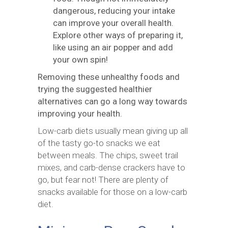
dangerous, reducing your intake
can improve your overall health.
Explore other ways of preparing it,
like using an air popper and add
your own spin!
Removing these unhealthy foods and
trying the suggested healthier
alternatives can go a long way towards
improving your health.
Low-carb diets usually mean giving up all
of the tasty go-to snacks we eat
between meals. The chips, sweet trail
mixes, and carb-dense crackers have to
go, but fear not! There are plenty of
snacks available for those on a low-carb
diet.