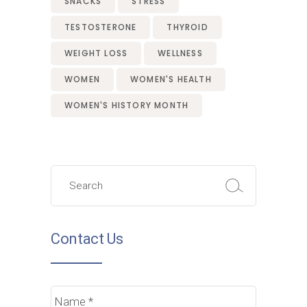
SNACKS
STRESS
TESTOSTERONE
THYROID
WEIGHT LOSS
WELLNESS
WOMEN
WOMEN'S HEALTH
WOMEN'S HISTORY MONTH
Search
for:
Contact Us
Name
*