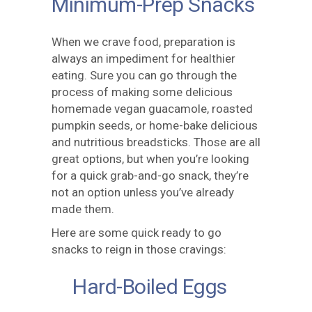
Minimum-Prep Snacks
When we crave food, preparation is
always an impediment for healthier
eating. Sure you can go through the
process of making some delicious
homemade vegan guacamole, roasted
pumpkin seeds, or home-bake delicious
and nutritious breadsticks. Those are all
great options, but when you’re looking
for a quick grab-and-go snack, they’re
not an option unless you’ve already
made them.
Here are some quick ready to go
snacks to reign in those cravings:
Hard-Boiled Eggs