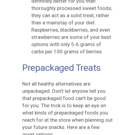
definitely better for you than
thoroughly processed sweet foods,
they can act as a solid treat, rather
than a mainstay of your diet.
Raspberries, blackberries, and even
strawberries are some of your best
options with only 5-6 grams of
carbs per 100 grams of berries.
Prepackaged Treats
Not all healthy alternatives are
unpackaged. Don’t let anyone tell you
that prepackaged food can’t be good
for you. The trick is to keep an eye on
what kinds of prepackaged foods you
reach for at the store when planning out
your future snacks. Here are a few
great options: