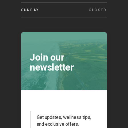
SUNDAY
CLOSED
Join our
newsletter
Get updates, wellness tips,
and exclusive offers.