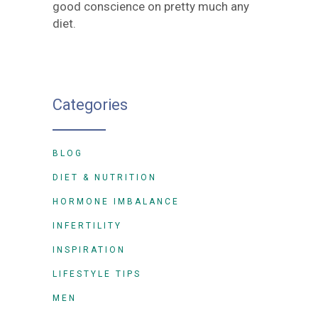
good conscience on pretty much any
diet.
Categories
BLOG
DIET & NUTRITION
HORMONE IMBALANCE
INFERTILITY
INSPIRATION
LIFESTYLE TIPS
MEN