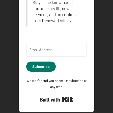
Stay in the know about
hormone health, new
services, and promotions
from Renewed Vitality.
Subscribe
We won't send you spam. Unsubscribe at
any time.
Built with Kit