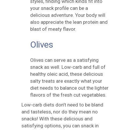
styles, finding which kinds fit into
your snack profile can be a
delicious adventure. Your body will
also appreciate the lean protein and
blast of meaty flavor.
Olives
Olives can serve as a satisfying
snack as well. Low-carb and full of
healthy oleic acid, these delicious
salty treats are exactly what your
diet needs to balance out the lighter
flavors of the fresh cut vegetables.
Low-carb diets don’t need to be bland
and tasteless, nor do they mean no
snacks! With these delicious and
satisfying options, you can snack in