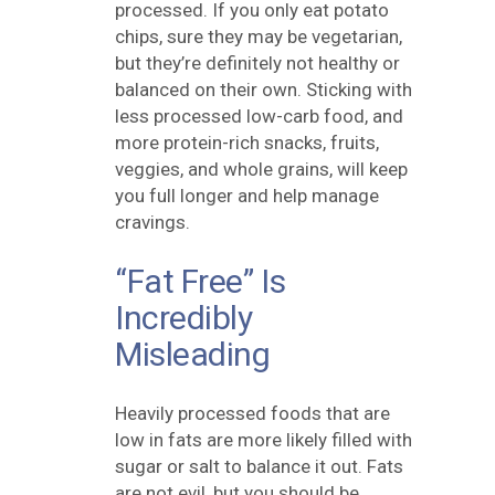
processed. If you only eat potato
chips, sure they may be vegetarian,
but they’re definitely not healthy or
balanced on their own. Sticking with
less processed low-carb food, and
more protein-rich snacks, fruits,
veggies, and whole grains, will keep
you full longer and help manage
cravings.
“Fat Free” Is
Incredibly
Misleading
Heavily processed foods that are
low in fats are more likely filled with
sugar or salt to balance it out. Fats
are not evil, but you should be