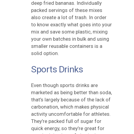
deep fried bananas. Individually
packed servings of these mixes
also create a lot of trash. In order
to know exactly what goes into your
mix and save some plastic, mixing
your own batches in bulk and using
smaller reusable containers is a
solid option.
Sports Drinks
Even though sports drinks are
marketed as being better than soda,
that’s largely because of the lack of
carbonation, which makes physical
activity uncomfortable for athletes.
They’re packed full of sugar for
quick energy, so they’re great for