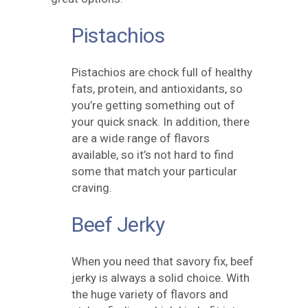
Pistachios
Pistachios are chock full of healthy
fats, protein, and antioxidants, so
you’re getting something out of
your quick snack. In addition, there
are a wide range of flavors
available, so it’s not hard to find
some that match your particular
craving.
Beef Jerky
When you need that savory fix, beef
jerky is always a solid choice. With
the huge variety of flavors and