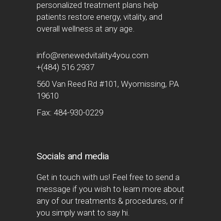
personalized treatment plans help
patients restore energy, vitality, and
overall wellness at any age.
info@renewedvitality4you.com
+(484) 516 2937
560 Van Reed Rd #101, Wyomissing, PA
19610
Fax: 484-930-0229
Socials and media
Get in touch with us! Feel free to send a
message if you wish to learn more about
any of our treatments & procedures, or if
you simply want to say hi.