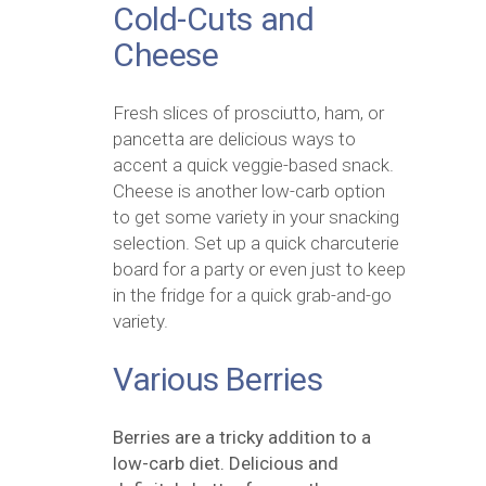
Cold-Cuts and
Cheese
Fresh slices of prosciutto, ham, or
pancetta are delicious ways to
accent a quick veggie-based snack.
Cheese is another low-carb option
to get some variety in your snacking
selection. Set up a quick charcuterie
board for a party or even just to keep
in the fridge for a quick grab-and-go
variety.
Various Berries
Berries are a tricky addition to a
low-carb diet. Delicious and