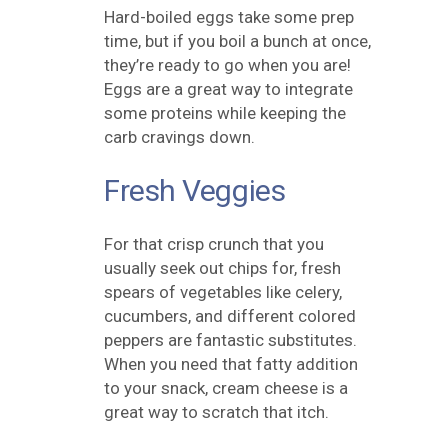
Hard-boiled eggs take some prep
time, but if you boil a bunch at once,
they’re ready to go when you are!
Eggs are a great way to integrate
some proteins while keeping the
carb cravings down.
Fresh Veggies
For that crisp crunch that you
usually seek out chips for, fresh
spears of vegetables like celery,
cucumbers, and different colored
peppers are fantastic substitutes.
When you need that fatty addition
to your snack, cream cheese is a
great way to scratch that itch.