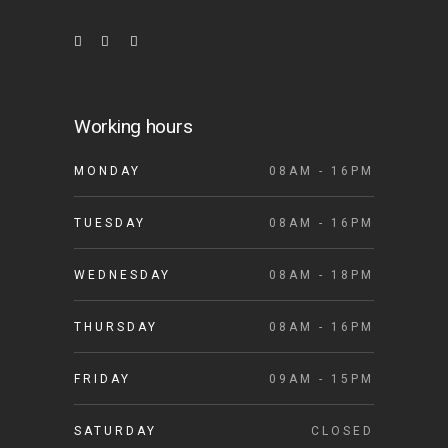
Working hours
MONDAY
08AM - 16PM
TUESDAY
08AM - 16PM
WEDNESDAY
08AM - 18PM
THURSDAY
08AM - 16PM
FRIDAY
09AM - 15PM
SATURDAY
CLOSED