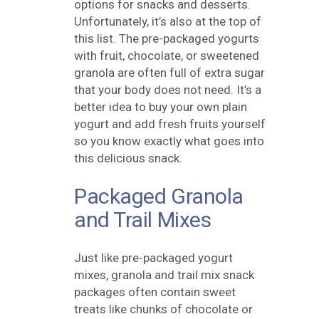
options for snacks and desserts.
Unfortunately, it’s also at the top of
this list. The pre-packaged yogurts
with fruit, chocolate, or sweetened
granola are often full of extra sugar
that your body does not need. It’s a
better idea to buy your own plain
yogurt and add fresh fruits yourself
so you know exactly what goes into
this delicious snack.
Packaged Granola
and Trail Mixes
Just like pre-packaged yogurt
mixes, granola and trail mix snack
packages often contain sweet
treats like chunks of chocolate or