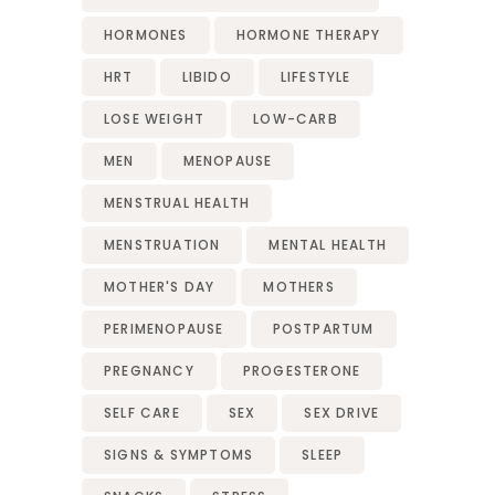
HORMONES
HORMONE THERAPY
HRT
LIBIDO
LIFESTYLE
LOSE WEIGHT
LOW-CARB
MEN
MENOPAUSE
MENSTRUAL HEALTH
MENSTRUATION
MENTAL HEALTH
MOTHER'S DAY
MOTHERS
PERIMENOPAUSE
POSTPARTUM
PREGNANCY
PROGESTERONE
SELF CARE
SEX
SEX DRIVE
SIGNS & SYMPTOMS
SLEEP