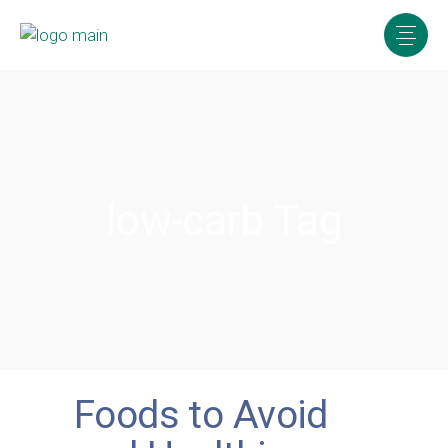
low-carb Tag
Foods to Avoid