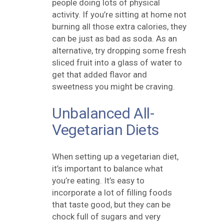
people doing lots of physical
activity. If you’re sitting at home not
burning all those extra calories, they
can be just as bad as soda. As an
alternative, try dropping some fresh
sliced fruit into a glass of water to
get that added flavor and
sweetness you might be craving.
Unbalanced All-
Vegetarian Diets
When setting up a vegetarian diet,
it’s important to balance what
you’re eating. It’s easy to
incorporate a lot of filling foods
that taste good, but they can be
chock full of sugars and very