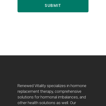
Renewed Vitality specializes in hormone
replacement therapy, comprehensive
solutions for hormonal imbalances, and
other health solutions as well. Our