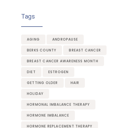
Tags
AGING
ANDROPAUSE
BERKS COUNTY
BREAST CANCER
BREAST CANCER AWARENESS MONTH
DIET
ESTROGEN
GETTING OLDER
HAIR
HOLIDAY
HORMONAL IMBALANCE THERAPY
HORMONE IMBALANCE
HORMONE REPLACEMENT THERAPY