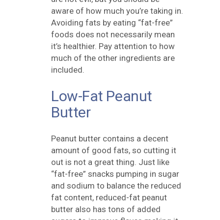
aware of how much you’re taking in.
Avoiding fats by eating “fat-free”
foods does not necessarily mean
it’s healthier. Pay attention to how
much of the other ingredients are
included.
Low-Fat Peanut
Butter
Peanut butter contains a decent
amount of
good
fats, so cutting it
out is not a great thing. Just like
“fat-free” snacks pumping in sugar
and sodium to balance the reduced
fat content, reduced-fat peanut
butter also has tons of added