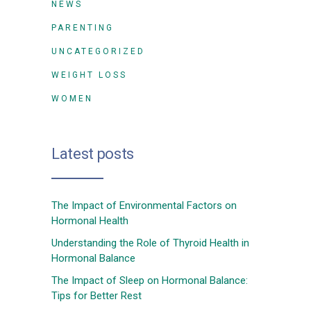
NEWS
PARENTING
UNCATEGORIZED
WEIGHT LOSS
WOMEN
Latest posts
The Impact of Environmental Factors on
Hormonal Health
Understanding the Role of Thyroid Health in
Hormonal Balance
The Impact of Sleep on Hormonal Balance:
Tips for Better Rest