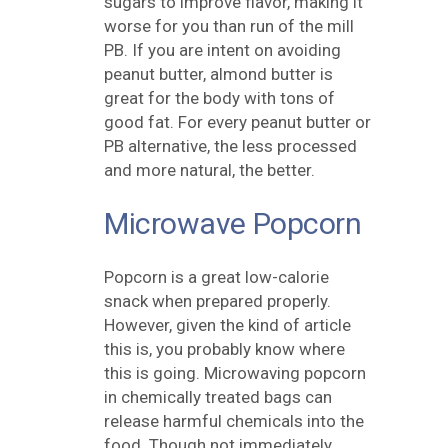
sugars to improve flavor, making it
worse for you than run of the mill
PB. If you are intent on avoiding
peanut butter, almond butter is
great for the body with tons of
good fat. For every peanut butter or
PB alternative, the less processed
and more natural, the better.
Microwave Popcorn
Popcorn is a great low-calorie
snack when prepared properly.
However, given the kind of article
this is, you probably know where
this is going. Microwaving popcorn
in chemically treated bags can
release harmful chemicals into the
food. Though not immediately