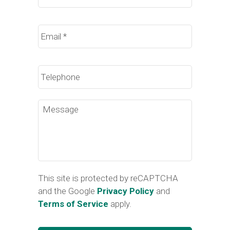
Email
*
Phone
Message
This site is protected by reCAPTCHA
and the Google
Privacy Policy
and
Terms of Service
apply.