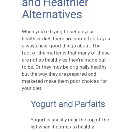
and Healthier
Alternatives
When you’re trying to set up your
healthier diet, there are some foods you
always hear good things about. The
fact of the matter is that many of these
are not as healthy as they’re made out
to be. Or they may be originally healthy,
but the way they are prepared and
marketed make them poor choices for
your diet.
Yogurt and Parfaits
Yogurt is usually near the top of the
list when it comes to healthy