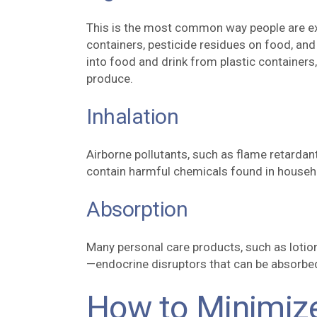
This is the most common way people are ex
containers, pesticide residues on food, and
into food and drink from plastic containers
produce.
Inhalation
Airborne pollutants, such as flame retardant
contain harmful chemicals found in househo
Absorption
Many personal care products, such as loti
—endocrine disruptors that can be absorbed
How to Minimiz