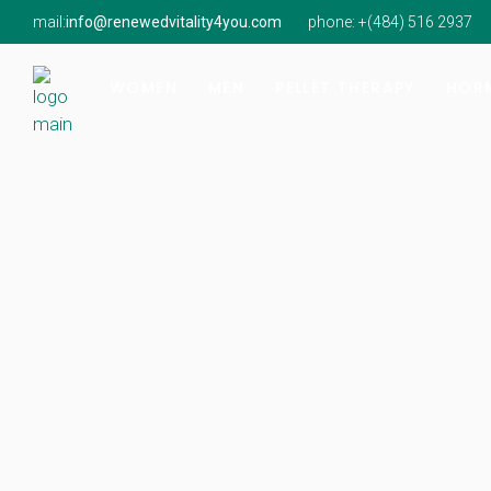
mail:
info@renewedvitality4you.com
phone: +(
484) 516 2937
Hormone Imbalance
Hormone Imbalance
Natur
Perimenopause & Menopause
Low Testosterone
Findi
WOMEN
MEN
PELLET THERAPY
HORM
Low Testosterone
Onsit
Hormone Imbalance
Hormone Imbalance
Natur
Perimenopause & Menopause
Low Testosterone
Findi
Low Testosterone
Onsit