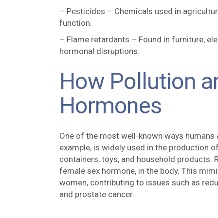
– Pesticides – Chemicals used in agricultu
function.
– Flame retardants – Found in furniture, ele
hormonal disruptions.
How Pollution a
Hormones
One of the most well-known ways humans are
example, is widely used in the production 
containers, toys, and household products.
female sex hormone, in the body. This mim
women, contributing to issues such as reduced
and prostate cancer.