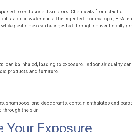
posed to endocrine disruptors. Chemicals from plastic
 pollutants in water can all be ingested. For example, BPA le
, while pesticides can be ingested through conventionally g
s, can be inhaled, leading to exposure. Indoor air quality can
ld products and furniture.
ons, shampoos, and deodorants, contain phthalates and para
 through the skin.
e Your Exposure