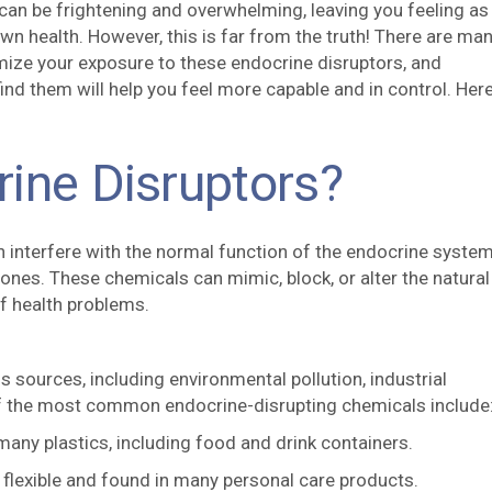
an be frightening and overwhelming, leaving you feeling as 
wn health. However, this is far from the truth! There are ma
mize your exposure to these endocrine disruptors, and
nd them will help you feel more capable and in control. Here
ine Disruptors?
n interfere with the normal function of the endocrine syste
nes. These chemicals can mimic, block, or alter the natural
of health problems.
sources, including environmental pollution, industrial
f the most common endocrine-disrupting chemicals include
any plastics, including food and drink containers.
flexible and found in many personal care products.