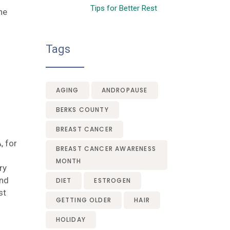
Tips for Better Rest
ne
Tags
AGING
ANDROPAUSE
BERKS COUNTY
BREAST CANCER
, for
BREAST CANCER AWARENESS
MONTH
ry
and
DIET
ESTROGEN
st
GETTING OLDER
HAIR
HOLIDAY