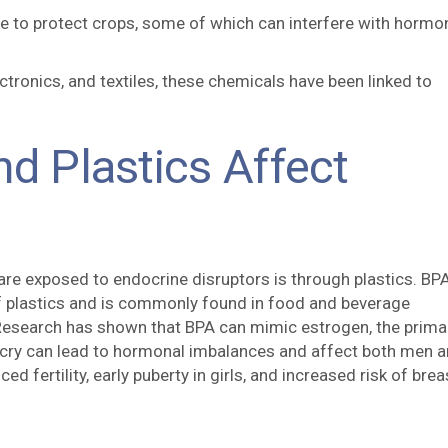
re to protect crops, some of which can interfere with hormo
ctronics, and textiles, these chemicals have been linked to
nd Plastics Affect
 exposed to endocrine disruptors is through plastics. BPA
of plastics and is commonly found in food and beverage
 Research has shown that BPA can mimic estrogen, the prima
icry can lead to hormonal imbalances and affect both men 
 fertility, early puberty in girls, and increased risk of brea