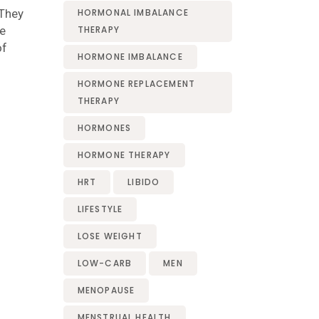
 They
HORMONAL IMBALANCE
ve
THERAPY
of
HORMONE IMBALANCE
HORMONE REPLACEMENT
THERAPY
HORMONES
HORMONE THERAPY
HRT
LIBIDO
LIFESTYLE
LOSE WEIGHT
LOW-CARB
MEN
MENOPAUSE
MENSTRUAL HEALTH