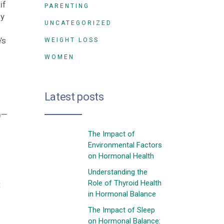
if
PARENTING
ny
UNCATEGORIZED
’s
WEIGHT LOSS
WOMEN
Latest posts
m—
The Impact of
Environmental Factors
on Hormonal Health
Understanding the
Role of Thyroid Health
:
in Hormonal Balance
The Impact of Sleep
on Hormonal Balance: