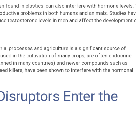
n found in plastics, can also interfere with hormone levels.
roductive problems in both humans and animals. Studies ha
uce testosterone levels in men and affect the development 
trial processes and agriculture is a significant source of
 used in the cultivation of many crops, are often endocrine
banned in many countries) and newer compounds such as
eed killers, have been shown to interfere with the hormonal
isruptors Enter the