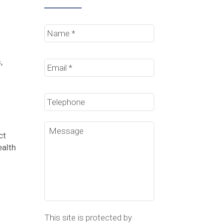
Name
*
Email
*
,
Phone
Message
ct
ealth
This site is protected by