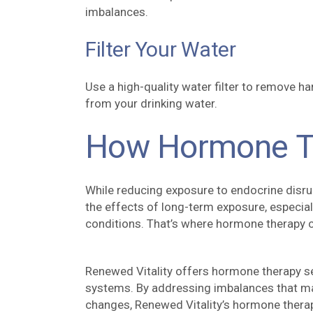
imbalances.
Filter Your Water
Use a high-quality water filter to remove h
from your drinking water.
How Hormone T
While reducing exposure to endocrine disru
the effects of long-term exposure, especial
conditions. That’s where hormone therapy c
Renewed Vitality offers hormone therapy se
systems. By addressing imbalances that may
changes, Renewed Vitality’s hormone therap