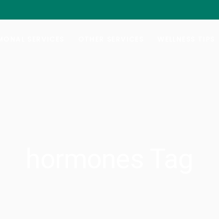
al Hormone Replacement Therapy
Botox/Daxxify
ng Your Balance
Injectable Weight-Loss
ONAL SERVICES
OTHER SERVICES
WELLNESS TIPS
e Lab Testing
Nutrafol Hair-Growth
Vitamin B-Injections
al Hormone Replacement Therapy
Botox/Daxxify
GYN Services
ng Your Balance
Injectable Weight-Loss
e Lab Testing
Nutrafol Hair-Growth
Vitamin B-Injections
GYN Services
hormones Tag