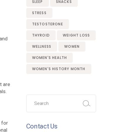
SLEEP
SNACKS
STRESS
TESTOSTERONE
THYROID
WEIGHT LOSS
 and
WELLNESS
WOMEN
WOMEN'S HEALTH
WOMEN'S HISTORY MONTH
t are
als.
Search
for:
 for
Contact Us
onal