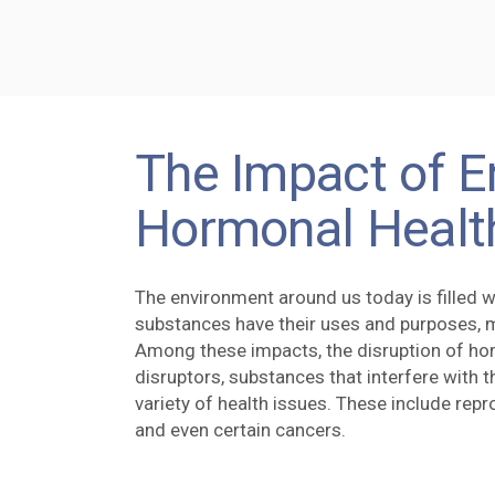
The Impact of E
Hormonal Healt
The environment around us today is filled wi
substances have their uses and purposes, 
Among these impacts, the disruption of ho
disruptors, substances that interfere with 
variety of health issues. These include rep
and even certain cancers.