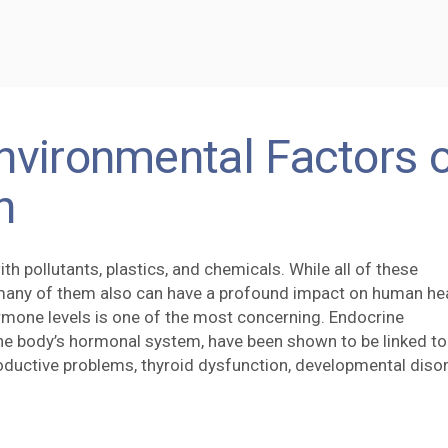
nvironmental Factors 
h
th pollutants, plastics, and chemicals. While all of these
many of them also can have a profound impact on human hea
rmone levels is one of the most concerning. Endocrine
the body’s hormonal system, have been shown to be linked to
roductive problems, thyroid dysfunction, developmental diso