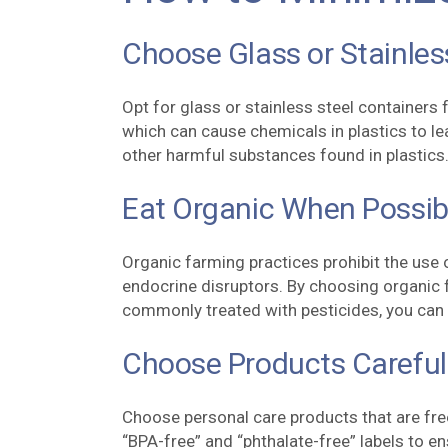
Choose Glass or Stainles
Opt for glass or stainless steel containers 
which can cause chemicals in plastics to le
other harmful substances found in plastics
Eat Organic When Possib
Organic farming practices prohibit the use 
endocrine disruptors. By choosing organic f
commonly treated with pesticides, you can 
Choose Products Careful
Choose personal care products that are fre
“BPA-free” and “phthalate-free” labels to e