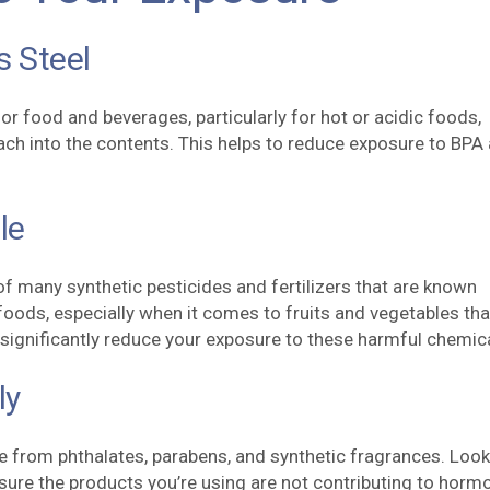
s Steel
for food and beverages, particularly for hot or acidic foods,
ach into the contents. This helps to reduce exposure to BPA
.
le
of many synthetic pesticides and fertilizers that are known
oods, especially when it comes to fruits and vegetables tha
significantly reduce your exposure to these harmful chemic
ly
e from phthalates, parabens, and synthetic fragrances. Look
nsure the products you’re using are not contributing to horm