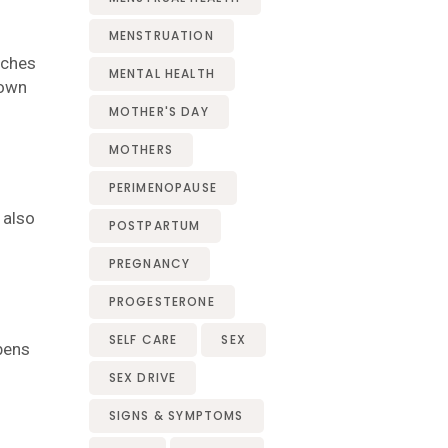
MENSTRUATION
aches
MENTAL HEALTH
rown
MOTHER'S DAY
MOTHERS
PERIMENOPAUSE
 also
POSTPARTUM
PREGNANCY
PROGESTERONE
SELF CARE
SEX
bens
SEX DRIVE
SIGNS & SYMPTOMS