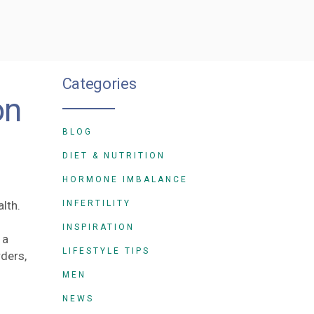
Categories
on
BLOG
DIET & NUTRITION
HORMONE IMBALANCE
lth.
INFERTILITY
INSPIRATION
 a
LIFESTYLE TIPS
rders,
MEN
NEWS