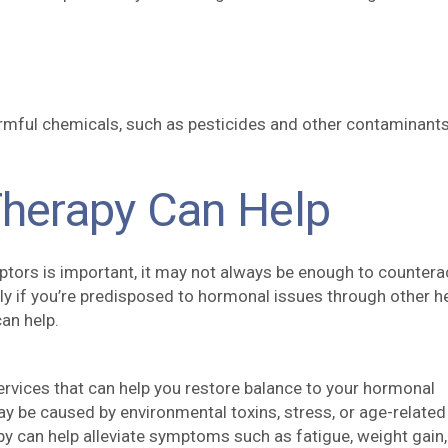
armful chemicals, such as pesticides and other contaminants
herapy Can Help
ptors is important, it may not always be enough to countera
ly if you’re predisposed to hormonal issues through other h
an help.
rvices that can help you restore balance to your hormonal
 be caused by environmental toxins, stress, or age-related
y can help alleviate symptoms such as fatigue, weight gain,