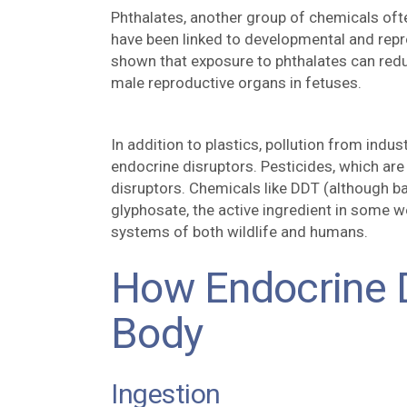
Phthalates, another group of chemicals ofte
have been linked to developmental and rep
shown that exposure to phthalates can red
male reproductive organs in fetuses.
In addition to plastics, pollution from indus
endocrine disruptors. Pesticides, which are
disruptors. Chemicals like DDT (although 
glyphosate, the active ingredient in some w
systems of both wildlife and humans.
How Endocrine D
Body
Ingestion