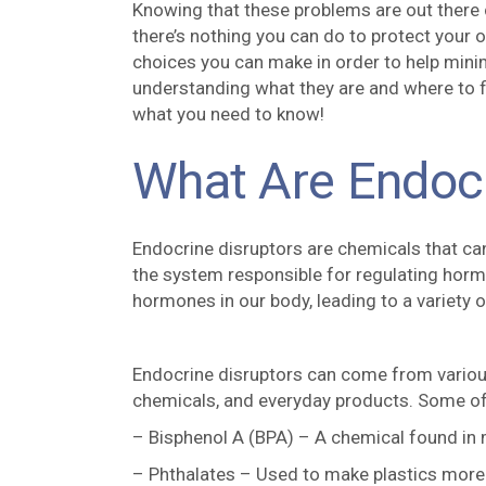
Knowing that these problems are out there c
there’s nothing you can do to protect your o
choices you can make in order to help mini
understanding what they are and where to fi
what you need to know!
What Are Endocr
Endocrine disruptors are chemicals that ca
the system responsible for regulating hormo
hormones in our body, leading to a variety 
Endocrine disruptors can come from various 
chemicals, and everyday products. Some o
– Bisphenol A (BPA) – A chemical found in m
– Phthalates – Used to make plastics more 