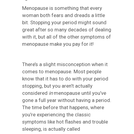
Menopause is something that every
woman both fears and dreads a little
bit. Stopping your period might sound
great after so many decades of dealing
with it, but all of the other symptoms of
menopause make you pay for it!
There’s a slight misconception when it
comes to menopause. Most people
know that it has to do with your period
stopping, but you aren’t actually
considered
in
menopause until you’ve
gone a full year without having a period.
The time before that happens, where
you’re experiencing the classic
symptoms like hot flashes and trouble
sleeping, is actually called