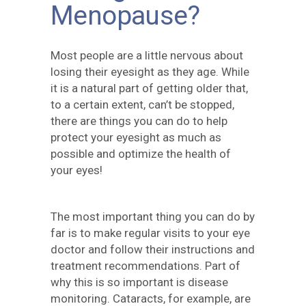
Menopause?
Most people are a little nervous about
losing their eyesight as they age. While
it is a natural part of getting older that,
to a certain extent, can’t be stopped,
there are things you can do to help
protect your eyesight as much as
possible and optimize the health of
your eyes!
The most important thing you can do by
far is to make regular visits to your eye
doctor and follow their instructions and
treatment recommendations. Part of
why this is so important is disease
monitoring. Cataracts, for example, are