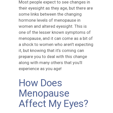
Most people expect to see changes in
their eyesight as they age, but there are
some links between the changing
hormone levels of menopause in
women and altered eyesight. This is
one of the lesser known symptoms of
menopause, and it can come as a bit of
a shock to women who aren’t expecting
it, but knowing that it’s coming can
prepare you to deal with this change
along with many others that you’ll
experience as you age!
How Does
Menopause
Affect My Eyes?