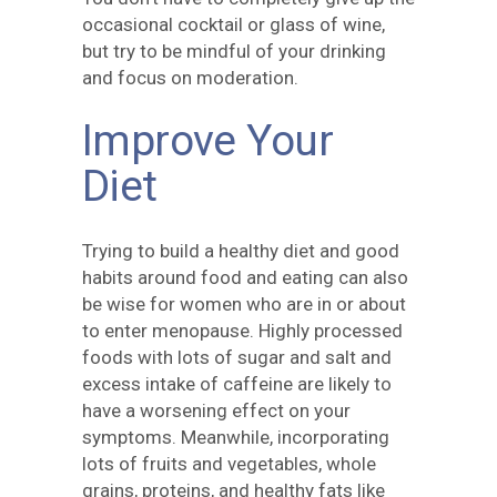
occasional cocktail or glass of wine,
but try to be mindful of your drinking
and focus on moderation.
Improve Your
Diet
Trying to build a healthy diet and good
habits around food and eating can also
be wise for women who are in or about
to enter menopause. Highly processed
foods with lots of sugar and salt and
excess intake of caffeine are likely to
have a worsening effect on your
symptoms. Meanwhile, incorporating
lots of fruits and vegetables, whole
grains, proteins, and healthy fats like