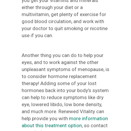
you get your vitamins and minerals
either through your diet or a
multivitamin, get plenty of exercise for
good blood circulation, and work with
your doctor to quit smoking or nicotine
use if you can.
Another thing you can do to help your
eyes, and to work against the other
unpleasant symptoms of menopause, is
to consider hormone replacement
therapy! Adding some of your lost
hormones back into your body’s system
can help to reduce symptoms like dry
eye, lowered libido, low bone density,
and much more. Renewed Vitality can
help provide you with
more information
about this treatment option
, so contact