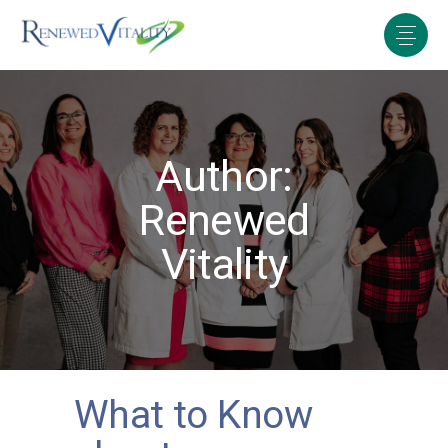
Author:
Renewed
Vitality
What to Know