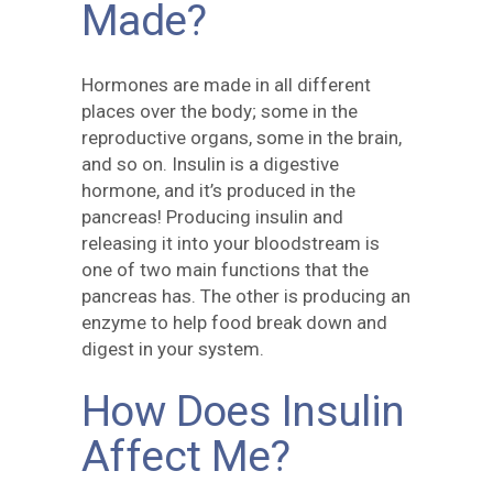
Made?
Hormones are made in all different
places over the body; some in the
reproductive organs, some in the brain,
and so on. Insulin is a digestive
hormone, and it’s produced in the
pancreas! Producing insulin and
releasing it into your bloodstream is
one of two main functions that the
pancreas has. The other is producing an
enzyme to help food break down and
digest in your system.
How Does Insulin
Affect Me?