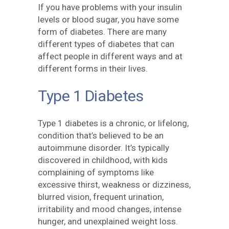
If you have problems with your insulin
levels or blood sugar, you have some
form of diabetes. There are many
different types of diabetes that can
affect people in different ways and at
different forms in their lives.
Type 1 Diabetes
Type 1 diabetes is a chronic, or lifelong,
condition that’s believed to be an
autoimmune disorder. It’s typically
discovered in childhood, with kids
complaining of symptoms like
excessive thirst, weakness or dizziness,
blurred vision, frequent urination,
irritability and mood changes, intense
hunger, and unexplained weight loss.