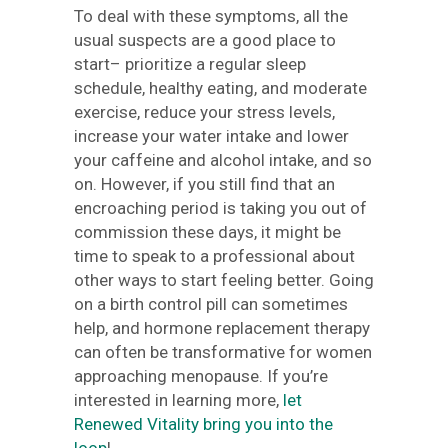
To deal with these symptoms, all the
usual suspects are a good place to
start– prioritize a regular sleep
schedule, healthy eating, and moderate
exercise, reduce your stress levels,
increase your water intake and lower
your caffeine and alcohol intake, and so
on. However, if you still find that an
encroaching period is taking you out of
commission these days, it might be
time to speak to a professional about
other ways to start feeling better. Going
on a birth control pill can sometimes
help, and hormone replacement therapy
can often be transformative for women
approaching menopause. If you’re
interested in learning more,
let
Renewed Vitality bring you into the