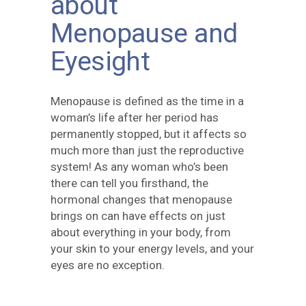
about
Menopause and
Eyesight
Menopause is defined as the time in a
woman’s life after her period has
permanently stopped, but it affects so
much more than just the reproductive
system! As any woman who’s been
there can tell you firsthand, the
hormonal changes that menopause
brings on can have effects on just
about everything in your body, from
your skin to your energy levels, and your
eyes are no exception.