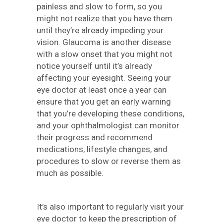
painless and slow to form, so you
might not realize that you have them
until they’re already impeding your
vision. Glaucoma is another disease
with a slow onset that you might not
notice yourself until it’s already
affecting your eyesight. Seeing your
eye doctor at least once a year can
ensure that you get an early warning
that you’re developing these conditions,
and your ophthalmologist can monitor
their progress and recommend
medications, lifestyle changes, and
procedures to slow or reverse them as
much as possible.
It’s also important to regularly visit your
eye doctor to keep the prescription of