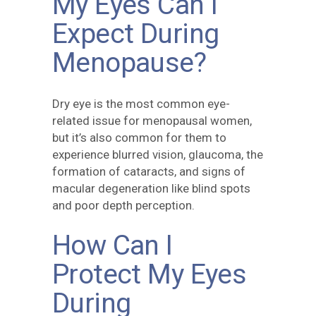
My Eyes Can I
Expect During
Menopause?
Dry eye is the most common eye-
related issue for menopausal women,
but it’s also common for them to
experience blurred vision, glaucoma, the
formation of cataracts, and signs of
macular degeneration like blind spots
and poor depth perception.
How Can I
Protect My Eyes
During