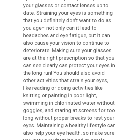
your glasses or contact lenses up to
date. Straining your eyes is something
that you definitely don’t want to do as
you age– not only can it lead to
headaches and eye fatigue, but it can
also cause your vision to continue to
deteriorate. Making sure your glasses
are at the right prescription so that you
can see clearly can protect your eyes in
the long run! You should also avoid
other activities that strain your eyes,
like reading or doing activities like
knitting or painting in poor light,
swimming in chlorinated water without
goggles, and staring at screens for too
long without proper breaks to rest your
eyes. Maintaining a healthy lifestyle can
also help your eye health, so make sure