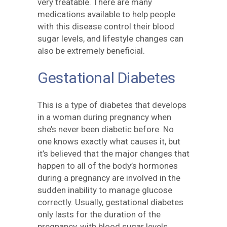
very treatable. There are many
medications available to help people
with this disease control their blood
sugar levels, and lifestyle changes can
also be extremely beneficial.
Gestational Diabetes
This is a type of diabetes that develops
in a woman during pregnancy when
she’s never been diabetic before. No
one knows exactly what causes it, but
it’s believed that the major changes that
happen to all of the body’s hormones
during a pregnancy are involved in the
sudden inability to manage glucose
correctly. Usually, gestational diabetes
only lasts for the duration of the
pregnancy, with blood sugar levels