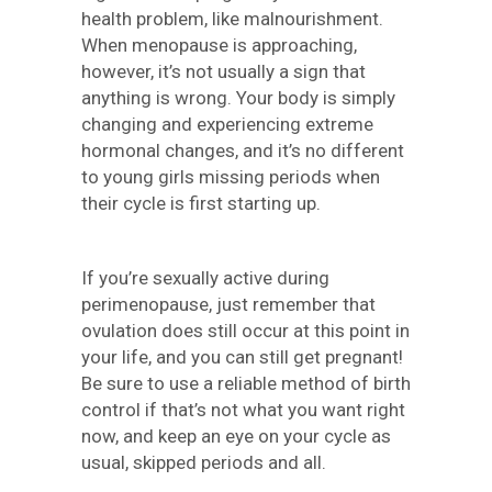
health problem, like malnourishment.
When menopause is approaching,
however, it’s not usually a sign that
anything is wrong. Your body is simply
changing and experiencing extreme
hormonal changes, and it’s no different
to young girls missing periods when
their cycle is first starting up.
If you’re sexually active during
perimenopause, just remember that
ovulation does still occur at this point in
your life, and you can still get pregnant!
Be sure to use a reliable method of birth
control if that’s not what you want right
now, and keep an eye on your cycle as
usual, skipped periods and all.