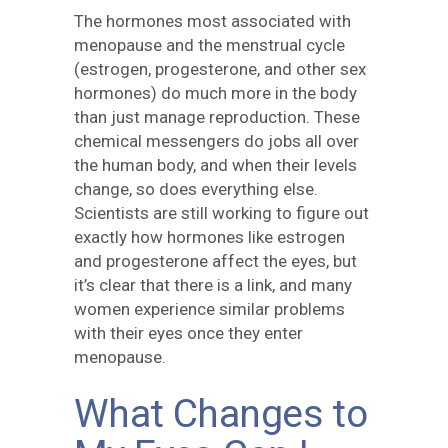
The hormones most associated with
menopause and the menstrual cycle
(estrogen, progesterone, and other sex
hormones) do much more in the body
than just manage reproduction. These
chemical messengers do jobs all over
the human body, and when their levels
change, so does everything else.
Scientists are still working to figure out
exactly how hormones like estrogen
and progesterone affect the eyes, but
it’s clear that there is a link, and many
women experience similar problems
with their eyes once they enter
menopause.
What Changes to