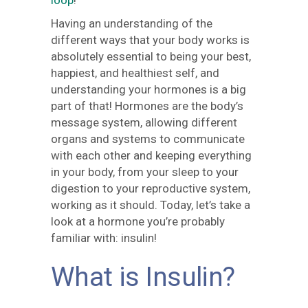
loop
!
Having an understanding of the
different ways that your body works is
absolutely essential to being your best,
happiest, and healthiest self, and
understanding your hormones is a big
part of that! Hormones are the body’s
message system, allowing different
organs and systems to communicate
with each other and keeping everything
in your body, from your sleep to your
digestion to your reproductive system,
working as it should. Today, let’s take a
look at a hormone you’re probably
familiar with: insulin!
What is Insulin?