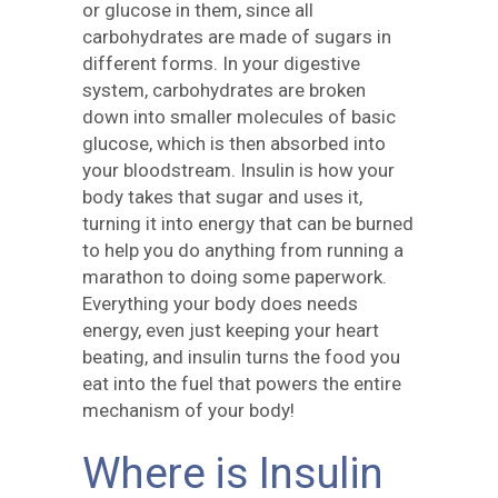
or glucose in them, since all
carbohydrates are made of sugars in
different forms. In your digestive
system, carbohydrates are broken
down into smaller molecules of basic
glucose, which is then absorbed into
your bloodstream. Insulin is how your
body takes that sugar and uses it,
turning it into energy that can be burned
to help you do anything from running a
marathon to doing some paperwork.
Everything your body does needs
energy, even just keeping your heart
beating, and insulin turns the food you
eat into the fuel that powers the entire
mechanism of your body!
Where is Insulin