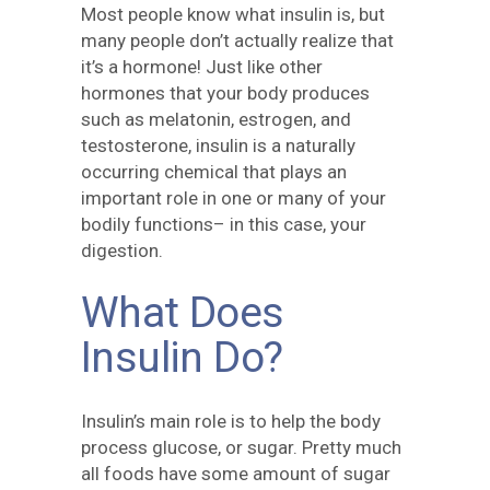
Most people know what insulin is, but
many people don’t actually realize that
it’s a hormone! Just like other
hormones that your body produces
such as melatonin, estrogen, and
testosterone, insulin is a naturally
occurring chemical that plays an
important role in one or many of your
bodily functions– in this case, your
digestion.
What Does
Insulin Do?
Insulin’s main role is to help the body
process glucose, or sugar. Pretty much
all foods have some amount of sugar