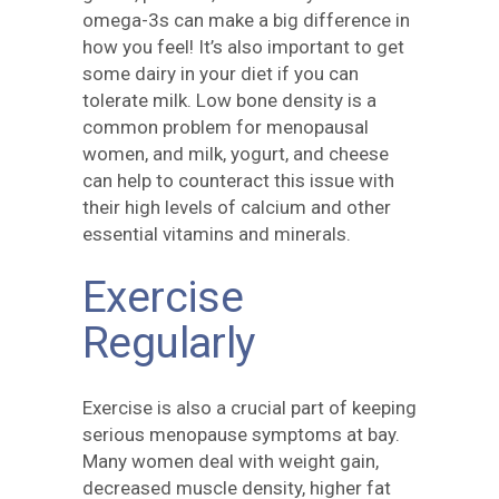
omega-3s can make a big difference in
how you feel! It’s also important to get
some dairy in your diet if you can
tolerate milk. Low bone density is a
common problem for menopausal
women, and milk, yogurt, and cheese
can help to counteract this issue with
their high levels of calcium and other
essential vitamins and minerals.
Exercise
Regularly
Exercise is also a crucial part of keeping
serious menopause symptoms at bay.
Many women deal with weight gain,
decreased muscle density, higher fat