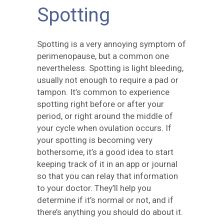
Spotting
Spotting is a very annoying symptom of
perimenopause, but a common one
nevertheless. Spotting is light bleeding,
usually not enough to require a pad or
tampon. It’s common to experience
spotting right before or after your
period, or right around the middle of
your cycle when ovulation occurs. If
your spotting is becoming very
bothersome, it’s a good idea to start
keeping track of it in an app or journal
so that you can relay that information
to your doctor. They’ll help you
determine if it’s normal or not, and if
there’s anything you should do about it.