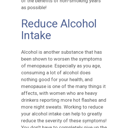
of the benefits of non-smoking years
as possible!
Reduce Alcohol
Intake
Alcohol is another substance that has
been shown to worsen the symptoms
of menopause. Especially as you age,
consuming a lot of alcohol does
nothing good for your health, and
menopause is one of the many things it
affects, with women who are heavy
drinkers reporting more hot flashes and
more night sweats. Working to reduce
your alcohol intake can help to greatly
reduce the severity of these symptoms!
You don’t have to completely give up the