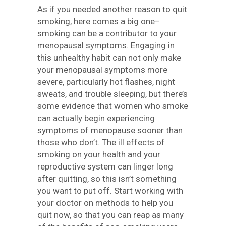
As if you needed another reason to quit
smoking, here comes a big one–
smoking can be a contributor to your
menopausal symptoms. Engaging in
this unhealthy habit can not only make
your menopausal symptoms more
severe, particularly hot flashes, night
sweats, and trouble sleeping, but there’s
some evidence that women who smoke
can actually begin experiencing
symptoms of menopause sooner than
those who don’t. The ill effects of
smoking on your health and your
reproductive system can linger long
after quitting, so this isn’t something
you want to put off. Start working with
your doctor on methods to help you
quit now, so that you can reap as many