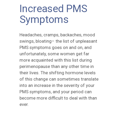
Increased PMS
Symptoms
Headaches, cramps, backaches, mood
swings, bloating– the list of unpleasant
PMS symptoms goes on and on, and
unfortunately, some women get far
more acquainted with this list during
perimenopause than any other time in
their lives. The shifting hormone levels
of this change can sometimes translate
into an increase in the severity of your
PMS symptoms, and your period can
become more difficult to deal with than
ever.