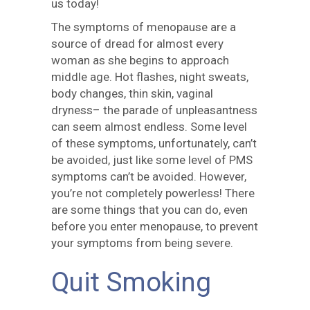
us today!
The symptoms of menopause are a
source of dread for almost every
woman as she begins to approach
middle age. Hot flashes, night sweats,
body changes, thin skin, vaginal
dryness– the parade of unpleasantness
can seem almost endless. Some level
of these symptoms, unfortunately, can’t
be avoided, just like some level of PMS
symptoms can’t be avoided. However,
you’re not completely powerless! There
are some things that you can do, even
before you enter menopause, to prevent
your symptoms from being severe.
Quit Smoking