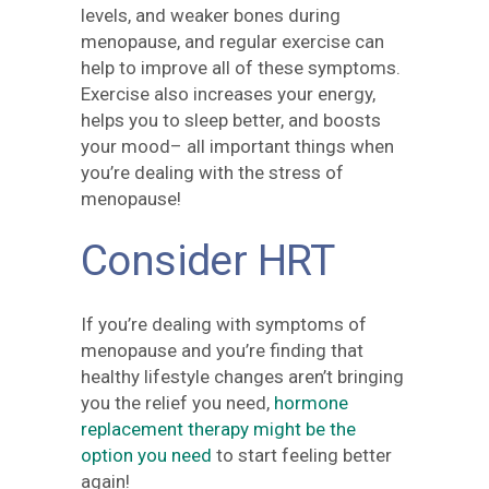
levels, and weaker bones during
menopause, and regular exercise can
help to improve all of these symptoms.
Exercise also increases your energy,
helps you to sleep better, and boosts
your mood– all important things when
you’re dealing with the stress of
menopause!
Consider HRT
If you’re dealing with symptoms of
menopause and you’re finding that
healthy lifestyle changes aren’t bringing
you the relief you need,
hormone
replacement therapy might be the
option you need
to start feeling better
again!