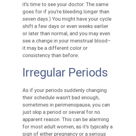
it’s time to see your doctor. The same
goes for if you’re bleeding longer than
seven days.) You might have your cycle
shift a few days or even weeks earlier
or later than normal, and you may even
see a change in your menstrual blood–
it may be a different color or
consistency than before.
Irregular Periods
As if your periods suddenly changing
their schedule wasn’t bad enough,
sometimes in perimenopause, you can
just skip a period or several for no
apparent reason. This can be alarming
for most adult women, as it’s typically a
sign of either pregnancy or a serious