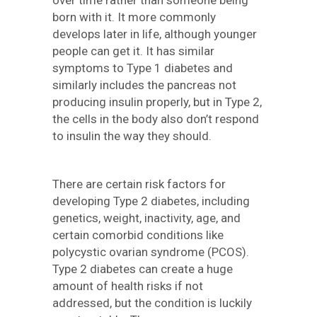
over time rather than someone being
born with it. It more commonly
develops later in life, although younger
people can get it. It has similar
symptoms to Type 1 diabetes and
similarly includes the pancreas not
producing insulin properly, but in Type 2,
the cells in the body also don’t respond
to insulin the way they should.
There are certain risk factors for
developing Type 2 diabetes, including
genetics, weight, inactivity, age, and
certain comorbid conditions like
polycystic ovarian syndrome (PCOS).
Type 2 diabetes can create a huge
amount of health risks if not
addressed, but the condition is luckily