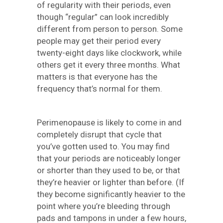
of regularity with their periods, even
though “regular” can look incredibly
different from person to person. Some
people may get their period every
twenty-eight days like clockwork, while
others get it every three months. What
matters is that everyone has the
frequency that’s normal for them.
Perimenopause is likely to come in and
completely disrupt that cycle that
you’ve gotten used to. You may find
that your periods are noticeably longer
or shorter than they used to be, or that
they’re heavier or lighter than before. (If
they become significantly heavier to the
point where you’re bleeding through
pads and tampons in under a few hours,