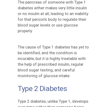
The pancreas of someone with Type 1
diabetes either makes very little insulin
or no insulin at all, leading to an inability
for that person’s body to regulate their
blood sugar levels or use glucose
properly.
The cause of Type 1 diabetes has yet to
be identified, and the condition is
incurable, but it is highly treatable with
the help of prescribed insulin, regular
blood sugar testing, and careful
monitoring of glucose intake.
Type 2 Diabetes
Type 2 diabetes, unlike Type 1, develops