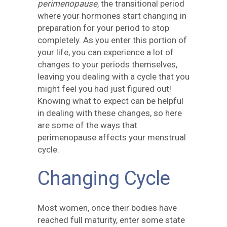
perimenopause
, the transitional period
where your hormones start changing in
preparation for your period to stop
completely. As you enter this portion of
your life, you can experience a lot of
changes to your periods themselves,
leaving you dealing with a cycle that you
might feel you had just figured out!
Knowing what to expect can be helpful
in dealing with these changes, so here
are some of the ways that
perimenopause affects your menstrual
cycle.
Changing Cycle
Most women, once their bodies have
reached full maturity, enter some state