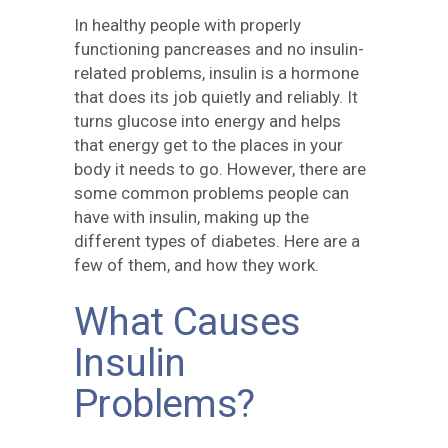
In healthy people with properly
functioning pancreases and no insulin-
related problems, insulin is a hormone
that does its job quietly and reliably. It
turns glucose into energy and helps
that energy get to the places in your
body it needs to go. However, there are
some common problems people can
have with insulin, making up the
different types of diabetes. Here are a
few of them, and how they work.
What Causes
Insulin
Problems?