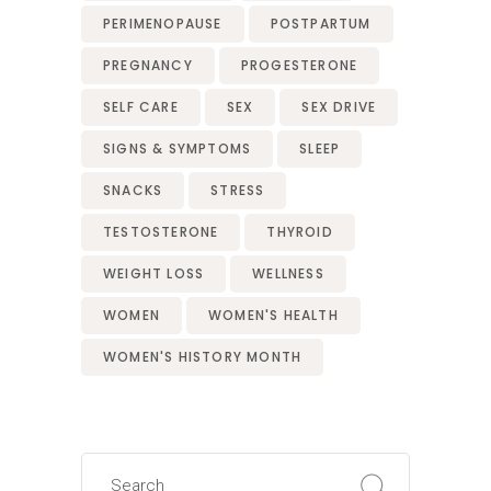
PERIMENOPAUSE
POSTPARTUM
PREGNANCY
PROGESTERONE
SELF CARE
SEX
SEX DRIVE
SIGNS & SYMPTOMS
SLEEP
SNACKS
STRESS
TESTOSTERONE
THYROID
WEIGHT LOSS
WELLNESS
WOMEN
WOMEN'S HEALTH
WOMEN'S HISTORY MONTH
Search
for: