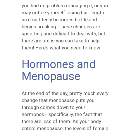
you had no problem managing it, or you
may notice yourself losing hair length
as it suddenly becomes brittle and
begins breaking. These changes are
upsetting and difficult to deal with, but
there are steps you can take to help
them! Here’s what you need to know.
Hormones and
Menopause
At the end of the day, pretty much every
change that menopause puts you
through comes down to your
hormones– specifically, the fact that
there are less of them. As your body
enters menopause, the levels of female