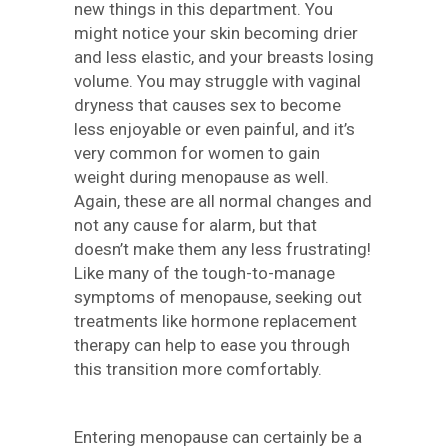
new things in this department. You
might notice your skin becoming drier
and less elastic, and your breasts losing
volume. You may struggle with vaginal
dryness that causes sex to become
less enjoyable or even painful, and it’s
very common for women to gain
weight during menopause as well.
Again, these are all normal changes and
not any cause for alarm, but that
doesn’t make them any less frustrating!
Like many of the tough-to-manage
symptoms of menopause, seeking out
treatments like hormone replacement
therapy can help to ease you through
this transition more comfortably.
Entering menopause can certainly be a