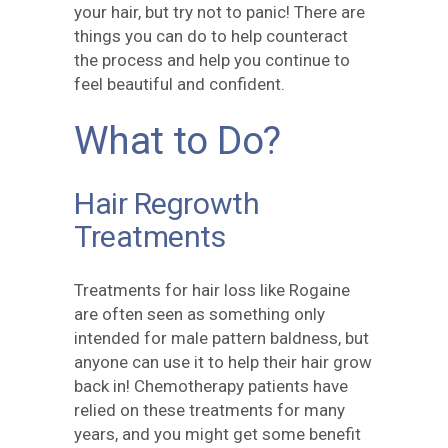
your hair, but try not to panic! There are
things you can do to help counteract
the process and help you continue to
feel beautiful and confident.
What to Do?
Hair Regrowth
Treatments
Treatments for hair loss like Rogaine
are often seen as something only
intended for male pattern baldness, but
anyone can use it to help their hair grow
back in! Chemotherapy patients have
relied on these treatments for many
years, and you might get some benefit