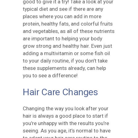
good to give it a try! Take a look at your
typical diet and see if there are any
places where you can add in more
protein, healthy fats, and colorful fruits
and vegetables, as all of these nutrients
are important to helping your body
grow strong and healthy hair. Even just
adding a multivitamin or some fish oil
to your daily routine, if you don’t take
these supplements already, can help
you to see a difference!
Hair Care Changes
Changing the way you look after your
hair is always a good place to start if
you’re unhappy with the results you’re
seeing. As you age, it’s normal to have