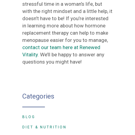
stressful time in a woman’s life, but
with the right mindset and a little help, it
doesn’t have to be! If you’re interested
in learning more about how hormone
replacement therapy can help to make
menopause easier for you to manage,
contact our team here at Renewed
Vitality
. We’ll be happy to answer any
questions you might have!
Categories
BLOG
DIET & NUTRITION