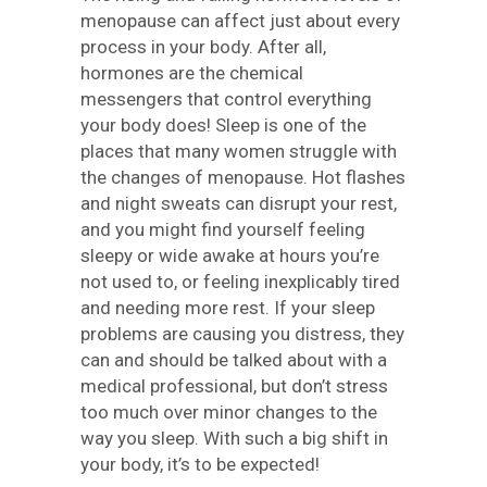
menopause can affect just about every
process in your body. After all,
hormones are the chemical
messengers that control everything
your body does! Sleep is one of the
places that many women struggle with
the changes of menopause. Hot flashes
and night sweats can disrupt your rest,
and you might find yourself feeling
sleepy or wide awake at hours you’re
not used to, or feeling inexplicably tired
and needing more rest. If your sleep
problems are causing you distress, they
can and should be talked about with a
medical professional, but don’t stress
too much over minor changes to the
way you sleep. With such a big shift in
your body, it’s to be expected!