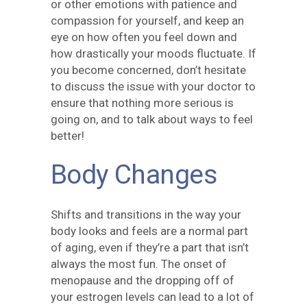
or other emotions with patience and
compassion for yourself, and keep an
eye on how often you feel down and
how drastically your moods fluctuate. If
you become concerned, don’t hesitate
to discuss the issue with your doctor to
ensure that nothing more serious is
going on, and to talk about ways to feel
better!
Body Changes
Shifts and transitions in the way your
body looks and feels are a normal part
of aging, even if they’re a part that isn’t
always the most fun. The onset of
menopause and the dropping off of
your estrogen levels can lead to a lot of