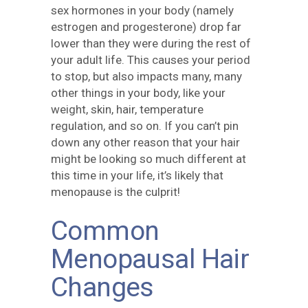
sex hormones in your body (namely
estrogen and progesterone) drop far
lower than they were during the rest of
your adult life. This causes your period
to stop, but also impacts many, many
other things in your body, like your
weight, skin, hair, temperature
regulation, and so on. If you can’t pin
down any other reason that your hair
might be looking so much different at
this time in your life, it’s likely that
menopause is the culprit!
Common
Menopausal Hair
Changes