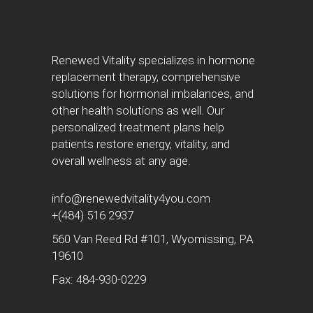
Renewed Vitality specializes in hormone
replacement therapy, comprehensive
solutions for hormonal imbalances, and
other health solutions as well. Our
personalized treatment plans help
patients restore energy, vitality, and
overall wellness at any age.
info@renewedvitality4you.com
+(484) 516 2937
560 Van Reed Rd #101, Wyomissing, PA
19610
Fax: 484-930-0229