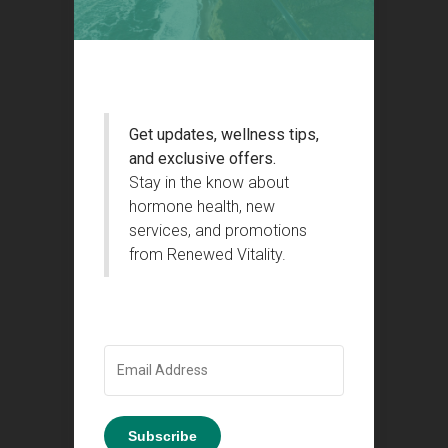
Get updates, wellness tips,
and exclusive offers.
Stay in the know about
hormone health, new
services, and promotions
from Renewed Vitality.
Subscribe