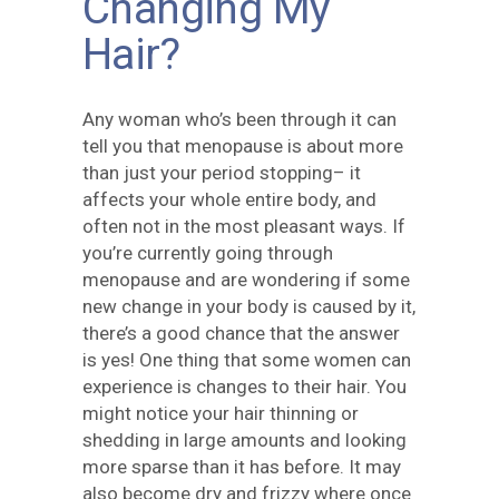
Changing My
Hair?
Any woman who’s been through it can
tell you that menopause is about more
than just your period stopping– it
affects your whole entire body, and
often not in the most pleasant ways. If
you’re currently going through
menopause and are wondering if some
new change in your body is caused by it,
there’s a good chance that the answer
is yes! One thing that some women can
experience is changes to their hair. You
might notice your hair thinning or
shedding in large amounts and looking
more sparse than it has before. It may
also become dry and frizzy where once