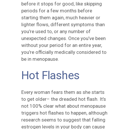
before it stops for good, like skipping
periods for a few months before
starting them again, much heavier or
lighter flows, different symptoms than
you’re used to, or any number of
unexpected changes. Once you’ve been
without your period for an entire year,
you’re officially medically considered to
be in menopause.
Hot Flashes
Every woman fears them as she starts
to get older– the dreaded hot flash. It’s
not 100% clear what about menopause
triggers hot flashes to happen, although
research seems to suggest that falling
estrogen levels in your body can cause