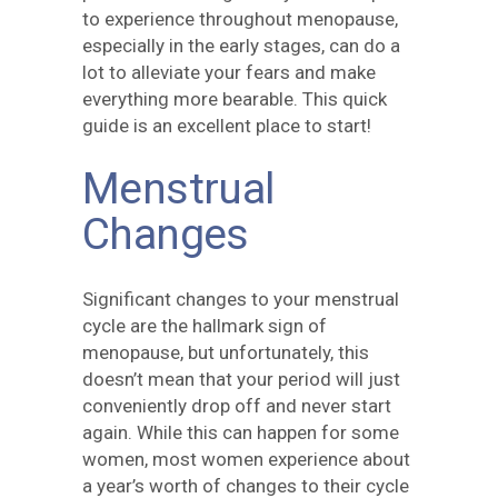
to experience throughout menopause,
especially in the early stages, can do a
lot to alleviate your fears and make
everything more bearable. This quick
guide is an excellent place to start!
Menstrual
Changes
Significant changes to your menstrual
cycle are the hallmark sign of
menopause, but unfortunately, this
doesn’t mean that your period will just
conveniently drop off and never start
again. While this can happen for some
women, most women experience about
a year’s worth of changes to their cycle