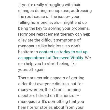
If you’re really struggling with hair
changes during menopause, addressing
the root cause of the issue– your
falling hormone levels– might end up
being the key to solving your problems.
Hormone replacement therapy can help
alleviate the difficult symptoms of
menopause like hair loss, so don’t
hesitate to
contact us today to set up
an appointment at Renewed Vitality
. We
can help you to start feeling like
yourself again!
There are certain aspects of getting
older that everyone dislikes, but for
many women, there’s one looming
specter of dread on the horizon–
menopause. It’s something that you
hear horror stories about from your