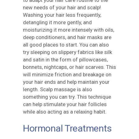
to adapt your hair care routine to the
new needs of your hair and scalp!
Washing your hair less frequently,
detangling it more gently, and
moisturizing it more intensely with oils,
deep conditioners, and hair masks are
all good places to start. You can also
try sleeping on slippery fabrics like silk
and satin in the form of pillowcases,
bonnets, nightcaps, or hair scarves. This
will minimize friction and breakage on
your hair ends and help maintain your
length. Scalp massage is also
something you can try. This technique
can help stimulate your hair follicles
while also acting as a relaxing habit.
Hormonal Treatments