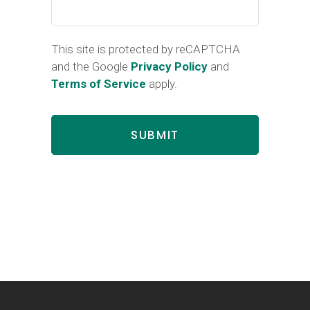
This site is protected by reCAPTCHA
and the Google
Privacy Policy
and
Terms of Service
apply.