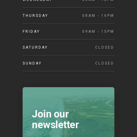
THURSDAY
08AM - 16PM
FRIDAY
09AM - 15PM
SATURDAY
CLOSED
SUNDAY
CLOSED
Join our
newsletter