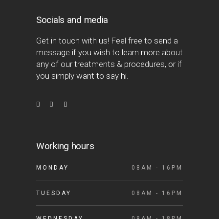
Socials and media
Get in touch with us! Feel free to send a
message if you wish to learn more about
any of our treatments & procedures, or if
you simply want to say hi.
Working hours
MONDAY
08AM - 16PM
TUESDAY
08AM - 16PM
WEDNESDAY
08AM - 18PM