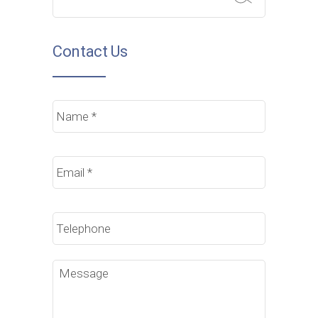
Contact Us
Name
*
Email
*
Phone
Message