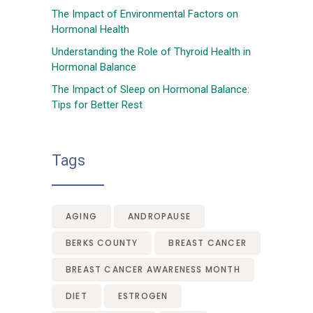
The Impact of Environmental Factors on
Hormonal Health
Understanding the Role of Thyroid Health in
Hormonal Balance
The Impact of Sleep on Hormonal Balance:
Tips for Better Rest
Tags
AGING
ANDROPAUSE
BERKS COUNTY
BREAST CANCER
BREAST CANCER AWARENESS MONTH
DIET
ESTROGEN