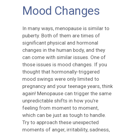
Mood Changes
In many ways, menopause is similar to
puberty. Both of them are times of
significant physical and hormonal
changes in the human body, and they
can come with similar issues. One of
those issues is mood changes. If you
thought that hormonally-triggered
mood swings were only limited to
pregnancy and your teenage years, think
again! Menopause can trigger the same
unpredictable shifts in how you’re
feeling from moment to moment,
which can be just as tough to handle.
Try to approach these unexpected
moments of anger, irritability, sadness,