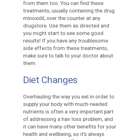
from them too. You can find these
treatments, usually containing the drug
minoxidil, over the counter at any
drugstore. Use them as directed and
you might start to see some good
results! If you have any troublesome
side effects from these treatments,
make sure to talk to your doctor about
them.
Diet Changes
Overhauling the way you eat in order to
supply your body with much-needed
nutrients is often a very important part
of addressing a hair loss problem, and
it can have many other benefits for your
health and wellbeing, so it’s always