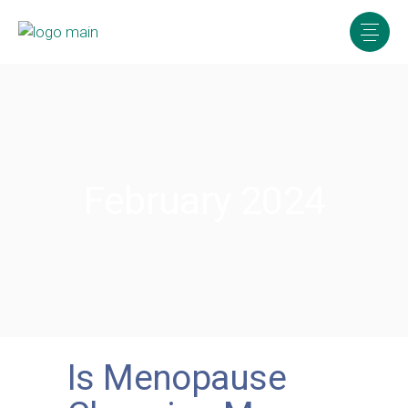
February 2024
Is Menopause