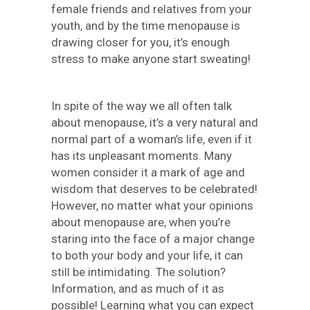
female friends and relatives from your
youth, and by the time menopause is
drawing closer for you, it’s enough
stress to make anyone start sweating!
In spite of the way we all often talk
about menopause, it’s a very natural and
normal part of a woman’s life, even if it
has its unpleasant moments. Many
women consider it a mark of age and
wisdom that deserves to be celebrated!
However, no matter what your opinions
about menopause are, when you’re
staring into the face of a major change
to both your body and your life, it can
still be intimidating. The solution?
Information, and as much of it as
possible! Learning what you can expect