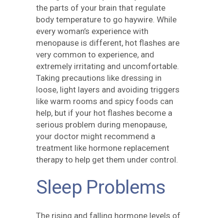
the parts of your brain that regulate
body temperature to go haywire. While
every woman’s experience with
menopause is different, hot flashes are
very common to experience, and
extremely irritating and uncomfortable.
Taking precautions like dressing in
loose, light layers and avoiding triggers
like warm rooms and spicy foods can
help, but if your hot flashes become a
serious problem during menopause,
your doctor might recommend a
treatment like hormone replacement
therapy to help get them under control.
Sleep Problems
The rising and falling hormone levels of