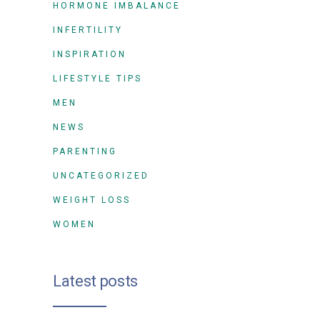
HORMONE IMBALANCE
INFERTILITY
INSPIRATION
LIFESTYLE TIPS
MEN
NEWS
PARENTING
UNCATEGORIZED
WEIGHT LOSS
WOMEN
Latest posts