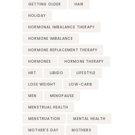
GETTING OLDER
HAIR
HOLIDAY
HORMONAL IMBALANCE THERAPY
HORMONE IMBALANCE
HORMONE REPLACEMENT THERAPY
HORMONES
HORMONE THERAPY
HRT
LIBIDO
LIFESTYLE
LOSE WEIGHT
LOW-CARB
MEN
MENOPAUSE
MENSTRUAL HEALTH
MENSTRUATION
MENTAL HEALTH
MOTHER'S DAY
MOTHERS