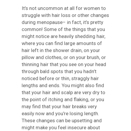
It’s not uncommon at all for women to
struggle with hair loss or other changes
during menopause– in fact, it’s pretty
common! Some of the things that you
might notice are heavily shedding hair,
where you can find large amounts of
hair left in the shower drain, on your
pillow and clothes, or on your brush, or
thinning hair that you see on your head
through bald spots that you hadn’t
noticed before or thin, straggly hair
lengths and ends. You might also find
that your hair and scalp are very dry to
the point of itching and flaking, or you
may find that your hair breaks very
easily now and you’re losing length.
These changes can be upsetting and
might make you feel insecure about