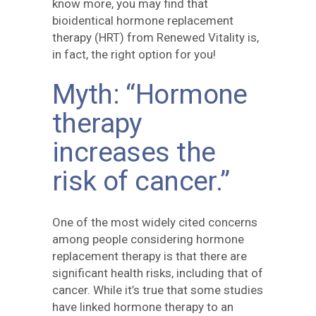
know more, you may find that
bioidentical hormone replacement
therapy (HRT) from Renewed Vitality is,
in fact, the right option for you!
Myth: “Hormone
therapy
increases the
risk of cancer.”
One of the most widely cited concerns
among people considering hormone
replacement therapy is that there are
significant health risks, including that of
cancer. While it’s true that some studies
have linked hormone therapy to an