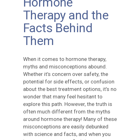
Hormone
Therapy and the
Facts Behind
Them
When it comes to hormone therapy,
myths and misconceptions abound.
Whether it’s concern over safety, the
potential for side effects, or confusion
about the best treatment options, it’s no
wonder that many feel hesitant to
explore this path. However, the truth is
often much different from the myths
around hormone therapy! Many of these
misconceptions are easily debunked
with science and facts, and when you