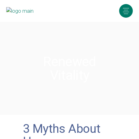
Renewed
Vitality
3 Myths About