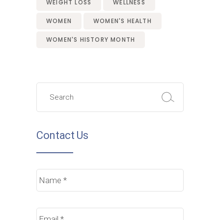
WEIGHT LOSS
WELLNESS
WOMEN
WOMEN'S HEALTH
WOMEN'S HISTORY MONTH
Search
for:
Contact Us
Name
*
Email
*