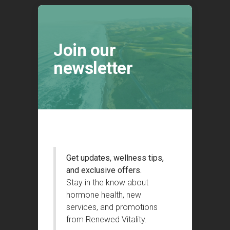
Join our
newsletter
Get updates, wellness tips,
and exclusive offers.
Stay in the know about
hormone health, new
services, and promotions
from Renewed Vitality.