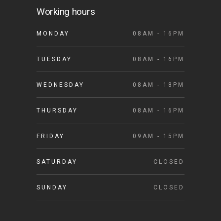
Working hours
MONDAY
08AM - 16PM
TUESDAY
08AM - 16PM
WEDNESDAY
08AM - 18PM
THURSDAY
08AM - 16PM
FRIDAY
09AM - 15PM
SATURDAY
CLOSED
SUNDAY
CLOSED