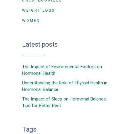
UNCATEGORIZED
WEIGHT LOSS
WOMEN
Latest posts
The Impact of Environmental Factors on
Hormonal Health
Understanding the Role of Thyroid Health in
Hormonal Balance
The Impact of Sleep on Hormonal Balance:
Tips for Better Rest
Tags