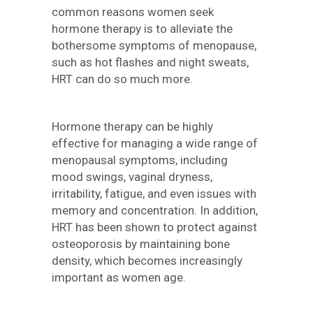
common reasons women seek
hormone therapy is to alleviate the
bothersome symptoms of menopause,
such as hot flashes and night sweats,
HRT can do so much more.
Hormone therapy can be highly
effective for managing a wide range of
menopausal symptoms, including
mood swings, vaginal dryness,
irritability, fatigue, and even issues with
memory and concentration. In addition,
HRT has been shown to protect against
osteoporosis by maintaining bone
density, which becomes increasingly
important as women age.