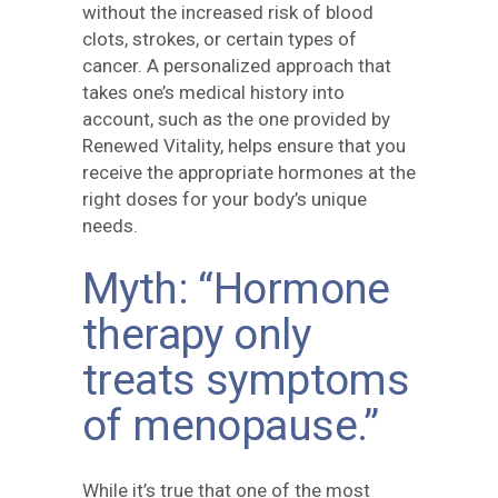
without the increased risk of blood
clots, strokes, or certain types of
cancer. A personalized approach that
takes one’s medical history into
account, such as the one provided by
Renewed Vitality, helps ensure that you
receive the appropriate hormones at the
right doses for your body’s unique
needs.
Myth: “Hormone
therapy only
treats symptoms
of menopause.”
While it’s true that one of the most