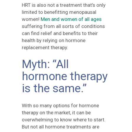
HRT is also not a treatment that’s only
limited to benefitting menopausal
women!
Men and women of all ages
suffering from all sorts of conditions
can find relief and benefits to their
health by relying on hormone
replacement therapy.
Myth: “All
hormone therapy
is the same.”
With so many options for hormone
therapy on the market, it can be
overwhelming to know where to start.
But not all hormone treatments are