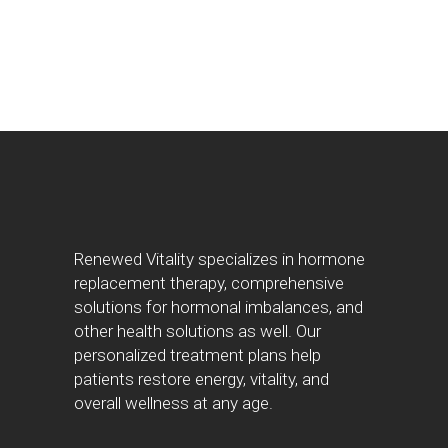
Renewed Vitality specializes in hormone
replacement therapy, comprehensive
solutions for hormonal imbalances, and
other health solutions as well. Our
personalized treatment plans help
patients restore energy, vitality, and
overall wellness at any age.