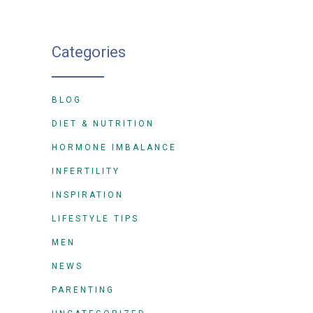
Categories
BLOG
DIET & NUTRITION
HORMONE IMBALANCE
INFERTILITY
INSPIRATION
LIFESTYLE TIPS
MEN
NEWS
PARENTING