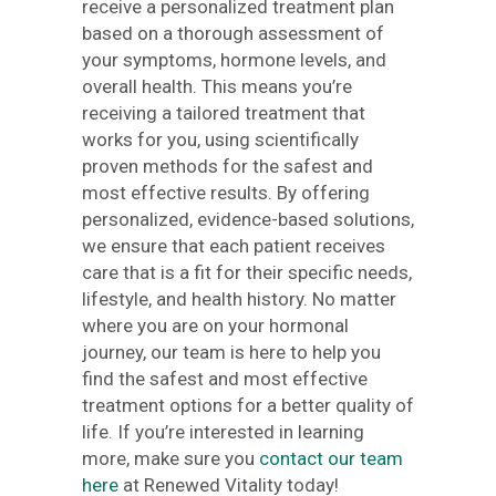
receive a personalized treatment plan
based on a thorough assessment of
your symptoms, hormone levels, and
overall health. This means you’re
receiving a tailored treatment that
works for you, using scientifically
proven methods for the safest and
most effective results. By offering
personalized, evidence-based solutions,
we ensure that each patient receives
care that is a fit for their specific needs,
lifestyle, and health history. No matter
where you are on your hormonal
journey, our team is here to help you
find the safest and most effective
treatment options for a better quality of
life. If you’re interested in learning
more, make sure you
contact our team
here
at Renewed Vitality today!