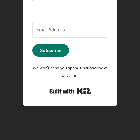
Subscribe
We won't send you spam. Unsubscribe at
any time.
Built with Kit