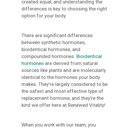
created equal, and understanding the
differences is key to choosing the right
option for your body.
There are significant differences
between synthetic hormones,
bioidentical hormones, and
compounded hormones.
Bioidentical
hormones
are derived from natural
sources like plants and are molecularly
identical to the hormones your body
makes. They’re largely considered to be
the safest and most effective type of
replacement hormone, and they’re the
kind we offer here at Renewed Vitality!
When you work with our team, you