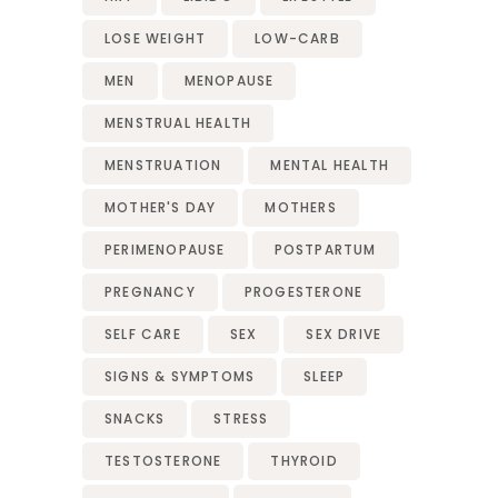
LOSE WEIGHT
LOW-CARB
MEN
MENOPAUSE
MENSTRUAL HEALTH
MENSTRUATION
MENTAL HEALTH
MOTHER'S DAY
MOTHERS
PERIMENOPAUSE
POSTPARTUM
PREGNANCY
PROGESTERONE
SELF CARE
SEX
SEX DRIVE
SIGNS & SYMPTOMS
SLEEP
SNACKS
STRESS
TESTOSTERONE
THYROID