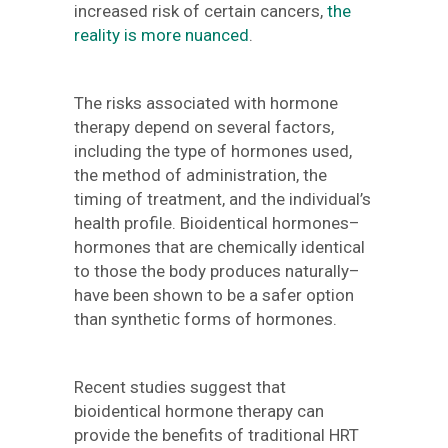
increased risk of certain cancers,
the
reality is more nuanced
.
The risks associated with hormone
therapy depend on several factors,
including the type of hormones used,
the method of administration, the
timing of treatment, and the individual’s
health profile. Bioidentical hormones–
hormones that are chemically identical
to those the body produces naturally–
have been shown to be a safer option
than synthetic forms of hormones.
Recent studies suggest that
bioidentical hormone therapy can
provide the benefits of traditional HRT