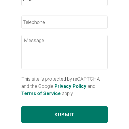
Phone
Message
This site is protected by reCAPTCHA
and the Google
Privacy Policy
and
Terms of Service
apply.