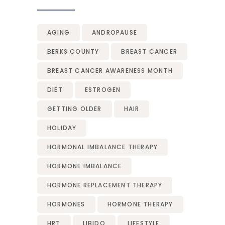
AGING
ANDROPAUSE
BERKS COUNTY
BREAST CANCER
BREAST CANCER AWARENESS MONTH
DIET
ESTROGEN
GETTING OLDER
HAIR
HOLIDAY
HORMONAL IMBALANCE THERAPY
HORMONE IMBALANCE
HORMONE REPLACEMENT THERAPY
HORMONES
HORMONE THERAPY
HRT
LIBIDO
LIFESTYLE