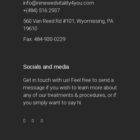
info@renewedvitality4you.com
+(484) 516 2937
560 Van Reed Rd #101, Wyomissing, PA
19610
Fax: 484-930-0229
Socials and media
Get in touch with us! Feel free to send a
message if you wish to learn more about
any of our treatments & procedures, or if
you simply want to say hi.