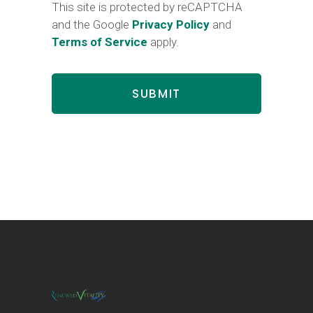
This site is protected by reCAPTCHA
and the Google
Privacy Policy
and
Terms of Service
apply.