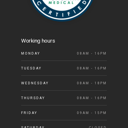
Working hours
MONDAY
08AM - 16PM
TUESDAY
08AM - 16PM
WEDNESDAY
08AM - 18PM
THURSDAY
08AM - 16PM
FRIDAY
09AM - 15PM
SATURDAY
CLOSED