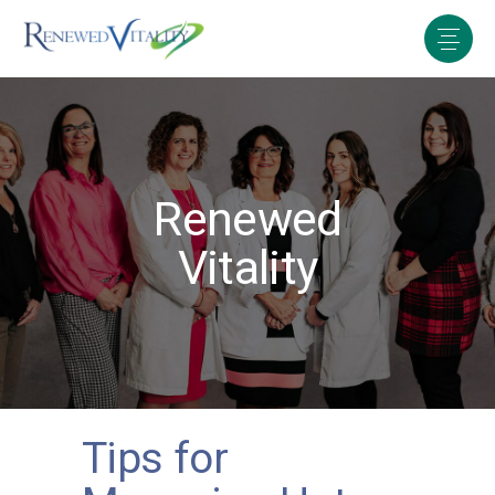
Renewed
Vitality
Tips for