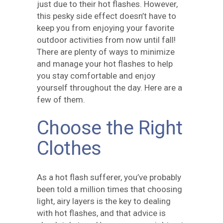
just due to their hot flashes. However,
this pesky side effect doesn’t have to
keep you from enjoying your favorite
outdoor activities from now until fall!
There are plenty of ways to minimize
and manage your hot flashes to help
you stay comfortable and enjoy
yourself throughout the day. Here are a
few of them.
Choose the Right
Clothes
As a hot flash sufferer, you’ve probably
been told a million times that choosing
light, airy layers is the key to dealing
with hot flashes, and that advice is