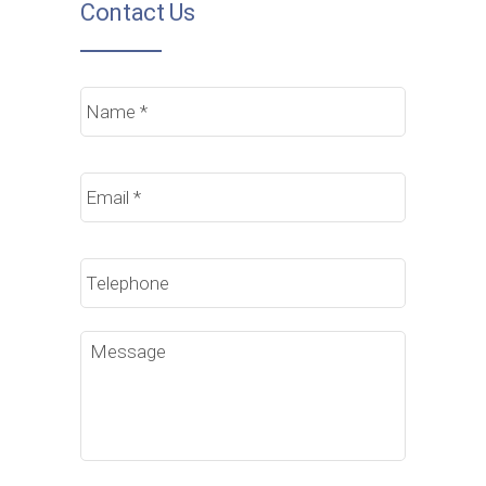
Contact Us
Name
*
Email
*
Phone
Message