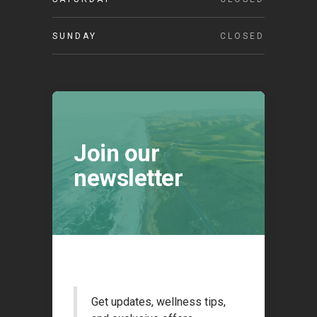
SUNDAY
CLOSED
Join our
newsletter
Get updates, wellness tips,