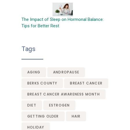
The Impact of Sleep on Hormonal Balance:
Tips for Better Rest
Tags
AGING
ANDROPAUSE
BERKS COUNTY
BREAST CANCER
BREAST CANCER AWARENESS MONTH
DIET
ESTROGEN
GETTING OLDER
HAIR
HOLIDAY