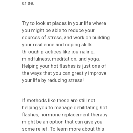
arise.
Try to look at places in your life where
you might be able to reduce your
sources of stress, and work on building
your resilience and coping skills
through practices like journaling,
mindfulness, meditation, and yoga.
Helping your hot flashes is just one of
the ways that you can greatly improve
your life by reducing stress!
If methods like these are still not
helping you to manage debilitating hot
flashes, hormone replacement therapy
might be an option that can give you
some relief. To learn more about this