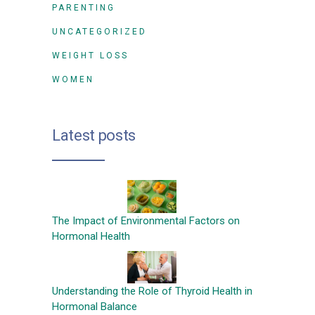
PARENTING
UNCATEGORIZED
WEIGHT LOSS
WOMEN
Latest posts
The Impact of Environmental Factors on
Hormonal Health
Understanding the Role of Thyroid Health in
Hormonal Balance