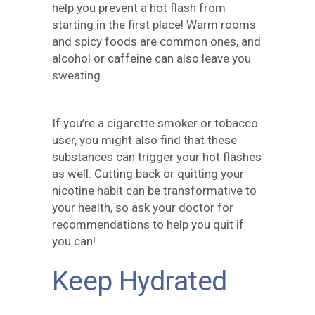
help you prevent a hot flash from
starting in the first place! Warm rooms
and spicy foods are common ones, and
alcohol or caffeine can also leave you
sweating.
If you’re a cigarette smoker or tobacco
user, you might also find that these
substances can trigger your hot flashes
as well. Cutting back or quitting your
nicotine habit can be transformative to
your health, so ask your doctor for
recommendations to help you quit if
you can!
Keep Hydrated