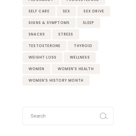
SELF CARE
SEX
SEX DRIVE
SIGNS & SYMPTOMS
SLEEP
SNACKS
STRESS
TESTOSTERONE
THYROID
WEIGHT LOSS
WELLNESS
WOMEN
WOMEN'S HEALTH
WOMEN'S HISTORY MONTH
Search
for: