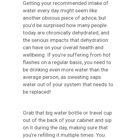
Getting your recommended intake of
water every day might seem like
another obvious piece of advice, but
you’d be surprised how many people
today are chronically dehydrated, and
the serious impacts that dehydration
can have on your overall health and
wellbeing. If you’re suffering from hot
flashes on a regular basis, you need to
be drinking even more water than the
average person, as sweating saps
water out of your system that needs to
be replaced!
Grab that big water bottle or travel cup
out of the back of your cabinet and sip
on it during the day, making sure that
you’re refilling it multiple times. You