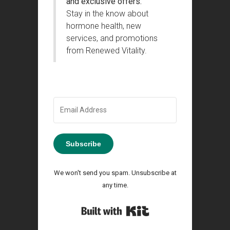
and exclusive offers.
Stay in the know about
hormone health, new
services, and promotions
from Renewed Vitality.
Subscribe
We won't send you spam. Unsubscribe at
any time.
Built with Kit