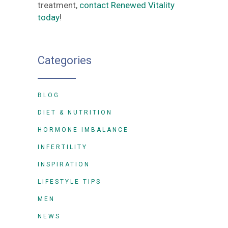
treatment,
contact Renewed Vitality
today
!
Categories
BLOG
DIET & NUTRITION
HORMONE IMBALANCE
INFERTILITY
INSPIRATION
LIFESTYLE TIPS
MEN
NEWS