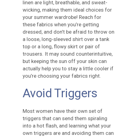
linen are light, breathable, and sweat-
wicking, making them ideal choices for
your summer wardrobe! Reach for
these fabrics when you’re getting
dressed, and don’t be afraid to throw on
a loose, long-sleeved shirt over a tank
top or a long, flowy skirt or pair of
trousers. It may sound counterintuitive,
but keeping the sun off your skin can
actually help you to stay a little cooler if
you’re choosing your fabrics right.
Avoid Triggers
Most women have their own set of
triggers that can send them spiraling
into a hot flash, and learning what your
own triggers are and avoiding them can