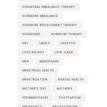
HORMONAL IMBALANCE THERAPY
HORMONE IMBALANCE
HORMONE REPLACEMENT THERAPY
HORMONES
HORMONE THERAPY
HRT
LIBIDO
LIFESTYLE
LOSE WEIGHT
LOW-CARB
MEN
MENOPAUSE
MENSTRUAL HEALTH
MENSTRUATION
MENTAL HEALTH
MOTHER'S DAY
MOTHERS
PERIMENOPAUSE
POSTPARTUM
PREGNANCY
PROGESTERONE