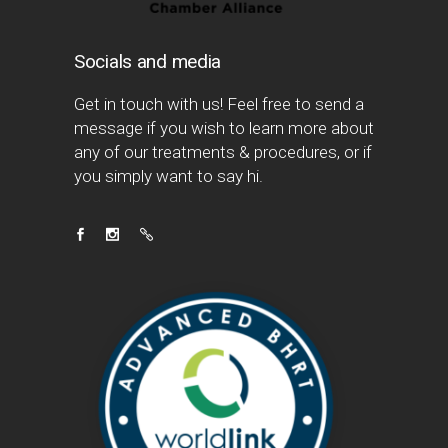
Socials and media
Get in touch with us! Feel free to send a
message if you wish to learn more about
any of our treatments & procedures, or if
you simply want to say hi.