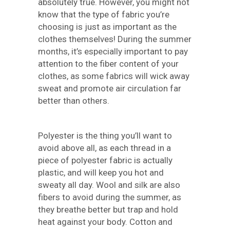
absolutely true. However, you might not
know that the type of fabric you’re
choosing is just as important as the
clothes themselves! During the summer
months, it’s especially important to pay
attention to the fiber content of your
clothes, as some fabrics will wick away
sweat and promote air circulation far
better than others.
Polyester is the thing you’ll want to
avoid above all, as each thread in a
piece of polyester fabric is actually
plastic, and will keep you hot and
sweaty all day. Wool and silk are also
fibers to avoid during the summer, as
they breathe better but trap and hold
heat against your body. Cotton and