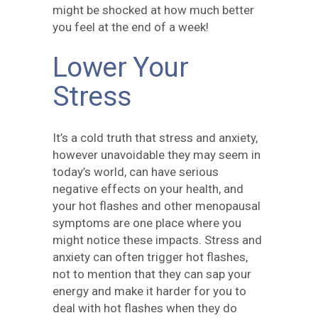
might be shocked at how much better
you feel at the end of a week!
Lower Your
Stress
It’s a cold truth that stress and anxiety,
however unavoidable they may seem in
today’s world, can have serious
negative effects on your health, and
your hot flashes and other menopausal
symptoms are one place where you
might notice these impacts. Stress and
anxiety can often trigger hot flashes,
not to mention that they can sap your
energy and make it harder for you to
deal with hot flashes when they do