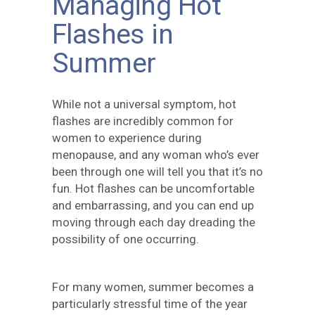
Managing Hot
Flashes in
Summer
While not a universal symptom, hot
flashes are incredibly common for
women to experience during
menopause, and any woman who’s ever
been through one will tell you that it’s no
fun. Hot flashes can be uncomfortable
and embarrassing, and you can end up
moving through each day dreading the
possibility of one occurring.
For many women, summer becomes a
particularly stressful time of the year