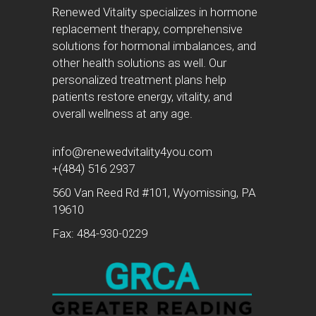
Renewed Vitality specializes in hormone
replacement therapy, comprehensive
solutions for hormonal imbalances, and
other health solutions as well. Our
personalized treatment plans help
patients restore energy, vitality, and
overall wellness at any age.
info@renewedvitality4you.com
+(484) 516 2937
560 Van Reed Rd #101, Wyomissing, PA
19610
Fax: 484-930-0229