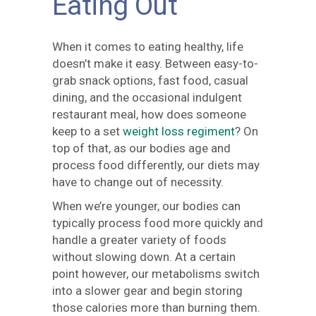
Eating Out
When it comes to eating healthy, life
doesn’t make it easy. Between easy-to-
grab snack options, fast food, casual
dining, and the occasional indulgent
restaurant meal, how does someone
keep to a set
weight loss regiment
? On
top of that, as our bodies age and
process food differently, our diets may
have to change out of necessity.
When we’re younger, our bodies can
typically process food more quickly and
handle a greater variety of foods
without slowing down. At a certain
point however, our metabolisms switch
into a slower gear and begin storing
those calories more than burning them.