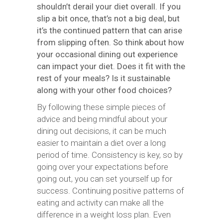
shouldn’t derail your diet overall. If you
slip a bit once, that’s not a big deal, but
it’s the continued pattern that can arise
from slipping often. So think about how
your occasional dining out experience
can impact your diet. Does it fit with the
rest of your meals? Is it sustainable
along with your other food choices?
By following these simple pieces of
advice and being mindful about your
dining out decisions, it can be much
easier to maintain a diet over a long
period of time. Consistency is key, so by
going over your expectations before
going out, you can set yourself up for
success. Continuing positive patterns of
eating and activity can make all the
difference in a weight loss plan. Even