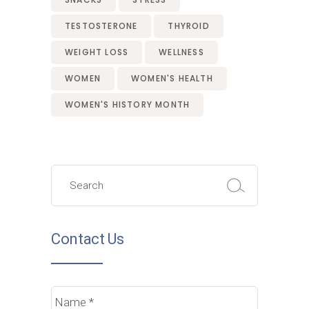
TESTOSTERONE
THYROID
WEIGHT LOSS
WELLNESS
WOMEN
WOMEN'S HEALTH
WOMEN'S HISTORY MONTH
Search
for:
Contact Us
Name
*