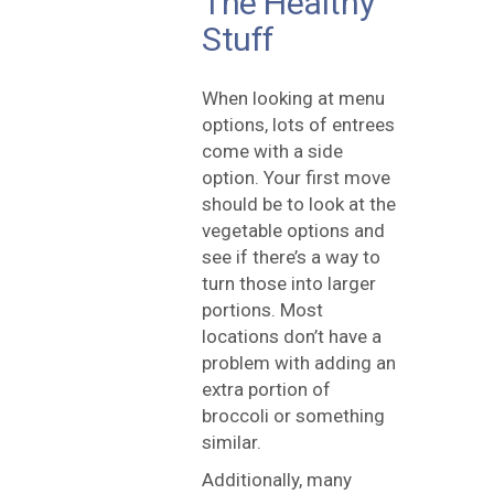
The Healthy
Stuff
When looking at menu
options, lots of entrees
come with a side
option. Your first move
should be to look at the
vegetable options and
see if there’s a way to
turn those into larger
portions. Most
locations don’t have a
problem with adding an
extra portion of
broccoli or something
similar.
Additionally, many