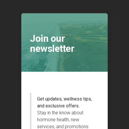
Join our
newsletter
Get updates, wellness tips,
and exclusive offers.
Stay in the know about
hormone health, new
services, and promotions