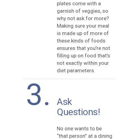
plates come with a
garnish of veggies, so
why not ask for more?
Making sure your meal
is made up of more of
these kinds of foods
ensures that you’re not
filling up on food that’s
not exactly within your
diet parameters.
3.
Ask
Questions!
No one wants to be
“that person” at a dining