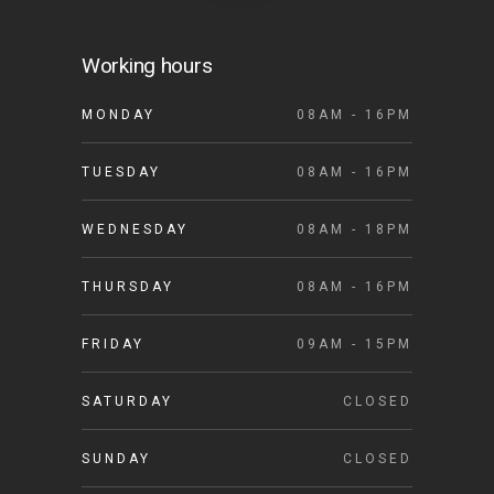
Working hours
MONDAY
08AM - 16PM
TUESDAY
08AM - 16PM
WEDNESDAY
08AM - 18PM
THURSDAY
08AM - 16PM
FRIDAY
09AM - 15PM
SATURDAY
CLOSED
SUNDAY
CLOSED