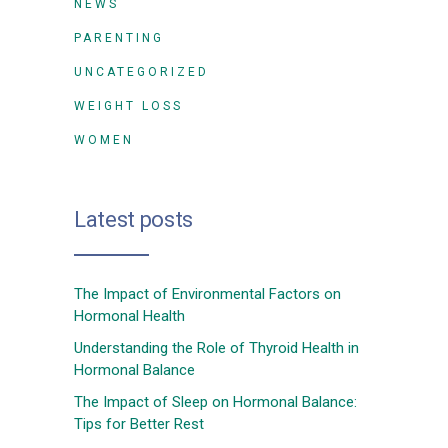
NEWS
PARENTING
UNCATEGORIZED
WEIGHT LOSS
WOMEN
Latest posts
The Impact of Environmental Factors on
Hormonal Health
Understanding the Role of Thyroid Health in
Hormonal Balance
The Impact of Sleep on Hormonal Balance:
Tips for Better Rest