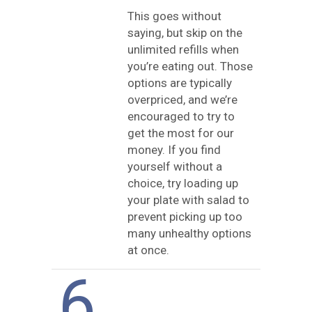
This goes without
saying, but skip on the
unlimited refills when
you’re eating out. Those
options are typically
overpriced, and we’re
encouraged to try to
get the most for our
money. If you find
yourself without a
choice, try loading up
your plate with salad to
prevent picking up too
many unhealthy options
at once.
6.