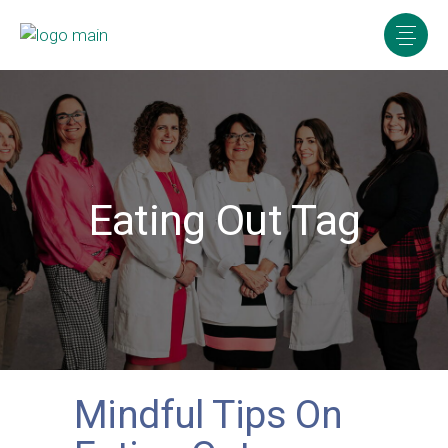
Eating Out Tag
Mindful Tips On