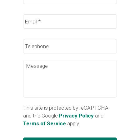
Email
*
Phone
Message
This site is protected by reCAPTCHA
and the Google
Privacy Policy
and
Terms of Service
apply.