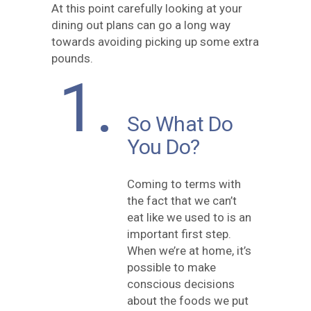
At this point carefully looking at your
dining out plans can go a long way
towards avoiding picking up some extra
pounds.
1.
So What Do
You Do?
Coming to terms with
the fact that we can’t
eat like we used to is an
important first step.
When we’re at home, it’s
possible to make
conscious decisions
about the foods we put