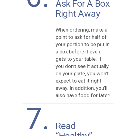
Ask For A Box
Right Away
When ordering, make a
point to ask for half of
your portion to be put in
a box before it even
gets to your table. If
you don’t see it actually
on your plate, you won’t
expect to eat it right
away. In addition, you’ll
also have food for later!
7.
Read
“Healthy”