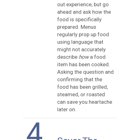
out experience, but go
ahead and ask how the
food is specifically
prepared. Menus
regularly prop up food
using language that
might not accurately
describe
how
a food
item has been cooked.
Asking the question and
confirming that the
food has been grilled,
steamed, or roasted
can save you heartache
later on.
4.