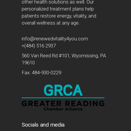
other health solutions as well. Our
personalized treatment plans help
patients restore energy, vitality, and
overall wellness at any age.
info@renewedvitality4you.com
+(484) 516 2937
560 Van Reed Rd #101, Wyomissing, PA
19610
Fax: 484-930-0229
Socials and media