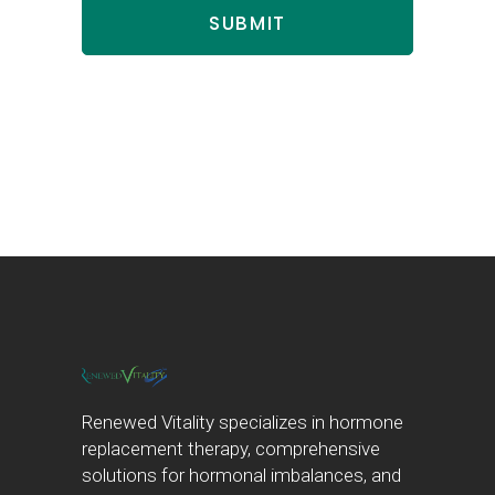
Renewed Vitality specializes in hormone
replacement therapy, comprehensive
solutions for hormonal imbalances, and