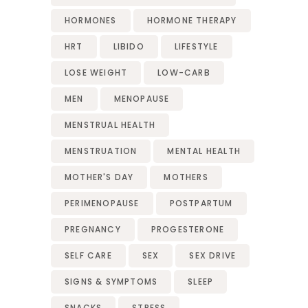
HORMONES
HORMONE THERAPY
HRT
LIBIDO
LIFESTYLE
LOSE WEIGHT
LOW-CARB
MEN
MENOPAUSE
MENSTRUAL HEALTH
MENSTRUATION
MENTAL HEALTH
MOTHER'S DAY
MOTHERS
PERIMENOPAUSE
POSTPARTUM
PREGNANCY
PROGESTERONE
SELF CARE
SEX
SEX DRIVE
SIGNS & SYMPTOMS
SLEEP
SNACKS
STRESS