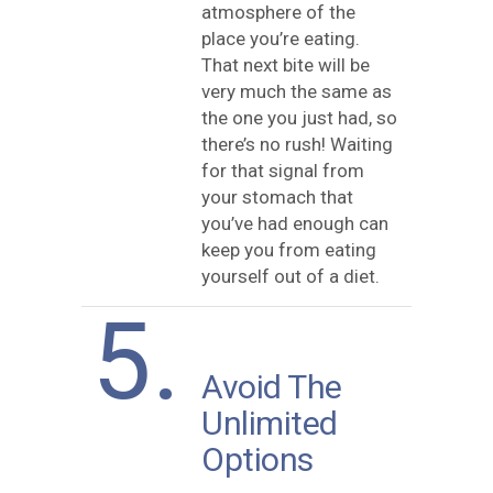
atmosphere of the
place you’re eating.
That next bite will be
very much the same as
the one you just had, so
there’s no rush! Waiting
for that signal from
your stomach that
you’ve had enough can
keep you from eating
yourself out of a diet.
5.
Avoid The
Unlimited
Options