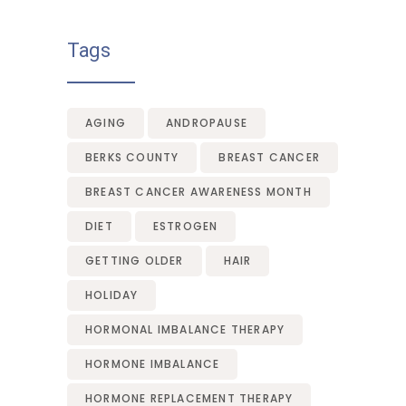
Tags
AGING
ANDROPAUSE
BERKS COUNTY
BREAST CANCER
BREAST CANCER AWARENESS MONTH
DIET
ESTROGEN
GETTING OLDER
HAIR
HOLIDAY
HORMONAL IMBALANCE THERAPY
HORMONE IMBALANCE
HORMONE REPLACEMENT THERAPY