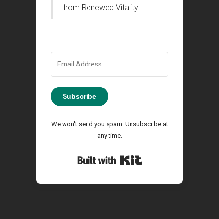
from Renewed Vitality.
Subscribe
We won't send you spam. Unsubscribe at
any time.
Built with Kit