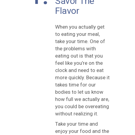
Savor The
Flavor
When you actually get
to eating your meal,
take your time. One of
the problems with
eating out is that you
feel like you’re on the
clock and need to eat
more quickly. Because it
takes time for our
bodies to let us know
how full we actually are,
you could be overeating
without realizing it.
Take your time and
enjoy your food and the