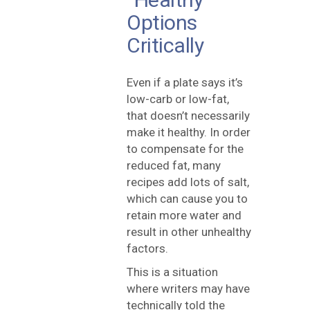
Options
Critically
Even if a plate says it’s
low-carb or low-fat,
that doesn’t necessarily
make it healthy. In order
to compensate for the
reduced fat, many
recipes add lots of salt,
which can cause you to
retain more water and
result in other unhealthy
factors.
This is a situation
where writers may have
technically told the