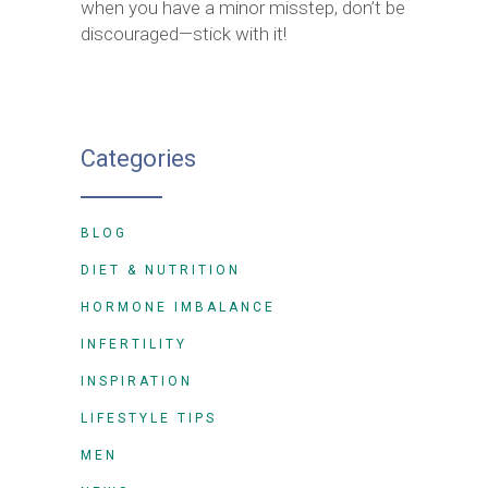
when you have a minor misstep, don’t be
discouraged—stick with it!
Categories
BLOG
DIET & NUTRITION
HORMONE IMBALANCE
INFERTILITY
INSPIRATION
LIFESTYLE TIPS
MEN