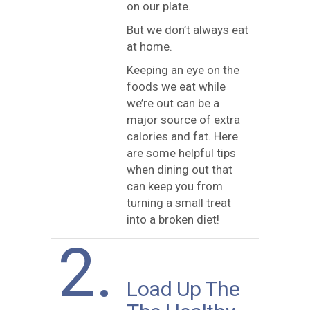
on our plate.
But we don’t always eat
at home.
Keeping an eye on the
foods we eat while
we’re out can be a
major source of extra
calories and fat. Here
are some helpful tips
when dining out that
can keep you from
turning a small treat
into a broken diet!
2.
Load Up The