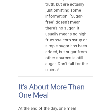
truth, but are actually
just omitting some
information. “Sugar-
free” doesn’t mean
there’s no sugar. It
usually means no high
fructose corn syrup or
simple sugar has been
added, but sugar from
other sources is still
sugar. Don’t fall for the
claims!
It’s About More Than
One Meal
At the end of the day, one meal