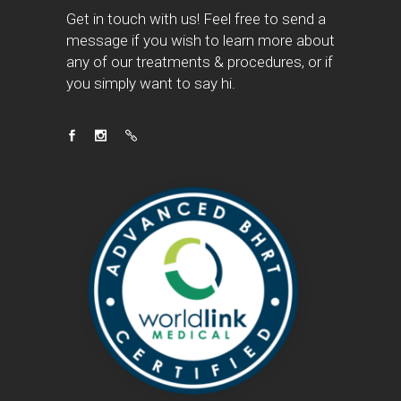
Get in touch with us! Feel free to send a
message if you wish to learn more about
any of our treatments & procedures, or if
you simply want to say hi.