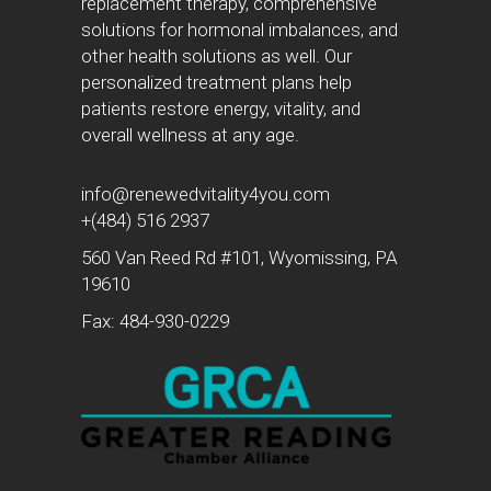
replacement therapy, comprehensive
solutions for hormonal imbalances, and
other health solutions as well. Our
personalized treatment plans help
patients restore energy, vitality, and
overall wellness at any age.
info@renewedvitality4you.com
+(484) 516 2937
560 Van Reed Rd #101, Wyomissing, PA
19610
Fax: 484-930-0229