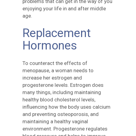
problems that can get in the way of you
enjoying your life in and after middle
age.
Replacement
Hormones
To counteract the effects of
menopause, a woman needs to
increase her estrogen and
progesterone levels. Estrogen does
many things, including maintaining
healthy blood cholesterol levels,
influencing how the body uses calcium
and preventing osteoporosis, and
maintaining a healthy vaginal
environment. Progesterone regulates