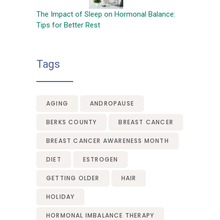
The Impact of Sleep on Hormonal Balance:
Tips for Better Rest
Tags
AGING
ANDROPAUSE
BERKS COUNTY
BREAST CANCER
BREAST CANCER AWARENESS MONTH
DIET
ESTROGEN
GETTING OLDER
HAIR
HOLIDAY
HORMONAL IMBALANCE THERAPY