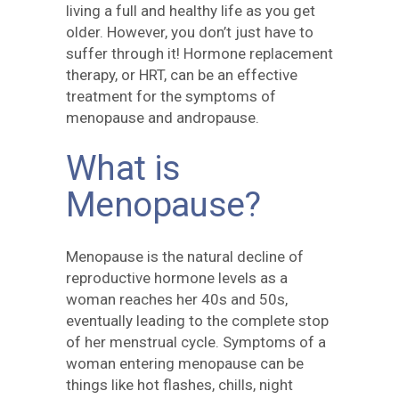
living a full and healthy life as you get
older. However, you don’t just have to
suffer through it! Hormone replacement
therapy, or HRT, can be an effective
treatment for the symptoms of
menopause and andropause.
What is
Menopause?
Menopause is the natural decline of
reproductive hormone levels as a
woman reaches her 40s and 50s,
eventually leading to the complete stop
of her menstrual cycle. Symptoms of a
woman entering menopause can be
things like hot flashes, chills, night