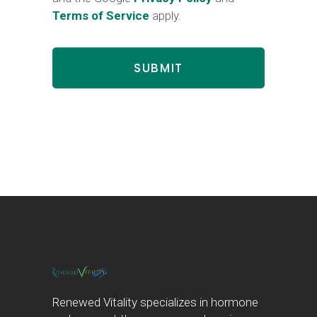
Terms of Service
apply.
Renewed Vitality specializes in hormone