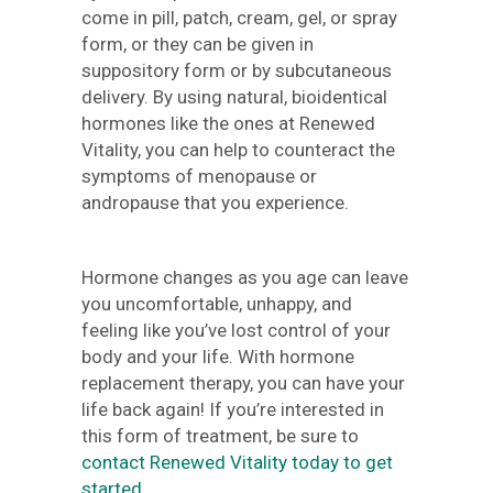
come in pill, patch, cream, gel, or spray
form, or they can be given in
suppository form or by subcutaneous
delivery. By using natural, bioidentical
hormones like the ones at Renewed
Vitality, you can help to counteract the
symptoms of menopause or
andropause that you experience.
Hormone changes as you age can leave
you uncomfortable, unhappy, and
feeling like you’ve lost control of your
body and your life. With hormone
replacement therapy, you can have your
life back again! If you’re interested in
this form of treatment, be sure to
contact Renewed Vitality today to get
started
.