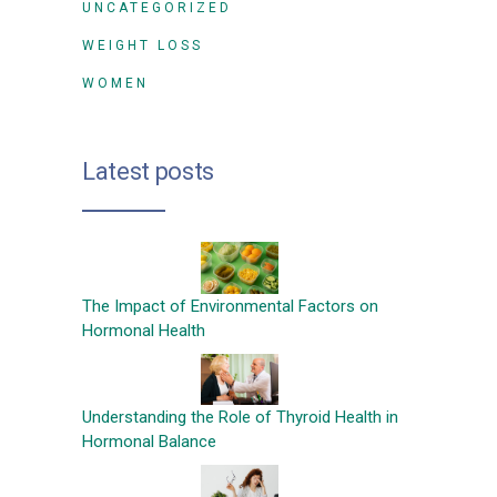
UNCATEGORIZED
WEIGHT LOSS
WOMEN
Latest posts
The Impact of Environmental Factors on
Hormonal Health
Understanding the Role of Thyroid Health in
Hormonal Balance