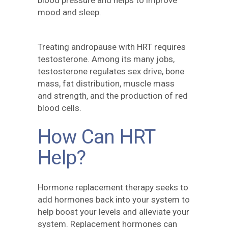
blood pressure and helps to improve
mood and sleep.
Treating andropause with HRT requires
testosterone. Among its many jobs,
testosterone regulates sex drive, bone
mass, fat distribution, muscle mass
and strength, and the production of red
blood cells.
How Can HRT
Help?
Hormone replacement therapy seeks to
add hormones back into your system to
help boost your levels and alleviate your
system. Replacement hormones can