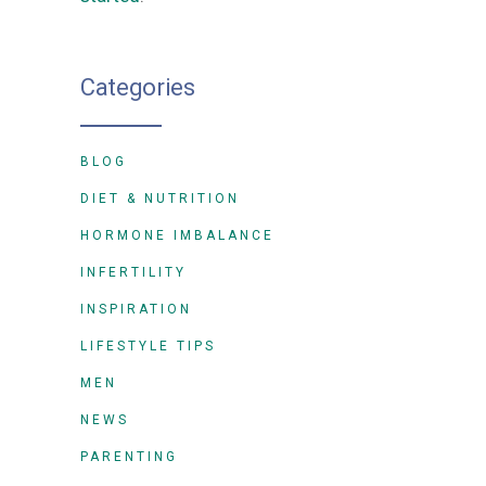
Categories
BLOG
DIET & NUTRITION
HORMONE IMBALANCE
INFERTILITY
INSPIRATION
LIFESTYLE TIPS
MEN
NEWS
PARENTING