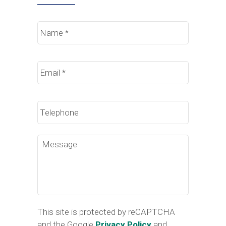
Name
*
Email
*
Phone
Message
This site is protected by reCAPTCHA
and the Google
Privacy Policy
and