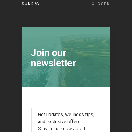
SUNDAY
CLOSED
Join our
newsletter
Get updates, wellness tips,
and exclusive offers.
Stay in the know about