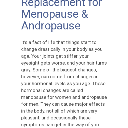
Replacement for
Menopause &
Andropause
It’s a fact of life that things start to
change drastically in your body as you
age. Your joints get stiffer, your
eyesight gets worse, and your hair turns
gray. Some of the biggest changes,
however, can come from changes in
your hormonal levels as you age. These
hormonal changes are called
menopause for women and andropause
for men. They can cause major effects
in the body, not all of which are very
pleasant, and occasionally these
symptoms can get in the way of you