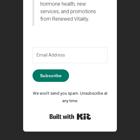
hormone health, new
services, and promotions
from Renewed Vitality.
Subscribe
We won't send you spam. Unsubscribe at
any time.
Built with Kit