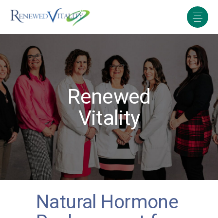
Renewed
Vitality
Natural Hormone