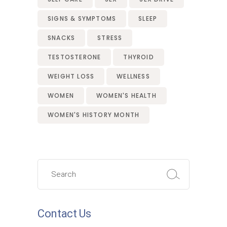
SIGNS & SYMPTOMS
SLEEP
SNACKS
STRESS
TESTOSTERONE
THYROID
WEIGHT LOSS
WELLNESS
WOMEN
WOMEN'S HEALTH
WOMEN'S HISTORY MONTH
Search
for:
Contact Us