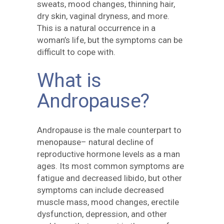
sweats, mood changes, thinning hair,
dry skin, vaginal dryness, and more.
This is a natural occurrence in a
woman’s life, but the symptoms can be
difficult to cope with.
What is
Andropause?
Andropause is the male counterpart to
menopause– natural decline of
reproductive hormone levels as a man
ages. Its most common symptoms are
fatigue and decreased libido, but other
symptoms can include decreased
muscle mass, mood changes, erectile
dysfunction, depression, and other