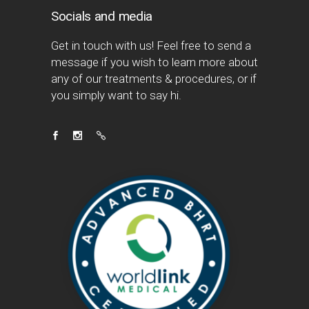
Socials and media
Get in touch with us! Feel free to send a
message if you wish to learn more about
any of our treatments & procedures, or if
you simply want to say hi.