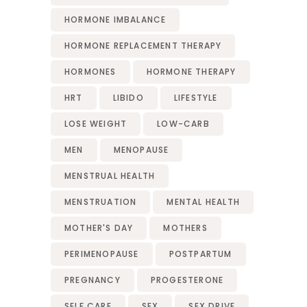
HORMONE IMBALANCE
HORMONE REPLACEMENT THERAPY
HORMONES
HORMONE THERAPY
HRT
LIBIDO
LIFESTYLE
LOSE WEIGHT
LOW-CARB
MEN
MENOPAUSE
MENSTRUAL HEALTH
MENSTRUATION
MENTAL HEALTH
MOTHER'S DAY
MOTHERS
PERIMENOPAUSE
POSTPARTUM
PREGNANCY
PROGESTERONE
SELF CARE
SEX
SEX DRIVE