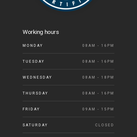
Working hours
MONDAY
08AM - 16PM
TUESDAY
08AM - 16PM
WEDNESDAY
08AM - 18PM
THURSDAY
08AM - 16PM
FRIDAY
09AM - 15PM
SATURDAY
CLOSED