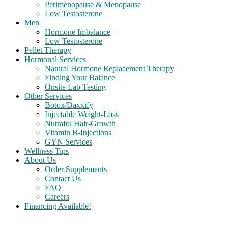
Perimenopause & Menopause
Low Testosterone
Men
Hormone Imbalance
Low Testosterone
Pellet Therapy
Hormonal Services
Natural Hormone Replacement Therapy
Finding Your Balance
Onsite Lab Testing
Other Services
Botox/Daxxify
Injectable Weight-Loss
Nutrafol Hair-Growth
Vitamin B-Injections
GYN Services
Wellness Tips
About Us
Order Supplements
Contact Us
FAQ
Careers
Financing Available!