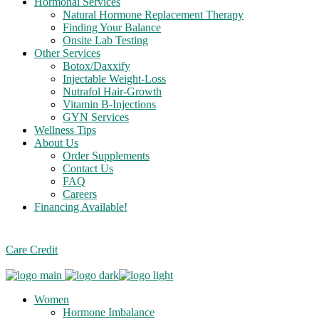
Hormonal Services
Natural Hormone Replacement Therapy
Finding Your Balance
Onsite Lab Testing
Other Services
Botox/Daxxify
Injectable Weight-Loss
Nutrafol Hair-Growth
Vitamin B-Injections
GYN Services
Wellness Tips
About Us
Order Supplements
Contact Us
FAQ
Careers
Financing Available!
Care Credit
Women
Hormone Imbalance