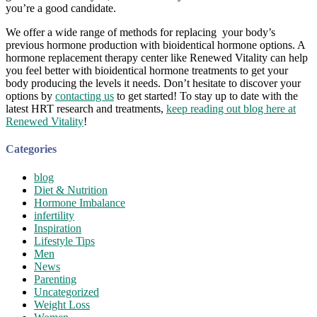
you’re a good candidate.
We offer a wide range of methods for replacing your body’s
previous hormone production with bioidentical hormone options. A
hormone replacement therapy center like Renewed Vitality can help
you feel better with bioidentical hormone treatments to get your
body producing the levels it needs. Don’t hesitate to discover your
options by
contacting us
to get started! To stay up to date with the
latest HRT research and treatments,
keep reading out blog here at
Renewed Vitality
!
Categories
blog
Diet & Nutrition
Hormone Imbalance
infertility
Inspiration
Lifestyle Tips
Men
News
Parenting
Uncategorized
Weight Loss