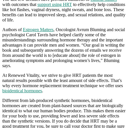
with outcomes that
support using HRT
to effectively help conditions
like hot flashes, vaginal dryness, night sweats, and bone loss. These
benefits can lead to improved sleep, and sexual relations, and quality
of life.
Authors of
Estrogen Matters
, Oncologist Avrum Bluming and social
psychologist Carol Tavris have helped clarify some of the
misunderstandings surrounding hormone therapy and the important
advantages it can provide men and women. “Our goal in writing the
book and subsequently answering the dozens of emails we receive
from around the world is to [educate about] the role of estrogen in
ameliorating symptoms and prolonging women’s lives,” Bluming
says.
At Renewed Vitality, we strive to give HRT patients the most
natural results possible with the least amount of side effects. That’s
why every hormone replacement treatment technique we offer uses
bioidentical hormones
.
Different from lab-produced synthetic hormones, bioidentical
hormones are created from plant-based sources that are biologically
identical to what our human bodies produce. This makes them easier
for your body to use, providing fewer and less severe side effects
than the synthetic versions. If you do decide that HRT may be a
good treatment for you, be sure to call your doctor first to make sure