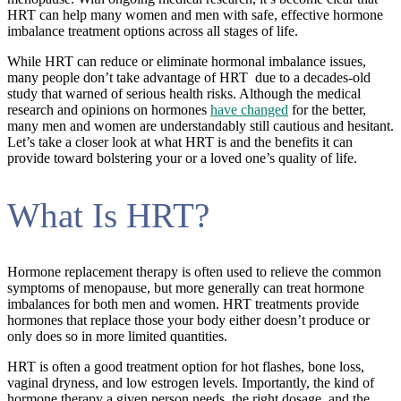
HRT can help many women and men with safe, effective hormone
imbalance treatment options across all stages of life.
While HRT can reduce or eliminate hormonal imbalance issues,
many people don’t take advantage of HRT due to a decades-old
study that warned of serious health risks. Although the medical
research and opinions on hormones
have changed
for the better,
many men and women are understandably still cautious and hesitant.
Let’s take a closer look at what HRT is and the benefits it can
provide toward bolstering your or a loved one’s quality of life.
What Is HRT?
Hormone replacement therapy is often used to relieve the common
symptoms of menopause, but more generally can treat hormone
imbalances for both men and women. HRT treatments provide
hormones that replace those your body either doesn’t produce or
only does so in more limited quantities.
HRT is often a good treatment option for hot flashes, bone loss,
vaginal dryness, and low estrogen levels. Importantly, the kind of
hormone therapy a given person needs, the right dosage, and the