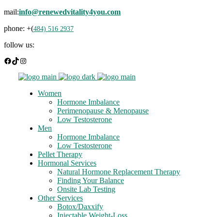
mail:
info@renewedvitality4you.com
phone: +(
484) 516 2937
follow us:
Facebook
TikTok
Instagram
Women
Hormone Imbalance
Perimenopause & Menopause
Low Testosterone
Men
Hormone Imbalance
Low Testosterone
Pellet Therapy
Hormonal Services
Natural Hormone Replacement Therapy
Finding Your Balance
Onsite Lab Testing
Other Services
Botox/Daxxify
Injectable Weight-Loss