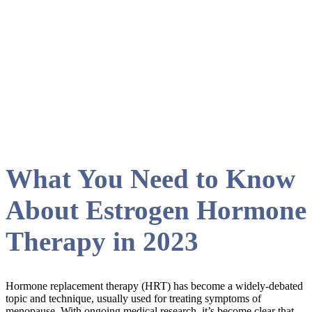
Renewed Vitality
What You Need to Know
About Estrogen Hormone
Therapy in 2023
Hormone replacement therapy (HRT) has become a widely-debated
topic and technique, usually used for treating symptoms of
menopause. With ongoing medical research, it’s become clear that