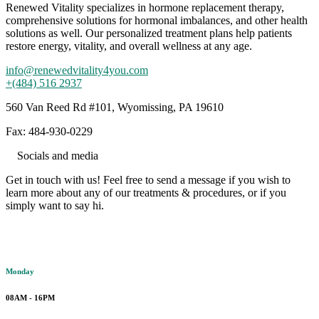
Renewed Vitality specializes in hormone replacement therapy,
comprehensive solutions for hormonal imbalances, and other health
solutions as well. Our personalized treatment plans help patients
restore energy, vitality, and overall wellness at any age.
info@renewedvitality4you.com
+(484) 516 2937
560 Van Reed Rd #101, Wyomissing, PA 19610
Fax: 484-930-0229
Socials and media
Get in touch with us! Feel free to send a message if you wish to
learn more about any of our treatments & procedures, or if you
simply want to say hi.
Working hours
Monday
08AM - 16PM