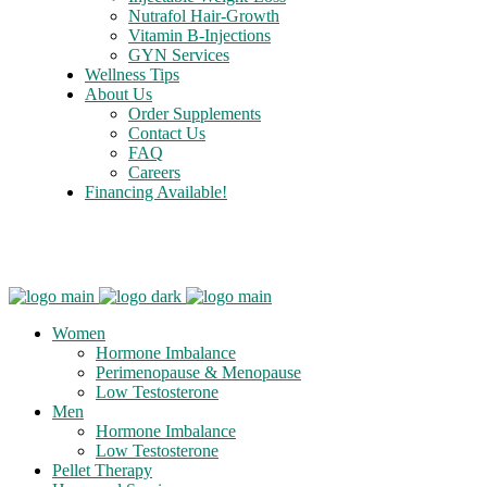
Nutrafol Hair-Growth
Vitamin B-Injections
GYN Services
Wellness Tips
About Us
Order Supplements
Contact Us
FAQ
Careers
Financing Available!
Care Credit
Women
Hormone Imbalance
Perimenopause & Menopause
Low Testosterone
Men
Hormone Imbalance
Low Testosterone
Pellet Therapy