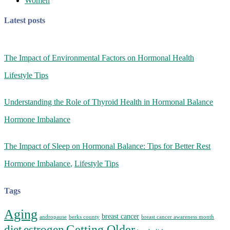
Women
Latest posts
The Impact of Environmental Factors on Hormonal Health
Lifestyle Tips
Understanding the Role of Thyroid Health in Hormonal Balance
Hormone Imbalance
The Impact of Sleep on Hormonal Balance: Tips for Better Rest
Hormone Imbalance
,
Lifestyle Tips
Tags
Aging
breast cancer
andropause
berks county
breast cancer awareness month
Getting Older
diet
estrogen