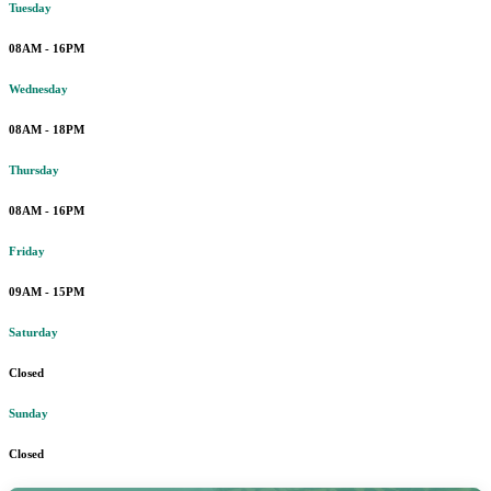
Tuesday
08AM - 16PM
Wednesday
08AM - 18PM
Thursday
08AM - 16PM
Friday
09AM - 15PM
Saturday
Closed
Sunday
Closed