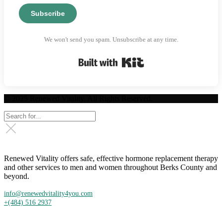
Subscribe
We won't send you spam. Unsubscribe at any time.
Built with Kit
© 2025 Renewed Vitality. All Rights Reserved.
Renewed Vitality offers safe, effective hormone replacement therapy
and other services to men and women throughout Berks County and
beyond.
info@renewedvitality4you.com
+(484) 516 2937