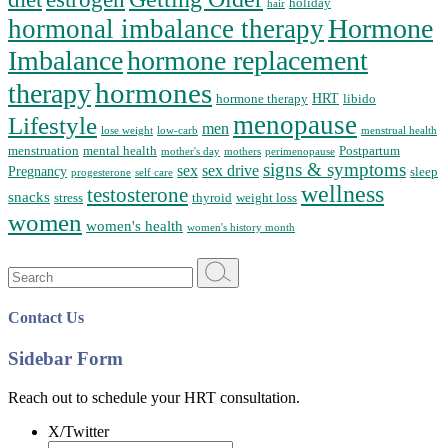
holiday
hair
Hormone
hormonal imbalance therapy
Imbalance
hormone replacement
hormones
therapy
HRT
hormone therapy
libido
menopause
Lifestyle
men
lose weight
low-carb
menstrual health
menstruation
mental health
Postpartum
mother's day
mothers
perimenopause
signs & symptoms
sex
sex drive
Pregnancy
sleep
progesterone
self care
wellness
testosterone
snacks
stress
thyroid
weight loss
women
women's health
women's history month
Search
for:
Contact Us
Sidebar Form
Reach out to schedule your HRT consultation.
X/Twitter