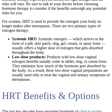
risks will vary. Be sure to talk to your doctor before choosing
hormone therapy to consider if the benefits outweigh any potential
risks for you.
For women, HRT is used to provide the estrogen your body no
longer makes after menopause. There are two primary types of
estrogen therapy:
Systemic HRT:
Systemic estrogen — which arrives in the
form of a pill, skin patch, ring, gel, cream, or spray form —
usually offers a higher dose of estrogen that gets absorbed
throughout the body.
Low-dose products:
Products with low-dose vaginal
estrogen benefits usually come in tablet, ring, or cream form.
They minimize how much of the hormone gets absorbed by
the body. As a result, these low-dose vaginal preparations are
usually used only to treat the vaginal and urinary symptoms of
menopause.
HRT Benefits & Options
The last few decades have provided hundreds of
clinical studies