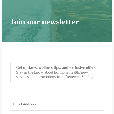
Join our newsletter
Get updates, wellness tips, and exclusive offers.
Stay in the know about hormone health, new
services, and promotions from Renewed Vitality.