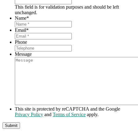
This field is for validation purposes and should be left
unchanged.
Name
*
Email
*
Phone
Message
This site is protected by reCAPTCHA and the Google
Privacy Policy
and
Terms of Service
apply.