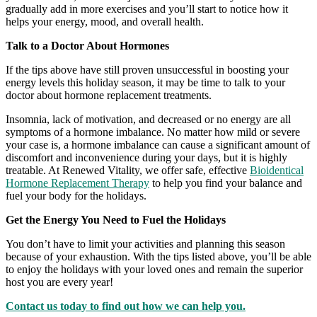
gradually add in more exercises and you’ll start to notice how it
helps your energy, mood, and overall health.
Talk to a Doctor About Hormones
If the tips above have still proven unsuccessful in boosting your
energy levels this holiday season, it may be time to talk to your
doctor about hormone replacement treatments.
Insomnia, lack of motivation, and decreased or no energy are all
symptoms of a hormone imbalance. No matter how mild or severe
your case is, a hormone imbalance can cause a significant amount of
discomfort and inconvenience during your days, but it is highly
treatable. At Renewed Vitality, we offer safe, effective
Bioidentical
Hormone Replacement Therapy
to help you find your balance and
fuel your body for the holidays.
Get the Energy You Need to Fuel the Holidays
You don’t have to limit your activities and planning this season
because of your exhaustion. With the tips listed above, you’ll be able
to enjoy the holidays with your loved ones and remain the superior
host you are every year!
Contact us today to find out how we can help you.