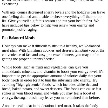
exhausting.
With age, comes decreased energy levels and the holidays can leave
one feeling drained and unable to check everything off their to-do
list. Give yourself a gift this season and put your health first. We
have included tips below to help you renew your energy and
promote positive aging.
Eat Balanced Meals
Holidays can make it difficult to stick to a healthy, well-balanced
meal plan. With Christmas cookies and desserts tempting you or the
convenience of fast and easy processed dinners, you may not be
getting the proper nutrients needed.
Whole foods, such as fruits and vegetables, can give you
antioxidants, minerals, and vitamins to boost your energy level. It’s
important to get the appropriate amount of calories daily that your
body needs in order for it to turn the substance into energy. Try
avoiding “high-glycemic” foods, which includes white rice and
bread, baked potato, and sweet desserts. The foods can cause fast
spikes in your blood sugar, and while you may feel a boost of
energy, the sugar crash may leave you more drained than before.
Another meal to eat in moderation is red meat. It takes the body