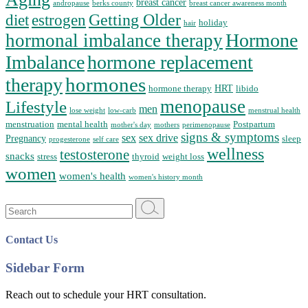
breast cancer
andropause
berks county
breast cancer awareness month
Getting Older
diet
estrogen
holiday
hair
Hormone
hormonal imbalance therapy
Imbalance
hormone replacement
hormones
therapy
HRT
hormone therapy
libido
menopause
Lifestyle
men
lose weight
low-carb
menstrual health
menstruation
mental health
Postpartum
mother's day
mothers
perimenopause
signs & symptoms
sex
sex drive
Pregnancy
sleep
progesterone
self care
wellness
testosterone
snacks
stress
thyroid
weight loss
women
women's health
women's history month
Search
for:
Contact Us
Sidebar Form
Reach out to schedule your HRT consultation.