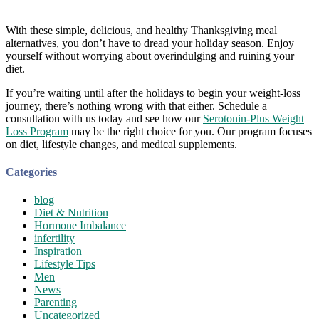
With these simple, delicious, and healthy Thanksgiving meal
alternatives, you don’t have to dread your holiday season. Enjoy
yourself without worrying about overindulging and ruining your
diet.
If you’re waiting until after the holidays to begin your weight-loss
journey, there’s nothing wrong with that either. Schedule a
consultation with us today and see how our
Serotonin-Plus Weight
Loss Program
may be the right choice for you. Our program focuses
on diet, lifestyle changes, and medical supplements.
Categories
blog
Diet & Nutrition
Hormone Imbalance
infertility
Inspiration
Lifestyle Tips
Men
News
Parenting
Uncategorized