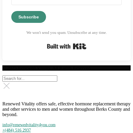
Subscribe
We won't send you spam. Unsubscribe at any time.
Built with Kit
© 2025 Renewed Vitality. All Rights Reserved.
Renewed Vitality offers safe, effective hormone replacement therapy
and other services to men and women throughout Berks County and
beyond.
info@renewedvitality4you.com
+(484) 516 2937