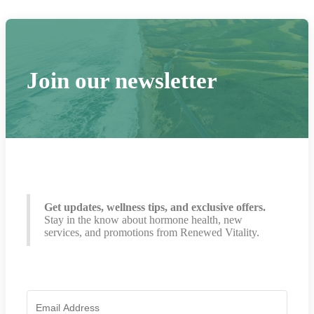
Join our newsletter
Get updates, wellness tips, and exclusive offers.
Stay in the know about hormone health, new
services, and promotions from Renewed Vitality.