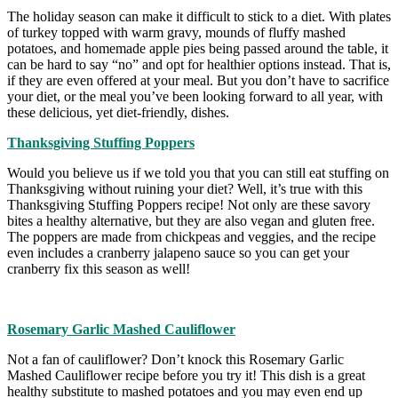
The holiday season can make it difficult to stick to a diet. With plates
of turkey topped with warm gravy, mounds of fluffy mashed
potatoes, and homemade apple pies being passed around the table, it
can be hard to say “no” and opt for healthier options instead. That is,
if they are even offered at your meal. But you don’t have to sacrifice
your diet, or the meal you’ve been looking forward to all year, with
these delicious, yet diet-friendly, dishes.
Thanksgiving Stuffing Poppers
Would you believe us if we told you that you can still eat stuffing on
Thanksgiving without ruining your diet? Well, it’s true with this
Thanksgiving Stuffing Poppers recipe! Not only are these savory
bites a healthy alternative, but they are also vegan and gluten free.
The poppers are made from chickpeas and veggies, and the recipe
even includes a cranberry jalapeno sauce so you can get your
cranberry fix this season as well!
Rosemary Garlic Mashed Cauliflower
Not a fan of cauliflower? Don’t knock this Rosemary Garlic
Mashed Cauliflower recipe before you try it! This dish is a great
healthy substitute to mashed potatoes and you may even end up