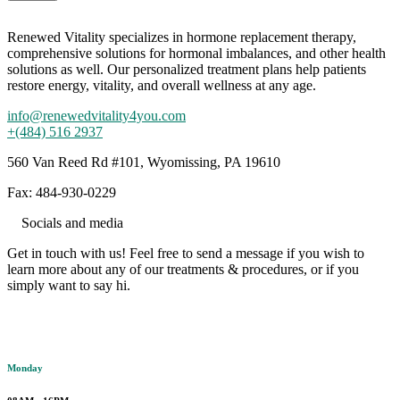
Renewed Vitality specializes in hormone replacement therapy,
comprehensive solutions for hormonal imbalances, and other health
solutions as well. Our personalized treatment plans help patients
restore energy, vitality, and overall wellness at any age.
info@renewedvitality4you.com
+(484) 516 2937
560 Van Reed Rd #101, Wyomissing, PA 19610
Fax: 484-930-0229
Socials and media
Get in touch with us! Feel free to send a message if you wish to
learn more about any of our treatments & procedures, or if you
simply want to say hi.
Working hours
Monday