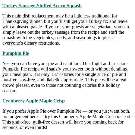
Turkey Sausage-Stuffed Acorn Squash
This main dish replacement may be a little less traditional for
Thanksgiving dinner, but you’ll still get your Turkey fix and leave
with a pleased palate. If you or your guests are vegetarian, you can
simply leave out the turkey sausage from the recipe and stuff the
squash with the vegetables, seeds, and seasonings to please
everyone’s dietary restrictions.
Pumpkin Pie
Yes, you can have your pie and eat it too. This Light and Luscious
Pumpkin Pie recipe will satisfy your sweet tooth without derailing
your meal plan. It is only 187 calories for a single slice of pie and
nut-free, soy-free, and diabetic appropriate. This pie will be a real
crowd pleaser, even to those not counting calories this holiday
season.
Cranberry Apple Maple Crisp
If you prefer Apple Pie over Pumpkin Pie — or you just want both,
no judgement here — try this Cranberry Apple Maple Crisp instead!
This grain-free, guilt-free dessert will have you coming back for
seconds, or even thirds!