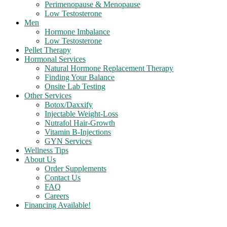
Perimenopause & Menopause
Low Testosterone
Men
Hormone Imbalance
Low Testosterone
Pellet Therapy
Hormonal Services
Natural Hormone Replacement Therapy
Finding Your Balance
Onsite Lab Testing
Other Services
Botox/Daxxify
Injectable Weight-Loss
Nutrafol Hair-Growth
Vitamin B-Injections
GYN Services
Wellness Tips
About Us
Order Supplements
Contact Us
FAQ
Careers
Financing Available!