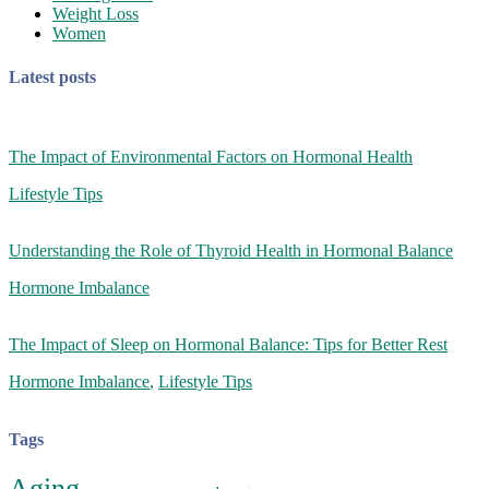
Weight Loss
Women
Latest posts
The Impact of Environmental Factors on Hormonal Health
Lifestyle Tips
Understanding the Role of Thyroid Health in Hormonal Balance
Hormone Imbalance
The Impact of Sleep on Hormonal Balance: Tips for Better Rest
Hormone Imbalance
,
Lifestyle Tips
Tags
Aging