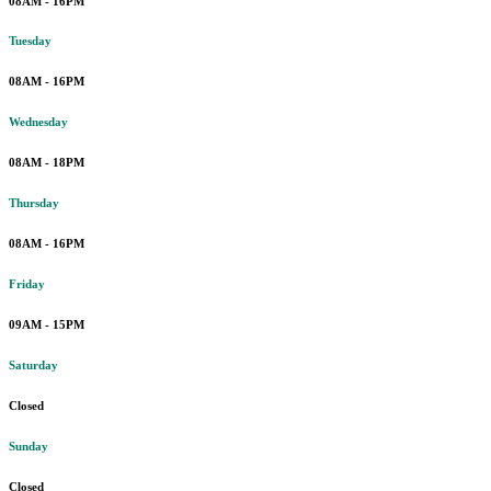
08AM - 16PM
Tuesday
08AM - 16PM
Wednesday
08AM - 18PM
Thursday
08AM - 16PM
Friday
09AM - 15PM
Saturday
Closed
Sunday
Closed