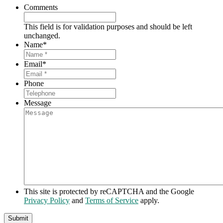
Comments
This field is for validation purposes and should be left
unchanged.
Name
*
Email
*
Phone
Message
This site is protected by reCAPTCHA and the Google
Privacy Policy
and
Terms of Service
apply.