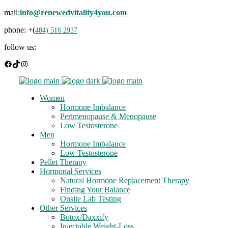
mail:
info@renewedvitality4you.com
phone: +(
484) 516 2937
follow us:
Facebook
TikTok
Instagram
Women
Hormone Imbalance
Perimenopause & Menopause
Low Testosterone
Men
Hormone Imbalance
Low Testosterone
Pellet Therapy
Hormonal Services
Natural Hormone Replacement Therapy
Finding Your Balance
Onsite Lab Testing
Other Services
Botox/Daxxify
Injectable Weight-Loss