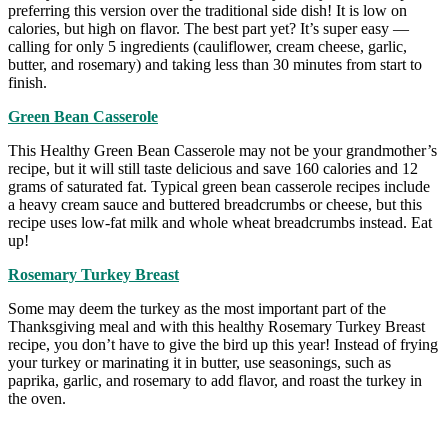
preferring this version over the traditional side dish! It is low on
calories, but high on flavor. The best part yet? It’s super easy —
calling for only 5 ingredients (cauliflower, cream cheese, garlic,
butter, and rosemary) and taking less than 30 minutes from start to
finish.
Green Bean Casserole
This Healthy Green Bean Casserole may not be your grandmother’s
recipe, but it will still taste delicious and save 160 calories and 12
grams of saturated fat. Typical green bean casserole recipes include
a heavy cream sauce and buttered breadcrumbs or cheese, but this
recipe uses low-fat milk and whole wheat breadcrumbs instead. Eat
up!
Rosemary Turkey Breast
Some may deem the turkey as the most important part of the
Thanksgiving meal and with this healthy Rosemary Turkey Breast
recipe, you don’t have to give the bird up this year! Instead of frying
your turkey or marinating it in butter, use seasonings, such as
paprika, garlic, and rosemary to add flavor, and roast the turkey in
the oven.