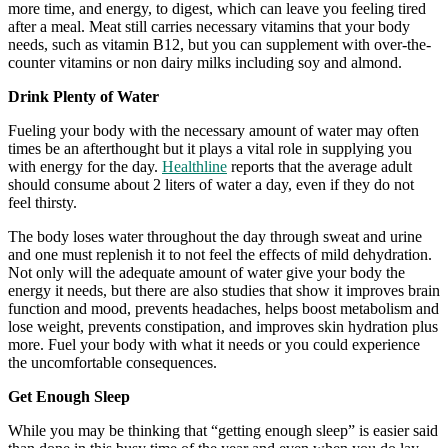
more time, and energy, to digest, which can leave you feeling tired
after a meal. Meat still carries necessary vitamins that your body
needs, such as vitamin B12, but you can supplement with over-the-
counter vitamins or non dairy milks including soy and almond.
Drink Plenty of Water
Fueling your body with the necessary amount of water may often
times be an afterthought but it plays a vital role in supplying you
with energy for the day.
Healthline
reports that the average adult
should consume about 2 liters of water a day, even if they do not
feel thirsty.
The body loses water throughout the day through sweat and urine
and one must replenish it to not feel the effects of mild dehydration.
Not only will the adequate amount of water give your body the
energy it needs, but there are also studies that show it improves brain
function and mood, prevents headaches, helps boost metabolism and
lose weight, prevents constipation, and improves skin hydration plus
more. Fuel your body with what it needs or you could experience
the uncomfortable consequences.
Get Enough Sleep
While you may be thinking that “getting enough sleep” is easier said