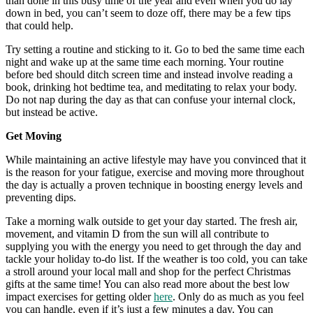
than done in this busy time of the year and even when you do lay
down in bed, you can’t seem to doze off, there may be a few tips
that could help.
Try setting a routine and sticking to it. Go to bed the same time each
night and wake up at the same time each morning. Your routine
before bed should ditch screen time and instead involve reading a
book, drinking hot bedtime tea, and meditating to relax your body.
Do not nap during the day as that can confuse your internal clock,
but instead be active.
Get Moving
While maintaining an active lifestyle may have you convinced that it
is the reason for your fatigue, exercise and moving more throughout
the day is actually a proven technique in boosting energy levels and
preventing dips.
Take a morning walk outside to get your day started. The fresh air,
movement, and vitamin D from the sun will all contribute to
supplying you with the energy you need to get through the day and
tackle your holiday to-do list. If the weather is too cold, you can take
a stroll around your local mall and shop for the perfect Christmas
gifts at the same time! You can also read more about the best low
impact exercises for getting older
here
. Only do as much as you feel
you can handle, even if it’s just a few minutes a day. You can