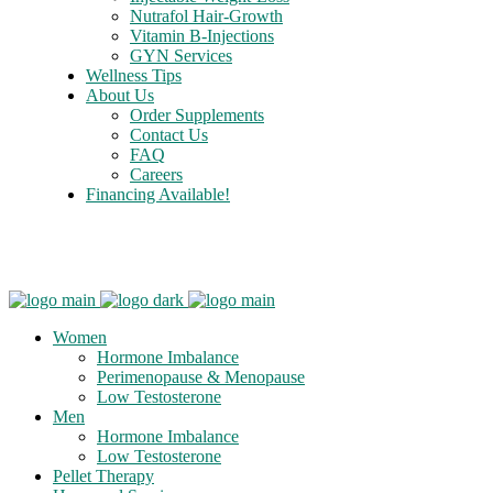
Nutrafol Hair-Growth
Vitamin B-Injections
GYN Services
Wellness Tips
About Us
Order Supplements
Contact Us
FAQ
Careers
Financing Available!
Care Credit
Women
Hormone Imbalance
Perimenopause & Menopause
Low Testosterone
Men
Hormone Imbalance
Low Testosterone
Pellet Therapy