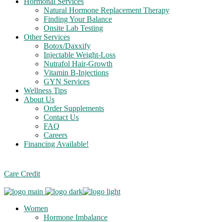
Hormonal Services
Natural Hormone Replacement Therapy
Finding Your Balance
Onsite Lab Testing
Other Services
Botox/Daxxify
Injectable Weight-Loss
Nutrafol Hair-Growth
Vitamin B-Injections
GYN Services
Wellness Tips
About Us
Order Supplements
Contact Us
FAQ
Careers
Financing Available!
Care Credit
Women
Hormone Imbalance