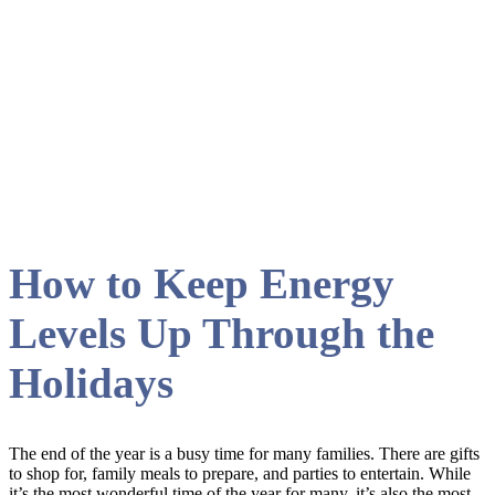
November 2019
How to Keep Energy
Levels Up Through the
Holidays
The end of the year is a busy time for many families. There are gifts
to shop for, family meals to prepare, and parties to entertain. While
it’s the most wonderful time of the year for many, it’s also the most