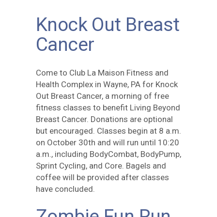
Knock Out Breast
Cancer
Come to Club La Maison Fitness and
Health Complex in Wayne, PA for Knock
Out Breast Cancer, a morning of free
fitness classes to benefit Living Beyond
Breast Cancer. Donations are optional
but encouraged. Classes begin at 8 a.m.
on October 30th and will run until 10:20
a.m., including BodyCombat, BodyPump,
Sprint Cycling, and Core. Bagels and
coffee will be provided after classes
have concluded.
Zombie Fun Run