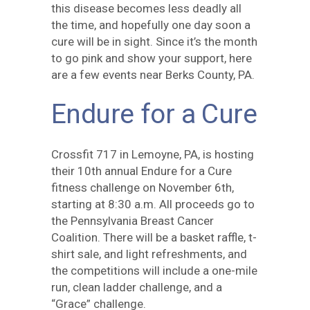
this disease becomes less deadly all
the time, and hopefully one day soon a
cure will be in sight. Since it’s the month
to go pink and show your support, here
are a few events near Berks County, PA.
Endure for a Cure
Crossfit 717 in Lemoyne, PA, is hosting
their 10th annual Endure for a Cure
fitness challenge on November 6th,
starting at 8:30 a.m. All proceeds go to
the Pennsylvania Breast Cancer
Coalition. There will be a basket raffle, t-
shirt sale, and light refreshments, and
the competitions will include a one-mile
run, clean ladder challenge, and a
“Grace” challenge.