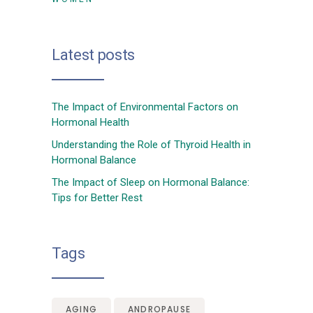
Latest posts
The Impact of Environmental Factors on
Hormonal Health
Understanding the Role of Thyroid Health in
Hormonal Balance
The Impact of Sleep on Hormonal Balance:
Tips for Better Rest
Tags
AGING
ANDROPAUSE