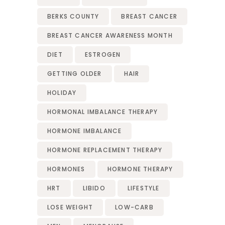
BERKS COUNTY
BREAST CANCER
BREAST CANCER AWARENESS MONTH
DIET
ESTROGEN
GETTING OLDER
HAIR
HOLIDAY
HORMONAL IMBALANCE THERAPY
HORMONE IMBALANCE
HORMONE REPLACEMENT THERAPY
HORMONES
HORMONE THERAPY
HRT
LIBIDO
LIFESTYLE
LOSE WEIGHT
LOW-CARB