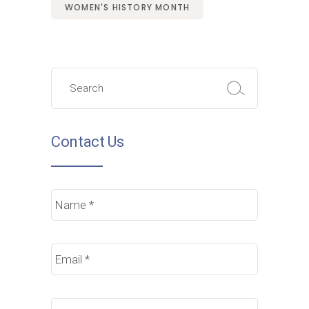
WOMEN'S HISTORY MONTH
Search
for:
Contact Us
Name
*
Email
*
Phone