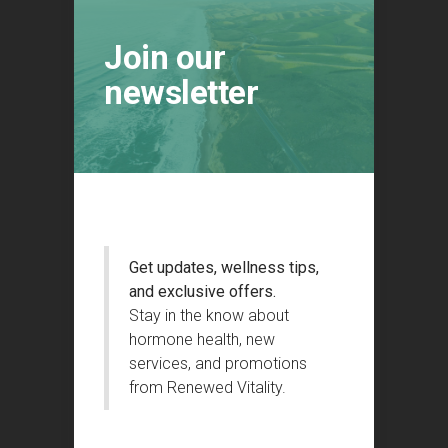
Join our
newsletter
Get updates, wellness tips,
and exclusive offers.
Stay in the know about
hormone health, new
services, and promotions
from Renewed Vitality.