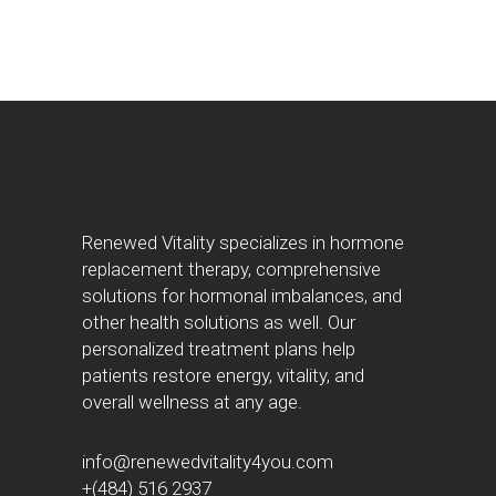
Renewed Vitality specializes in hormone
replacement therapy, comprehensive
solutions for hormonal imbalances, and
other health solutions as well. Our
personalized treatment plans help
patients restore energy, vitality, and
overall wellness at any age.
info@renewedvitality4you.com
+(484) 516 2937