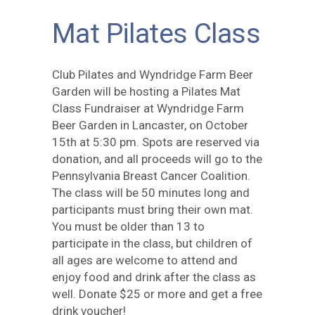
Mat Pilates Class
Club Pilates and Wyndridge Farm Beer
Garden will be hosting a Pilates Mat
Class Fundraiser at Wyndridge Farm
Beer Garden in Lancaster, on October
15th at 5:30 pm. Spots are reserved via
donation, and all proceeds will go to the
Pennsylvania Breast Cancer Coalition.
The class will be 50 minutes long and
participants must bring their own mat.
You must be older than 13 to
participate in the class, but children of
all ages are welcome to attend and
enjoy food and drink after the class as
well. Donate $25 or more and get a free
drink voucher!