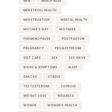
MEN
MENOPAUSE
MENSTRUAL HEALTH
MENSTRUATION
MENTAL HEALTH
MOTHER'S DAY
MOTHERS
PERIMENOPAUSE
POSTPARTUM
PREGNANCY
PROGESTERONE
SELF CARE
SEX
SEX DRIVE
SIGNS & SYMPTOMS
SLEEP
SNACKS
STRESS
TESTOSTERONE
THYROID
WEIGHT LOSS
WELLNESS
WOMEN
WOMEN'S HEALTH