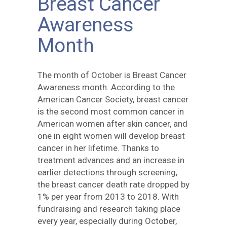
Breast Cancer
Awareness
Month
The month of October is Breast Cancer
Awareness month. According to the
American Cancer Society, breast cancer
is the second most common cancer in
American women after skin cancer, and
one in eight women will develop breast
cancer in her lifetime. Thanks to
treatment advances and an increase in
earlier detections through screening,
the breast cancer death rate dropped by
1% per year from 2013 to 2018. With
fundraising and research taking place
every year, especially during October,