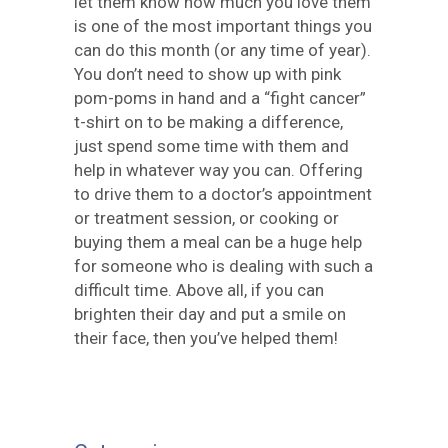
let them know how much you love them
is one of the most important things you
can do this month (or any time of year).
You don’t need to show up with pink
pom-poms in hand and a “fight cancer”
t-shirt on to be making a difference,
just spend some time with them and
help in whatever way you can. Offering
to drive them to a doctor’s appointment
or treatment session, or cooking or
buying them a meal can be a huge help
for someone who is dealing with such a
difficult time. Above all, if you can
brighten their day and put a smile on
their face, then you’ve helped them!