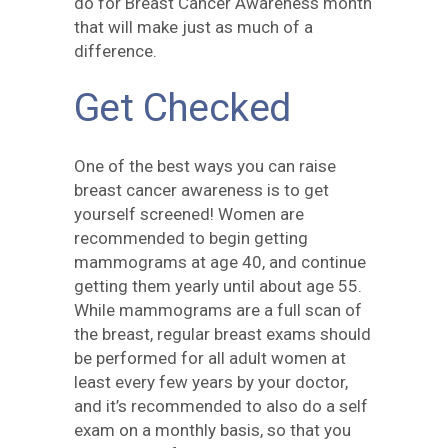
do for Breast Cancer Awareness month
that will make just as much of a
difference.
Get Checked
One of the best ways you can raise
breast cancer awareness is to get
yourself screened! Women are
recommended to begin getting
mammograms at age 40, and continue
getting them yearly until about age 55.
While mammograms are a full scan of
the breast, regular breast exams should
be performed for all adult women at
least every few years by your doctor,
and it’s recommended to also do a self
exam on a monthly basis, so that you