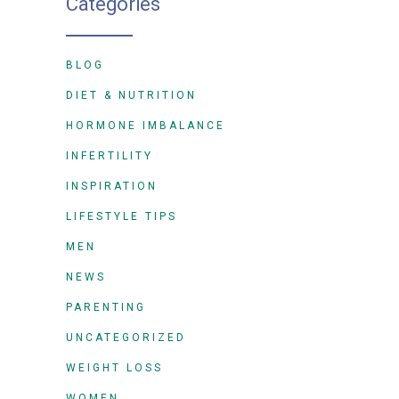
Categories
BLOG
DIET & NUTRITION
HORMONE IMBALANCE
INFERTILITY
INSPIRATION
LIFESTYLE TIPS
MEN
NEWS
PARENTING
UNCATEGORIZED
WEIGHT LOSS
WOMEN