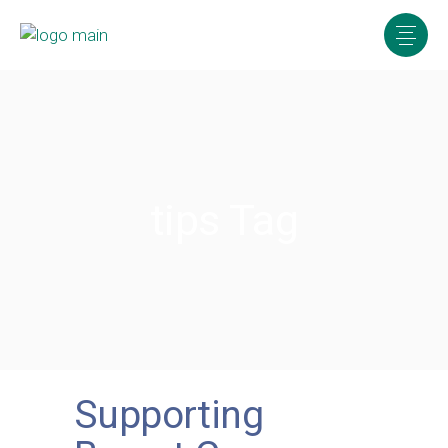
tips Tag
Supporting