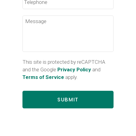
Message
This site is protected by reCAPTCHA
and the Google
Privacy Policy
and
Terms of Service
apply.