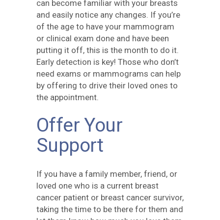
can become familiar with your breasts
and easily notice any changes. If you’re
of the age to have your mammogram
or clinical exam done and have been
putting it off, this is the month to do it.
Early detection is key! Those who don’t
need exams or mammograms can help
by offering to drive their loved ones to
the appointment.
Offer Your
Support
If you have a family member, friend, or
loved one who is a current breast
cancer patient or breast cancer survivor,
taking the time to be there for them and