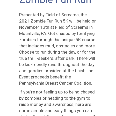
Presented by Field of Screams, the
2021 Zombie Fun Run 5K will be held on
November 13th at Field of Screams in
Mountville, PA. Get chased by terrifying
zombies through this unique 5K course
that includes mud, obstacles and more.
Choose to run during the day, or for the
true thrill-seekers, after dark. There will
be kid-friendly runs throughout the day
and goodies provided at the finish line.
Event proceeds benefit the
Pennsylvania Breast Cancer Coalition.
If you’re not feeling up to being chased
by zombies or heading to the gym to
raise money and awareness, here are
some simple and easy things you can