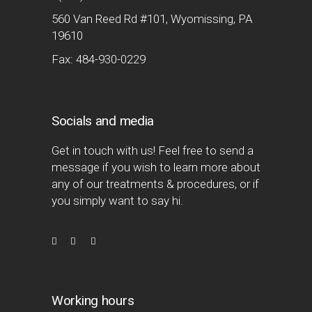
560 Van Reed Rd #101, Wyomissing, PA
19610
Fax: 484-930-0229
Socials and media
Get in touch with us! Feel free to send a
message if you wish to learn more about
any of our treatments & procedures, or if
you simply want to say hi.
Working hours