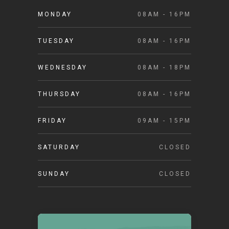
MONDAY
08AM - 16PM
TUESDAY
08AM - 16PM
WEDNESDAY
08AM - 18PM
THURSDAY
08AM - 16PM
FRIDAY
09AM - 15PM
SATURDAY
CLOSED
SUNDAY
CLOSED