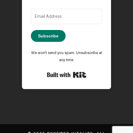
Subscribe
We won't send you spam. Unsubscribe at
any time.
Built with Kit