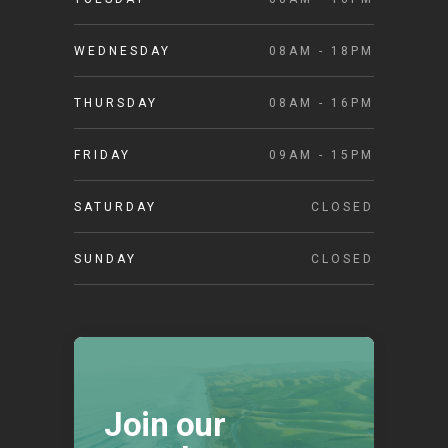
WEDNESDAY
08AM - 18PM
THURSDAY
08AM - 16PM
FRIDAY
09AM - 15PM
SATURDAY
CLOSED
SUNDAY
CLOSED
Join our