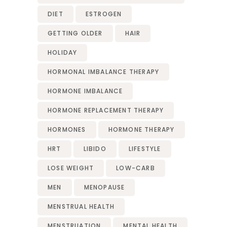
DIET
ESTROGEN
GETTING OLDER
HAIR
HOLIDAY
HORMONAL IMBALANCE THERAPY
HORMONE IMBALANCE
HORMONE REPLACEMENT THERAPY
HORMONES
HORMONE THERAPY
HRT
LIBIDO
LIFESTYLE
LOSE WEIGHT
LOW-CARB
MEN
MENOPAUSE
MENSTRUAL HEALTH
MENSTRUATION
MENTAL HEALTH