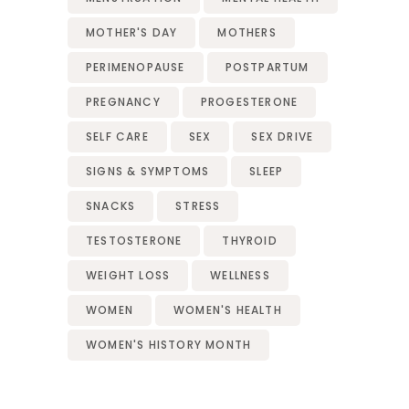
MOTHER'S DAY
MOTHERS
PERIMENOPAUSE
POSTPARTUM
PREGNANCY
PROGESTERONE
SELF CARE
SEX
SEX DRIVE
SIGNS & SYMPTOMS
SLEEP
SNACKS
STRESS
TESTOSTERONE
THYROID
WEIGHT LOSS
WELLNESS
WOMEN
WOMEN'S HEALTH
WOMEN'S HISTORY MONTH