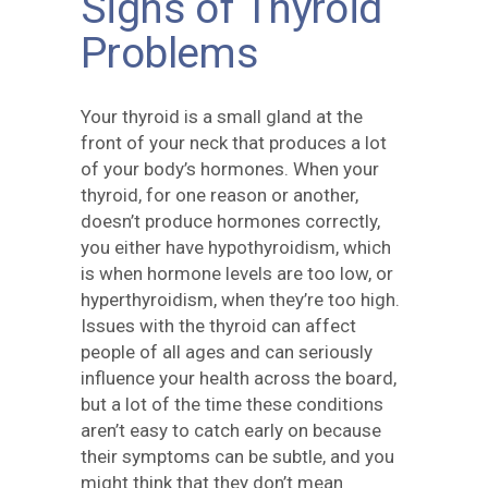
Signs of Thyroid
Problems
Your thyroid is a small gland at the
front of your neck that produces a lot
of your body’s hormones. When your
thyroid, for one reason or another,
doesn’t produce hormones correctly,
you either have hypothyroidism, which
is when hormone levels are too low, or
hyperthyroidism, when they’re too high.
Issues with the thyroid can affect
people of all ages and can seriously
influence your health across the board,
but a lot of the time these conditions
aren’t easy to catch early on because
their symptoms can be subtle, and you
might think that they don’t mean