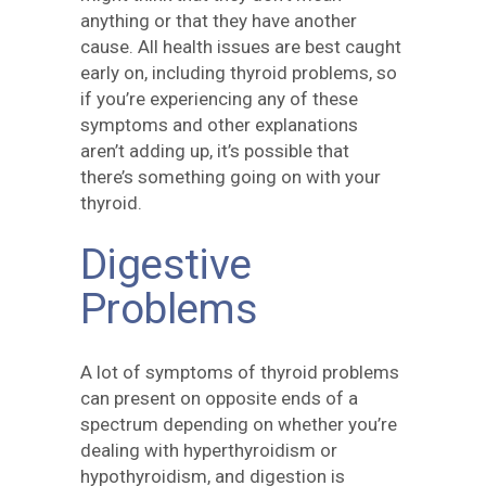
anything or that they have another
cause. All health issues are best caught
early on, including thyroid problems, so
if you’re experiencing any of these
symptoms and other explanations
aren’t adding up, it’s possible that
there’s something going on with your
thyroid.
Digestive
Problems
A lot of symptoms of thyroid problems
can present on opposite ends of a
spectrum depending on whether you’re
dealing with hyperthyroidism or
hypothyroidism, and digestion is