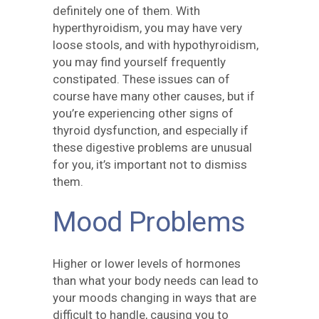
definitely one of them. With
hyperthyroidism, you may have very
loose stools, and with hypothyroidism,
you may find yourself frequently
constipated. These issues can of
course have many other causes, but if
you’re experiencing other signs of
thyroid dysfunction, and especially if
these digestive problems are unusual
for you, it’s important not to dismiss
them.
Mood Problems
Higher or lower levels of hormones
than what your body needs can lead to
your moods changing in ways that are
difficult to handle, causing you to