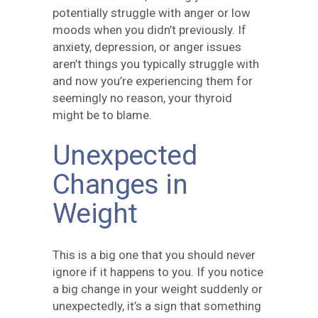
potentially struggle with anger or low
moods when you didn’t previously. If
anxiety, depression, or anger issues
aren’t things you typically struggle with
and now you’re experiencing them for
seemingly no reason, your thyroid
might be to blame.
Unexpected
Changes in
Weight
This is a big one that you should never
ignore if it happens to you. If you notice
a big change in your weight suddenly or
unexpectedly, it’s a sign that something