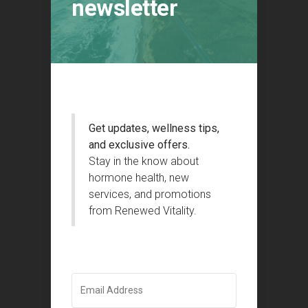
newsletter
Get updates, wellness tips,
and exclusive offers.
Stay in the know about
hormone health, new
services, and promotions
from Renewed Vitality.