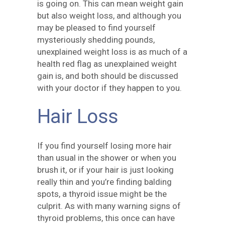
is going on. This can mean weight gain
but also weight loss, and although you
may be pleased to find yourself
mysteriously shedding pounds,
unexplained weight loss is as much of a
health red flag as unexplained weight
gain is, and both should be discussed
with your doctor if they happen to you.
Hair Loss
If you find yourself losing more hair
than usual in the shower or when you
brush it, or if your hair is just looking
really thin and you’re finding balding
spots, a thyroid issue might be the
culprit. As with many warning signs of
thyroid problems, this once can have