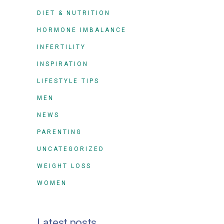
DIET & NUTRITION
HORMONE IMBALANCE
INFERTILITY
INSPIRATION
LIFESTYLE TIPS
MEN
NEWS
PARENTING
UNCATEGORIZED
WEIGHT LOSS
WOMEN
Latest posts