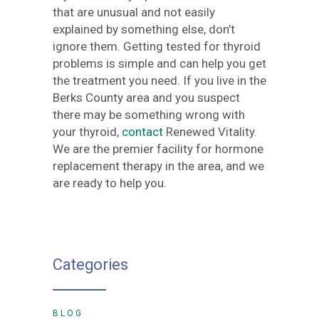
that are unusual and not easily
explained by something else, don’t
ignore them. Getting tested for thyroid
problems is simple and can help you get
the treatment you need. If you live in the
Berks County area and you suspect
there may be something wrong with
your thyroid,
contact
Renewed Vitality.
We are the premier facility for hormone
replacement therapy in the area, and we
are ready to help you.
Categories
BLOG