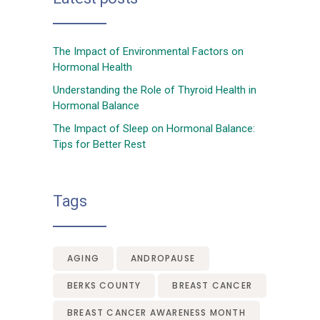
The Impact of Environmental Factors on
Hormonal Health
Understanding the Role of Thyroid Health in
Hormonal Balance
The Impact of Sleep on Hormonal Balance:
Tips for Better Rest
Tags
AGING
ANDROPAUSE
BERKS COUNTY
BREAST CANCER
BREAST CANCER AWARENESS MONTH