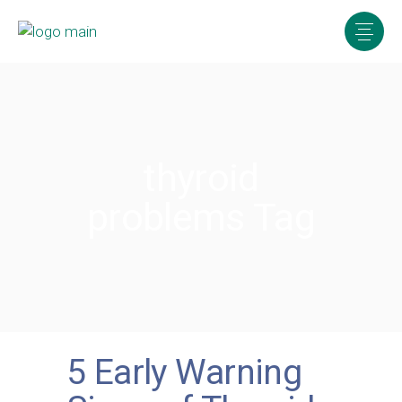
thyroid
problems Tag
5 Early Warning