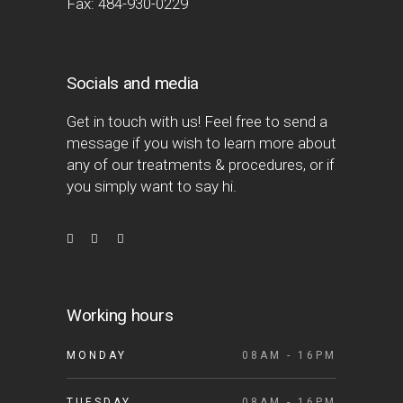
Fax: 484-930-0229
Socials and media
Get in touch with us! Feel free to send a
message if you wish to learn more about
any of our treatments & procedures, or if
you simply want to say hi.
Working hours
MONDAY
08AM - 16PM
TUESDAY
08AM - 16PM