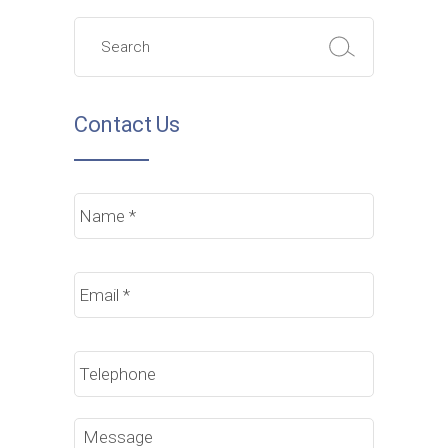
Search
for:
Contact Us
Name
*
Email
*
Phone
Message