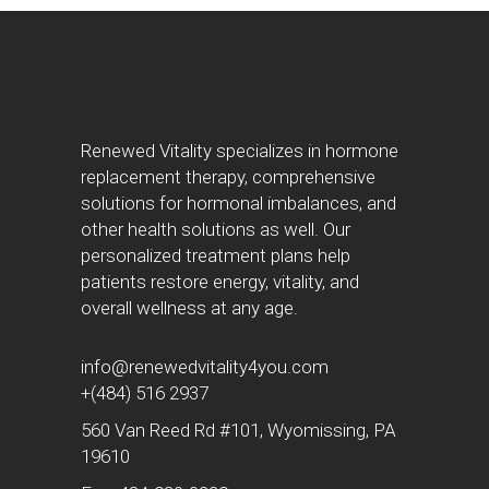
Renewed Vitality specializes in hormone
replacement therapy, comprehensive
solutions for hormonal imbalances, and
other health solutions as well. Our
personalized treatment plans help
patients restore energy, vitality, and
overall wellness at any age.
info@renewedvitality4you.com
+(484) 516 2937
560 Van Reed Rd #101, Wyomissing, PA
19610