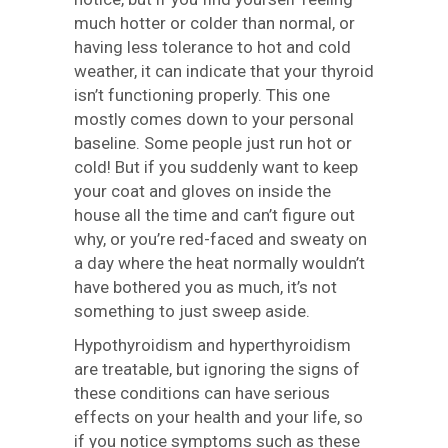
much hotter or colder than normal, or
having less tolerance to hot and cold
weather, it can indicate that your thyroid
isn’t functioning properly. This one
mostly comes down to your personal
baseline. Some people just run hot or
cold! But if you suddenly want to keep
your coat and gloves on inside the
house all the time and can’t figure out
why, or you’re red-faced and sweaty on
a day where the heat normally wouldn’t
have bothered you as much, it’s not
something to just sweep aside.
Hypothyroidism and hyperthyroidism
are treatable, but ignoring the signs of
these conditions can have serious
effects on your health and your life, so
if you notice symptoms such as these