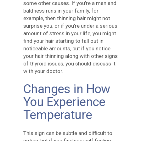
some other causes. If you’re a man and
baldness runs in your family, for
example, then thinning hair might not
surprise you, or if you’re under a serious
amount of stress in your life, you might
find your hair starting to fall out in
noticeable amounts, but if you notice
your hair thinning along with other signs
of thyroid issues, you should discuss it
with your doctor.
Changes in How
You Experience
Temperature
This sign can be subtle and difficult to
notice, but if you find yourself feeling