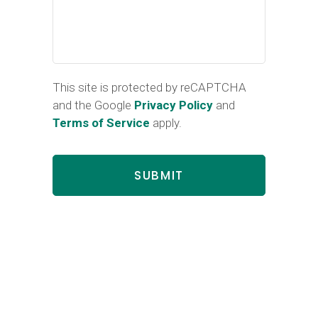
This site is protected by reCAPTCHA
and the Google
Privacy Policy
and
Terms of Service
apply.