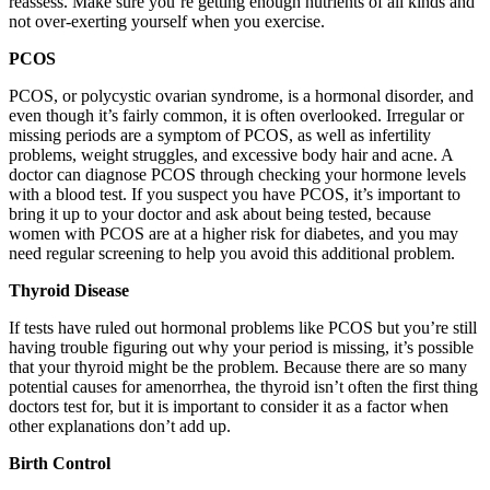
reassess. Make sure you’re getting enough nutrients of all kinds and
not over-exerting yourself when you exercise.
PCOS
PCOS, or polycystic ovarian syndrome, is a hormonal disorder, and
even though it’s fairly common, it is often overlooked. Irregular or
missing periods are a symptom of PCOS, as well as infertility
problems, weight struggles, and excessive body hair and acne. A
doctor can diagnose PCOS through checking your hormone levels
with a blood test. If you suspect you have PCOS, it’s important to
bring it up to your doctor and ask about being tested, because
women with PCOS are at a higher risk for diabetes, and you may
need regular screening to help you avoid this additional problem.
Thyroid Disease
If tests have ruled out hormonal problems like PCOS but you’re still
having trouble figuring out why your period is missing, it’s possible
that your thyroid might be the problem. Because there are so many
potential causes for amenorrhea, the thyroid isn’t often the first thing
doctors test for, but it is important to consider it as a factor when
other explanations don’t add up.
Birth Control