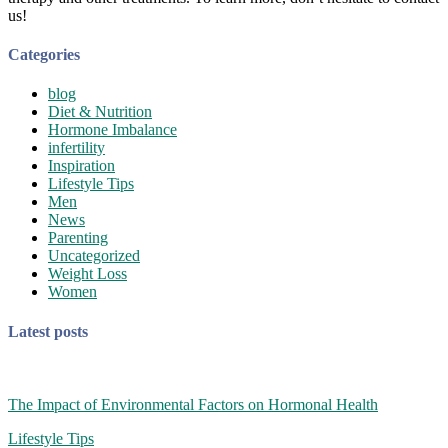
us!
Categories
blog
Diet & Nutrition
Hormone Imbalance
infertility
Inspiration
Lifestyle Tips
Men
News
Parenting
Uncategorized
Weight Loss
Women
Latest posts
The Impact of Environmental Factors on Hormonal Health
Lifestyle Tips