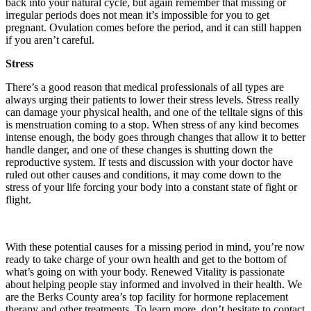
back into your natural cycle, but again remember that missing or
irregular periods does not mean it’s impossible for you to get
pregnant. Ovulation comes before the period, and it can still happen
if you aren’t careful.
Stress
There’s a good reason that medical professionals of all types are
always urging their patients to lower their stress levels. Stress really
can damage your physical health, and one of the telltale signs of this
is menstruation coming to a stop. When stress of any kind becomes
intense enough, the body goes through changes that allow it to better
handle danger, and one of these changes is shutting down the
reproductive system. If tests and discussion with your doctor have
ruled out other causes and conditions, it may come down to the
stress of your life forcing your body into a constant state of fight or
flight.
With these potential causes for a missing period in mind, you’re now
ready to take charge of your own health and get to the bottom of
what’s going on with your body. Renewed Vitality is passionate
about helping people stay informed and involved in their health. We
are the Berks County area’s top facility for hormone replacement
therapy and other treatments. To learn more, don’t hesitate to contact