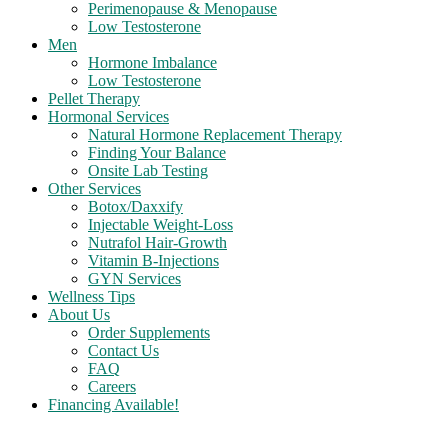
Perimenopause & Menopause
Low Testosterone
Men
Hormone Imbalance
Low Testosterone
Pellet Therapy
Hormonal Services
Natural Hormone Replacement Therapy
Finding Your Balance
Onsite Lab Testing
Other Services
Botox/Daxxify
Injectable Weight-Loss
Nutrafol Hair-Growth
Vitamin B-Injections
GYN Services
Wellness Tips
About Us
Order Supplements
Contact Us
FAQ
Careers
Financing Available!