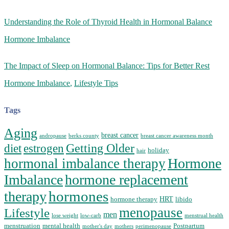
Understanding the Role of Thyroid Health in Hormonal Balance
Hormone Imbalance
The Impact of Sleep on Hormonal Balance: Tips for Better Rest
Hormone Imbalance
,
Lifestyle Tips
Tags
Aging
breast cancer
andropause
berks county
breast cancer awareness month
Getting Older
diet
estrogen
holiday
hair
Hormone
hormonal imbalance therapy
Imbalance
hormone replacement
hormones
therapy
HRT
hormone therapy
libido
menopause
Lifestyle
men
lose weight
low-carb
menstrual health
menstruation
mental health
Postpartum
mother's day
mothers
perimenopause