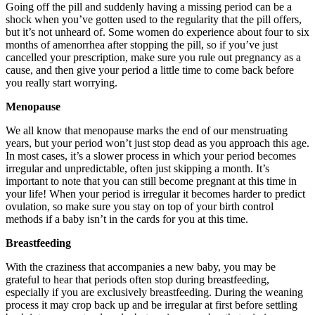
Going off the pill and suddenly having a missing period can be a
shock when you’ve gotten used to the regularity that the pill offers,
but it’s not unheard of. Some women do experience about four to six
months of amenorrhea after stopping the pill, so if you’ve just
cancelled your prescription, make sure you rule out pregnancy as a
cause, and then give your period a little time to come back before
you really start worrying.
Menopause
We all know that menopause marks the end of our menstruating
years, but your period won’t just stop dead as you approach this age.
In most cases, it’s a slower process in which your period becomes
irregular and unpredictable, often just skipping a month. It’s
important to note that you can still become pregnant at this time in
your life! When your period is irregular it becomes harder to predict
ovulation, so make sure you stay on top of your birth control
methods if a baby isn’t in the cards for you at this time.
Breastfeeding
With the craziness that accompanies a new baby, you may be
grateful to hear that periods often stop during breastfeeding,
especially if you are exclusively breastfeeding. During the weaning
process it may crop back up and be irregular at first before settling