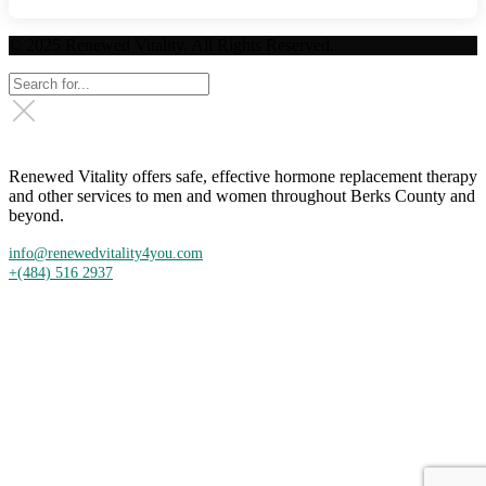
© 2025 Renewed Vitality. All Rights Reserved.
Renewed Vitality offers safe, effective hormone replacement therapy
and other services to men and women throughout Berks County and
beyond.
info@renewedvitality4you.com
+(484) 516 2937