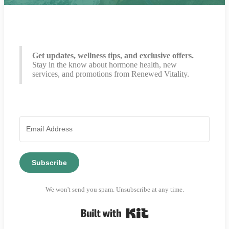
Get updates, wellness tips, and exclusive offers.
Stay in the know about hormone health, new
services, and promotions from Renewed Vitality.
Subscribe
We won't send you spam. Unsubscribe at any time.
Built with Kit