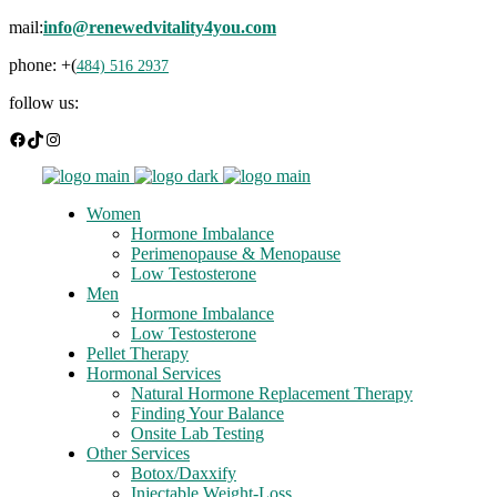
mail:
info@renewedvitality4you.com
phone: +(
484) 516 2937
follow us:
Facebook
TikTok
Instagram
Women
Hormone Imbalance
Perimenopause & Menopause
Low Testosterone
Men
Hormone Imbalance
Low Testosterone
Pellet Therapy
Hormonal Services
Natural Hormone Replacement Therapy
Finding Your Balance
Onsite Lab Testing
Other Services
Botox/Daxxify
Injectable Weight-Loss