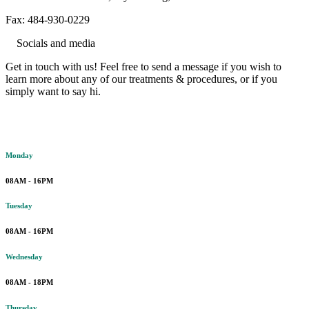
Fax: 484-930-0229
Socials and media
Get in touch with us! Feel free to send a message if you wish to
learn more about any of our treatments & procedures, or if you
simply want to say hi.
Working hours
Monday
08AM - 16PM
Tuesday
08AM - 16PM
Wednesday
08AM - 18PM
Thursday