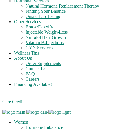
Hormonal Services
Natural Hormone Replacement Therapy
Finding Your Balance
Onsite Lab Testing
Other Services
Botox/Daxxify
Injectable Weight-Loss
Nutrafol Hair-Growth
Vitamin B-Injections
GYN Services
Wellness Tips
About Us
Order Supplements
Contact Us
FAQ
Careers
Financing Available!
Care Credit
Women
Hormone Imbalance