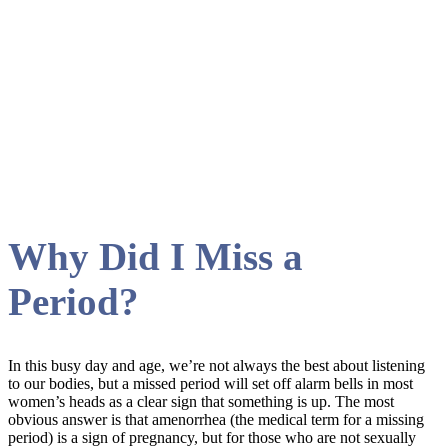
period Tag
Why Did I Miss a
Period?
In this busy day and age, we’re not always the best about listening
to our bodies, but a missed period will set off alarm bells in most
women’s heads as a clear sign that something is up. The most
obvious answer is that amenorrhea (the medical term for a missing
period) is a sign of pregnancy, but for those who are not sexually