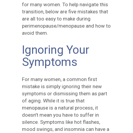
for many women. To help navigate this
transition, below are five mistakes that
are all too easy to make during
perimenopause/menopause and how to
avoid them.
Ignoring Your
Symptoms
For many women, a common first
mistake is simply ignoring their new
symptoms or dismissing them as part
of aging. While it is true that
menopause is a natural process, it
doesn’t mean you have to suffer in
silence. Symptoms like hot flashes,
mood swings, and insomnia can have a