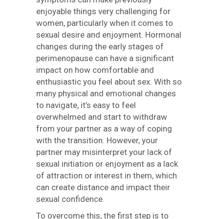
enjoyable things very challenging for
women, particularly when it comes to
sexual desire and enjoyment. Hormonal
changes during the early stages of
perimenopause can have a significant
impact on how comfortable and
enthusiastic you feel about sex. With so
many physical and emotional changes
to navigate, it’s easy to feel
overwhelmed and start to withdraw
from your partner as a way of coping
with the transition. However, your
partner may misinterpret your lack of
sexual initiation or enjoyment as a lack
of attraction or interest in them, which
can create distance and impact their
sexual confidence.
To overcome this, the first step is to