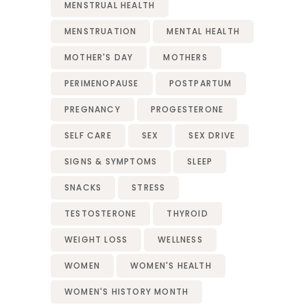
MENSTRUAL HEALTH
MENSTRUATION
MENTAL HEALTH
MOTHER'S DAY
MOTHERS
PERIMENOPAUSE
POSTPARTUM
PREGNANCY
PROGESTERONE
SELF CARE
SEX
SEX DRIVE
SIGNS & SYMPTOMS
SLEEP
SNACKS
STRESS
TESTOSTERONE
THYROID
WEIGHT LOSS
WELLNESS
WOMEN
WOMEN'S HEALTH
WOMEN'S HISTORY MONTH