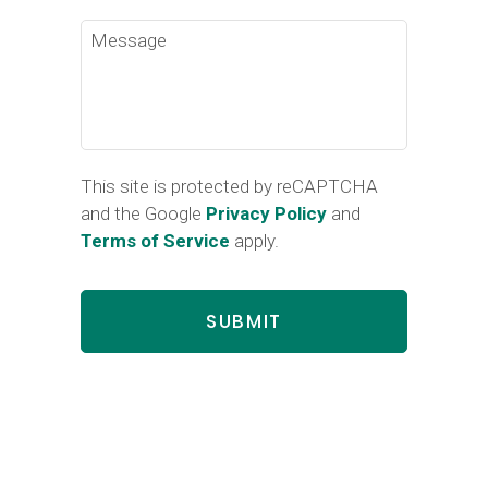
Message
This site is protected by reCAPTCHA
and the Google
Privacy Policy
and
Terms of Service
apply.