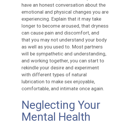
have an honest conversation about the
emotional and physical changes you are
experiencing. Explain that it may take
longer to become aroused, that dryness
can cause pain and discomfort, and
that you may not understand your body
as well as you used to. Most partners
will be sympathetic and understanding,
and working together, you can start to
rekindle your desire and experiment
with different types of natural
lubrication to make sex enjoyable,
comfortable, and intimate once again.
Neglecting Your
Mental Health