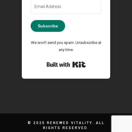
Subscribe
We won't send you spam. Unsubscribe at
any time.
Built with Kit
© 2025 RENEWED VITALITY. ALL
RIGHTS RESERVED.