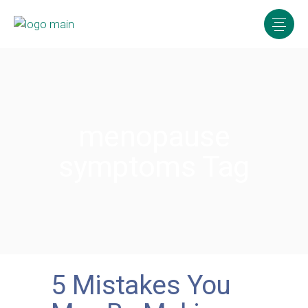
menopause
symptoms Tag
5 Mistakes You