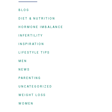
BLOG
DIET & NUTRITION
HORMONE IMBALANCE
INFERTILITY
INSPIRATION
LIFESTYLE TIPS
MEN
NEWS
PARENTING
UNCATEGORIZED
WEIGHT LOSS
WOMEN