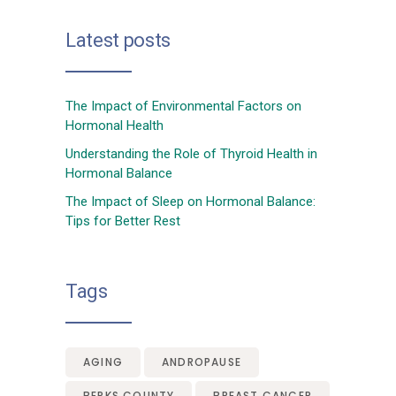
Latest posts
The Impact of Environmental Factors on
Hormonal Health
Understanding the Role of Thyroid Health in
Hormonal Balance
The Impact of Sleep on Hormonal Balance:
Tips for Better Rest
Tags
AGING
ANDROPAUSE
BERKS COUNTY
BREAST CANCER