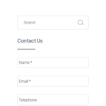
Search
for:
Contact Us
Name
*
Email
*
Phone