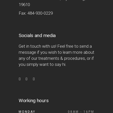
19610
Fax: 484-930-0229
Socials and media
Get in touch with us! Feel free to send a
message if you wish to learn more about
any of our treatments & procedures, or if
you simply want to say hi.
Working hours
MONDAY
08AM - 16PM