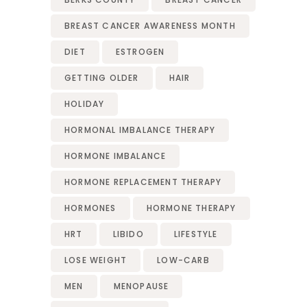
BREAST CANCER AWARENESS MONTH
DIET
ESTROGEN
GETTING OLDER
HAIR
HOLIDAY
HORMONAL IMBALANCE THERAPY
HORMONE IMBALANCE
HORMONE REPLACEMENT THERAPY
HORMONES
HORMONE THERAPY
HRT
LIBIDO
LIFESTYLE
LOSE WEIGHT
LOW-CARB
MEN
MENOPAUSE