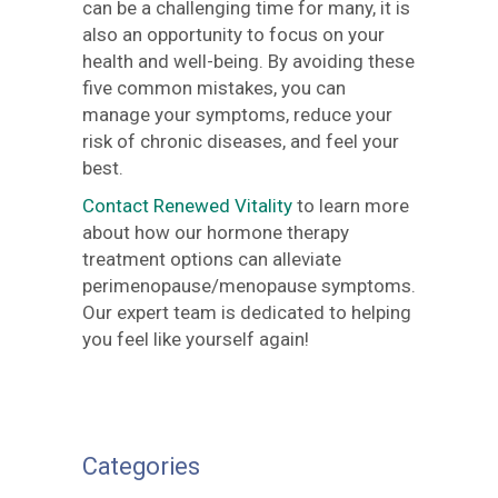
can be a challenging time for many, it is
also an opportunity to focus on your
health and well-being. By avoiding these
five common mistakes, you can
manage your symptoms, reduce your
risk of chronic diseases, and feel your
best.
Contact Renewed Vitality
to learn more
about how our hormone therapy
treatment options can alleviate
perimenopause/menopause symptoms.
Our expert team is dedicated to helping
you feel like yourself again!
Categories