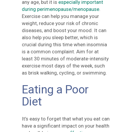
any age, but it is
especially important
during perimenopause/menopause
.
Exercise can help you manage your
weight, reduce your risk of chronic
diseases, and boost your mood. It can
also help you sleep better, which is
crucial during this time when insomnia
is a common complaint. Aim for at
least 30 minutes of moderate-intensity
exercise most days of the week, such
as brisk walking, cycling, or swimming.
Eating a Poor
Diet
It’s easy to forget that what you eat can
have a significant impact on your health