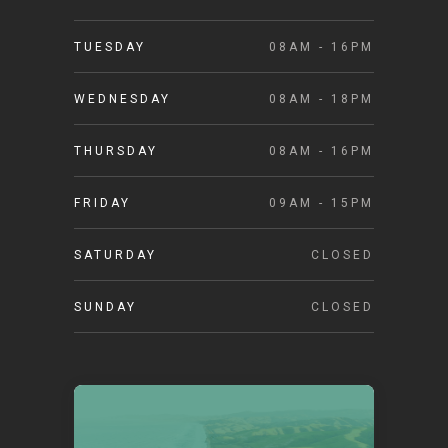
TUESDAY
08AM - 16PM
WEDNESDAY
08AM - 18PM
THURSDAY
08AM - 16PM
FRIDAY
09AM - 15PM
SATURDAY
CLOSED
SUNDAY
CLOSED