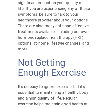
significant impact on your quality of
life. If you are experiencing any of these
symptoms, be sure to talk to your
healthcare provider about your options.
There are also many safe and effective
treatments available, including our own
hormone replacement therapy (HRT)
options, at-home lifestyle changes, and
more.
Not Getting
Enough Exercise
It’s so easy to ignore exercise, but it’s
essential to maintaining a healthy body
and a high quality of life. Regular
exercise helps maintain good health at