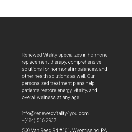
Renewed Vitality specializes in hormone
replacement therapy, comprehensive
solutions for hormonal imbalances, and
other health solutions as well. Our
personalized treatment plans help
patients restore energy, vitality, and
overall wellness at any age.
info@renewedvitality4you.com
+(484) 516 2937
560 Van Reed Rd #101, Wyomissing, PA