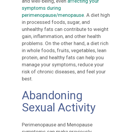
and well-being, even
affecting your
symptoms during
perimenopause/menopause
. A diet high
in processed foods, sugar, and
unhealthy fats can contribute to weight
gain, inflammation, and other health
problems. On the other hand, a diet rich
in whole foods, fruits, vegetables, lean
protein, and healthy fats can help you
manage your symptoms, reduce your
risk of chronic diseases, and feel your
best.
Abandoning
Sexual Activity
Perimenopause and Menopause
symptoms can make previously