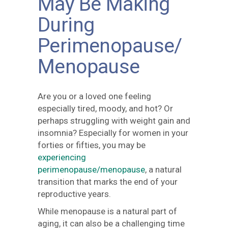
May Be Making
During
Perimenopause/
Menopause
Are you or a loved one feeling
especially tired, moody, and hot? Or
perhaps struggling with weight gain and
insomnia? Especially for women in your
forties or fifties, you may be
experiencing
perimenopause/menopause
, a natural
transition that marks the end of your
reproductive years.
While menopause is a natural part of
aging, it can also be a challenging time