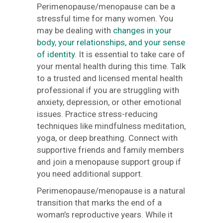
Perimenopause/menopause can be a
stressful time for many women. You
may be dealing with
changes in your
body, your relationships, and your sense
of identity
. It is essential to take care of
your mental health during this time. Talk
to a trusted and licensed mental health
professional if you are struggling with
anxiety, depression, or other emotional
issues. Practice stress-reducing
techniques like mindfulness meditation,
yoga, or deep breathing. Connect with
supportive friends and family members
and join a menopause support group if
you need additional support.
Perimenopause/menopause is a natural
transition that marks the end of a
woman’s reproductive years. While it