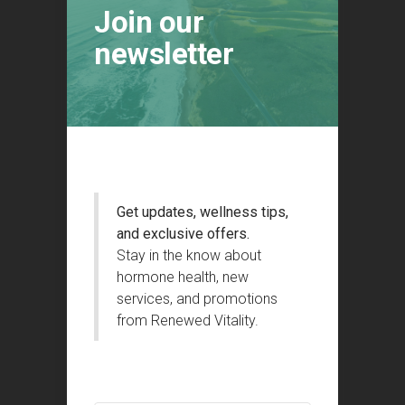
Join our
newsletter
Get updates, wellness tips,
and exclusive offers.
Stay in the know about
hormone health, new
services, and promotions
from Renewed Vitality.