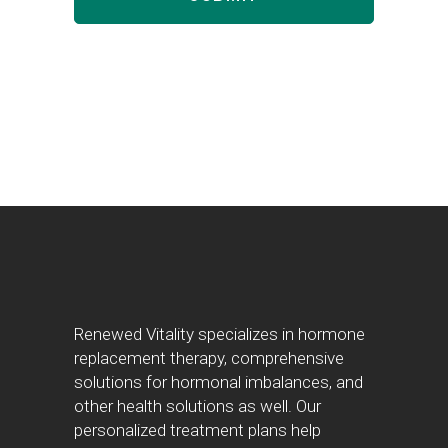
Renewed Vitality specializes in hormone
replacement therapy, comprehensive
solutions for hormonal imbalances, and
other health solutions as well. Our
personalized treatment plans help