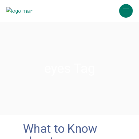
eyes Tag
What to Know