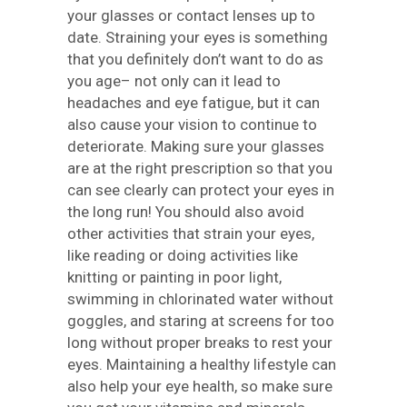
your glasses or contact lenses up to
date. Straining your eyes is something
that you definitely don’t want to do as
you age– not only can it lead to
headaches and eye fatigue, but it can
also cause your vision to continue to
deteriorate. Making sure your glasses
are at the right prescription so that you
can see clearly can protect your eyes in
the long run! You should also avoid
other activities that strain your eyes,
like reading or doing activities like
knitting or painting in poor light,
swimming in chlorinated water without
goggles, and staring at screens for too
long without proper breaks to rest your
eyes. Maintaining a healthy lifestyle can
also help your eye health, so make sure