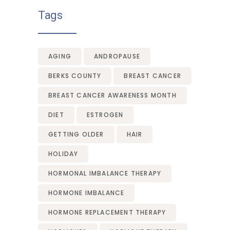
Tags
AGING
ANDROPAUSE
BERKS COUNTY
BREAST CANCER
BREAST CANCER AWARENESS MONTH
DIET
ESTROGEN
GETTING OLDER
HAIR
HOLIDAY
HORMONAL IMBALANCE THERAPY
HORMONE IMBALANCE
HORMONE REPLACEMENT THERAPY