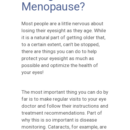
Menopause?
Most people are a little nervous about
losing their eyesight as they age. While
it is a natural part of getting older that,
to a certain extent, can’t be stopped,
there are things you can do to help
protect your eyesight as much as
possible and optimize the health of
your eyes!
The most important thing you can do by
far is to make regular visits to your eye
doctor and follow their instructions and
treatment recommendations. Part of
why this is so important is disease
monitoring. Cataracts, for example, are