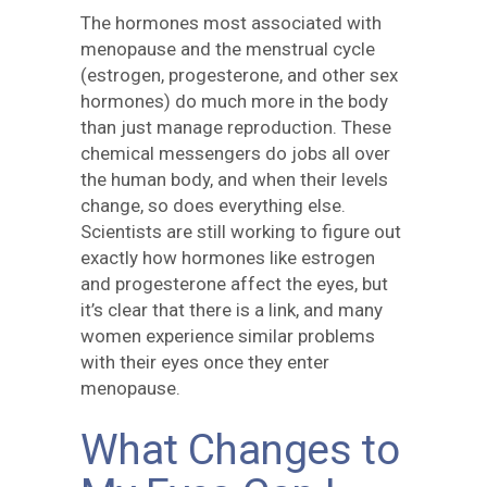
The hormones most associated with
menopause and the menstrual cycle
(estrogen, progesterone, and other sex
hormones) do much more in the body
than just manage reproduction. These
chemical messengers do jobs all over
the human body, and when their levels
change, so does everything else.
Scientists are still working to figure out
exactly how hormones like estrogen
and progesterone affect the eyes, but
it’s clear that there is a link, and many
women experience similar problems
with their eyes once they enter
menopause.
What Changes to