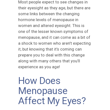
Most people expect to see changes in
their eyesight as they age, but there are
some links between the changing
hormone levels of menopause in
women and altered eyesight. This is
one of the lesser known symptoms of
menopause, and it can come as a bit of
a shock to women who aren’t expecting
it, but knowing that it’s coming can
prepare you to deal with this change
along with many others that you’ll
experience as you age!
How Does
Menopause
Affect My Eyes?