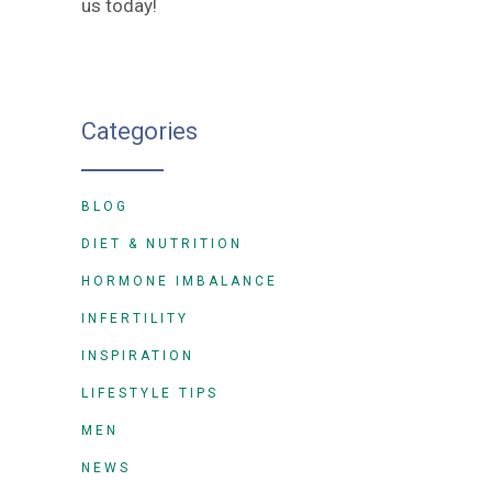
us today!
Categories
BLOG
DIET & NUTRITION
HORMONE IMBALANCE
INFERTILITY
INSPIRATION
LIFESTYLE TIPS
MEN
NEWS