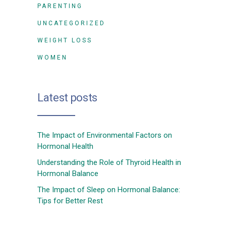
PARENTING
UNCATEGORIZED
WEIGHT LOSS
WOMEN
Latest posts
The Impact of Environmental Factors on
Hormonal Health
Understanding the Role of Thyroid Health in
Hormonal Balance
The Impact of Sleep on Hormonal Balance:
Tips for Better Rest