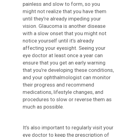
painless and slow to form, so you
might not realize that you have them
until they’re already impeding your
vision. Glaucoma is another disease
with a slow onset that you might not
notice yourself until it’s already
affecting your eyesight. Seeing your
eye doctor at least once a year can
ensure that you get an early warning
that you’re developing these conditions,
and your ophthalmologist can monitor
their progress and recommend
medications, lifestyle changes, and
procedures to slow or reverse them as
much as possible.
It’s also important to regularly visit your
eye doctor to keep the prescription of