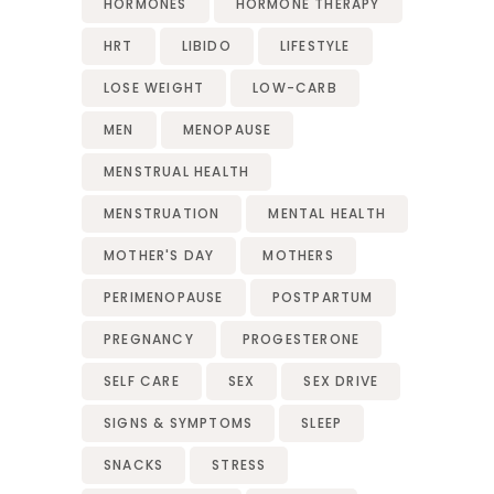
HORMONES
HORMONE THERAPY
HRT
LIBIDO
LIFESTYLE
LOSE WEIGHT
LOW-CARB
MEN
MENOPAUSE
MENSTRUAL HEALTH
MENSTRUATION
MENTAL HEALTH
MOTHER'S DAY
MOTHERS
PERIMENOPAUSE
POSTPARTUM
PREGNANCY
PROGESTERONE
SELF CARE
SEX
SEX DRIVE
SIGNS & SYMPTOMS
SLEEP
SNACKS
STRESS