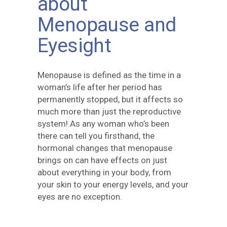
about
Menopause and
Eyesight
Menopause is defined as the time in a
woman’s life after her period has
permanently stopped, but it affects so
much more than just the reproductive
system! As any woman who’s been
there can tell you firsthand, the
hormonal changes that menopause
brings on can have effects on just
about everything in your body, from
your skin to your energy levels, and your
eyes are no exception.