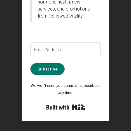
hormone health, new
services, and promotions
from Renewed Vitality.
Subscribe
We won't send you spam. Unsubscribe at
any time.
Built with Kit