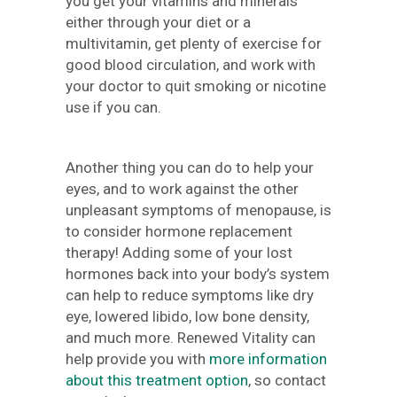
you get your vitamins and minerals
either through your diet or a
multivitamin, get plenty of exercise for
good blood circulation, and work with
your doctor to quit smoking or nicotine
use if you can.
Another thing you can do to help your
eyes, and to work against the other
unpleasant symptoms of menopause, is
to consider hormone replacement
therapy! Adding some of your lost
hormones back into your body’s system
can help to reduce symptoms like dry
eye, lowered libido, low bone density,
and much more. Renewed Vitality can
help provide you with
more information
about this treatment option
, so contact