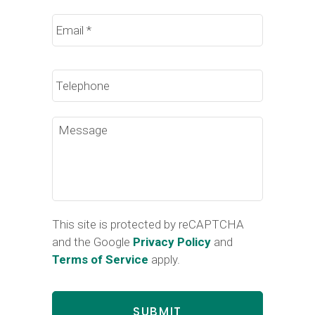
Email
*
Phone
Message
This site is protected by reCAPTCHA
and the Google
Privacy Policy
and
Terms of Service
apply.