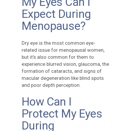
My Eyes Can I
Expect During
Menopause?
Dry eye is the most common eye-
related issue for menopausal women,
but it’s also common for them to
experience blurred vision, glaucoma, the
formation of cataracts, and signs of
macular degeneration like blind spots
and poor depth perception.
How Can I
Protect My Eyes
During