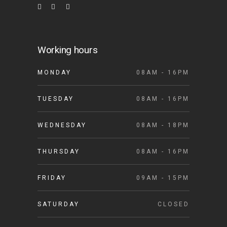
Working hours
MONDAY
08AM - 16PM
TUESDAY
08AM - 16PM
WEDNESDAY
08AM - 18PM
THURSDAY
08AM - 16PM
FRIDAY
09AM - 15PM
SATURDAY
CLOSED