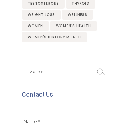
TESTOSTERONE
THYROID
WEIGHT LOSS
WELLNESS
WOMEN
WOMEN'S HEALTH
WOMEN'S HISTORY MONTH
Search
for:
Contact Us
Name
*