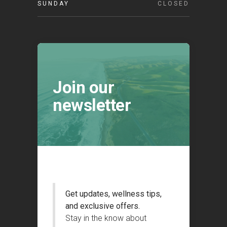
SUNDAY
CLOSED
Join our
newsletter
Get updates, wellness tips,
and exclusive offers.
Stay in the know about