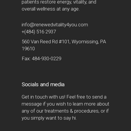
patients restore energy, vitality, and
overall wellness at any age.
info@renewedvitality4you.com
+(484) 516 2937
560 Van Reed Rd #101, Wyomissing, PA
19610
Fax: 484-930-0229
Socials and media
Get in touch with us! Feel free to send a
message if you wish to learn more about
any of our treatments & procedures, or if
you simply want to say hi.