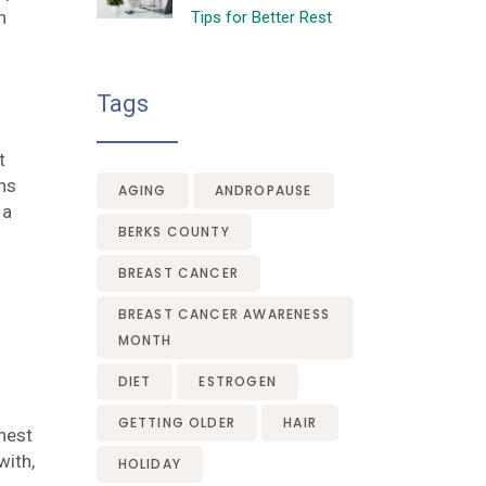
n
Tips for Better Rest
Tags
t
ons
AGING
ANDROPAUSE
 a
BERKS COUNTY
BREAST CANCER
BREAST CANCER AWARENESS
MONTH
DIET
ESTROGEN
GETTING OLDER
HAIR
onest
with,
HOLIDAY