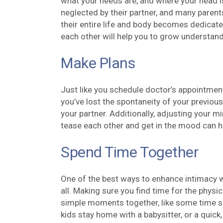
what your needs are, and where your head is
neglected by their partner, and many parent
their entire life and body becomes dedicate
each other will help you to grow understand
Make Plans
Just like you schedule doctor’s appointment
you’ve lost the spontaneity of your previous s
your partner. Additionally, adjusting your m
tease each other and get in the mood can h
Spend Time Together
One of the best ways to enhance intimacy wi
all. Making sure you find time for the physic
simple moments together, like some time spe
kids stay home with a babysitter, or a quick