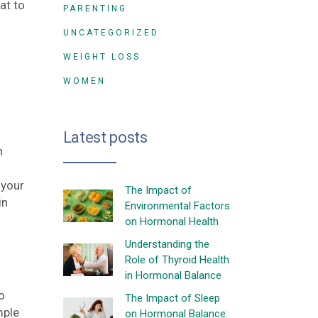
at to
PARENTING
UNCATEGORIZED
WEIGHT LOSS
WOMEN
Latest posts
h
 your
The Impact of
in
Environmental Factors
on Hormonal Health
Understanding the
Role of Thyroid Health
in Hormonal Balance
o
The Impact of Sleep
mple
on Hormonal Balance: