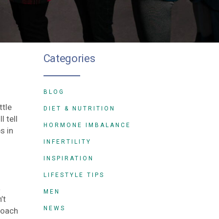
Categories
BLOG
ttle
DIET & NUTRITION
 tell
HORMONE IMBALANCE
s in
INFERTILITY
INSPIRATION
LIFESTYLE TIPS
a
MEN
’t
NEWS
roach