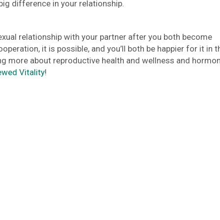
ig difference in your relationship.
xual relationship with your partner after you both become
eration, it is possible, and you’ll both be happier for it in t
rning more about reproductive health and wellness and hormon
ewed Vitality
!