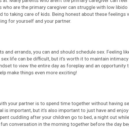
 at. Many parents who aren’t the primary caregiver can feel
s who are the primary caregiver can struggle with low libido
d to taking care of kids. Being honest about these feelings 
ing for yourself and your partner.
s and errands, you can and should schedule sex. Feeling lik
ex life can be difficult, but it’s worth it to maintain intimacy
indset to view the entire day as foreplay and an opportunity 
elp make things even more exciting!
th your partner is to spend time together without having se
al is important, but it’s also important to just have and enjoy
nt cuddling after your children go to bed, a night out while
, fun conversation in the morning together before the day be