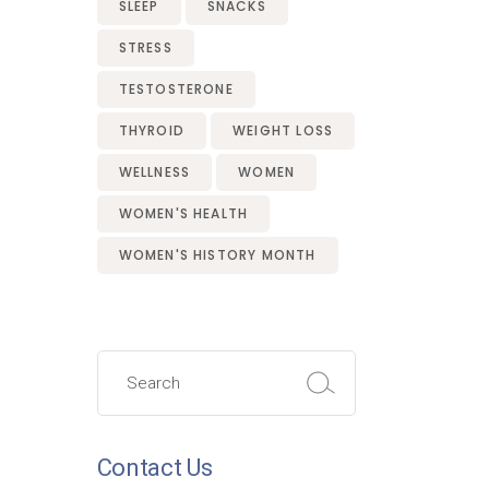
SLEEP
SNACKS
STRESS
TESTOSTERONE
THYROID
WEIGHT LOSS
WELLNESS
WOMEN
WOMEN'S HEALTH
WOMEN'S HISTORY MONTH
Search
for:
Contact Us