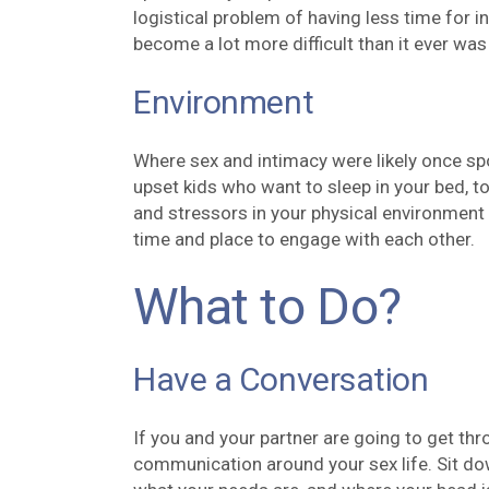
logistical problem of having less time for 
become a lot more difficult than it ever was
Environment
Where sex and intimacy were likely once sp
upset kids who want to sleep in your bed, to
and stressors in your physical environment t
time and place to engage with each other.
What to Do?
Have a Conversation
If you and your partner are going to get thro
communication around your sex life. Sit do