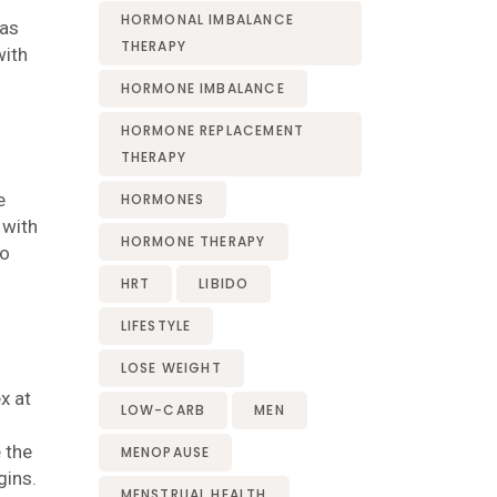
HORMONAL IMBALANCE
 as
THERAPY
with
HORMONE IMBALANCE
HORMONE REPLACEMENT
THERAPY
e
HORMONES
 with
HORMONE THERAPY
to
HRT
LIBIDO
LIFESTYLE
LOSE WEIGHT
x at
LOW-CARB
MEN
 the
MENOPAUSE
gins.
MENSTRUAL HEALTH