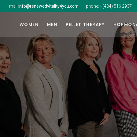
mail:
info@renewedvitality4you.com
phone: +(
484) 516 2937
Hormone Imbalance
Hormone Imbalance
Natural Ho
Perimenopause & Menopause
Low Testosterone
Finding Yo
WOMEN
MEN
PELLET THERAPY
HORMONA
Low Testosterone
Onsite Lab 
Hormone Imbalance
Hormone Imbalance
Natural Ho
Perimenopause & Menopause
Low Testosterone
Finding Yo
Low Testosterone
Onsite Lab 