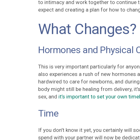
to intimacy and work together to continue to 
expect and creating a plan for how to chan
What Changes?
Hormones and Physical 
This is very important particularly for anyon
also experiences a rush of new hormones as
hardwired to care for newborns, and during
body might still be healing from delivery, it
sex, and
it’s important to set your own time
Time
If you don’t know it yet, you certainly will 
spend with your partner will now be dedicat