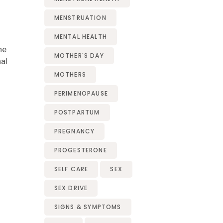
MENSTRUATION
MENTAL HEALTH
he
MOTHER'S DAY
al
MOTHERS
PERIMENOPAUSE
POSTPARTUM
PREGNANCY
PROGESTERONE
SELF CARE
SEX
SEX DRIVE
SIGNS & SYMPTOMS