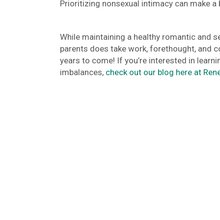
Prioritizing nonsexual intimacy can make a b
While maintaining a healthy romantic and se
parents does take work, forethought, and coop
years to come! If you’re interested in lea
imbalances,
check out our blog here at Ren