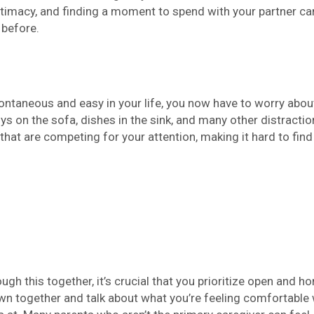
intimacy, and finding a moment to spend with your partner ca
 before.
ontaneous and easy in your life, you now have to worry abou
ys on the sofa, dishes in the sink, and many other distracti
hat are competing for your attention, making it hard to find
ugh this together, it’s crucial that you prioritize open and h
wn together and talk about what you’re feeling comfortable 