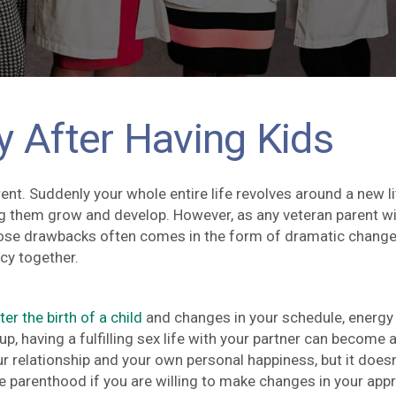
y After Having Kids
t. Suddenly your whole entire life revolves around a new li
g them grow and develop. However, as any veteran parent will
those drawbacks often comes in the form of dramatic change
cy together.
r the birth of a child
and changes in your schedule, energy
up, having a fulfilling sex life with your partner can become 
our relationship and your own personal happiness, but it doesn
ive parenthood if you are willing to make changes in your app