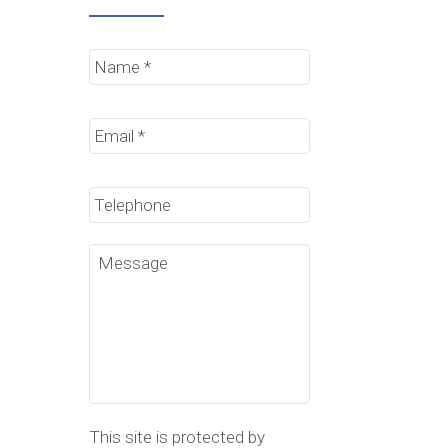
Name
*
Email
*
Phone
Message
This site is protected by