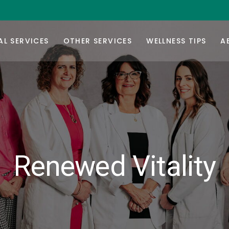
rmone Replacement Therapy
Botox/Daxxify
Or
ur Balance
Injectable Weight-Loss
Co
L SERVICES
OTHER SERVICES
WELLNESS TIPS
A
Testing
Nutrafol Hair-Growth
F
Vitamin B-Injections
Ca
rmone Replacement Therapy
Botox/Daxxify
Or
GYN Services
ur Balance
Injectable Weight-Loss
Co
Testing
Nutrafol Hair-Growth
F
Vitamin B-Injections
Ca
GYN Services
Renewed Vitality