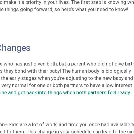
make it a priority in your lives. The first step is knowing wh
ge things going forward, so here’s what you need to know!
Changes
e who has just given birth, but a parent who did not give birt
 they bond with their baby! The human body is biologically
 the early stages when you’re adjusting to the new baby and
’s very normal for one or both partners to have a low interest 
line and get back into things when both partners feel ready
.
soon– kids are a lot of work, and time you once had available t
ed to them. This change in your schedule can lead to the si