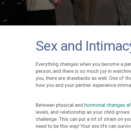
Sex and Intimac
Everything changes when you become a paren
person, and there is so much joy in watchin
you, there are drawbacks as well. One of 
how you and your partner experience intima
Between physical and
hormonal changes afte
levels, and relationship as your child grows 
challenge. This can put a lot of strain on y
need to be this way! Your sex life can surv