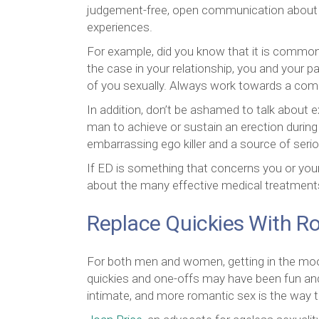
judgement-free, open communication about s
experiences.
For example, did you know that it is common 
the case in your relationship, you and your 
of you sexually. Always work towards a comp
In addition, don’t be ashamed to talk about ex
man to achieve or sustain an erection during
embarrassing ego killer and a source of seri
If ED is something that concerns you or your 
about the many effective medical treatments, 
Replace Quickies With 
For both men and women, getting in the moo
quickies and one-offs may have been fun and
intimate, and more romantic sex is the way t