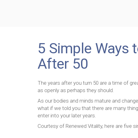
5 Simple Ways t
After 50
The years after you turn 50 are a time of g
as openly as perhaps they should.
As our bodies and minds mature and change, 
what if we told you that there are many thin
enter into your later years.
Courtesy of Renewed Vitality, here are five s