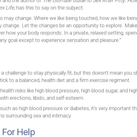
ty and the author of
The Ultimate Guide to Sex After Fifty: How
ex Life
, has this to say on the subject.
s may change. Where we like being touched, how we like bein
change. Let the changes be an opportunity to explore. Make
ver how your body responds. In a private, relaxed setting, spen
 any goal except to experience sensation and pleasure.”
challenge to stay physically fit, but this doesn’t mean you 
tick to a balanced, health diet and a firm exercise regiment.
ealth risks like high blood pressure, high blood sugar, and hig
with erections, libido, and self-esteem.
 such as high blood pressure or diabetes, it’s very important th
ns surrounding sex and intimacy.
 For Help