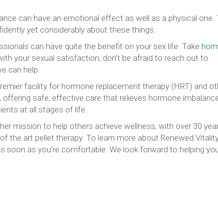
mance can have an emotional effect as well as a physical one. 
fidently yet considerably about these things.
ssionals can have quite the benefit on your sex life. Take
hor
ith your sexual satisfaction, don’t be afraid to reach out to
we can help.
premier facility for hormone replacement therapy (HRT) and ot
ffering safe, effective care that relieves hormone imbalanc
nts at all stages of life.
her mission to help others achieve wellness, with over 30 year
of the art pellet therapy. To learn more about Renewed Vitalit
s soon as you’re comfortable. We look forward to helping yo