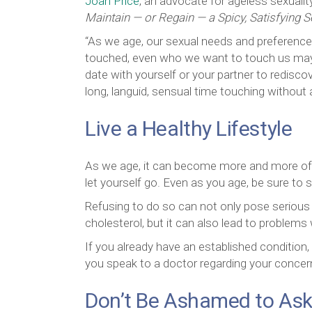
Joan Price
, an advocate for ageless sexuali
Maintain — or Regain — a Spicy, Satisfying S
“As we age, our sexual needs and preference
touched, even who we want to touch us may 
date with yourself or your partner to redisco
long, languid, sensual time touching without
Live a Healthy Lifestyle
As we age, it can become more and more of a 
let yourself go. Even as you age, be sure to s
Refusing to do so can not only pose serious h
cholesterol, but it can also lead to problems 
If you already have an established condition,
you speak to a doctor regarding your concer
Don’t Be Ashamed to Ask