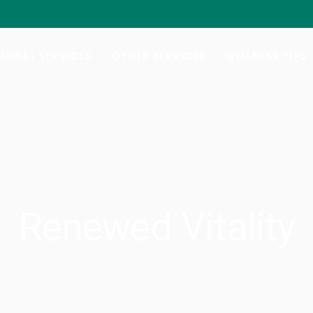
al Hormone Replacement Therapy
Botox/Daxxify
ng Your Balance
Injectable Weight-Loss
ONAL SERVICES
OTHER SERVICES
WELLNESS TIPS
e Lab Testing
Nutrafol Hair-Growth
Vitamin B-Injections
al Hormone Replacement Therapy
Botox/Daxxify
GYN Services
ng Your Balance
Injectable Weight-Loss
e Lab Testing
Nutrafol Hair-Growth
Vitamin B-Injections
GYN Services
Renewed Vitality