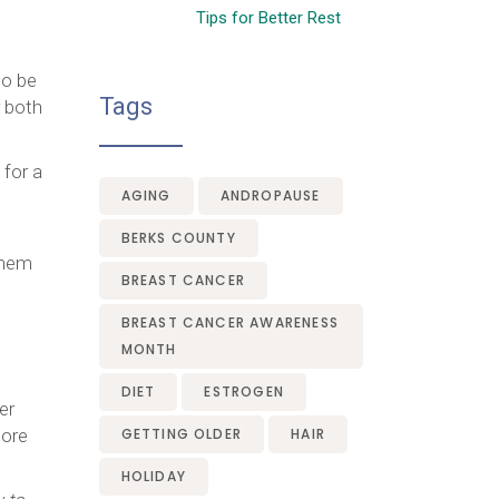
Tips for Better Rest
to be
Tags
r both
 for a
AGING
ANDROPAUSE
BERKS COUNTY
 them
BREAST CANCER
BREAST CANCER AWARENESS
MONTH
DIET
ESTROGEN
er
more
GETTING OLDER
HAIR
HOLIDAY