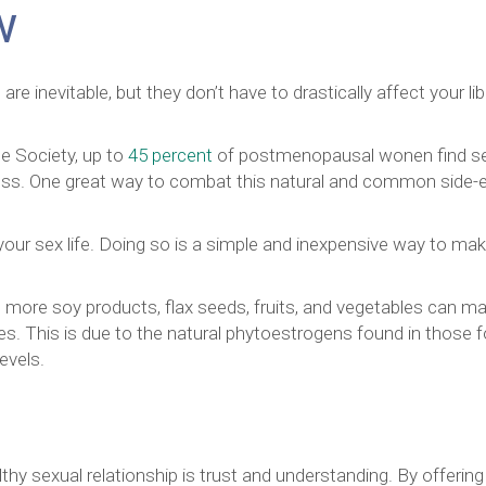
w
 inevitable, but they don’t have to drastically affect your lib
 Society, up to
45 percent
of postmenopausal wonen find s
ryness. One great way to combat this natural and common side-
 your sex life. Doing so is a simple and inexpensive way to ma
ing more soy products, flax seeds, fruits, and vegetables can m
les. This is due to the natural phytoestrogens found in those 
evels.
hy sexual relationship is trust and understanding. By offering