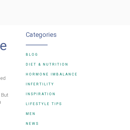
Categories
fe
BLOG
DIET & NUTRITION
HORMONE IMBALANCE
sed
INFERTILITY
 But
INSPIRATION
u
LIFESTYLE TIPS
MEN
NEWS