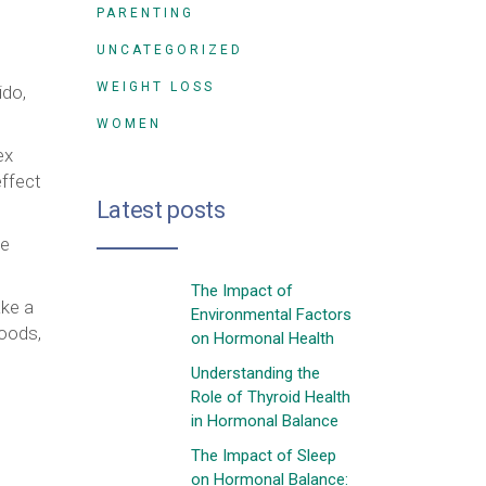
PARENTING
UNCATEGORIZED
WEIGHT LOSS
ido,
WOMEN
ex
effect
Latest posts
ke
The Impact of
ake a
Environmental Factors
foods,
on Hormonal Health
Understanding the
Role of Thyroid Health
in Hormonal Balance
The Impact of Sleep
on Hormonal Balance: