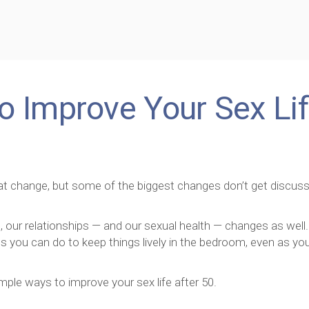
o Improve Your Sex Li
reat change, but some of the biggest changes don’t get discus
our relationships — and our sexual health — changes as well.
gs you can do to keep things lively in the bedroom, even as yo
imple ways to improve your sex life after 50.