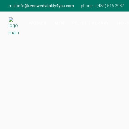
mail:
info@renewedvitality4you.com
phone: +(
484) 516 2937
Hormone Imbalance
Hormone Imbalance
Natur
Perimenopause & Menopause
Low Testosterone
Findi
WOMEN
MEN
PELLET THERAPY
HORM
Low Testosterone
Onsit
Hormone Imbalance
Hormone Imbalance
Natur
Perimenopause & Menopause
Low Testosterone
Findi
Low Testosterone
Onsit