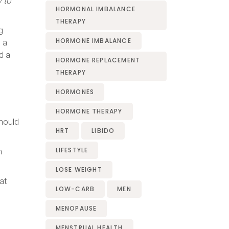
 to
HORMONAL IMBALANCE
THERAPY
g
HORMONE IMBALANCE
 a
d a
HORMONE REPLACEMENT
THERAPY
HORMONES
HORMONE THERAPY
should
HRT
LIBIDO
LIFESTYLE
h
LOSE WEIGHT
at
LOW-CARB
MEN
MENOPAUSE
MENSTRUAL HEALTH