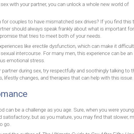
ex with your partner, you can unlock a whole new world of
for couples to have mismatched sex drives? If you find this 
partner should always speak frankly about what is important fo
romise that tries to meet both of your needs.
periences like erectile dysfunction, which can make it difficult
 sexual intercourse. For many men, this experience can be an
ous emotional stress.
partner during sex, try respectfully and soothingly talking to
lifestly changes, and therapies that can help with this issue.
Romance
d can be a challenge as you age. Sure, when you were young
 satisfactory; but as you mature, you may find that slower, 
o go.