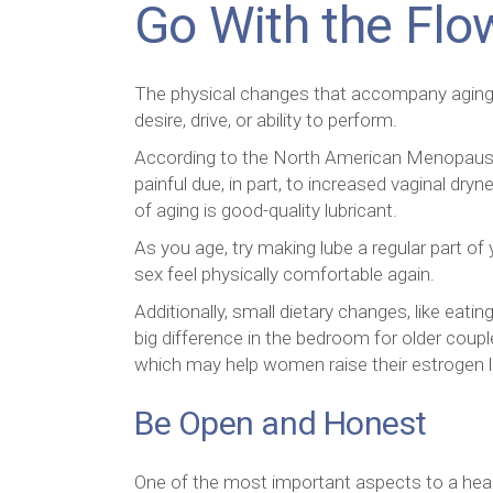
Go With the Flo
The physical changes that accompany aging are
desire, drive, or ability to perform.
According to the North American Menopause
painful due, in part, to increased vaginal d
of aging is good-quality lubricant.
As you age, try making lube a regular part of
sex feel physically comfortable again.
Additionally, small dietary changes, like eat
big difference in the bedroom for older coup
which may help women raise their estrogen l
Be Open and Honest
One of the most important aspects to a healt