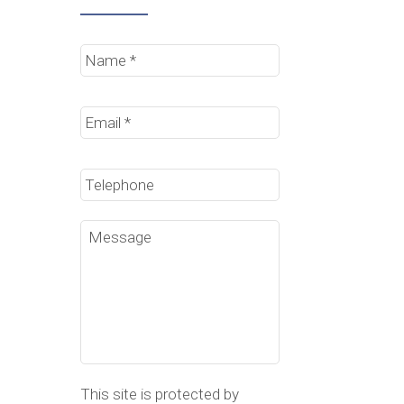
Name
*
Email
*
Phone
Message
This site is protected by