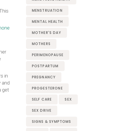
This
MENSTRUATION
MENTAL HEALTH
mone
MOTHER'S DAY
MOTHERS
her
PERIMENOPAUSE
e
POSTPARTUM
s in
PREGNANCY
y and
PROGESTERONE
u get
SELF CARE
SEX
SEX DRIVE
SIGNS & SYMPTOMS