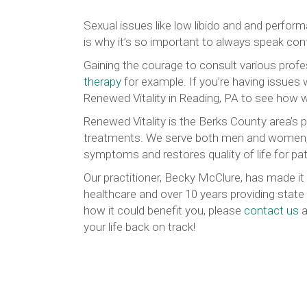
Sexual issues like low libido and and perfor
is why it’s so important to always speak con
Gaining the courage to consult various profe
therapy
for example. If you’re having issues w
Renewed Vitality in Reading, PA to see how 
Renewed Vitality is the Berks County area’s 
treatments. We serve both men and women, o
symptoms and restores quality of life for patie
Our practitioner, Becky McClure, has made it 
healthcare and over 10 years providing state 
how it could benefit you, please
contact us
a
your life back on track!