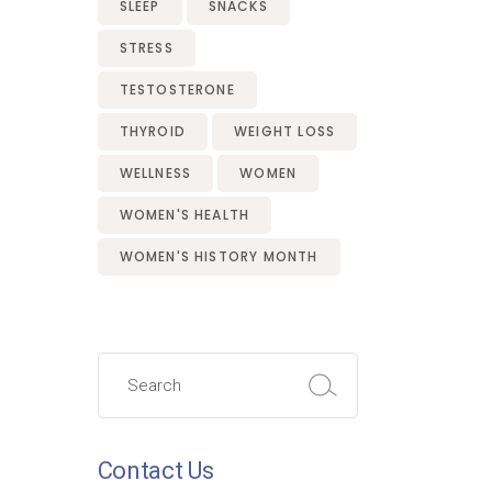
SLEEP
SNACKS
STRESS
TESTOSTERONE
THYROID
WEIGHT LOSS
WELLNESS
WOMEN
WOMEN'S HEALTH
WOMEN'S HISTORY MONTH
Search
for:
Contact Us