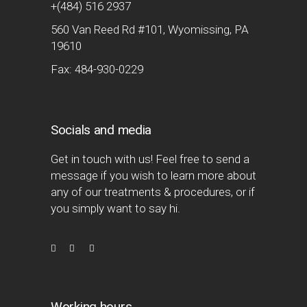
+(484) 516 2937
560 Van Reed Rd #101, Wyomissing, PA
19610
Fax: 484-930-0229
Socials and media
Get in touch with us! Feel free to send a
message if you wish to learn more about
any of our treatments & procedures, or if
you simply want to say hi.
Working hours