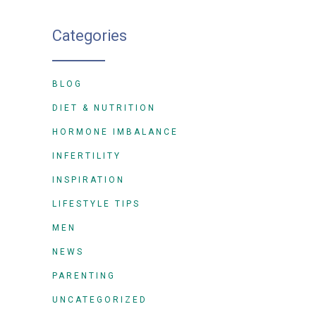
Categories
BLOG
DIET & NUTRITION
HORMONE IMBALANCE
INFERTILITY
INSPIRATION
LIFESTYLE TIPS
MEN
NEWS
PARENTING
UNCATEGORIZED