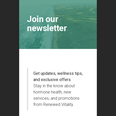
Join our
newsletter
Get updates, wellness tips,
and exclusive offers.
Stay in the know about
hormone health, new
services, and promotions
from Renewed Vitality.