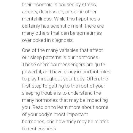
their insomnia is caused by stress,
anxiety, depression, or some other
mental illness. While this hypothesis
certainly has scientific merit, there are
many others that can be sometimes
overlooked in diagnosis.
One of the many variables that affect
our sleep patterns is our hormones.
These chemical messengers are quite
powerful, and have many important roles
to play throughout your body. Often, the
first step to getting to the root of your
sleeping trouble is to understand the
many hormones that may be impacting
you. Read on to learn more about some
of your body’s most important
hormones, and how they may be related
to restlessness.