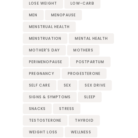
LOSE WEIGHT
LOW-CARB
MEN
MENOPAUSE
MENSTRUAL HEALTH
MENSTRUATION
MENTAL HEALTH
MOTHER'S DAY
MOTHERS
PERIMENOPAUSE
POSTPARTUM
PREGNANCY
PROGESTERONE
SELF CARE
SEX
SEX DRIVE
SIGNS & SYMPTOMS
SLEEP
SNACKS
STRESS
TESTOSTERONE
THYROID
WEIGHT LOSS
WELLNESS