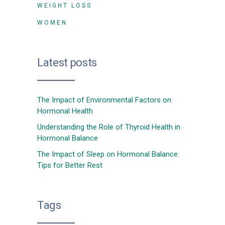
WEIGHT LOSS
WOMEN
Latest posts
The Impact of Environmental Factors on
Hormonal Health
Understanding the Role of Thyroid Health in
Hormonal Balance
The Impact of Sleep on Hormonal Balance:
Tips for Better Rest
Tags