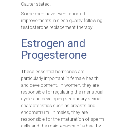
Cauter stated.
Some men have even reported
improvements in sleep quality following
testosterone replacement therapy!
Estrogen and
Progesterone
These essential hormones are
particularly important in female health
and development. In women, they are
responsible for regulating the menstrual
cycle and developing secondary sexual
characteristics such as breasts and
endometrium. In males, they are
responsible for the maturation of sperm
cells and the maintenance of a healthy