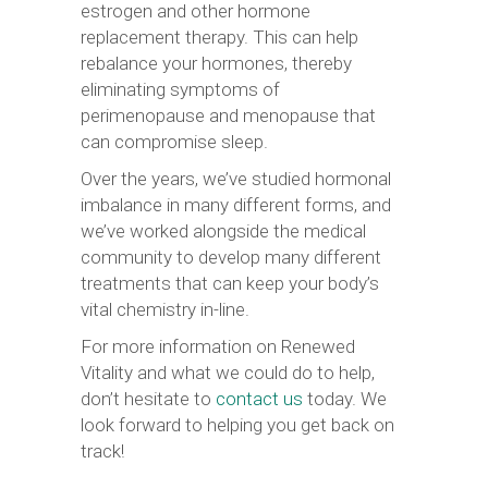
estrogen and other hormone
replacement therapy. This can help
rebalance your hormones, thereby
eliminating symptoms of
perimenopause and menopause that
can compromise sleep.
Over the years, we’ve studied hormonal
imbalance in many different forms, and
we’ve worked alongside the medical
community to develop many different
treatments that can keep your body’s
vital chemistry in-line.
For more information on Renewed
Vitality and what we could do to help,
don’t hesitate to
contact us
today. We
look forward to helping you get back on
track!