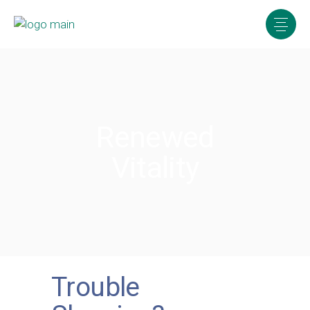
Renewed
Vitality
Trouble