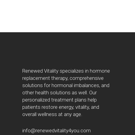
Renewed Vitality specializes in hormone
replacement therapy, comprehensive
solutions for hormonal imbalances, and
other health solutions as well. Our
personalized treatment plans help
patients restore energy, vitality, and
overall wellness at any age.
info@renewedvitality4you.com