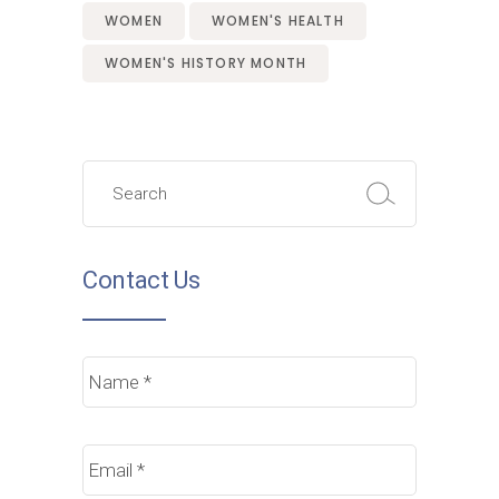
WOMEN
WOMEN'S HEALTH
WOMEN'S HISTORY MONTH
Search
for:
Contact Us
Name
*
Email
*