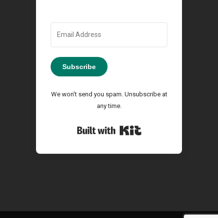
Subscribe
We won't send you spam. Unsubscribe at
any time.
Built with Kit