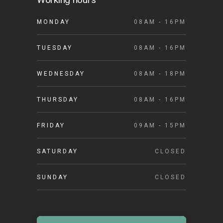
MONDAY
08AM - 16PM
TUESDAY
08AM - 16PM
WEDNESDAY
08AM - 18PM
THURSDAY
08AM - 16PM
FRIDAY
09AM - 15PM
SATURDAY
CLOSED
SUNDAY
CLOSED