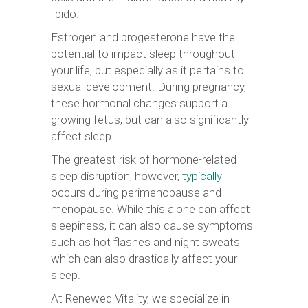
libido.
Estrogen and progesterone have the
potential to impact sleep throughout
your life, but especially as it pertains to
sexual development. During pregnancy,
these hormonal changes support a
growing fetus, but can also significantly
affect sleep.
The greatest risk of hormone-related
sleep disruption, however,
typically
occurs during perimenopause and
menopause. While this alone can affect
sleepiness, it can also cause symptoms
such as hot flashes and night sweats
which can also drastically affect your
sleep.
At Renewed Vitality, we specialize in