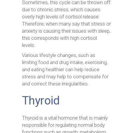
Sometimes, this cycle can be thrown off
due to chronic stress, which causes
overly high levels of cortisol release.
Therefore, when many say that stress or
anxiety is causing their issues with sleep,
this corresponds with high cortisol
levels.
Various lifestyle changes, such as
limiting food and drug intake, exercising,
and eating healthier can help reduce
stress and may help to compensate for
and correct these irregularities.
Thyroid
Thyroid is a vital hormone that is mainly
responsible for regulating normal body
functions such as growth, metabolism,