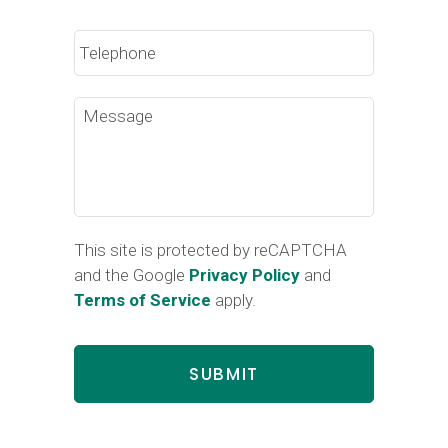
Phone
Message
This site is protected by reCAPTCHA
and the Google
Privacy Policy
and
Terms of Service
apply.