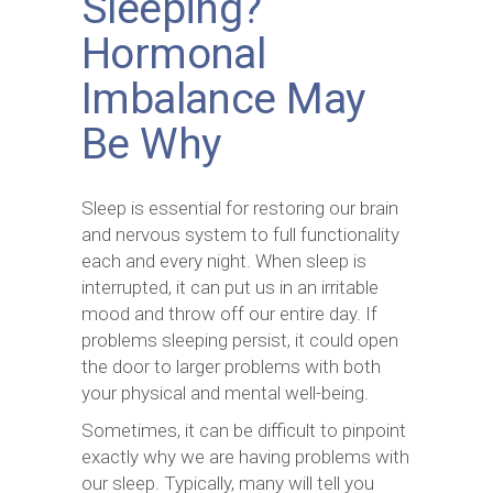
Sleeping?
Hormonal
Imbalance May
Be Why
Sleep is essential for restoring our brain
and nervous system to full functionality
each and every night. When sleep is
interrupted, it can put us in an irritable
mood and throw off our entire day. If
problems sleeping persist, it could open
the door to larger problems with both
your physical and mental well-being.
Sometimes, it can be difficult to pinpoint
exactly why we are having problems with
our sleep. Typically, many will tell you