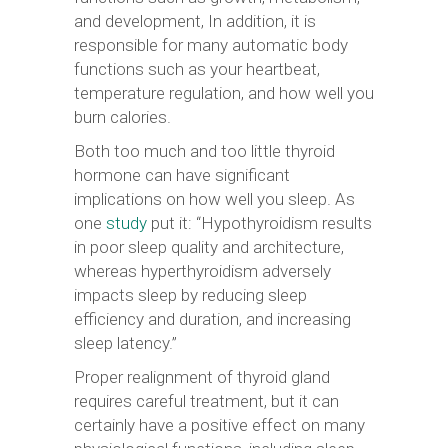
and development, In addition, it is
responsible for many automatic body
functions such as your heartbeat,
temperature regulation, and how well you
burn calories.
Both too much and too little thyroid
hormone can have significant
implications on how well you sleep. As
one
study
put it: “Hypothyroidism results
in poor sleep quality and architecture,
whereas hyperthyroidism adversely
impacts sleep by reducing sleep
efficiency and duration, and increasing
sleep latency.”
Proper realignment of thyroid gland
requires careful treatment, but it can
certainly have a positive effect on many