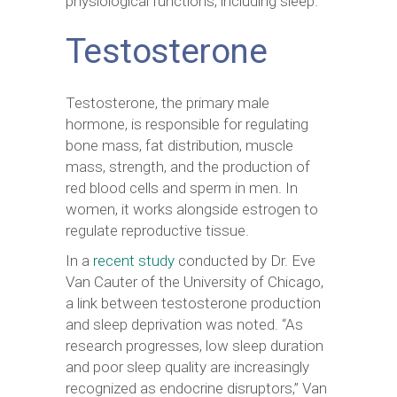
physiological functions, including sleep.
Testosterone
Testosterone, the primary male
hormone, is responsible for regulating
bone mass, fat distribution, muscle
mass, strength, and the production of
red blood cells and sperm in men. In
women, it works alongside estrogen to
regulate reproductive tissue.
In a
recent study
conducted by Dr. Eve
Van Cauter of the University of Chicago,
a link between testosterone production
and sleep deprivation was noted. “As
research progresses, low sleep duration
and poor sleep quality are increasingly
recognized as endocrine disruptors,” Van