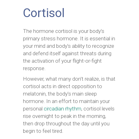
Cortisol
The hormone cortisol is your body’s
primary stress hormone. It is essential in
your mind and body’s ability to recognize
and defend itself against threats during
the activation of your flight-or-fight
response.
However, what many don’t realize, is that
cortisol acts in direct opposition to
melatonin, the body’s main sleep
hormone. In an effort to maintain your
personal
circadian rhythm
, cortisol levels
rise overnight to peak in the morning,
then drop throughout the day until you
begin to feel tired.