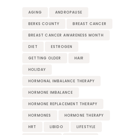
AGING
ANDROPAUSE
BERKS COUNTY
BREAST CANCER
BREAST CANCER AWARENESS MONTH
DIET
ESTROGEN
GETTING OLDER
HAIR
HOLIDAY
HORMONAL IMBALANCE THERAPY
HORMONE IMBALANCE
HORMONE REPLACEMENT THERAPY
HORMONES
HORMONE THERAPY
HRT
LIBIDO
LIFESTYLE