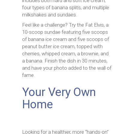
includes both hard and soft ice cream,
four types of banana splits, and multiple
milkshakes and sundaes.
Feel like a challenge? Try the Fat Elvis, a
10-scoop sundae featuring five scoops
of banana ice cream and five scoops of
peanut butter ice cream, topped with
cherries, whipped cream, a brownie, and
a banana. Finish the dish in 30 minutes,
and have your photo added to the wall of
fame.
Your Very Own
Home
Looking for a healthier, more “hands-on”