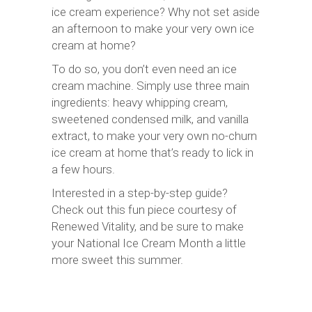
ice cream experience? Why not set aside
an afternoon to make your very own ice
cream at home?
To do so, you don’t even need an ice
cream machine. Simply use three main
ingredients: heavy whipping cream,
sweetened condensed milk, and vanilla
extract, to make your very own no-churn
ice cream at home that’s ready to lick in
a few hours.
Interested in a step-by-step guide?
Check out this fun piece courtesy of
Renewed Vitality, and be sure to make
your National Ice Cream Month a little
more sweet this summer.