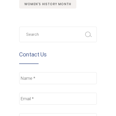
WOMEN'S HISTORY MONTH
Search
for:
Contact Us
Name
*
Email
*
Phone