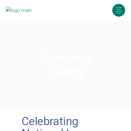
Renewed
Vitality
Celebrating