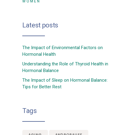
WOMEN
Latest posts
The Impact of Environmental Factors on
Hormonal Health
Understanding the Role of Thyroid Health in
Hormonal Balance
The Impact of Sleep on Hormonal Balance:
Tips for Better Rest
Tags
AGING
ANDROPAUSE