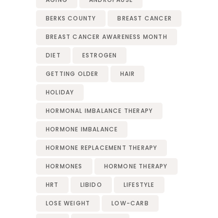
BERKS COUNTY
BREAST CANCER
BREAST CANCER AWARENESS MONTH
DIET
ESTROGEN
GETTING OLDER
HAIR
HOLIDAY
HORMONAL IMBALANCE THERAPY
HORMONE IMBALANCE
HORMONE REPLACEMENT THERAPY
HORMONES
HORMONE THERAPY
HRT
LIBIDO
LIFESTYLE
LOSE WEIGHT
LOW-CARB