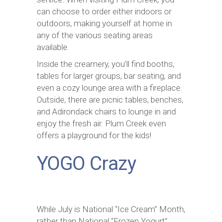
can choose to order either indoors or
outdoors, making yourself at home in
any of the various seating areas
available.
Inside the creamery, you’ll find booths,
tables for larger groups, bar seating, and
even a cozy lounge area with a fireplace.
Outside, there are picnic tables, benches,
and Adirondack chairs to lounge in and
enjoy the fresh air. Plum Creek even
offers a playground for the kids!
YOGO Crazy
While July is National “Ice Cream” Month,
rather than National “Frozen Yogurt”