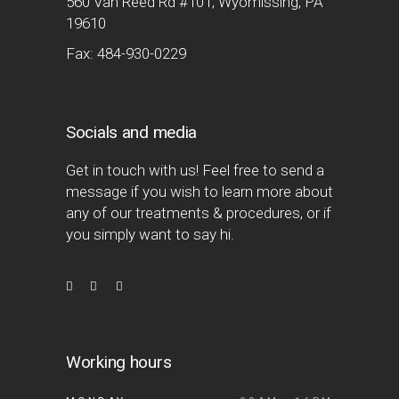
560 Van Reed Rd #101, Wyomissing, PA
19610
Fax: 484-930-0229
Socials and media
Get in touch with us! Feel free to send a
message if you wish to learn more about
any of our treatments & procedures, or if
you simply want to say hi.
Working hours