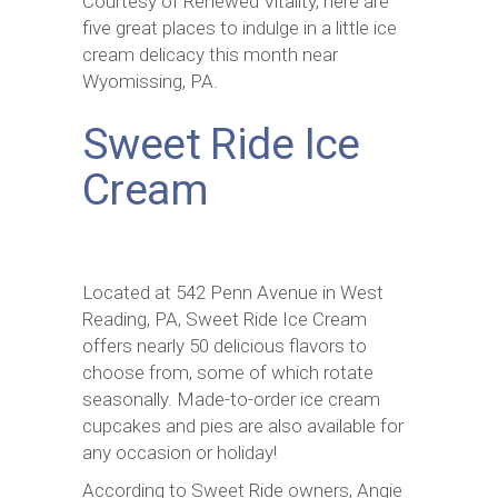
Courtesy of Renewed Vitality, here are
five great places to indulge in a little ice
cream delicacy this month near
Wyomissing, PA.
Sweet Ride Ice
Cream
Located at 542 Penn Avenue in West
Reading, PA, Sweet Ride Ice Cream
offers nearly 50 delicious flavors to
choose from, some of which rotate
seasonally. Made-to-order ice cream
cupcakes and pies are also available for
any occasion or holiday!
According to Sweet Ride owners, Angie