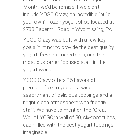
Month, we’d be remiss if we didn’t
include YOGO Crazy, an incredible “build
your own” frozen yogurt shop located at
2733 Papermill Road in Wyomissing, PA.
YOGO Crazy was built with a few key
goals in mind: to provide the best quality
yogurt, freshest ingredients, and the
most customer-focused staff in the
yogurt world.
YOGO Crazy offers 16 flavors of
premium frozen yogurt, a wide
assortment of delicious toppings and a
bright clean atmosphere with friendly
staff. We have to mention the “Great
Wall of YOGO,”a wall of 30, six-foot tubes,
each filled with the best yogurt toppings
imaginable.