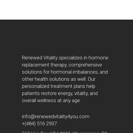
Renewed Vitality specializes in hormone
replacement therapy, comprehensive
solutions for hormonal imbalances, and
other health solutions as well. Our
personalized treatment plans help
patients restore energy, vitality, and
overall wellness at any age.
info@renewedvitality4you.com
+(484) 516 2937