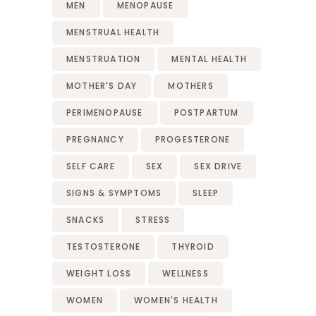
MEN
MENOPAUSE
MENSTRUAL HEALTH
MENSTRUATION
MENTAL HEALTH
MOTHER'S DAY
MOTHERS
PERIMENOPAUSE
POSTPARTUM
PREGNANCY
PROGESTERONE
SELF CARE
SEX
SEX DRIVE
SIGNS & SYMPTOMS
SLEEP
SNACKS
STRESS
TESTOSTERONE
THYROID
WEIGHT LOSS
WELLNESS
WOMEN
WOMEN'S HEALTH