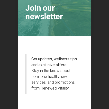
Join our
newsletter
Get updates, wellness tips,
and exclusive offers.
Stay in the know about
hormone health, new
services, and promotions
from Renewed Vitality.