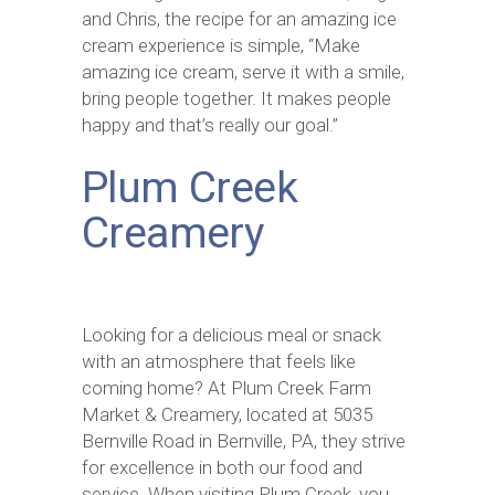
and Chris, the recipe for an amazing ice
cream experience is simple, “Make
amazing ice cream, serve it with a smile,
bring people together. It makes people
happy and that’s really our goal.”
Plum Creek
Creamery
Looking for a delicious meal or snack
with an atmosphere that feels like
coming home? At Plum Creek Farm
Market & Creamery, located at 5035
Bernville Road in Bernville, PA, they strive
for excellence in both our food and
service. When visiting Plum Creek, you