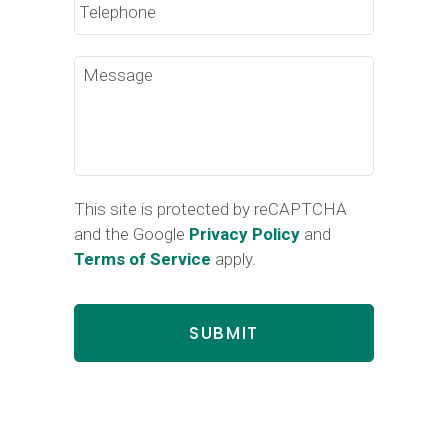
Message
This site is protected by reCAPTCHA
and the Google
Privacy Policy
and
Terms of Service
apply.