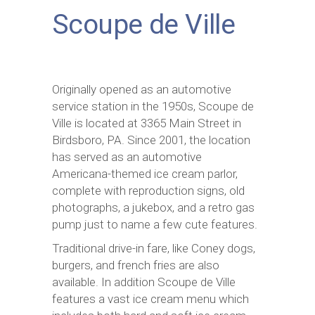
Scoupe de Ville
Originally opened as an automotive
service station in the 1950s, Scoupe de
Ville is located at 3365 Main Street in
Birdsboro, PA. Since 2001, the location
has served as an automotive
Americana-themed ice cream parlor,
complete with reproduction signs, old
photographs, a jukebox, and a retro gas
pump just to name a few cute features.
Traditional drive-in fare, like Coney dogs,
burgers, and french fries are also
available. In addition Scoupe de Ville
features a vast ice cream menu which