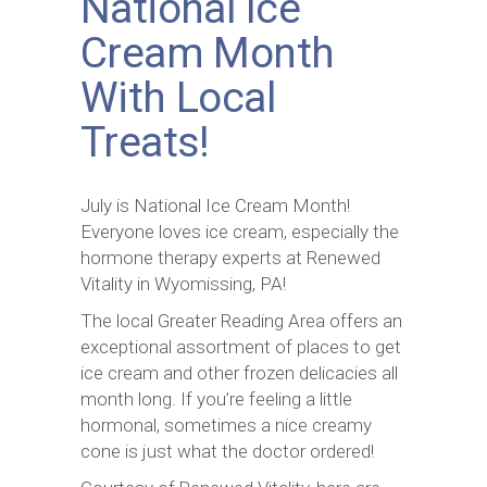
National Ice
Cream Month
With Local
Treats!
July is National Ice Cream Month!
Everyone loves ice cream, especially the
hormone therapy experts at Renewed
Vitality in Wyomissing, PA!
The local Greater Reading Area offers an
exceptional assortment of places to get
ice cream and other frozen delicacies all
month long. If you’re feeling a little
hormonal, sometimes a nice creamy
cone is just what the doctor ordered!