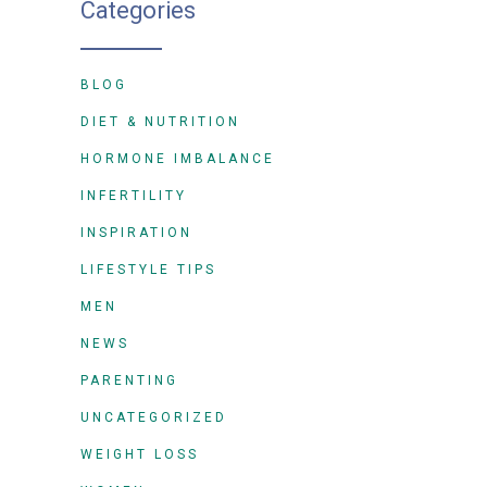
Categories
BLOG
DIET & NUTRITION
HORMONE IMBALANCE
INFERTILITY
INSPIRATION
LIFESTYLE TIPS
MEN
NEWS
PARENTING
UNCATEGORIZED
WEIGHT LOSS