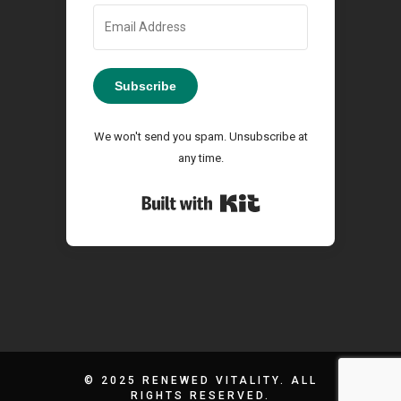
Subscribe
We won't send you spam. Unsubscribe at
any time.
Built with Kit
© 2025 RENEWED VITALITY. ALL
RIGHTS RESERVED.