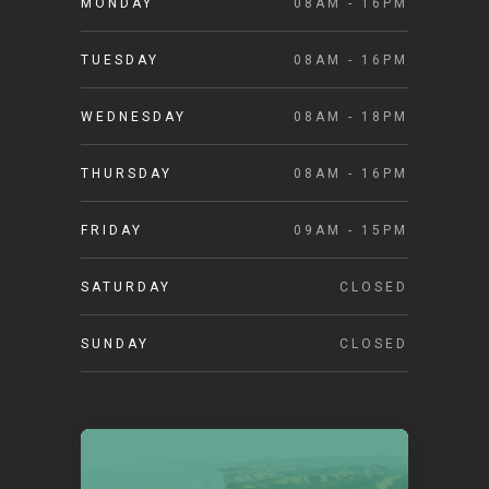
MONDAY
08AM - 16PM
TUESDAY
08AM - 16PM
WEDNESDAY
08AM - 18PM
THURSDAY
08AM - 16PM
FRIDAY
09AM - 15PM
SATURDAY
CLOSED
SUNDAY
CLOSED