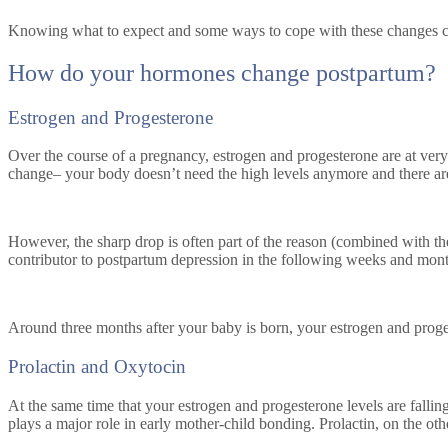
Knowing what to expect and some ways to cope with these changes can r
How do your hormones change postpartum?
Estrogen and Progesterone
Over the course of a pregnancy, estrogen and progesterone are at very 
change– your body doesn’t need the high levels anymore and there ar
However, the sharp drop is often part of the reason (combined with the 
contributor to postpartum depression in the following weeks and month
Around three months after your baby is born, your estrogen and proges
Prolactin and Oxytocin
At the same time that your estrogen and progesterone levels are falling,
plays a major role in early mother-child bonding. Prolactin, on the ot