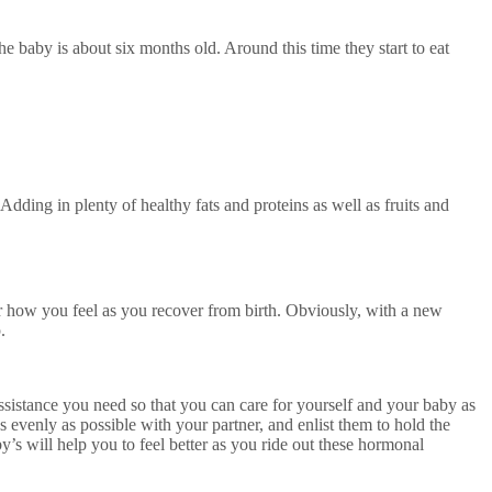
the baby is about six months old. Around this time they start to eat
Adding in plenty of healthy fats and proteins as well as fruits and
or how you feel as you recover from birth. Obviously, with a new
p.
assistance you need so that you can care for yourself and your baby as
 evenly as possible with your partner, and enlist them to hold the
s will help you to feel better as you ride out these hormonal