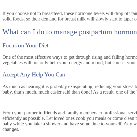
If you choose not to breastfeed, these hormone levels will drop off fair
solid foods, so their demand for breast milk will slowly start to tape
What can I do to manage postpartum hormon
Focus on Your Diet
One of the most effective ways to get through rising and falling hormon
vegetables will not only help your energy and mood, but can set you
Accept Any Help You Can
As much as hearing it is probably exasperating, reducing your stress 
baby, that’s much, much easier said than done! As a result, one of the 
From your partner to friends and family members to professional servic
efficiently as possible. Let loved ones cook you meals or come clean t
baby while you take a shower and have some time to yourself. Any way
changes.