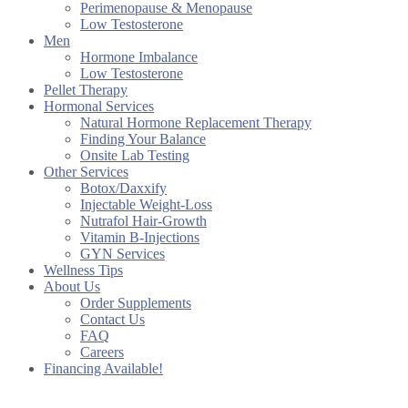
Perimenopause & Menopause
Low Testosterone
Men
Hormone Imbalance
Low Testosterone
Pellet Therapy
Hormonal Services
Natural Hormone Replacement Therapy
Finding Your Balance
Onsite Lab Testing
Other Services
Botox/Daxxify
Injectable Weight-Loss
Nutrafol Hair-Growth
Vitamin B-Injections
GYN Services
Wellness Tips
About Us
Order Supplements
Contact Us
FAQ
Careers
Financing Available!