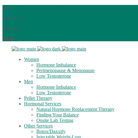
mail:
info@renewedvitality4you.com
phone: +(
484) 516 2937
follow us:
Facebook
TikTok
Instagram
Women
Hormone Imbalance
Perimenopause & Menopause
Low Testosterone
Men
Hormone Imbalance
Low Testosterone
Pellet Therapy
Hormonal Services
Natural Hormone Replacement Therapy
Finding Your Balance
Onsite Lab Testing
Other Services
Botox/Daxxify
Injectable Weight-Loss