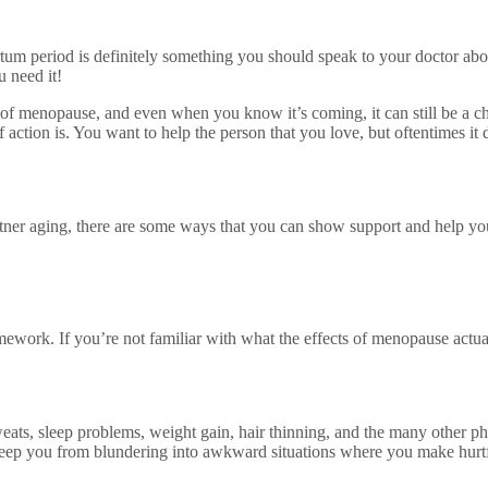
artum period is definitely something you should speak to your doctor a
u need it!
 menopause, and even when you know it’s coming, it can still be a ch
f action is. You want to help the person that you love, but oftentimes it
artner aging, there are some ways that you can show support and help 
mework. If you’re not familiar with what the effects of menopause actua
eats, sleep problems, weight gain, hair thinning, and the many other ph
 keep you from blundering into awkward situations where you make hurtf