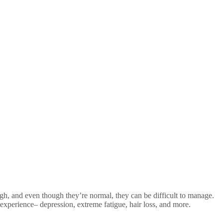
h, and even though they’re normal, they can be difficult to manage.
 experience– depression, extreme fatigue, hair loss, and more.