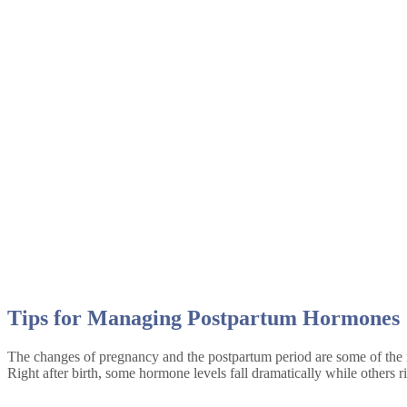
August 2022
Tips for Managing Postpartum Hormones
The changes of pregnancy and the postpartum period are some of the 
Right after birth, some hormone levels fall dramatically while others 