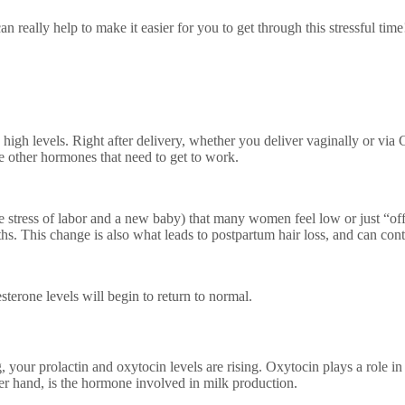
eally help to make it easier for you to get through this stressful tim
high levels. Right after delivery, whether you deliver vaginally or via 
e other hormones that need to get to work.
stress of labor and a new baby) that many women feel low or just “off” p
s. This change is also what leads to postpartum hair loss, and can con
terone levels will begin to return to normal.
 your prolactin and oxytocin levels are rising. Oxytocin plays a role in l
her hand, is the hormone involved in milk production.