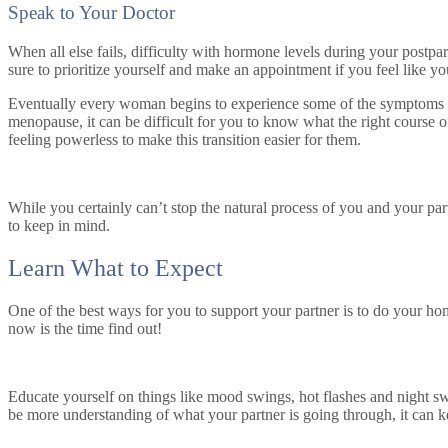
Speak to Your Doctor
When all else fails, difficulty with hormone levels during your postp
sure to prioritize yourself and make an appointment if you feel like yo
Eventually every woman begins to experience some of the symptoms of
menopause, it can be difficult for you to know what the right course o
feeling powerless to make this transition easier for them.
While you certainly can’t stop the natural process of you and your p
to keep in mind.
Learn What to Expect
One of the best ways for you to support your partner is to do your ho
now is the time find out!
Educate yourself on things like mood swings, hot flashes and night sw
be more understanding of what your partner is going through, it can