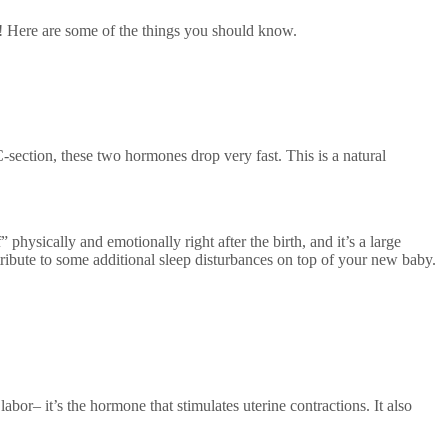
e! Here are some of the things you should know.
C-section, these two hormones drop very fast. This is a natural
hysically and emotionally right after the birth, and it’s a large
tribute to some additional sleep disturbances on top of your new baby.
abor– it’s the hormone that stimulates uterine contractions. It also