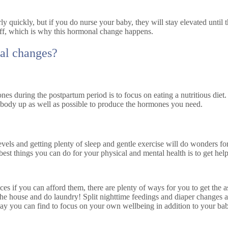
ly quickly, but if you do nurse your baby, they will stay elevated until 
r off, which is why this hormonal change happens.
al changes?
es during the postpartum period is to focus on eating a nutritious diet. 
r body up as well as possible to produce the hormones you need.
levels and getting plenty of sleep and gentle exercise will do wonders f
best things you can do for your physical and mental health is to get hel
es if you can afford them, there are plenty of ways for you to get the 
he house and do laundry! Split nighttime feedings and diaper changes as
 you can find to focus on your own wellbeing in addition to your baby’