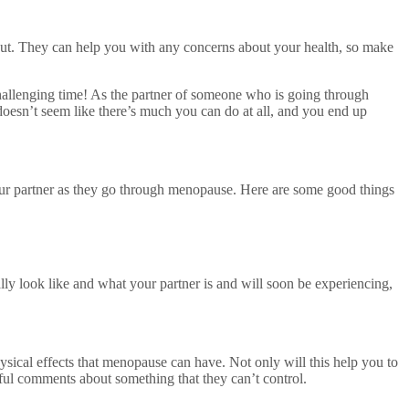
bout. They can help you with any concerns about your health, so make
allenging time! As the partner of someone who is going through
 doesn’t seem like there’s much you can do at all, and you end up
your partner as they go through menopause. Here are some good things
lly look like and what your partner is and will soon be experiencing,
ysical effects that menopause can have. Not only will this help you to
ul comments about something that they can’t control.