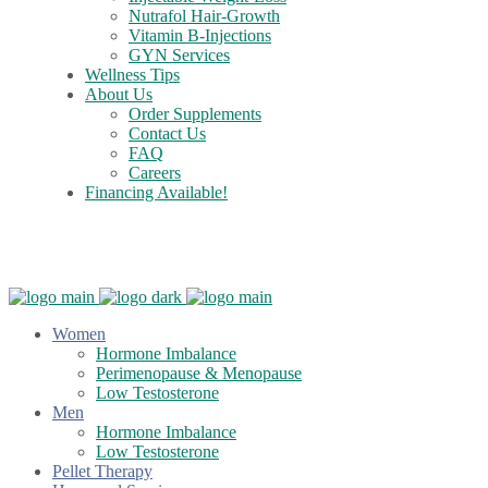
Nutrafol Hair-Growth
Vitamin B-Injections
GYN Services
Wellness Tips
About Us
Order Supplements
Contact Us
FAQ
Careers
Financing Available!
Care Credit
Women
Hormone Imbalance
Perimenopause & Menopause
Low Testosterone
Men
Hormone Imbalance
Low Testosterone
Pellet Therapy