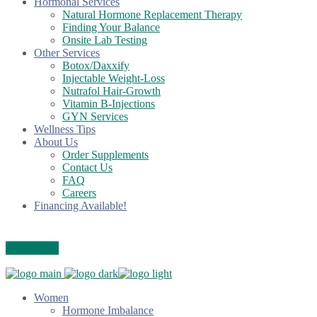
Hormonal Services
Natural Hormone Replacement Therapy
Finding Your Balance
Onsite Lab Testing
Other Services
Botox/Daxxify
Injectable Weight-Loss
Nutrafol Hair-Growth
Vitamin B-Injections
GYN Services
Wellness Tips
About Us
Order Supplements
Contact Us
FAQ
Careers
Financing Available!
Care Credit
Women
Hormone Imbalance