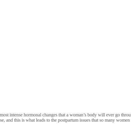
most intense hormonal changes that a woman’s body will ever go throug
rise, and this is what leads to the postpartum issues that so many women