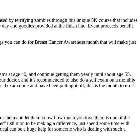
ed by terrifying zombies through this unique 5K course that includes
e day and goodies provided at the finish line. Event proceeds benefit
ngs you can do for Breast Cancer Awareness month that will make just
s at age 40, and continue getting them yearly until about age 55.
our doctor, and it’s recommended to also do a self exam on a monthly
al exam done and have been putting it off, this is the month to do it.
re for them and let them know how much you love them is one of the
” t-shirt on to be making a difference, just spend some time with
 meal can be a huge help for someone who is dealing with such a