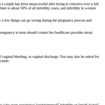
n a couple has been unsuccessful after trying to conceive over a full
ribute to about 50% of all infertility cases, and infertility in women
te a few things can go wrong during the pregnancy process and
 pregnancy to term should contact her healthcare provider about
al vaginal bleeding, or vaginal discharge. You may also be asked for
nclude:
ples who even experience “undetermined” infertility or “multi-factor”