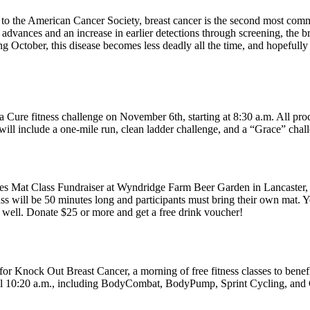
o the American Cancer Society, breast cancer is the second most comm
 advances and an increase in earlier detections through screening, the 
g October, this disease becomes less deadly all the time, and hopefully 
a Cure fitness challenge on November 6th, starting at 8:30 a.m. All pro
ns will include a one-mile run, clean ladder challenge, and a “Grace” cha
es Mat Class Fundraiser at Wyndridge Farm Beer Garden in Lancaster, o
 will be 50 minutes long and participants must bring their own mat. You 
s well. Donate $25 or more and get a free drink voucher!
 Knock Out Breast Cancer, a morning of free fitness classes to benefi
til 10:20 a.m., including BodyCombat, BodyPump, Sprint Cycling, and C