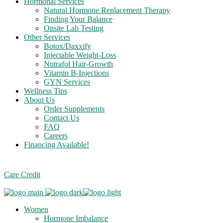
Hormonal Services
Natural Hormone Replacement Therapy
Finding Your Balance
Onsite Lab Testing
Other Services
Botox/Daxxify
Injectable Weight-Loss
Nutrafol Hair-Growth
Vitamin B-Injections
GYN Services
Wellness Tips
About Us
Order Supplements
Contact Us
FAQ
Careers
Financing Available!
Care Credit
Women
Hormone Imbalance