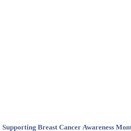
October 2021
Supporting Breast Cancer Awareness Mon