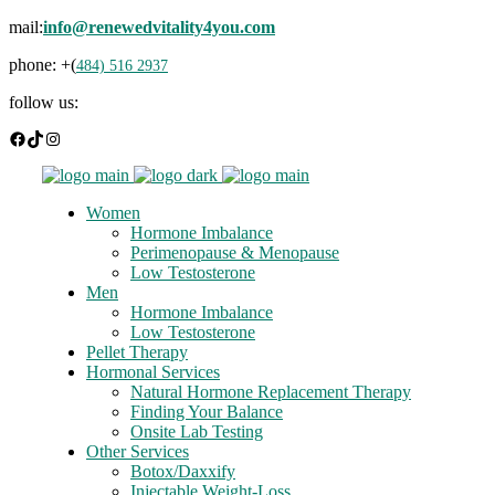
mail:
info@renewedvitality4you.com
phone: +(
484) 516 2937
follow us:
Facebook
TikTok
Instagram
Women
Hormone Imbalance
Perimenopause & Menopause
Low Testosterone
Men
Hormone Imbalance
Low Testosterone
Pellet Therapy
Hormonal Services
Natural Hormone Replacement Therapy
Finding Your Balance
Onsite Lab Testing
Other Services
Botox/Daxxify
Injectable Weight-Loss