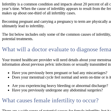
Infertility is a common condition and impacts about 20 percent of all c
year’s time. When the cause of infertility appears to result from the fema
makes up about one-third of all infertility cases.
Becoming pregnant and carrying a pregnancy to term are physically an
ultimately lead to infertility.
The list below includes only some of the common causes of infertility
potential treatments.
What will a doctor evaluate to diagnose femal
Your trusted healthcare provider will need details about your menstru
information about previous pelvic infections or sexually transmitted i
Have you previously been pregnant or had any miscarriages?
Does your menstrual cycle feel normal and seem on-time or is it
Are you experiencing heavy bleeding or abnormal discharge?
Have you previously undergone any abdominal surgeries?
What causes female infertility to occur?
There are a wide range of potential causes for female infertility, but 