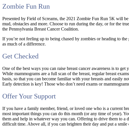
Zombie Fun Run
Presented by Field of Screams, the 2021 Zombie Fun Run 5K will be h
mud, obstacles and more. Choose to run during the day, or for the true 
the Pennsylvania Breast Cancer Coalition.
If you’re not feeling up to being chased by zombies or heading to th
as much of a difference.
Get Checked
One of the best ways you can raise breast cancer awareness is to ge
While mammograms are a full scan of the breast, regular breast exams
basis, so that you can become familiar with your breasts and easily no
Early detection is key! Those who don’t need exams or mammograms ca
Offer Your Support
If you have a family member, friend, or loved one who is a current br
most important things you can do this month (or any time of year). Y
them and help in whatever way you can. Offering to drive them to a d
difficult time. Above all, if you can brighten their day and put a smil