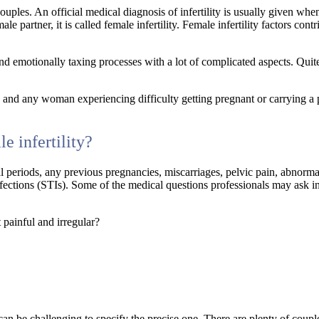
ouples. An official medical diagnosis of infertility is usually given whe
le partner, it is called female infertility. Female infertility factors cont
d emotionally taxing processes with a lot of complicated aspects. Qui
, and any woman experiencing difficulty getting pregnant or carrying a
e infertility?
al periods, any previous pregnancies, miscarriages, pelvic pain, abnorm
nfections (STIs). Some of the medical questions professionals may ask i
 painful and irregular?
it can be challenging to specify the precise one. There are plenty of cou