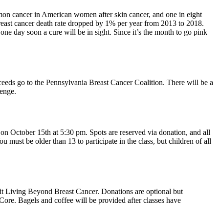
on cancer in American women after skin cancer, and one in eight
breast cancer death rate dropped by 1% per year from 2013 to 2018.
one day soon a cure will be in sight. Since it’s the month to go pink
ceeds go to the Pennsylvania Breast Cancer Coalition. There will be a
llenge.
n October 15th at 5:30 pm. Spots are reserved via donation, and all
must be older than 13 to participate in the class, but children of all
t Living Beyond Breast Cancer. Donations are optional but
ore. Bagels and coffee will be provided after classes have