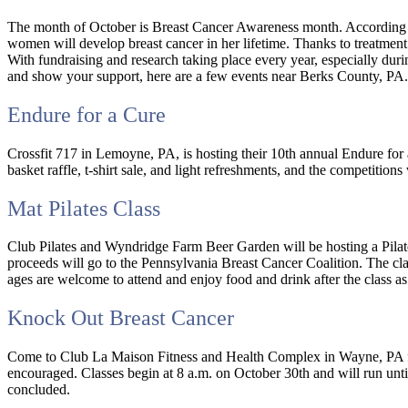
The month of October is Breast Cancer Awareness month. According t
women will develop breast cancer in her lifetime. Thanks to treatment
With fundraising and research taking place every year, especially durin
and show your support, here are a few events near Berks County, PA.
Endure for a Cure
Crossfit 717 in Lemoyne, PA, is hosting their 10th annual Endure for 
basket raffle, t-shirt sale, and light refreshments, and the competitio
Mat Pilates Class
Club Pilates and Wyndridge Farm Beer Garden will be hosting a Pilat
proceeds will go to the Pennsylvania Breast Cancer Coalition. The class
ages are welcome to attend and enjoy food and drink after the class a
Knock Out Breast Cancer
Come to Club La Maison Fitness and Health Complex in Wayne, PA for
encouraged. Classes begin at 8 a.m. on October 30th and will run un
concluded.