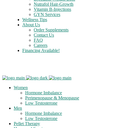
Nutrafol Hair-Growth
Vitamin B-Injections
GYN Services
Wellness Tips
About Us
Order Supplements
Contact Us
FAQ
Careers
Financing Available!
Care Credit
Women
Hormone Imbalance
Perimenopause & Menopause
Low Testosterone
Men
Hormone Imbalance
Low Testosterone
Pellet Therapy