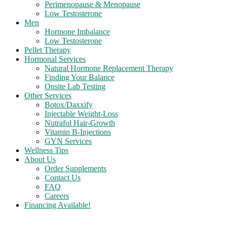
Perimenopause & Menopause
Low Testosterone
Men
Hormone Imbalance
Low Testosterone
Pellet Therapy
Hormonal Services
Natural Hormone Replacement Therapy
Finding Your Balance
Onsite Lab Testing
Other Services
Botox/Daxxify
Injectable Weight-Loss
Nutrafol Hair-Growth
Vitamin B-Injections
GYN Services
Wellness Tips
About Us
Order Supplements
Contact Us
FAQ
Careers
Financing Available!