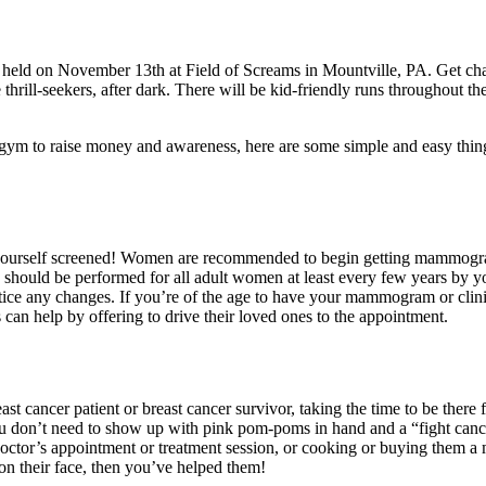
eld on November 13th at Field of Screams in Mountville, PA. Get chas
thrill-seekers, after dark. There will be kid-friendly runs throughout th
e gym to raise money and awareness, here are some simple and easy thi
t yourself screened! Women are recommended to begin getting mammogram
 should be performed for all adult women at least every few years by y
tice any changes. If you’re of the age to have your mammogram or clinic
n help by offering to drive their loved ones to the appointment.
east cancer patient or breast cancer survivor, taking the time to be the
ou don’t need to show up with pink pom-poms in hand and a “fight cancer
octor’s appointment or treatment session, or cooking or buying them a
e on their face, then you’ve helped them!