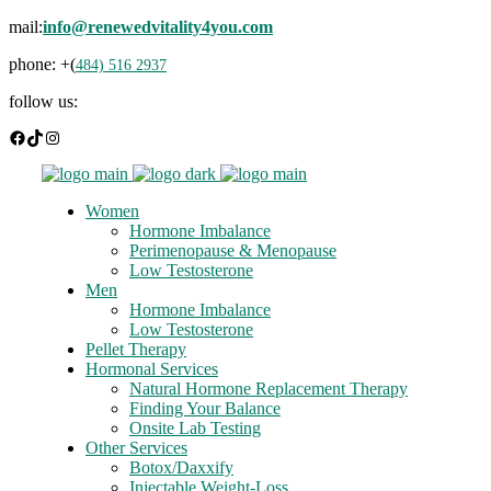
mail:
info@renewedvitality4you.com
phone: +(
484) 516 2937
follow us:
Facebook
TikTok
Instagram
Women
Hormone Imbalance
Perimenopause & Menopause
Low Testosterone
Men
Hormone Imbalance
Low Testosterone
Pellet Therapy
Hormonal Services
Natural Hormone Replacement Therapy
Finding Your Balance
Onsite Lab Testing
Other Services
Botox/Daxxify
Injectable Weight-Loss