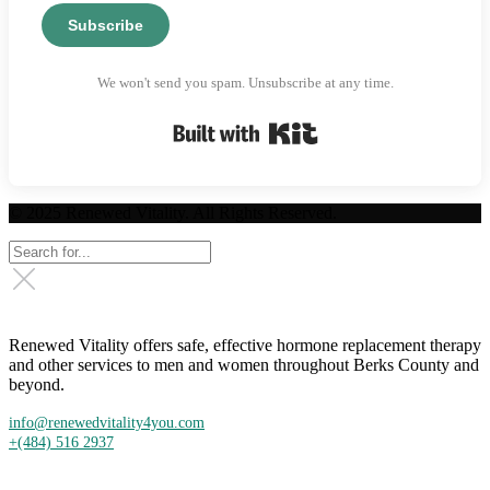
Subscribe
We won't send you spam. Unsubscribe at any time.
Built with Kit
© 2025 Renewed Vitality. All Rights Reserved.
Renewed Vitality offers safe, effective hormone replacement therapy
and other services to men and women throughout Berks County and
beyond.
info@renewedvitality4you.com
+(484) 516 2937