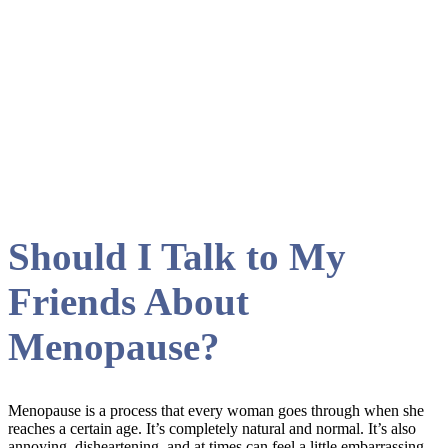
August 2023
Should I Talk to My
Friends About
Menopause?
Menopause is a process that every woman goes through when she
reaches a certain age. It’s completely natural and normal. It’s also
annoying, disheartening, and at times can feel a little embarrassing.