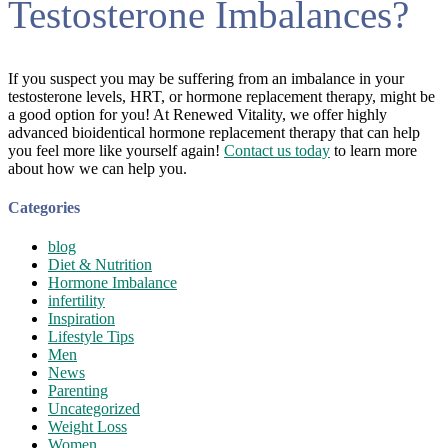
Testosterone Imbalances?
If you suspect you may be suffering from an imbalance in your
testosterone levels, HRT, or hormone replacement therapy, might be
a good option for you! At Renewed Vitality, we offer highly
advanced bioidentical hormone replacement therapy that can help
you feel more like yourself again!
Contact us today
to learn more
about how we can help you.
Categories
blog
Diet & Nutrition
Hormone Imbalance
infertility
Inspiration
Lifestyle Tips
Men
News
Parenting
Uncategorized
Weight Loss
Women