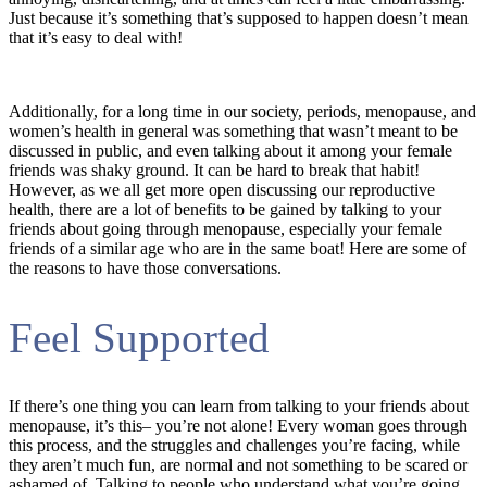
Just because it’s something that’s supposed to happen doesn’t mean
that it’s easy to deal with!
Additionally, for a long time in our society, periods, menopause, and
women’s health in general was something that wasn’t meant to be
discussed in public, and even talking about it among your female
friends was shaky ground. It can be hard to break that habit!
However, as we all get more open discussing our reproductive
health, there are a lot of benefits to be gained by talking to your
friends about going through menopause, especially your female
friends of a similar age who are in the same boat! Here are some of
the reasons to have those conversations.
Feel Supported
If there’s one thing you can learn from talking to your friends about
menopause, it’s this– you’re not alone! Every woman goes through
this process, and the struggles and challenges you’re facing, while
they aren’t much fun, are normal and not something to be scared or
ashamed of. Talking to people who understand what you’re going