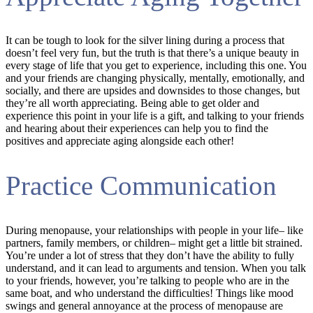
It can be tough to look for the silver lining during a process that
doesn’t feel very fun, but the truth is that there’s a unique beauty in
every stage of life that you get to experience, including this one. You
and your friends are changing physically, mentally, emotionally, and
socially, and there are upsides and downsides to those changes, but
they’re all worth appreciating. Being able to get older and
experience this point in your life is a gift, and talking to your friends
and hearing about their experiences can help you to find the
positives and appreciate aging alongside each other!
Practice Communication
During menopause, your relationships with people in your life– like
partners, family members, or children– might get a little bit strained.
You’re under a lot of stress that they don’t have the ability to fully
understand, and it can lead to arguments and tension. When you talk
to your friends, however, you’re talking to people who are in the
same boat, and who understand the difficulties! Things like mood
swings and general annoyance at the process of menopause are