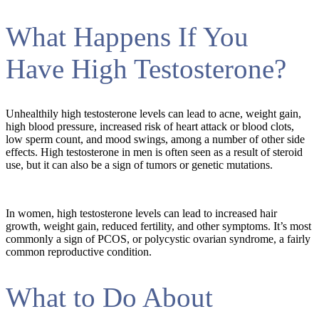
What Happens If You
Have High Testosterone?
Unhealthily high testosterone levels can lead to acne, weight gain,
high blood pressure, increased risk of heart attack or blood clots,
low sperm count, and mood swings, among a number of other side
effects. High testosterone in men is often seen as a result of steroid
use, but it can also be a sign of tumors or genetic mutations.
In women, high testosterone levels can lead to increased hair
growth, weight gain, reduced fertility, and other symptoms. It’s most
commonly a sign of PCOS, or polycystic ovarian syndrome, a fairly
common reproductive condition.
What to Do About