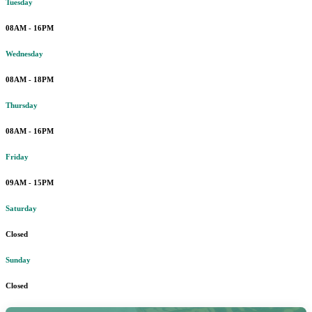
Tuesday
08AM - 16PM
Wednesday
08AM - 18PM
Thursday
08AM - 16PM
Friday
09AM - 15PM
Saturday
Closed
Sunday
Closed