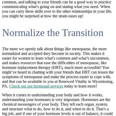
common, and talking to your friends can be a good way to practice
communicating what’s going on and stating what you need. When
you can carry these skills over to the other relationships in your life,
you might be surprised at how the strain eases up!
Normalize the Transition
The more we openly talk about things like menopause, the more
normalized and accepted they become in society. This makes it
easier for women to learn what’s common and what’s uncommon,
and makes resources that ease the difficulties of menopause, like
hormone replacement therapy (HRT), much more accessible! You
might’ve heard in chatting with your friends that HRT can lessen the
symptoms of menopause and make the process easier to cope with,
and that can be available to you at Renewed Vitality in Wyomissing,
PA.
Check out our hormonal services
today to learn more!
When it comes to understanding your body and how it works,
understanding your hormones is very important. Hormones are the
chemical messengers of your body. They tell each organ, system,
and structure what to do, how to do it, and when to do it. That’s a
big job, and if one of your hormone levels is out of balance, it could