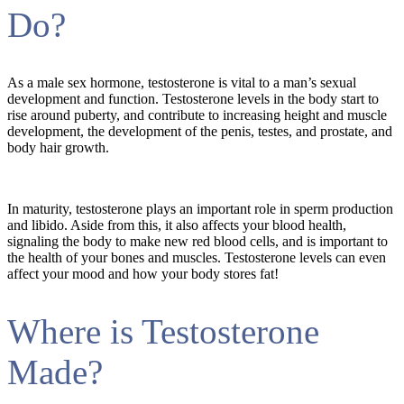
Do?
As a male sex hormone, testosterone is vital to a man’s sexual
development and function. Testosterone levels in the body start to
rise around puberty, and contribute to increasing height and muscle
development, the development of the penis, testes, and prostate, and
body hair growth.
In maturity, testosterone plays an important role in sperm production
and libido. Aside from this, it also affects your blood health,
signaling the body to make new red blood cells, and is important to
the health of your bones and muscles. Testosterone levels can even
affect your mood and how your body stores fat!
Where is Testosterone
Made?