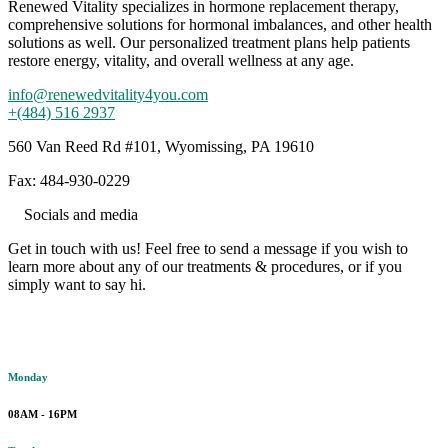
Renewed Vitality specializes in hormone replacement therapy,
comprehensive solutions for hormonal imbalances, and other health
solutions as well. Our personalized treatment plans help patients
restore energy, vitality, and overall wellness at any age.
info@renewedvitality4you.com
+(484) 516 2937
560 Van Reed Rd #101, Wyomissing, PA 19610
Fax: 484-930-0229
Socials and media
Get in touch with us! Feel free to send a message if you wish to
learn more about any of our treatments & procedures, or if you
simply want to say hi.
Working hours
Monday
08AM - 16PM