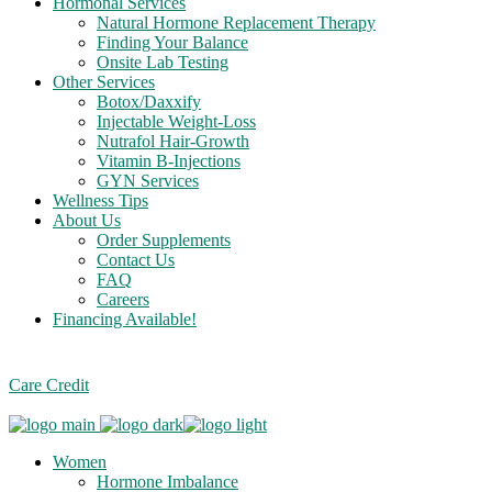
Hormonal Services
Natural Hormone Replacement Therapy
Finding Your Balance
Onsite Lab Testing
Other Services
Botox/Daxxify
Injectable Weight-Loss
Nutrafol Hair-Growth
Vitamin B-Injections
GYN Services
Wellness Tips
About Us
Order Supplements
Contact Us
FAQ
Careers
Financing Available!
Care Credit
Women
Hormone Imbalance