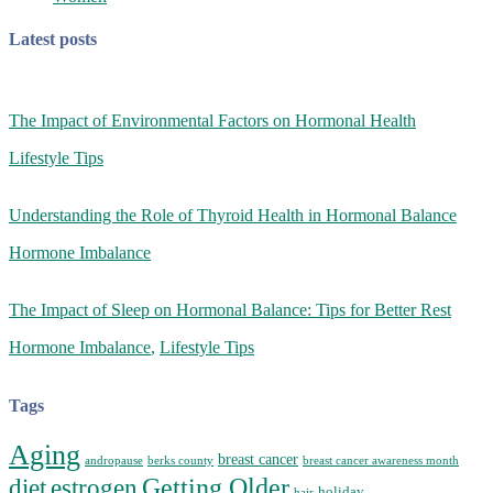
Latest posts
The Impact of Environmental Factors on Hormonal Health
Lifestyle Tips
Understanding the Role of Thyroid Health in Hormonal Balance
Hormone Imbalance
The Impact of Sleep on Hormonal Balance: Tips for Better Rest
Hormone Imbalance
,
Lifestyle Tips
Tags
Aging
breast cancer
andropause
berks county
breast cancer awareness month
Getting Older
diet
estrogen
holiday
hair