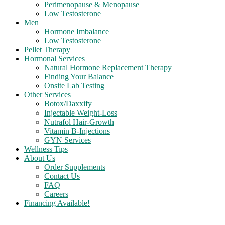
Perimenopause & Menopause
Low Testosterone
Men
Hormone Imbalance
Low Testosterone
Pellet Therapy
Hormonal Services
Natural Hormone Replacement Therapy
Finding Your Balance
Onsite Lab Testing
Other Services
Botox/Daxxify
Injectable Weight-Loss
Nutrafol Hair-Growth
Vitamin B-Injections
GYN Services
Wellness Tips
About Us
Order Supplements
Contact Us
FAQ
Careers
Financing Available!