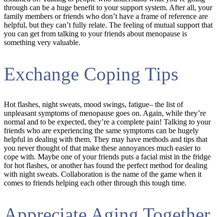
through can be a huge benefit to your support system. After all, your
family members or friends who don’t have a frame of reference are
helpful, but they can’t fully relate. The feeling of mutual support that
you can get from talking to your friends about menopause is
something very valuable.
Exchange Coping Tips
Hot flashes, night sweats, mood swings, fatigue– the list of
unpleasant symptoms of menopause goes on. Again, while they’re
normal and to be expected, they’re a complete pain! Talking to your
friends who are experiencing the same symptoms can be hugely
helpful in dealing with them. They may have methods and tips that
you never thought of that make these annoyances much easier to
cope with. Maybe one of your friends puts a facial mist in the fridge
for hot flashes, or another has found the perfect method for dealing
with night sweats. Collaboration is the name of the game when it
comes to friends helping each other through this tough time.
Appreciate Aging Together