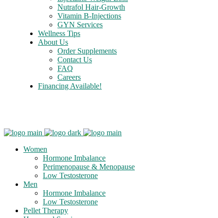
Nutrafol Hair-Growth
Vitamin B-Injections
GYN Services
Wellness Tips
About Us
Order Supplements
Contact Us
FAQ
Careers
Financing Available!
Care Credit
Women
Hormone Imbalance
Perimenopause & Menopause
Low Testosterone
Men
Hormone Imbalance
Low Testosterone
Pellet Therapy