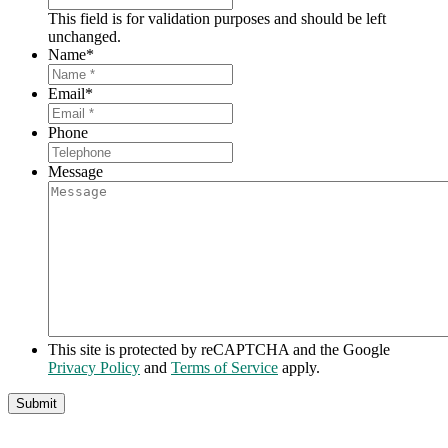
This field is for validation purposes and should be left
unchanged.
Name
*
Email
*
Phone
Message
This site is protected by reCAPTCHA and the Google
Privacy Policy
and
Terms of Service
apply.