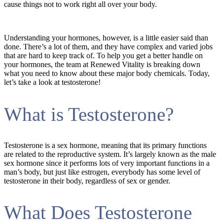
cause things not to work right all over your body.
Understanding your hormones, however, is a little easier said than
done. There’s a lot of them, and they have complex and varied jobs
that are hard to keep track of. To help you get a better handle on
your hormones, the team at Renewed Vitality is breaking down
what you need to know about these major body chemicals. Today,
let’s take a look at testosterone!
What is Testosterone?
Testosterone is a sex hormone, meaning that its primary functions
are related to the reproductive system. It’s largely known as the male
sex hormone since it performs lots of very important functions in a
man’s body, but just like estrogen, everybody has some level of
testosterone in their body, regardless of sex or gender.
What Does Testosterone