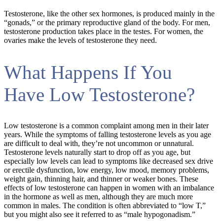
Testosterone, like the other sex hormones, is produced mainly in the
“gonads,” or the primary reproductive gland of the body. For men,
testosterone production takes place in the testes. For women, the
ovaries make the levels of testosterone they need.
What Happens If You
Have Low Testosterone?
Low testosterone is a common complaint among men in their later
years. While the symptoms of falling testosterone levels as you age
are difficult to deal with, they’re not uncommon or unnatural.
Testosterone levels naturally start to drop off as you age, but
especially low levels can lead to symptoms like decreased sex drive
or erectile dysfunction, low energy, low mood, memory problems,
weight gain, thinning hair, and thinner or weaker bones. These
effects of low testosterone can happen in women with an imbalance
in the hormone as well as men, although they are much more
common in males. The condition is often abbreviated to “low T,”
but you might also see it referred to as “male hypogonadism.”