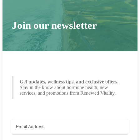
Join our newsletter
Get updates, wellness tips, and exclusive offers.
Stay in the know about hormone health, new
services, and promotions from Renewed Vitality.