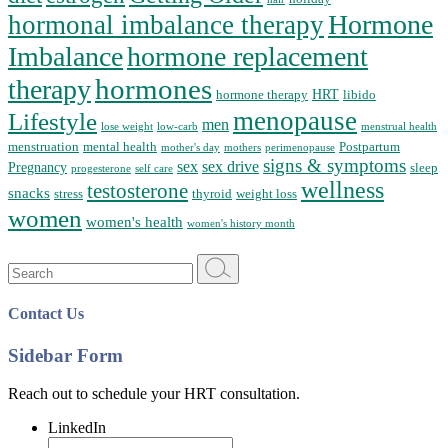
Hormone
hormonal imbalance therapy
Imbalance
hormone replacement
hormones
therapy
HRT
hormone therapy
libido
menopause
Lifestyle
men
lose weight
low-carb
menstrual health
menstruation
mental health
Postpartum
mother's day
mothers
perimenopause
signs & symptoms
sex
sex drive
Pregnancy
sleep
progesterone
self care
wellness
testosterone
snacks
stress
thyroid
weight loss
women
women's health
women's history month
Search
for:
Contact Us
Sidebar Form
Reach out to schedule your HRT consultation.
LinkedIn