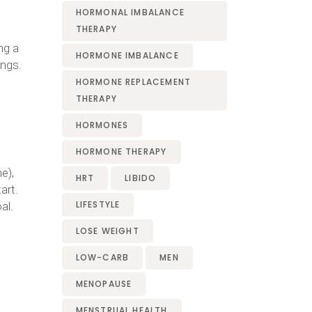
HORMONAL IMBALANCE
THERAPY
ng a
HORMONE IMBALANCE
ings.
HORMONE REPLACEMENT
THERAPY
HORMONES
HORMONE THERAPY
e),
HRT
LIBIDO
art.
LIFESTYLE
al.
LOSE WEIGHT
LOW-CARB
MEN
MENOPAUSE
MENSTRUAL HEALTH