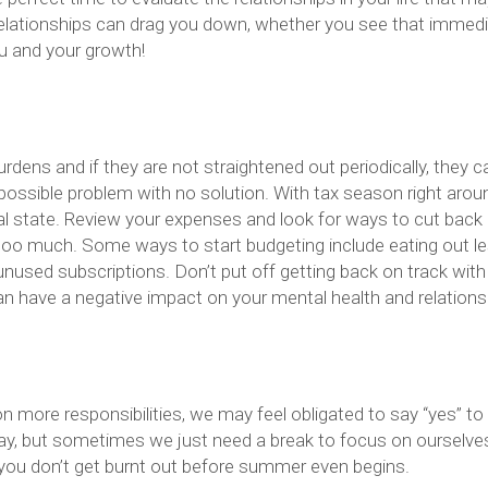
 relationships can drag you down, whether you see that immedi
ou and your growth!
rdens and if they are not straightened out periodically, they c
possible problem with no solution. With tax season right arou
ial state. Review your expenses and look for ways to cut back 
 too much. Some ways to start budgeting include eating out le
g unused subscriptions. Don’t put off getting back on track with
an have a negative impact on your mental health and relations
on more responsibilities, we may feel obligated to say “yes” to
way, but sometimes we just need a break to focus on ourselve
 you don’t get burnt out before summer even begins.