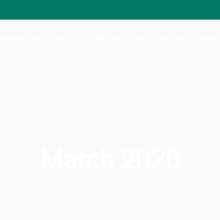
al Hormone Replacement Therapy
Botox/Daxxify
ng Your Balance
Injectable Weight-Loss
ONAL SERVICES
OTHER SERVICES
WELLNESS TIPS
e Lab Testing
Nutrafol Hair-Growth
Vitamin B-Injections
al Hormone Replacement Therapy
Botox/Daxxify
GYN Services
ng Your Balance
Injectable Weight-Loss
e Lab Testing
Nutrafol Hair-Growth
Vitamin B-Injections
GYN Services
March 2020