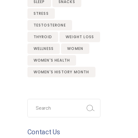
SLEEP
SNACKS
STRESS
TESTOSTERONE
THYROID
WEIGHT LOSS
WELLNESS
WOMEN
WOMEN'S HEALTH
WOMEN'S HISTORY MONTH
Search
for:
Contact Us