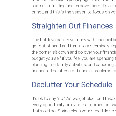
toxic or unfulfilling and remove them. Toxic
or not, and this is the season to focus on y
Straighten Out Finances
The holidays can leave many with financial bu
get out of hand and turn into a seemingly-im
the corner, sit down and go over your financ
budget yourself if you feel you are spending
planning free family activities, and cancelin
finances. The stress of financial problems c
Declutter Your Schedule
It’s ok to say “no.” As we get older and take 
every opportunity or invite that comes our 
that’s ok too. Spring clean your schedule so