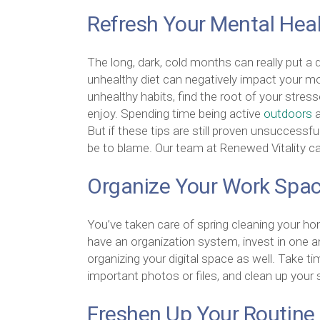
Refresh Your Mental Hea
The long, dark, cold months can really put a 
unhealthy diet can negatively impact your m
unhealthy habits, find the root of your stress
enjoy. Spending time being active
outdoors
a
But if these tips are still proven unsuccessful
be to blame. Our team at Renewed Vitality ca
Organize Your Work Spa
You’ve taken care of spring cleaning your hom
have an organization system, invest in one 
organizing your digital space as well. Take 
important photos or files, and clean up your
Freshen Up Your Routine