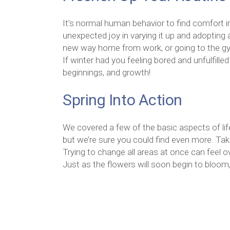
It’s normal human behavior to find comfort in 
unexpected joy in varying it up and adopting 
new way home from work, or going to the gym
If winter had you feeling bored and unfulfill
beginnings, and growth!
Spring Into Action
We covered a few of the basic aspects of life
but we’re sure you could find even more. Tak
Trying to change all areas at once can feel
Just as the flowers will soon begin to bloom,