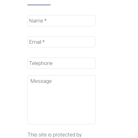
Name
*
Email
*
Phone
Message
This site is protected by