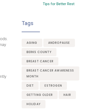
Tips for Better Rest
Tags
oods.
AGING
ANDROPAUSE
may
BERKS COUNTY
BREAST CANCER
BREAST CANCER AWARENESS
ntly
MONTH
DIET
ESTROGEN
GETTING OLDER
HAIR
HOLIDAY