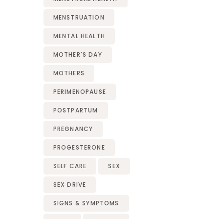
MENSTRUATION
MENTAL HEALTH
MOTHER'S DAY
MOTHERS
PERIMENOPAUSE
POSTPARTUM
PREGNANCY
PROGESTERONE
SELF CARE
SEX
SEX DRIVE
SIGNS & SYMPTOMS