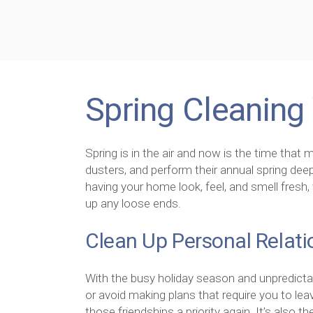
Spring Cleaning 
Spring is in the air and now is the time that m
dusters, and perform their annual spring deep
having your home look, feel, and smell fresh, 
up any loose ends.
Clean Up Personal Relati
With the busy holiday season and unpredictab
or avoid making plans that require you to lea
those friendships a priority again. It’s also t