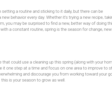
setting a routine and sticking to it daily, but there can be
a new behavior every day. Whether it’s trying a new recipe, taki
, you may be surprised to find a new, better way of doing th
ed with a constant routine, spring is the season for change, new
 that could use a cleaning up this spring (along with your hom
e it one step at a time and focus on one area to improve to st
 overwhelming and discourage you from working toward your go
 this is your season to grow as well.