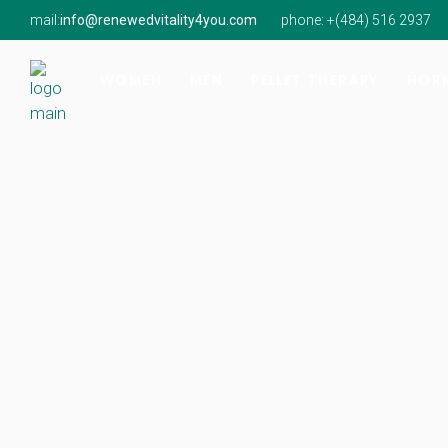
mail:
info@renewedvitality4you.com
phone: +(
484) 516 2937
Hormone Imbalance
Hormone Imbalance
Natur
Perimenopause & Menopause
Low Testosterone
Findi
WOMEN
MEN
PELLET THERAPY
HORM
Low Testosterone
Onsit
Hormone Imbalance
Hormone Imbalance
Natur
Perimenopause & Menopause
Low Testosterone
Findi
Low Testosterone
Onsit