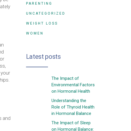
PARENTING
ately
UNCATEGORIZED
WEIGHT LOSS
WOMEN
an
nd
Latest posts
or
ss,
 your
The Impact of
hips.
Environmental Factors
on Hormonal Health
Understanding the
Role of Thyroid Health
in Hormonal Balance
s and
The Impact of Sleep
on Hormonal Balance: