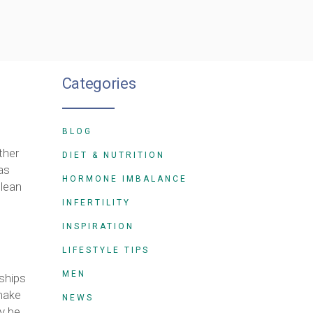
Categories
BLOG
ther
DIET & NUTRITION
as
HORMONE IMBALANCE
clean
INFERTILITY
INSPIRATION
LIFESTYLE TIPS
MEN
dships
 make
NEWS
ay be