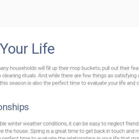
Your Life
any households will fill up their mop buckets, pull out their fea
 cleaning rituals. And while there are few things as satisfying 
this season is also the perfect time to evaluate your life and 
onships
le winter weather conditions, it can be easy to neglect frien
ve the house. Spring is a great time to get back in touch and
he perfect time to evaluate the relationships in your life that m