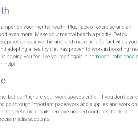
lth
damper on your mental health. Plus, lack of exercise and an
ood even more. Make your mental health a priority. Detox
es, practice positive thinking, and make time for activities you
nd adopting a healthy diet has proven to work in boosting m
 in helping you feel like yourself again, a
hormonal imbalance
n help!
ce
e, but don’t ignore your work spaces either. If you don’t curre
and go through important paperwork and supplies and work on
time to delete old emails, remove unused contacts, backup
 social media accounts.