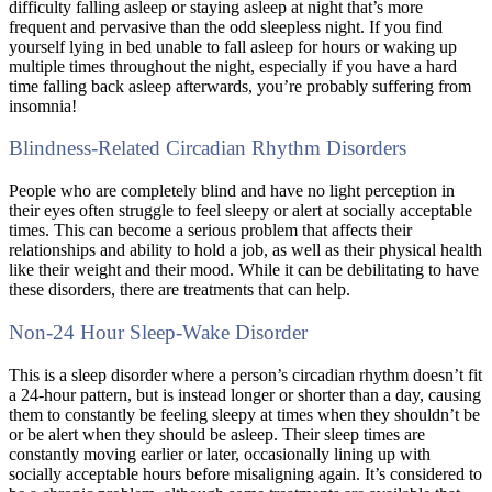
difficulty falling asleep or staying asleep at night that’s more
frequent and pervasive than the odd sleepless night. If you find
yourself lying in bed unable to fall asleep for hours or waking up
multiple times throughout the night, especially if you have a hard
time falling back asleep afterwards, you’re probably suffering from
insomnia!
Blindness-Related Circadian Rhythm Disorders
People who are completely blind and have no light perception in
their eyes often struggle to feel sleepy or alert at socially acceptable
times. This can become a serious problem that affects their
relationships and ability to hold a job, as well as their physical health
like their weight and their mood. While it can be debilitating to have
these disorders, there are treatments that can help.
Non-24 Hour Sleep-Wake Disorder
This is a sleep disorder where a person’s circadian rhythm doesn’t fit
a 24-hour pattern, but is instead longer or shorter than a day, causing
them to constantly be feeling sleepy at times when they shouldn’t be
or be alert when they should be asleep. Their sleep times are
constantly moving earlier or later, occasionally lining up with
socially acceptable hours before misaligning again. It’s considered to