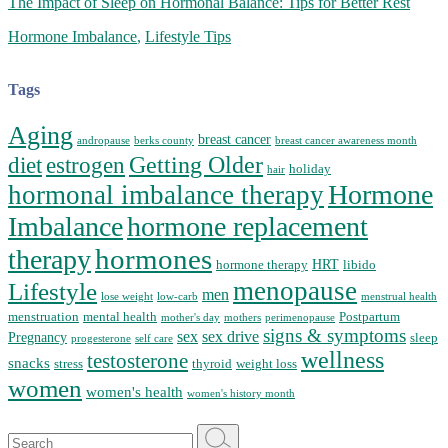
The Impact of Sleep on Hormonal Balance: Tips for Better Rest
Hormone Imbalance
,
Lifestyle Tips
Tags
Aging
breast cancer
andropause
berks county
breast cancer awareness month
Getting Older
diet
estrogen
holiday
hair
Hormone
hormonal imbalance therapy
Imbalance
hormone replacement
hormones
therapy
HRT
hormone therapy
libido
menopause
Lifestyle
men
lose weight
low-carb
menstrual health
menstruation
mental health
Postpartum
mother's day
mothers
perimenopause
signs & symptoms
sex
sex drive
Pregnancy
sleep
progesterone
self care
wellness
testosterone
snacks
stress
thyroid
weight loss
women
women's health
women's history month
Search