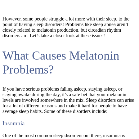
However, some people struggle a lot more with their sleep, to the
point of having sleep disorders! Problems like sleep apnea aren’t
closely related to melatonin production, but circadian rhythm
disorders are. Let’s take a closer look at these issues!
What Causes Melatonin
Problems?
If you have serious problems falling asleep, staying asleep, or
staying awake during the day, it’s a safe bet that your melatonin
levels are involved somewhere in the mix. Sleep disorders can arise
for a lot of different reasons and make it hard for people to have
average sleep habits. Some of these disorders include:
Insomnia
One of the most common sleep disorders out there, insomnia is