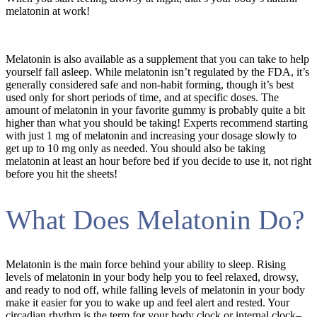
melatonin at work!
Melatonin is also available as a supplement that you can take to help
yourself fall asleep. While melatonin isn’t regulated by the FDA, it’s
generally considered safe and non-habit forming, though it’s best
used only for short periods of time, and at specific doses. The
amount of melatonin in your favorite gummy is probably quite a bit
higher than what you should be taking! Experts recommend starting
with just 1 mg of melatonin and increasing your dosage slowly to
get up to 10 mg only as needed. You should also be taking
melatonin at least an hour before bed if you decide to use it, not right
before you hit the sheets!
What Does Melatonin Do?
Melatonin is the main force behind your ability to sleep. Rising
levels of melatonin in your body help you to feel relaxed, drowsy,
and ready to nod off, while falling levels of melatonin in your body
make it easier for you to wake up and feel alert and rested. Your
circadian rhythm is the term for your body clock or internal clock–