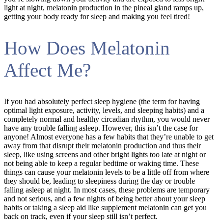
light at night, melatonin production in the pineal gland ramps up,
getting your body ready for sleep and making you feel tired!
How Does Melatonin
Affect Me?
If you had absolutely perfect sleep hygiene (the term for having
optimal light exposure, activity, levels, and sleeping habits) and a
completely normal and healthy circadian rhythm, you would never
have any trouble falling asleep. However, this isn’t the case for
anyone! Almost everyone has a few habits that they’re unable to get
away from that disrupt their melatonin production and thus their
sleep, like using screens and other bright lights too late at night or
not being able to keep a regular bedtime or waking time. These
things can cause your melatonin levels to be a little off from where
they should be, leading to sleepiness during the day or trouble
falling asleep at night. In most cases, these problems are temporary
and not serious, and a few nights of being better about your sleep
habits or taking a sleep aid like supplement melatonin can get you
back on track, even if your sleep still isn’t perfect.