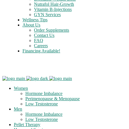
Nutrafol Hair-Growth
Vitamin B-Injections
GYN Services
Wellness Tips
About Us
Order Supplements
Contact Us
FAQ
Careers
Financing Available!
Care Credit
Women
Hormone Imbalance
Perimenopause & Menopause
Low Testosterone
Men
Hormone Imbalance
Low Testosterone
Pellet Therapy