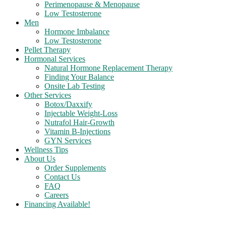
Perimenopause & Menopause
Low Testosterone
Men
Hormone Imbalance
Low Testosterone
Pellet Therapy
Hormonal Services
Natural Hormone Replacement Therapy
Finding Your Balance
Onsite Lab Testing
Other Services
Botox/Daxxify
Injectable Weight-Loss
Nutrafol Hair-Growth
Vitamin B-Injections
GYN Services
Wellness Tips
About Us
Order Supplements
Contact Us
FAQ
Careers
Financing Available!