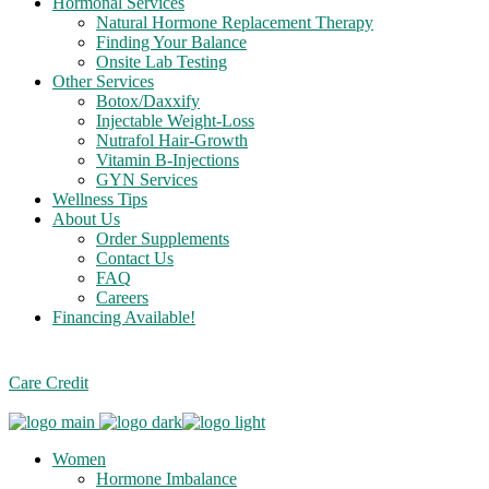
Hormonal Services
Natural Hormone Replacement Therapy
Finding Your Balance
Onsite Lab Testing
Other Services
Botox/Daxxify
Injectable Weight-Loss
Nutrafol Hair-Growth
Vitamin B-Injections
GYN Services
Wellness Tips
About Us
Order Supplements
Contact Us
FAQ
Careers
Financing Available!
Care Credit
Women
Hormone Imbalance