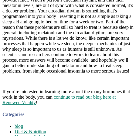
melatonin levels, are out of sync with what is considered normal, it’s
a deeper problem. Your circadian rhythm is something that’s
programmed into your body– resetting it is not as simple as taking a
sleep aid and going to bed on time for a week or two. Part of the
reason that these problems are still so hard to treat is because sleep in
general, including melatonin and the circadian rhythm, are very
mysterious. While there is a lot we do know, like certain important
processes that happen while we sleep, the deeper mechanics of just
why sleep is so important to us as humans is still unknown. As
scientists and researchers continue to work to learn about this
process, more answers will become available, and hopefully we’ll
gain a better understanding of melatonin and how to treat sleep
problems, from simple occasional insomnia to more serious issues!
If you’re interested in learning more about the many hormones that
work in the body, you can
continue to read our blog here at
Renewed Vitality
!
Categories
blog
Diet & Nutrition