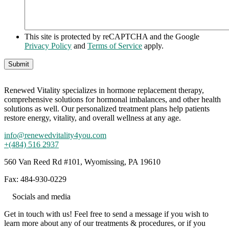
This site is protected by reCAPTCHA and the Google
Privacy Policy
and
Terms of Service
apply.
Renewed Vitality specializes in hormone replacement therapy,
comprehensive solutions for hormonal imbalances, and other health
solutions as well. Our personalized treatment plans help patients
restore energy, vitality, and overall wellness at any age.
info@renewedvitality4you.com
+(484) 516 2937
560 Van Reed Rd #101, Wyomissing, PA 19610
Fax: 484-930-0229
Socials and media
Get in touch with us! Feel free to send a message if you wish to
learn more about any of our treatments & procedures, or if you