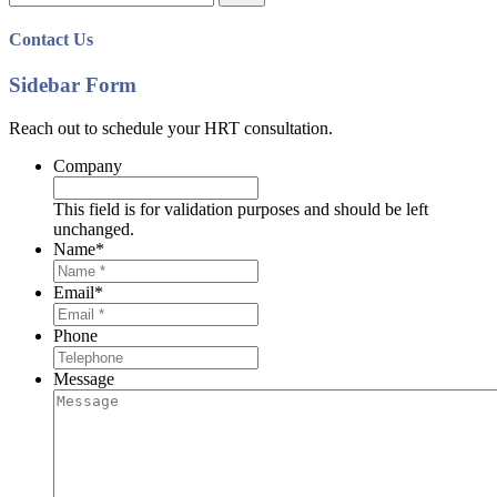
for:
Contact Us
Sidebar Form
Reach out to schedule your HRT consultation.
Company
This field is for validation purposes and should be left
unchanged.
Name
*
Email
*
Phone
Message