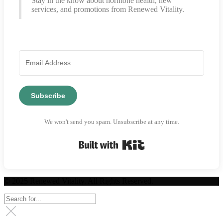
Stay in the know about hormone health, new
services, and promotions from Renewed Vitality.
Subscribe
We won't send you spam. Unsubscribe at any time.
Built with Kit
© 2025 Renewed Vitality. All Rights Reserved.