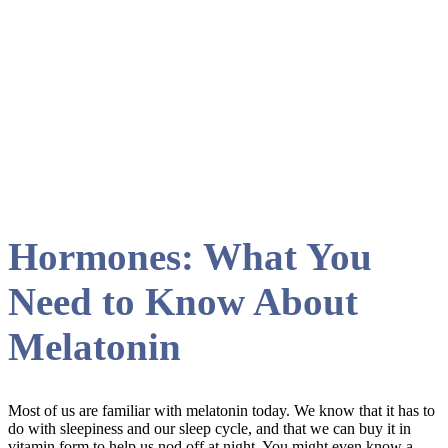
Renewed Vitality
Hormones: What You
Need to Know About
Melatonin
Most of us are familiar with melatonin today. We know that it has to
do with sleepiness and our sleep cycle, and that we can buy it in
vitamin form to help us nod off at night. You might even know a