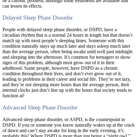
be a chronic problem, although some treatments are available that
can lessen its effects.
Delayed Sleep Phase Disorder
People with delayed sleep phase disorder, or DSPD, have a
circadian rhythm that is a normal 24 hours in length but that doesn’t
match up with most people’s sleeping times. Someone with this
condition naturally stays up much later and stays asleep much later
than the average person, often being awake until well past midnight
and sleeping into the afternoon. It’s common for teenagers to show
signs of this problem, although most grow out of it in their
adulthood. Some people, however, have DSPD as a chronic
condition throughout their lives, and don’t ever grow out of it,
leading to problems in their career and social life. They’re not lazy,
and they’re not sleeping more hours than the average person, their
internal clocks just don’t line up with the hours that society tends to
function at!
Advanced Sleep Phase Disorder
Advanced sleep phase disorder, or ASPD, is the counterpoint to
DSPD. If you or someone you know naturally wakes up at the crack
of dawn and can’t stay awake for long in the early evening, it’s
probably this! Where DSPD is more than just being a “night owl,”