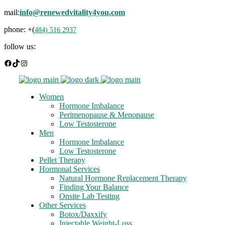
mail:
info@renewedvitality4you.com
phone: +(
484) 516 2937
follow us:
Facebook
TikTok
Instagram
Women
Hormone Imbalance
Perimenopause & Menopause
Low Testosterone
Men
Hormone Imbalance
Low Testosterone
Pellet Therapy
Hormonal Services
Natural Hormone Replacement Therapy
Finding Your Balance
Onsite Lab Testing
Other Services
Botox/Daxxify
Injectable Weight-Loss