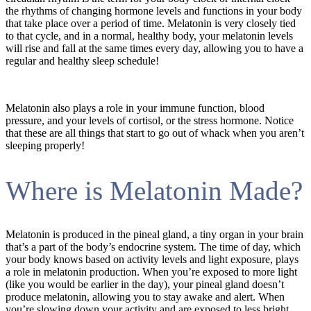
the rhythms of changing hormone levels and functions in your body
that take place over a period of time. Melatonin is very closely tied
to that cycle, and in a normal, healthy body, your melatonin levels
will rise and fall at the same times every day, allowing you to have a
regular and healthy sleep schedule!
Melatonin also plays a role in your immune function, blood
pressure, and your levels of cortisol, or the stress hormone. Notice
that these are all things that start to go out of whack when you aren’t
sleeping properly!
Where is Melatonin Made?
Melatonin is produced in the pineal gland, a tiny organ in your brain
that’s a part of the body’s endocrine system. The time of day, which
your body knows based on activity levels and light exposure, plays
a role in melatonin production. When you’re exposed to more light
(like you would be earlier in the day), your pineal gland doesn’t
produce melatonin, allowing you to stay awake and alert. When
you’re slowing down your activity and are exposed to less bright