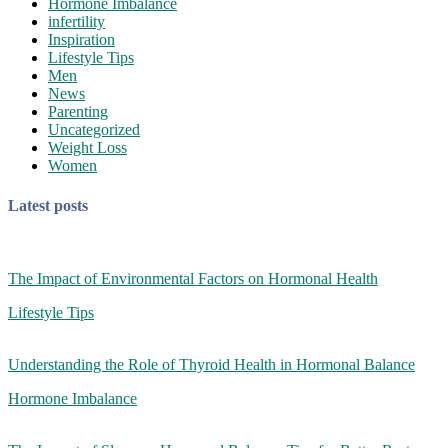
Hormone Imbalance
infertility
Inspiration
Lifestyle Tips
Men
News
Parenting
Uncategorized
Weight Loss
Women
Latest posts
The Impact of Environmental Factors on Hormonal Health
Lifestyle Tips
Understanding the Role of Thyroid Health in Hormonal Balance
Hormone Imbalance