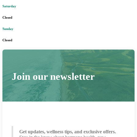
Saturday
Closed
Sunday
Closed
Join our newsletter
Get updates, wellness tips, and exclusive offers.