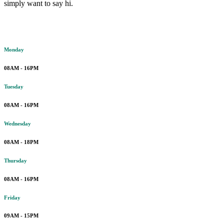
simply want to say hi.
Working hours
Monday
08AM - 16PM
Tuesday
08AM - 16PM
Wednesday
08AM - 18PM
Thursday
08AM - 16PM
Friday
09AM - 15PM