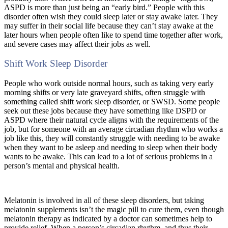
ASPD is more than just being an “early bird.” People with this
disorder often wish they could sleep later or stay awake later. They
may suffer in their social life because they can’t stay awake at the
later hours when people often like to spend time together after work,
and severe cases may affect their jobs as well.
Shift Work Sleep Disorder
People who work outside normal hours, such as taking very early
morning shifts or very late graveyard shifts, often struggle with
something called shift work sleep disorder, or SWSD. Some people
seek out these jobs because they have something like DSPD or
ASPD where their natural cycle aligns with the requirements of the
job, but for someone with an average circadian rhythm who works a
job like this, they will constantly struggle with needing to be awake
when they want to be asleep and needing to sleep when their body
wants to be awake. This can lead to a lot of serious problems in a
person’s mental and physical health.
Melatonin is involved in all of these sleep disorders, but taking
melatonin supplements isn’t the magic pill to cure them, even though
melatonin therapy as indicated by a doctor can sometimes help to
provide relief. When a person’s circadian rhythm, and thus their