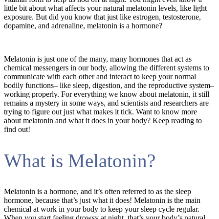
little bit about what affects your natural melatonin levels, like light
exposure. But did you know that just like estrogen, testosterone,
dopamine, and adrenaline, melatonin is a hormone?
Melatonin is just one of the many, many hormones that act as
chemical messengers in our body, allowing the different systems to
communicate with each other and interact to keep your normal
bodily functions– like sleep, digestion, and the reproductive system–
working properly. For everything we know about melatonin, it still
remains a mystery in some ways, and scientists and researchers are
trying to figure out just what makes it tick. Want to know more
about melatonin and what it does in your body? Keep reading to
find out!
What is Melatonin?
Melatonin is a hormone, and it’s often referred to as the sleep
hormone, because that’s just what it does! Melatonin is the main
chemical at work in your body to keep your sleep cycle regular.
When you start feeling drowsy at night, that’s your body’s natural